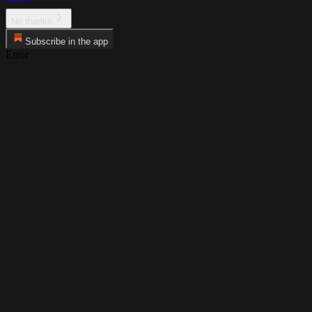
No thanks
Subscribe in the app
Error