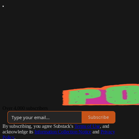
Over 4,000 subscribers
Subscribe
By subscribing, you agree Substack's
Terms of Use
, and
acknowledge its
Information Collection Notice
and
Privacy
Policy
.