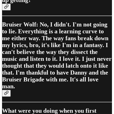
up getting?
Bruiser Wolf: No, I didn't. I'm not going
to lie. Everything is a learning curve to
me either way. The way fans break down
my lyrics, bro, it's like I'm in a fantasy. I
can't believe the way they dissect the
music and listen to it. I love it. I just never
thought that they would latch onto it like
that. I'm thankful to have Danny and the
Bruiser Brigade with me. It's all love
man.
What were you doing when you first