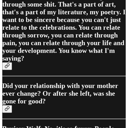
through some shit. That's a part of art,
that's a part of my literature, my poetry. I
want to be sincere because you can't just
relate to the celebrations. You can relate
through sorrow, you can relate through
pain, you can relate through your life and
your development. You know what I'm
saying?
Did your relationship with your mother
ever change? Or after she left, was she
gone for good?