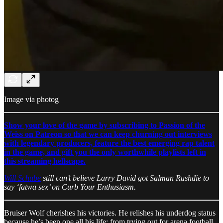
Image via photog
Show your love of the game by subscribing to Passion of the
Weiss on Patreon so that we can keep churning out interviews
with legendary producers, feature the best emerging rap talent
in the game, and gift you the only worthwhile playlists left in
this streaming hellscape.
Will Schube
still can’t believe Larry David got Salman Rushdie to
say ‘fatwa sex’ on Curb Your Enthusiasm.
Bruiser Wolf cherishes his victories. He relishes his underdog status
because he’s been one all his life: from trying out for arena football