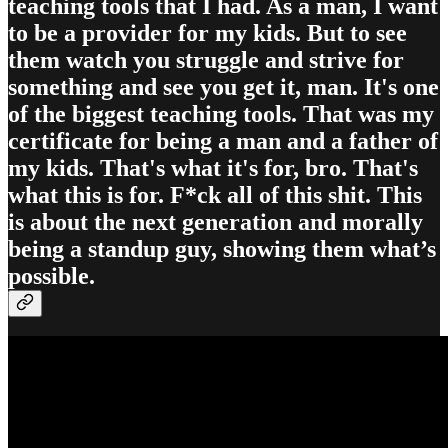
teaching tools that I had. As a man, I want
to be a provider for my kids. But to see
them watch you struggle and strive for
something and see you get it, man. It's one
of the biggest teaching tools. That was my
certificate for being a man and a father of
my kids. That's what it's for, bro. That's
what this is for. F*ck all of this shit. This
is about the next generation and morally
being a standup guy, showing them what’s
possible.