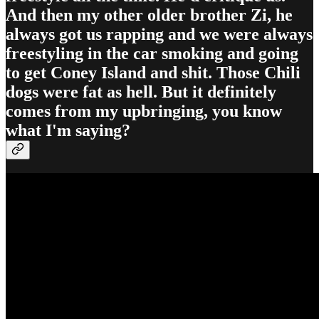
And then my other older brother Zi, he
always got us rapping and we were always
freestyling in the car smoking and going
to get Coney Island and shit. Those Chili
dogs were fat as hell. But it definitely
comes from my upbringing, you know
what I'm saying?