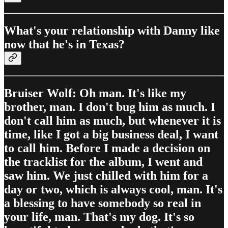
What's your relationship with Danny like
now that he's in Texas?
Bruiser Wolf: Oh man. It's like my
brother, man. I don't bug him as much. I
don't call him as much, but whenever it is
time, like I got a big business deal, I want
to call him. Before I made a decision on
the tracklist for the album, I went and
saw him. We just chilled with him for a
day or two, which is always cool, man. It's
a blessing to have somebody so real in
your life, man. That's my dog. It's so