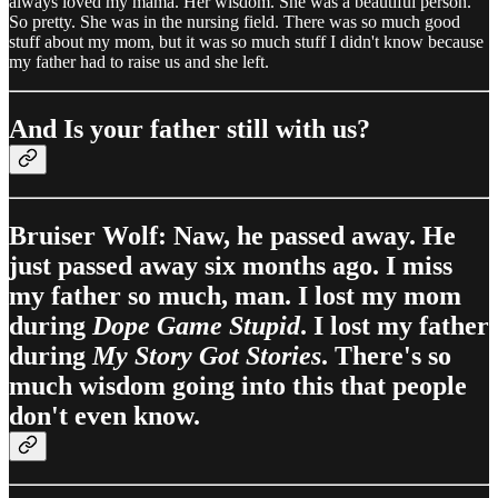
always loved my mama. Her wisdom. She was a beautiful person.
So pretty. She was in the nursing field. There was so much good
stuff about my mom, but it was so much stuff I didn't know because
my father had to raise us and she left.
And Is your father still with us?
Bruiser Wolf: Naw, he passed away. He
just passed away six months ago. I miss
my father so much, man. I lost my mom
during
Dope Game Stupid
. I lost my father
during
My Story Got Stories
. There's so
much wisdom going into this that people
don't even know.