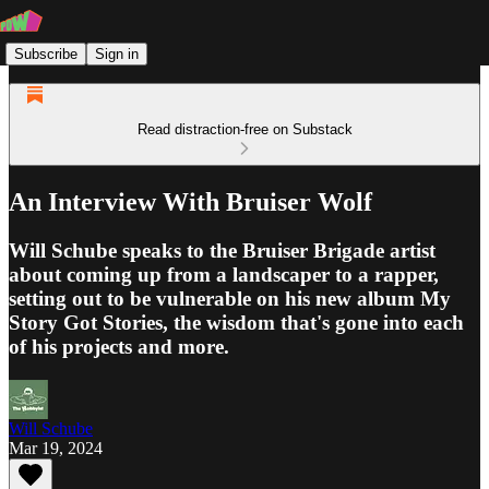
Subscribe
Sign in
Read distraction-free on Substack
An Interview With Bruiser Wolf
Will Schube speaks to the Bruiser Brigade artist
about coming up from a landscaper to a rapper,
setting out to be vulnerable on his new album My
Story Got Stories, the wisdom that's gone into each
of his projects and more.
Will Schube
Mar 19, 2024