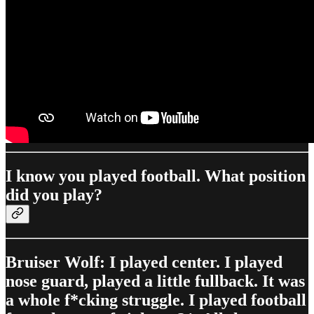
I know you played football. What position
did you play?
Bruiser Wolf: I played center. I played
nose guard, played a little fullback. It was
a whole f*cking struggle. I played football