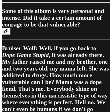
Some of this album is very personal and
intense. Did it take a certain amount of
courage to be that vulnerable?
Bruiser Wolf: Well, if you go back to
Dope Game Stupid
, it was already there.
My father raised me and my brother, one
and two years old, my mama left. She was
addicted to drugs. How much more
vulnerable can I be? Mama was a dope
fiend. That's me. Everybody shine on
themselves in this narcissistic type of way
where everything is perfect. Hell no. We
can't even be humans if we don't go