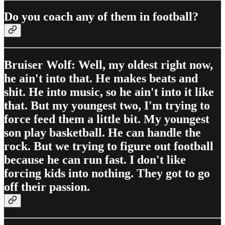
Do you coach any of them in football?
Bruiser Wolf: Well, my oldest right now,
he ain't into that. He makes beats and
shit. He into music, so he ain't into it like
that. But my youngest two, I'm trying to
force feed them a little bit. My youngest
son play basketball. He can handle the
rock. But we trying to figure out football
because he can run fast. I don't like
forcing kids into nothing. They got to go
off their passion.