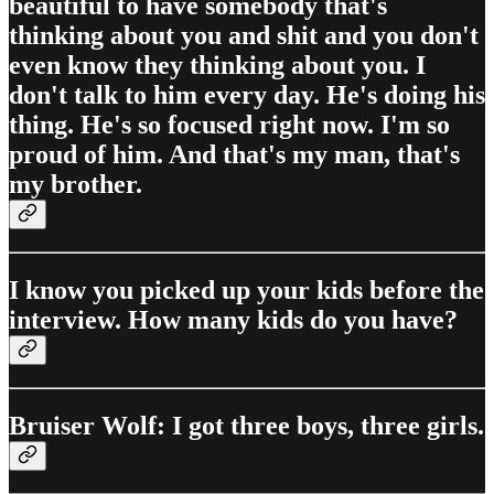
beautiful to have somebody that's
thinking about you and shit and you don't
even know they thinking about you. I
don't talk to him every day. He's doing his
thing. He's so focused right now. I'm so
proud of him. And that's my man, that's
my brother.
I know you picked up your kids before the
interview. How many kids do you have?
Bruiser Wolf: I got three boys, three girls.