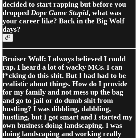
decided to start rapping but before you
dropped
Dope Game Stupid
, what was
your career like? Back in the Big Wolf
days?
Bruiser Wolf: I always believed I could
rap. I heard a lot of wacky MCs. I can
f*cking do this shit. But I had had to be
realistic about things. How do I provide
for my family and not mess up the bag
and go to jail or do dumb shit from
hustling? I was dibbling, dabbling,
hustling, but I got smart and I started my
own business doing landscaping. I was
doing landscaping and working really