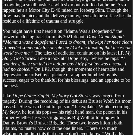
to owning a small business with six mouths to feed at home. As a
rapper, he’s a Motor City E-40 raised on Iceberg Slim. Though the
flow may be nice and the delivery funny, beneath the surface lies the
residue of a lifetime of trauma and struggle.
You might have first heard it on “Mama Was a Dopefiend,” the
powerful closing track from his 2021 debut,
Dope Game Stupid
:
“Momma was a dopefiend/ I used to dream, she kept her nose clean
/ I needed somebody to console me / Got me thinking that the whole
world owe me.”
The tales of addiction continue on his latest LP,
My
Story Got Stories
. Take a look at “Dope Boy,” where he raps:
“I
wonder if they can tell I'm a dope boy / My first toy was a scale, I
had no choice.”
On LP2, though, the moments of heartache and
depression are offset by a picture of a rapper humbled by his
success, eager to be thankful for his blessings, and an appetite to be
the best.
Like
Dope Game Stupid
,
My Story Got Stories
was forged from
tragedy. During the recording of his debut as Bruiser Wolf, his mom
passed. “She was a beautiful person,” he explains. While recording
My Story
, he lost his pops — his right hand man, the person in his
corner whether he was struggling as Big Wolf or touring with
Danny Brown’s Bruiser Brigade. These two losses inform both
albums, no matter how cold the one-liners. “There's so much
wisdom going into this that people don't even know,” Wolf adds.