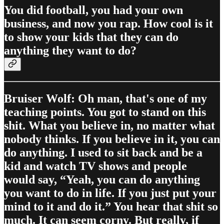
You did football, you had your own
business, and now you rap. How cool is it
to show your kids that they can do
anything they want to do?
Bruiser Wolf: Oh man, that's one of my
teaching points. You got to stand on this
shit. What you believe in, no matter what
nobody thinks. If you believe in it, you can
do anything. I used to sit back and be a
kid and watch TV shows and people
would say, “Yeah, you can do anything
you want to do in life. If you just put your
mind to it and do it.” You hear that shit so
much. It can seem corny. But really, if