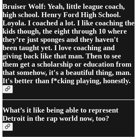
Bruiser Wolf: Yeah, little league coach,
high school. Henry Ford High School.
Loyola. I coached a lot. I like coaching the
kids though, the eight through 10 where
they’re just sponges and they haven't
been taught yet. I love coaching and
giving back like that man. Then to see
them get a scholarship or education from
that somehow, it's a beautiful thing, man.
It's better than f*cking playing, honestly.
What’s it like being able to represent
Detroit in the rap world now, too?