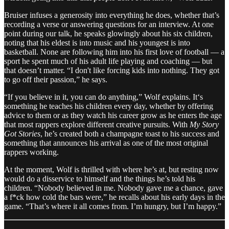
Bruiser infuses a generosity into everything he does, whether that’s
recording a verse or answering questions for an interview. At one
point during our talk, he speaks glowingly about his six children,
noting that his eldest is into music and his youngest is into
basketball. None are following him into his first love of football — a
sport he spent much of his adult life playing and coaching — but
that doesn’t matter. “I don't like forcing kids into nothing. They got
to go off their passion,” he says.
“If you believe in it, you can do anything,” Wolf explains. It‘s
something he teaches his children every day, whether by offering
advice to them or as they watch his career grow as he enters the age
that most rappers explore different creative pursuits. With
My Story
Got Stories
, he’s created both a champagne toast to his success and
something that announces his arrival as one of the most original
rappers working.
At the moment, Wolf is thrilled with where he’s at, but resting now
would do a disservice to himself and the things he’s told his
children. “Nobody believed in me. Nobody gave me a chance, gave
a f*ck how cold the bars were,” he recalls about his early days in the
game. “That’s where it all comes from. I’m hungry, but I’m happy.”