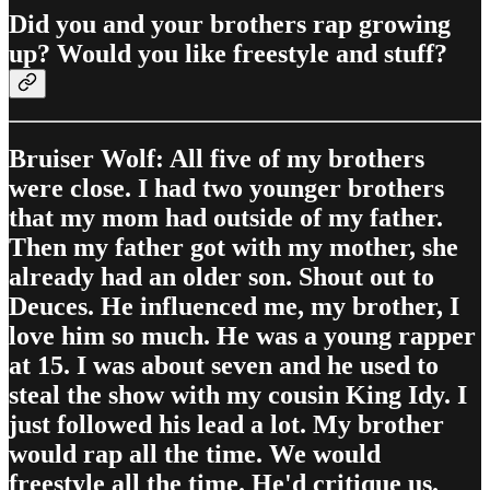
Did you and your brothers rap growing
up? Would you like freestyle and stuff?
Bruiser Wolf: All five of my brothers
were close. I had two younger brothers
that my mom had outside of my father.
Then my father got with my mother, she
already had an older son. Shout out to
Deuces. He influenced me, my brother, I
love him so much. He was a young rapper
at 15. I was about seven and he used to
steal the show with my cousin King Idy. I
just followed his lead a lot. My brother
would rap all the time. We would
freestyle all the time. He'd critique us.