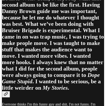
second album to be like the first. Having
Danny Brown guide me was important,
because he let me do whatever I thought
was best. What we’ve been doing with
Bruiser Brigade is experimental. What I
came in on was trap music, I was trying to
make people move. I was taught to make
stuff that makes the audience want to
move. I wanted more vibes. I wanted
more hooks. I always knew that no matter
what I did for the second album, people
were always going to compare it to
Dope
Game Stupid
. I wanted to be serious, be a
little weirder on
My Stories
.
Everyone thinks I'm this funny guy and shit. I'm not funny. I'm