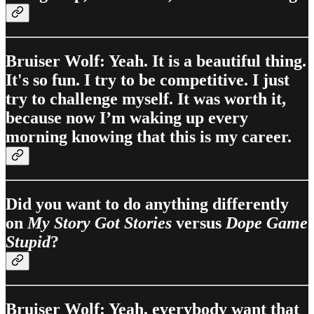
Bruiser Wolf: Yeah. It is a beautiful thing.
It's so fun. I try to be competitive. I just
try to challenge myself. It was worth it,
because now I’m waking up every
morning knowing that this is my career.
Did you want to do anything differently
on
My Story Got Stories
versus
Dope Game
Stupid
?
Bruiser Wolf: Yeah, everybody want that