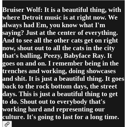
Bruiser Wolf: It is a beautiful thing, with
where Detroit music is at right now. We
always had Em, you know what I'm
saying? Just at the center of everything.
And to see all the other cats get on right
now, shout out to all the cats in the city
that's balling, Peezy, Babyface Ray. It
goes on and on. I remember being in the
trenches and working, doing showcases
and shit. It is just a beautiful thing. It goes
back to the rock bottom days, the street
days. This is just a beautiful thing to get
to do. Shout out to everybody that's
working hard and representing our
culture. It's going to last for a long time.