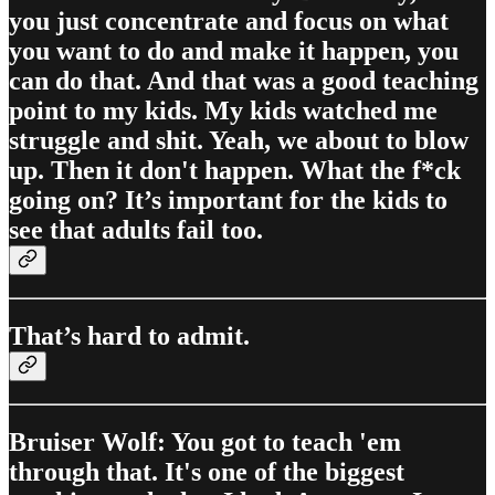
you just concentrate and focus on what
you want to do and make it happen, you
can do that. And that was a good teaching
point to my kids. My kids watched me
struggle and shit. Yeah, we about to blow
up. Then it don't happen. What the f*ck
going on? It’s important for the kids to
see that adults fail too.
That’s hard to admit.
Bruiser Wolf: You got to teach 'em
through that. It's one of the biggest