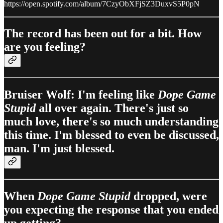
https://open.spotify.com/album/7CzyObXFjSZ3DuxvS5P0pN
The record has been out for a bit. How
are you feeling?
Bruiser Wolf: I'm feeling like
Dope Game
Stupid
all over again. There's just so
much love, there's so much understanding
this time. I'm blessed to even be discussed,
man. I'm just blessed.
When
Dope Game Stupid
dropped, were
you expecting the response that you ended