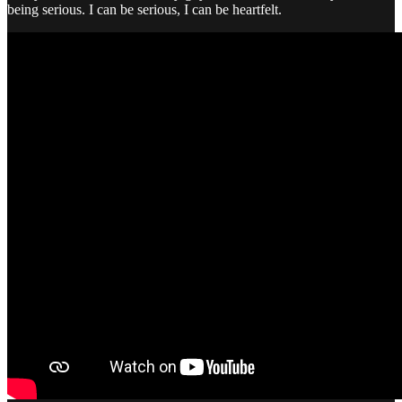
being serious. I can be serious, I can be heartfelt.