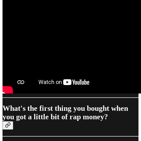
What's the first thing you bought when
you got a little bit of rap money?