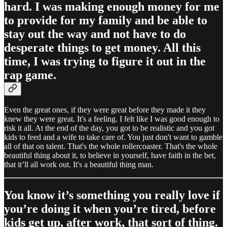
hard. I was making enough money for me
to provide for my family and be able to
stay out the way and not have to do
desperate things to get money. All this
time, I was trying to figure it out in the
rap game.
Even the great ones, if they were great before they made it they
knew they were great. It's a feeling. I felt like I was good enough to
risk it all. At the end of the day, you got to be realistic and you got
kids to feed and a wife to take care of. You just don't want to gamble
all of that on talent. That's the whole rollercoaster. That's the whole
beautiful thing about it, to believe in yourself, have faith in the bet,
that it’ll all work out. It's a beautiful thing man.
You know it’s something you really love if
you’re doing it when you’re tired, before
kids get up, after work, that sort of thing.