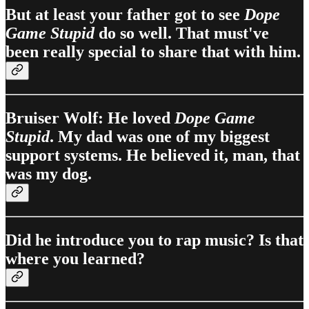
But at least your father got to see
Dope
Game Stupid
do so well. That must've
been really special to share that with him.
Bruiser Wolf: He loved
Dope Game
Stupid
. My dad was one of my biggest
support systems. He believed it, man, that
was my dog.
Did he introduce you to rap music? Is that
where you learned?