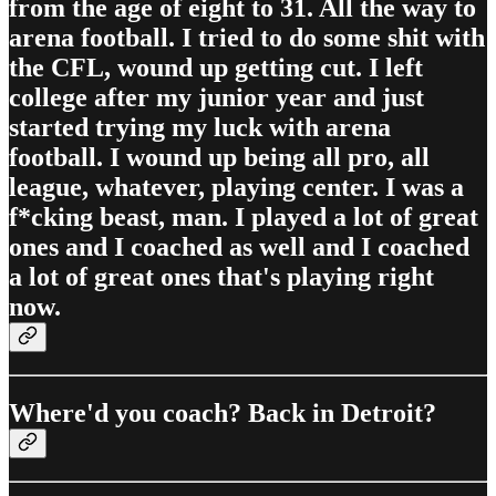
from the age of eight to 31. All the way to
arena football. I tried to do some shit with
the CFL, wound up getting cut. I left
college after my junior year and just
started trying my luck with arena
football. I wound up being all pro, all
league, whatever, playing center. I was a
f*cking beast, man. I played a lot of great
ones and I coached as well and I coached
a lot of great ones that's playing right
now.
Where'd you coach? Back in Detroit?