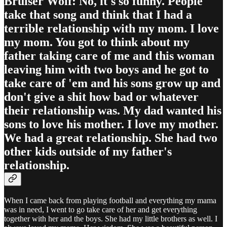
Bruiser Wolf: No, it's so funny. People
take that song and think that I had a
terrible relationship with my mom. I love
my mom. You got to think about my
father taking care of me and this woman
leaving him with two boys and he got to
take care of 'em and his sons grow up and
don't give a shit how bad or whatever
their relationship was. My dad wanted his
sons to love his mother. I love my mother.
We had a great relationship. She had two
other kids outside of my father's
relationship.
When I came back from playing football and everything my mama
was in need, I went to go take care of her and get everything
together with her and the boys. She had my little brothers as well. I