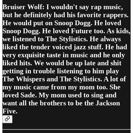
Bruiser Wolf: I wouldn't say rap music,
but he definitely had his favorite rappers.
He would put on Snoop Dogg. He loved
Snoop Dogg. He loved Future too. As kids,
we listened to The Stylistics. He always
liked the tender voiced jazz stuff. He had
very exquisite taste in music and he only
liked hits. We would be up late and shit
getting in trouble listening to him play
The Whispers and The Stylistics. A lot of
my music came from my mom too. She
loved Sade. My mom used to sing and
want all the brothers to be the Jackson
Five.