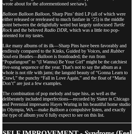
wrote about for the aforementioned see/saw).
Balloon Balloon Balloon
, Sharp Pins’ third LP (all of which were
either released or rereleased to much fanfare in ‘25) is the middle
point between the delightfully weird but largely unfocused
Turtle
Rock
and the beloved
Radio DDR
, which was a little
too
pop-
oriented for my tastes.
Like many albums of its ilk—Sharp Pins have been favorably and
endlessly compared to the Kinks, Guided by Voices, and
Rubber
Soul
-era Beatles—
Balloon
is frontloaded; the run from
“Popafangout” to “(I Wanna) Be Your Girl” might be the catchiest
five-song sequence of the year. That’s not to say the album as a
whole is not rife with jams; the languid beauty of “Gonna Learn to
Crawl,” the punchy “Fall in Love Again,” and the float of “Maria
Don’t” are just a few examples.
The combination of pop melody and tape hiss, as well as the
deliberately included imperfections—recorded by Slater in Chicago
and Perennial impresario Hayes Waring in his beautiful home studio
in Olympia, WA—make
Balloon
a compulsive listen, and exactly
the type of album you’d fully expect to see on this list.
SELF IMPROVEMENT -
Syndrome
(Feel