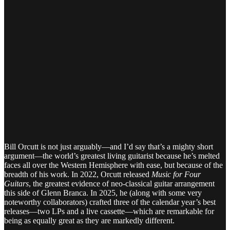
Bill Orcutt is not just arguably—and I’d say that’s a mighty short
argument—the world’s greatest living guitarist because he’s melted
faces all over the Western Hemisphere with ease, but because of the
breadth of his work. In 2022, Orcutt released
Music for Four
Guitars
, the greatest evidence of neo-classical guitar arrangement
this side of Glenn Branca. In 2025, he (along with some very
noteworthy collaborators) crafted three of the calendar year’s best
releases—two LPs and a live cassette—which are remarkable for
being as equally great as they are markedly different.