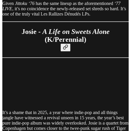
Given
Jittoku ‘76
has the same lineup as the aforementioned
‘77
LIVE
, it’s no coincidence the newly-released set shreds so hard. It’s
one of the truly vital Les Rallizes Dénudés LPs.
Josie -
A Life on Sweets Alone
(K/Perennial)
It’s a shame that in 2025, a year where indie-pop and all things
jangle have witnessed a revival unseen in 15 years, the year’s best
pure indie-pop album was widely overlooked. Josie is a quartet from
Copenhagen but comes closer to the twee-punk sugar rush of Tiger