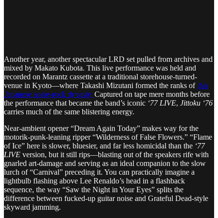
Another year, another spectacular LRD set pulled from archives and
mixed by Makato Kubota. This live performance was held and
recorded on Marantz cassette at a traditional storehouse-turned-
venue in Kyoto—where Takashi Mizutani formed the ranks of
this
Japanese noise-rock dynasty.
Captured on tape mere months before
the performance that became the band’s iconic
‘77 LIVE
,
Jittoku ‘76
carries much of the same blistering energy.
Near-ambient opener “Dream Again Today” makes way for the
motorik-punk-leaning ripper “Wilderness of False Flowers.” “Flame
of Ice” here is slower, bluesier, and far less homicidal than the
‘77
LIVE
version, but it still rips—blasting out of the speakers rife with
gnarled art-damage and serving as an ideal companion to the slow
lurch of “Carnival” preceding it. You can practically imagine a
lightbulb flashing above Lee Renaldo’s head in a flashback
sequence, the way “Saw the Night in Your Eyes” splits the
difference between fucked-up guitar noise and Grateful Dead-style
skyward jamming.