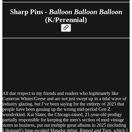
Sharp Pins -
Balloon Balloon Balloon
(K/Perennial)
All due respect to my friends and readers who legitimately like
Cameron Winter/Geese and are not just swept up in a tidal wave of
industry glazing, but I’ve been saying for the entirety of 2025 that
people have been gassing up the wrong mid-period Gen Z
wunderkind. Kai Slater, the Chicago-raised, 21-year-old prodigy
partially responsible for keeping the men’s section of mod vintage
stores in business, put out multiple great albums in 2025 (including
Lifeguard’s long-awaited Matador debut,
Ripped and Torn
, which I