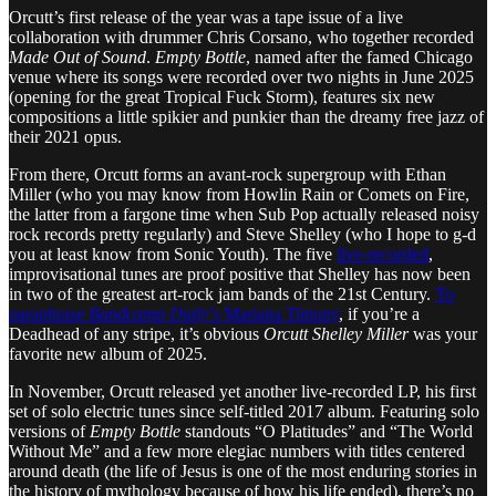
Orcutt’s first release of the year was a tape issue of a live
collaboration with drummer Chris Corsano, who together recorded
Made Out of Sound
.
Empty Bottle
, named after the famed Chicago
venue where its songs were recorded over two nights in June 2025
(opening for the great Tropical Fuck Storm), features six new
compositions a little spikier and punkier than the dreamy free jazz of
their 2021 opus.
From there, Orcutt forms an avant-rock supergroup with Ethan
Miller (who you may know from Howlin Rain or Comets on Fire,
the latter from a fargone time when Sub Pop actually released noisy
rock records pretty regularly) and Steve Shelley (who I hope to g-d
you at least know from Sonic Youth). The five
live-recorded
,
improvisational tunes are proof positive that Shelley has now been
in two of the greatest art-rock jam bands of the 21st Century.
To
paraphrase
Bandcamp Daily
’s Mariana Timony
, if you’re a
Deadhead of any stripe, it’s obvious
Orcutt Shelley Miller
was your
favorite new album of 2025.
In November, Orcutt released yet another live-recorded LP, his first
set of solo electric tunes since self-titled 2017 album. Featuring solo
versions of
Empty Bottle
standouts “O Platitudes” and “The World
Without Me” and a few more elegiac numbers with titles centered
around death (the life of Jesus is one of the most enduring stories in
the history of mythology because of how his life ended), there’s no