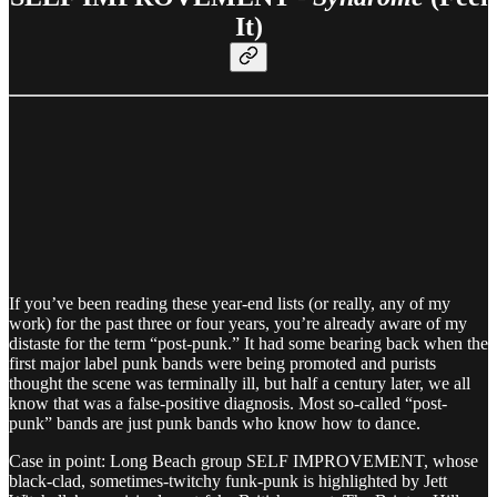
It)
If you’ve been reading these year-end lists (or really, any of my
work) for the past three or four years, you’re already aware of my
distaste for the term “post-punk.” It had some bearing back when the
first major label punk bands were being promoted and purists
thought the scene was terminally ill, but half a century later, we all
know that was a false-positive diagnosis. Most so-called “post-
punk” bands are just punk bands who know how to dance.
Case in point: Long Beach group SELF IMPROVEMENT, whose
black-clad, sometimes-twitchy funk-punk is highlighted by Jett