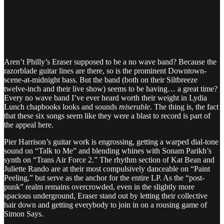
Aren’t Philly’s Eraser supposed to be a no wave band? Because the
razorblade guitar lines are there, so is the prominent Downtown-
scene-at-midnight bass. But the band (both on their Siltbreeze
twelve-inch and their live show) seems to be having… a great time?
Every no wave band I’ve ever heard worth their weight in Lydia
Lunch chapbooks looks and sounds
miserable
. The thing is, the fact
that these six songs seem like they were a blast to record is part of
the appeal here.
Pier Harrison’s guitar work is engrossing, getting a warped dial-tone
sound on “Talk to Me” and blending whines with Sonam Parikh’s
synth on “Trans Air Force 2.” The rhythm section of Kat Bean and
Juliette Rando are at their most compulsively danceable on “Paint
Peeling,” but serve as the anchor for the entire LP. As the “post-
punk” realm remains overcrowded, even in the slightly more
spacious underground, Eraser stand out by letting their collective
hair down and getting everybody to join in on a rousing game of
Simon Says.