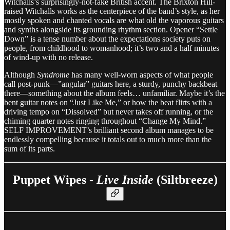
Witchalls’s surprisingly-not-fake British accent. The Brixton Hill-
raised Witchalls works as the centerpiece of the band’s style, as her
mostly spoken and chanted vocals are what old the vaporous guitars
and synths alongside its grounding rhythm section. Opener “Settle
Down” is a tense number about the expectations society puts on
people, from childhood to womanhood; it’s two and a half minutes
of wind-up with no release.
Although
Syndrome
has many well-worn aspects of what people
call post-punk—”angular” guitars here, a sturdy, punchy backbeat
there—something about the album feels… unfamiliar. Maybe it’s the
bent guitar notes on “Just Like Me,” or how the beat flirts with a
driving tempo on “Dissolved” but never takes off running, or the
chiming quarter notes ringing throughout “Change My Mind.”
SELF IMPROVEMENT’s brilliant second album manages to be
endlessly compelling because it totals out to much more than the
sum of its parts.
Puppet Wipes -
Live Inside
(Siltbreeze)