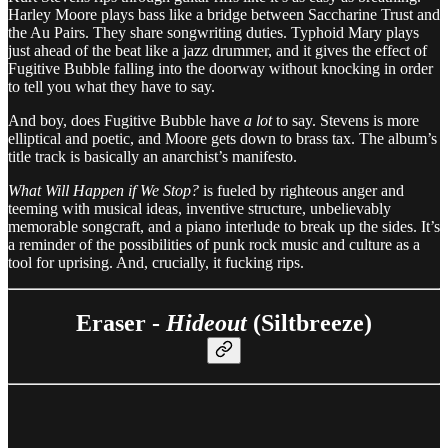
Harley Moore plays bass like a bridge between Saccharine Trust and
the Au Pairs. They share songwriting duties. Typhoid Mary plays
just ahead of the beat like a jazz drummer, and it gives the effect of
Fugitive Bubble falling into the doorway without knocking in order
to tell you what they have to say.
And boy, does Fugitive Bubble have
a lot
to say. Stevens is more
elliptical and poetic, and Moore gets down to brass tax. The album’s
title track is basically an anarchist’s manifesto.
What Will Happen if We Stop?
is fueled by righteous anger and
teeming with musical ideas, inventive structure, unbelievably
memorable songcraft, and a piano interlude to break up the sides. It’s
a reminder of the possibilities of punk rock music and culture as a
tool for uprising. And, crucially, it fucking rips.
Eraser -
Hideout
(Siltbreeze)