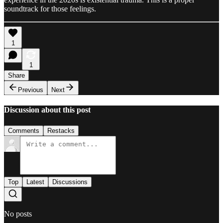
soundtrack for those feelings.
1
1
Share
Previous
Next
Discussion about this post
Comments
Restacks
Top
Latest
Discussions
No posts