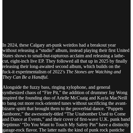
In 2024, these Calgary art-punk weirdos had a breakout year
without releasing a “studio” album, instead playing their first United
States shows to small-but-rapturous acclaim and releasing a lathe-
cut, eight-inch live EP. They followed all that up in 2025 by finally
releasing their long-awaited second album, which builds on the
fuck-it experimentalism of 2022’s
The Stones are Watching and
They Can Be a Handful
.
Alongside the fuzzy bass, ringing xylophone, and general
synthesized chaos of “Fire Pit,” the addition of drummer Jay Wong
inspired the founding duo of Arielle McCuaig and Kayla MacNeill
to bang out more rock-oriented tunes without sacrificing the avant-
bizarre spirit that brought them to the proverbial dance. “Puppets
Jamboree,” the awesomely-titled “The Unabomber Used to Come
and Dance at Events,” and their cover of first-wave U.K. punk band
Septimus’ “Do You Want to Touch My Safety Pin” have a distinctly
garage-rock flavor. The latter nails the kind of punk rock pastiche