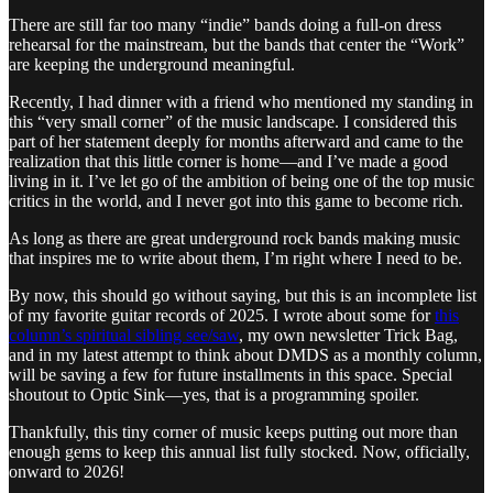
There are still far too many “indie” bands doing a full-on dress
rehearsal for the mainstream, but the bands that center the “Work”
are keeping the underground meaningful.
Recently, I had dinner with a friend who mentioned my standing in
this “very small corner” of the music landscape. I considered this
part of her statement deeply for months afterward and came to the
realization that this little corner is home—and I’ve made a good
living in it. I’ve let go of the ambition of being one of the top music
critics in the world, and I never got into this game to become rich.
As long as there are great underground rock bands making music
that inspires me to write about them, I’m right where I need to be.
By now, this should go without saying, but this is an incomplete list
of my favorite guitar records of 2025. I wrote about some for
this
column’s spiritual sibling see/saw
, my own newsletter Trick Bag,
and in my latest attempt to think about DMDS as a monthly column,
will be saving a few for future installments in this space. Special
shoutout to Optic Sink—yes, that is a programming spoiler.
Thankfully, this tiny corner of music keeps putting out more than
enough gems to keep this annual list fully stocked. Now, officially,
onward to 2026!