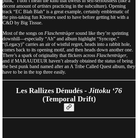
punk,” I don’t mean the kind that dwells in self-seriousness (like a
decent amount of
artistes
practicing in the subculture). Opening
track “EC Blah Blah” is a great example, certainly emblematic of
the piss-taking fun Kleenex used to have before getting hit with a
C&D by Big Tissue.
Most of the songs on
Flaschenträger
sound like they’re sprinting
downhill—especially “Ah” and album highlight “Syncope.”
“(Legacy)” carries an air of wistful regret, heads into a rabbit hole,
comes back to its opening motif, and then heads down another one.
There’s a spark of originality that flickers across
Flaschenträger
,
and if MARAUDEUR haven’t already obtained the status of being
the best punk band named after an A Tribe Called Quest album, they
have to be in the top three easily.
Les Rallizes Dénudés -
Jittoku ‘76
(Temporal Drift)