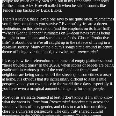
people too much on my own shit, but in his Bandcamp liner notes
for the album, Alex Howell nailed it when he said it sounds like
Tender Trap backed by Buck Biloxi.
There’s a saying that a loved one says to me quite often, “Sometimes
you thrive, sometimes you survive.” Everton’s lyrics are a dozen
meditations on this observation (and the emphasis on its latter half).
“What’s Gonna Happen” ruminates on 24-hour news cycles being
brought to our phones and social media feeds. Closer “Productive
Life” is about how we’re all caught up in the rat race of living in a
capitalist society. Many of the album’s songs circle around its central
theme of being overstimulated, overwhelmed,
preoccupied
.
It’s easy to write a referendum or a bunch of empty platitudes about
“these troubled times” in the 2020s, when scores of people are being
eradicated in various parts of the world and our friends and
neighbors are being snatched off the streets (and sometimes worse)
at home. It’s obvious that it’s increasingly difficult to gain a little
perspective on your own place in the world these days, especially if
you have even a marginal amount of empathy for other people.
Most of us are scatterbrained at best; I don’t know if I want to know
what the worst is.
Jane from Preoccupied America
cuts across the
social divisions of race, gender, and class to reach for something
close to a universal perspective. The only truly shared cultural
experience in the 2020s is existential trauma. This is a proper