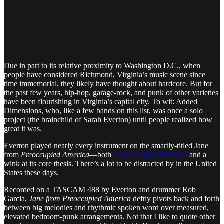
Due in part to its relative proximity to Washington D.C., when
people have considered Richmond, Virginia’s music scene since
time immemorial, they likely have thought about hardcore. But for
the past few years, hip-hop, garage-rock, and punk of other varieties
have been flourishing in Virginia’s capital city. To wit: Added
Dimensions, who, like a few bands on this list, was once a solo
project (the brainchild of Sarah Everton) until people realized how
great it was.
Everton played nearly every instrument on the smartly-titled Jane
from
Preoccupied America
—both
a Swell Maps reference
and a
wink at its core thesis. There’s a lot to be distracted by in the United
States these days.
Recorded on a TASCAM 488 by Everton and drummer Rob
Garcia,
Jane from Preoccupied America
deftly pivots back and forth
between big melodies and rhythmic spoken word over measured,
elevated bedroom-punk arrangements. Not that I like to quote other