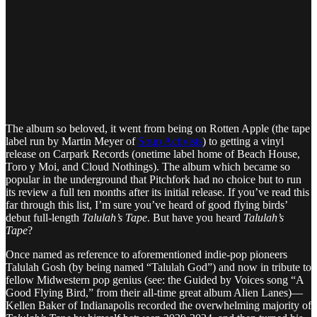
The album so beloved, it went from being on Rotten Apple (the tape
label run by Martin Meyer of
Soup Activists
) to getting a vinyl
release on Carpark Records (onetime label home of Beach House,
Toro y Moi, and Cloud Nothings). The album which became so
popular in the underground that Pitchfork had no choice but to run
its review a full ten months after its initial release. If you’ve read this
far through this list, I’m sure you’ve heard of good flying birds’
debut full-length
Talulah’s Tape
. But have you heard
Talulah’s
Tape
?
Once named as reference to aforementioned indie-pop pioneers
Talulah Gosh (by being named “Talulah God”) and now in tribute to
fellow Midwestern pop genius (see: the Guided by Voices song “A
Good Flying Bird,” from their all-time great album Alien Lanes)—
Kellen Baker of Indianapolis recorded the overwhelming majority of