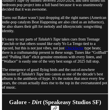
Talulah’s Tape
by himself between 2020-2024, and then turned his
bedroom pop project into a full band because it was unanimously
decided that it was awesome.
Turns out Baker wasn’t just dropping all the right names (American
indie-pop catalysts Beat Happening are also cited as an influence),
he also shares their gift for melody and idiosyncratic songwriting
identity.
It’s easy to say parts of
Talulah’s Tape
takes cues from Teenage
Fanclub or that others sound like early Yo La Tengo tied to a
ripcord, but this is not just vibes, not just
Chickfactor
type beats;
there is a craftsmanship present in these songs. Tunes like “Golfball”
and “Pulling Hair” elicit genuine emotions with every listen, and
“Wallace” is easily one of the very best songs of 2025 full stop.
The emergence of good flying birds and the out-of-nowhere
inclusion of
Talulah’s Tape
into canon as one of the decade’s best
albums is the antithesis of hype. It’s the notion that once every few
years, the cream actually does rise to the top in the oversaturated pot
of music.
Galore -
Dirt
(Speakeasy Studios SF)