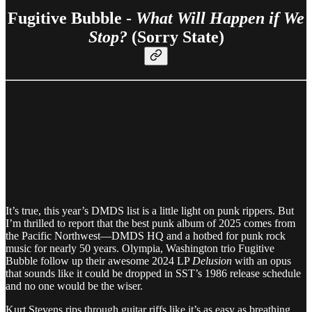
Fugitive Bubble -
What Will Happen if We
Stop?
(Sorry State)
It’s true, this year’s DMDS list is a little light on punk rippers. But
I’m thrilled to report that the best punk album of 2025 comes from
the Pacific Northwest—DMDS HQ and a hotbed for punk rock
music for nearly 50 years. Olympia, Washington trio Fugitive
Bubble follow up their awesome 2024 LP
Delusion
with an opus
that sounds like it could be dropped in SST’s 1986 release schedule
and no one would be the wiser.
Kurt Stevens rips through guitar riffs like it’s as easy as breathing.