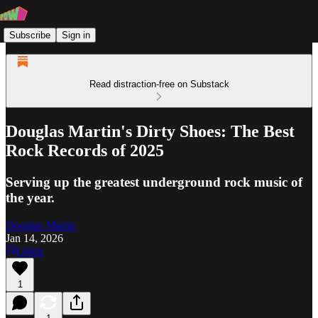
Subscribe
Sign in
Read distraction-free on Substack
Douglas Martin's Dirty Shoes: The Best
Rock Records of 2025
Serving up the greatest underground rock music of
the year.
Douglas Martin
Jan 14, 2026
Listen
1