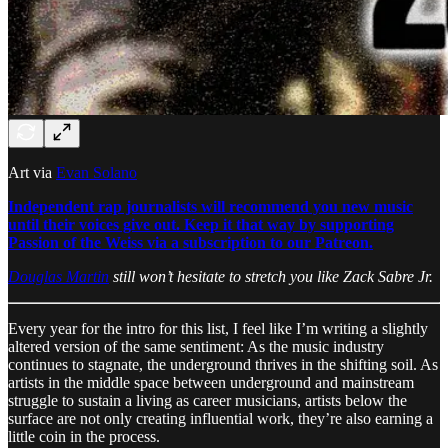
Art via
Evan Solano
Independent rap journalists will recommend you new music
until their voices give out. Keep it that way by supporting
Passion of the Weiss via a subscription to our Patreon.
Douglas Martin
still won’t hesitate to stretch you like Zack Sabre Jr.
Every year for the intro for this list, I feel like I’m writing a slightly
altered version of the same sentiment: As the music industry
continues to stagnate, the underground thrives in the shifting soil. As
artists in the middle space between underground and mainstream
struggle to sustain a living as career musicians, artists below the
surface are not only creating influential work, they’re also earning a
little coin in the process.