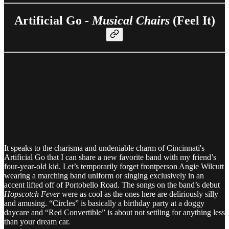
Artificial Go -
Musical Chairs
(Feel It)
It speaks to the charisma and undeniable charm of Cincinnati's
Artificial Go that I can share a new favorite band with my friend’s
four-year-old kid. Let’s temporarily forget frontperson Angie Wilcutt
wearing a marching band uniform or singing exclusively in an
accent lifted off of Portobello Road. The songs on the band’s debut
Hopscotch Fever
were as cool as the ones here are deliriously silly
and amusing. “Circles” is basically a birthday party at a doggy
daycare and “Red Convertible” is about not settling for anything less
than your dream car.