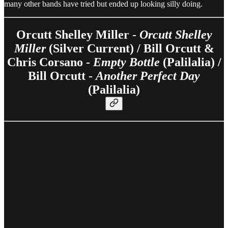
many other bands have tried but ended up looking silly doing.
Orcutt Shelley Miller -
Orcutt Shelley
Miller
(Silver Current) / Bill Orcutt &
Chris Corsano -
Empty Bottle
(Palilalia) /
Bill Orcutt -
Another Perfect Day
(Palilalia)