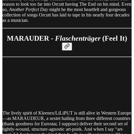
reason to look too far into Orcutt having The End on his mind. Even
so,
Another Perfect Day
might be the most heartfelt and gorgeous
collection of songs Orcutt has laid to tape in his nearly four decades
as a musician.
MARAUDER -
Flaschenträger
(Feel It)
The lively spirit of Kleenex/LiLiPUT is still alive in Western Europe
—as MARAUDEUR, a sextet hailing from three different countries
(thank goodness for Eurostar, I suppose) deliver their second set of
tightly-wound, structure-agnostic art-punk. And when I say “art-