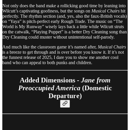
Not only does the band make a rollicking good time by leaning into
Wilcutt’s captivating goofiness, but the songs on
Musical Chairs
hit
perfectly. The rhythm section (and, yes, also the faux-British vocals)
on “Yaya” is pitch-perfect early Rough Trade. The music on “The
World is My Runway” wisely lays back a little while Wilcutt struts
on the catwalk, “Playing Puppet” is a better Dry Cleaning song than
Dry Cleaning could muster without unintentional self-parody.
And much like the classroom game it’s named after,
Musical Chairs
is a breeze to get through and is over before you know it. If it’s not
the funnest release of 2025, I dare you to show me another cool
band who can appeal to both punks and children.
Added Dimensions -
Jane from
Preoccupied America
(Domestic
Departure)