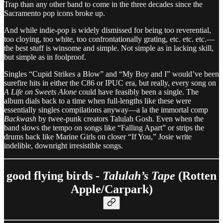
Trap than any other band to come in the three decades since the
Sacramento pop icons broke up.
And while indie-pop is widely dismissed for being too reverential,
too cloying, too white, too confrontationally grating, etc. etc. etc.—
the best stuff is winsome and simple. Not simple as in lacking skill,
but simple as in foolproof.
Singles “Cupid Strikes a Blow” and “My Boy and I” would’ve been
surefire hits in either the C86 or IPUC era, but really, every song on
A Life on Sweets Alone
could have feasibly been a single. The
album dials back to a time when full-lengths like these were
essentially singles compilations anyway—a la the immortal comp
Backwash
by twee-punk creators Talulah Gosh. Even when the
band slows the tempo on songs like “Falling Apart” or strips the
drums back like Marine Girls on closer “If You,” Josie write
indelible, downright irresistible songs.
good flying birds -
Talulah’s Tape
(Rotten
Apple/Carpark)