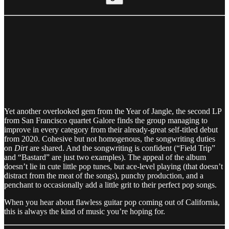
Yet another overlooked gem from the Year of Jangle, the second LP
from San Francisco quartet Galore finds the group managing to
improve in every category from their already-great self-titled debut
from 2020. Cohesive but not homogenous, the songwriting duties
on
Dirt
are shared. And the songwriting is confident (“Field Trip”
and “Bastard” are just two examples). The appeal of the album
doesn’t lie in cute little pop tunes, but ace-level playing (that doesn’t
distract from the meat of the songs), punchy production, and a
penchant to occasionally add a little grit to their perfect pop songs.
When you hear about flawless guitar pop coming out of California,
this is always the kind of music you’re hoping for.