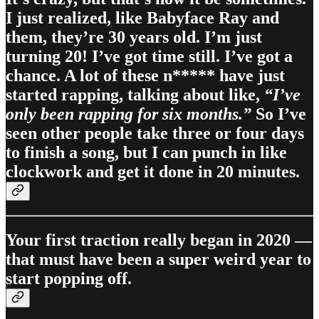
I just realized, like Babyface Ray and
them, they’re 30 years old. I’m just
turning 20! I’ve got time still. I’ve got a
chance. A lot of these n***** have just
started rapping, talking about like,
“I’ve
only been rapping for six months.”
So I’ve
seen other people take three or four days
to finish a song, but I can punch in like
clockwork and get it done in 20 minutes.
Your first traction really began in 2020 —
that must have been a super weird year to
start popping off.