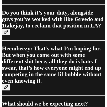
Do you think it’s your duty, alongside
guys you’ve worked with like Greedo and
1takejay, to reclaim that position in LA?
Heembeezy: That's what I’m hoping for.
But when you come out with some
different shit here, all they do is hate. I
swear, that’s how everyone might end up
competing in the same lil bubble without
even knowing it.
What should we be expecting next?