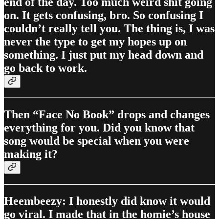
end of the day. Too much weird shit going
on. It gets confusing, bro. So confusing I
couldn’t really tell you. The thing is, I was
never the type to get my hopes up on
something. I just put my head down and
go back to work.
Then “Face No Book” drops and changes
everything for you. Did you know that
song would be special when you were
making it?
Heembeezy: I honestly did know it would
go viral. I made that in the homie’s house