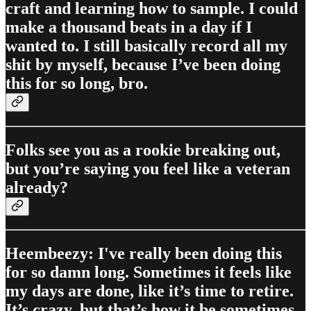
craft and learning how to sample. I could
make a thousand beats in a day if I
wanted to. I still basically record all my
shit by myself, because I’ve been doing
this for so long, bro.
Folks see you as a rookie breaking out,
but you’re saying you feel like a veteran
already?
Heembeezy: I've really been doing this
for so damn long. Sometimes it feels like
my days are done, like it’s time to retire.
It’s crazy, but that’s how it be sometimes.