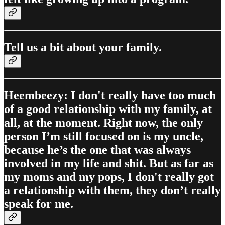
Tell us a bit about your family.
Heembeezy: I don't really have too much
of a good relationship with my family, at
all, at the moment. Right now, the only
person I’m still focused on is my uncle,
because he’s the one that was always
involved in my life and shit. But as far as
my moms and my pops, I don't really got
a relationship with them, they don’t really
speak for me.