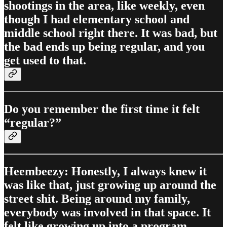
shootings in the area, like weekly, even
though I had elementary school and
middle school right there. It was bad, but
the bad ends up being regular, and you
get used to that.
Do you remember the first time it felt
“regular?”
Heembeezy: Honestly, I always knew it
was like that, just growing up around the
street shit. Being around my family,
everybody was involved in that space. It
felt like growing up into a program.