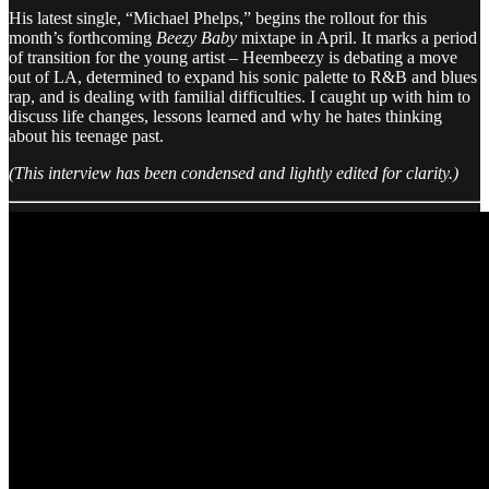
His latest single, “Michael Phelps,” begins the rollout for this
month’s forthcoming
Beezy Baby
mixtape in April. It marks a period
of transition for the young artist – Heembeezy is debating a move
out of LA, determined to expand his sonic palette to R&B and blues
rap, and is dealing with familial difficulties. I caught up with him to
discuss life changes, lessons learned and why he hates thinking
about his teenage past.
​​(This interview has been condensed and lightly edited for clarity.)