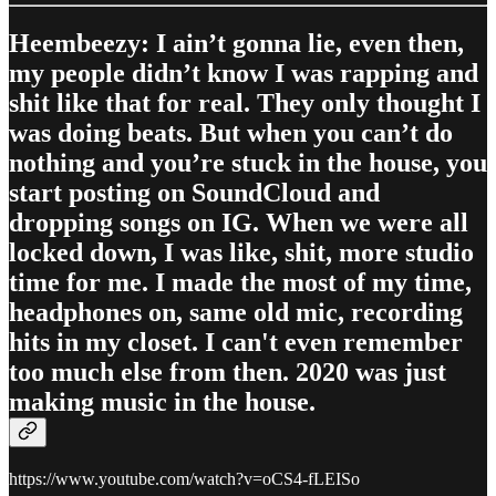
Heembeezy: I ain’t gonna lie, even then,
my people didn’t know I was rapping and
shit like that for real. They only thought I
was doing beats. But when you can’t do
nothing and you’re stuck in the house, you
start posting on SoundCloud and
dropping songs on IG. When we were all
locked down, I was like, shit, more studio
time for me. I made the most of my time,
headphones on, same old mic, recording
hits in my closet. I can't even remember
too much else from then. 2020 was just
making music in the house.
https://www.youtube.com/watch?v=oCS4-fLEISo