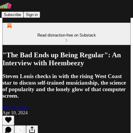
Subscribe
Sign in
Read distraction-free on Substack
"The Bad Ends up Being Regular": An
Interview with Heembeezy
Steven Louis checks in with the rising West Coast
star to discuss self-trained musicianship, the science
of popularity and the lonely glow of that computer
screen.
Steven Louis
Apr 10, 2024