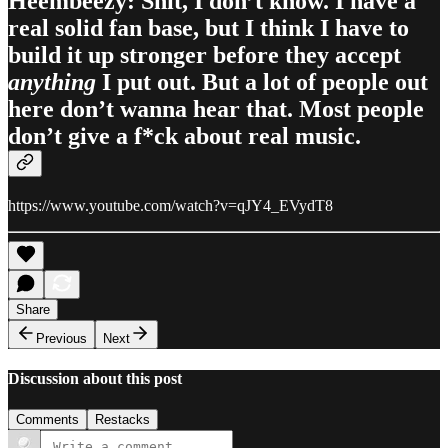
Heembeezy: Shit, I don’t know. I have a
real solid fan base, but I think I have to
build it up stronger before they accept
anything
I put out. But a lot of people out
here don’t wanna hear that. Most people
don’t give a f*ck about real music.
https://www.youtube.com/watch?v=qJY4_EVydT8
Share
Previous
Next
Discussion about this post
Comments
Restacks