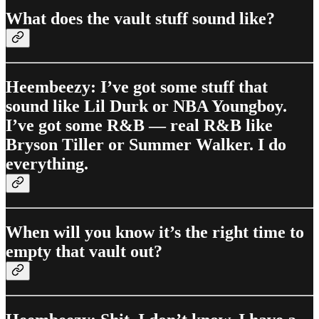
What does the vault stuff sound like?
Heembeezy: I’ve got some stuff that
sound like Lil Durk or NBA Youngboy.
I’ve got some R&B — real R&B like
Bryson Tiller or Summer Walker. I do
everything.
When will you know it’s the right time to
empty that vault out?