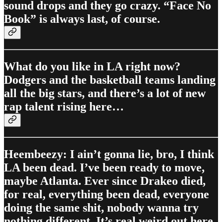
sound drops and they go crazy. “Face No
Book” is always last, of course.
What do you like in LA right now?
Dodgers and the basketball teams landing
all the big stars, and there’s a lot of new
rap talent rising here…
Heembeezy: I ain’t gonna lie, bro, I think
LA been dead. I’ve been ready to move,
maybe Atlanta. Ever since Drakeo died,
for real, everything been dead, everyone
doing the same shit, nobody wanna try
nothing different. It’s real weird out here