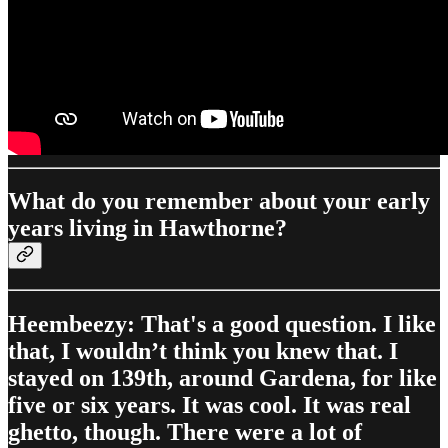
What do you remember about your early
years living in Hawthorne?
Heembeezy: That's a good question. I like
that, I wouldn’t think you knew that. I
stayed on 139th, around Gardena, for like
five or six years. It was cool. It was real
ghetto, though. There were a lot of