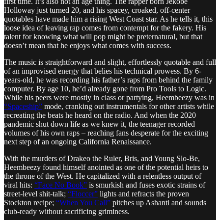
first time. It’s also not an age thing. The rapper born Jekobe
Holloway just turned 20, and his spacey, croaked, off-center
quotables have made him a rising West Coast star. As he tells it, this
loose idea of leaving rap comes from contempt for the fakery. His
talent for knowing what will pop might be preternatural, but that
doesn’t mean that he enjoys what comes with success.
The music is straightforward and slight, effortlessly quotable and full
of an improvised energy that belies his technical prowess. By 6-
years-old, he was recording his father’s raps from behind the family
computer. By age 10, he’d already gone from Pro Tools to Logic.
While his peers were mostly in class or partying, Heembeezy was in
“Spaceship”
mode, cranking out instrumentals for other artists while
recreating the beats he heard on the radio. And when the 2020
pandemic shut down life as we knew it, the teenager recorded
volumes of his own raps – reaching fans desperate for the exciting
next step of an ongoing California Renaissance.
With the murders of Drakeo the Ruler, Bris, and Young Slo-Be,
Heembeezy found himself anointed as one of the potential heirs to
the throne of the West. He capitalized with a relentless output of
viral hits:
“Face No Book”
is smurkish and fuses exotic strains of
street-level shit-talk;
“Floccer”
lights and refracts the proven
Stockton recipe;
“When You Call”
pitches up Ashanti and sounds
club-ready without sacrificing griminess.