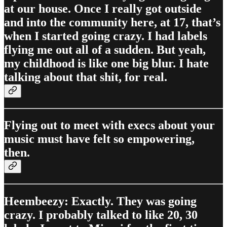
at our house. Once I really got outside
and into the community here, at 17, that’s
when I started going crazy. I had labels
flying me out all of a sudden. But yeah,
my childhood is like one big blur. I hate
talking about that shit, for real.
Flying out to meet with execs about your
music must have felt so empowering,
then.
Heembeezy: Exactly. They was going
crazy. I probably talked to like 20, 30