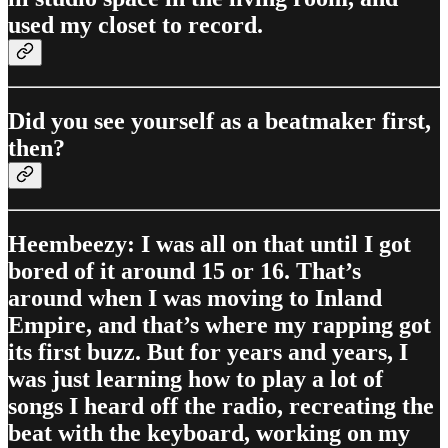
used my closet to record.
Did you see yourself as a beatmaker first,
then?
Heembeezy: I was all on that until I got
bored of it around 15 or 16. That’s
around when I was moving to Inland
Empire, and that’s where my rapping got
its first buzz. But for years and years, I
was just learning how to play a lot of
songs I heard off the radio, recreating the
beat with the keyboard, working on my