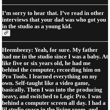
I’m sorry to hear that. I’ve read in other
interviews that your dad was who got you
in the studio as a young kid.
Heembeezy: Yeah, for sure. My father
had me in the studio since I was a baby. At
like five or six years old, he had me
behind the computer, recording him on
Pro Tools. I learned everything on my
own. Self-taught like a video game,
basically. Then I was into the producing
heavy, and switched to Logic Pro. I was
behind a computer screen all day. I had a
lil studio space in the living room, and