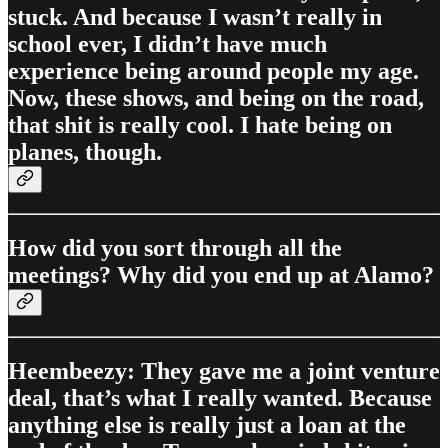
stuck. And because I wasn’t really in
school ever, I didn’t have much
experience being around people my age.
Now, these shows, and being on the road,
that shit is really cool. I hate being on
planes, though.
How did you sort through all the
meetings? Why did you end up at Alamo?
Heembeezy: They gave me a joint venture
deal, that’s what I really wanted. Because
anything else is really just a loan at the