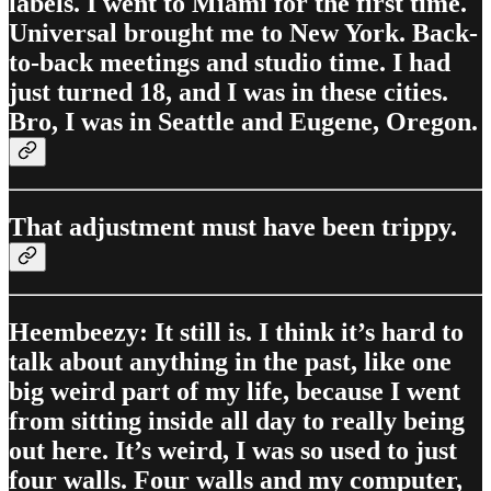
labels. I went to Miami for the first time.
Universal brought me to New York. Back-
to-back meetings and studio time. I had
just turned 18, and I was in these cities.
Bro, I was in Seattle and Eugene, Oregon.
That adjustment must have been trippy.
Heembeezy: It still is. I think it’s hard to
talk about anything in the past, like one
big weird part of my life, because I went
from sitting inside all day to really being
out here. It’s weird, I was so used to just
four walls. Four walls and my computer,