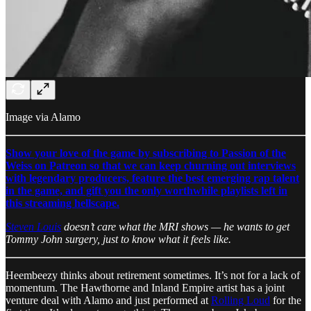
Image via Alamo
Show your love of the game by subscribing to Passion of the
Weiss on Patreon so that we can keep churning out interviews
with legendary producers, feature the best emerging rap talent
in the game, and gift you the only worthwhile playlists left in
this streaming hellscape.
Steven Louis
doesn’t care what the MRI shows — he wants to get
Tommy John surgery, just to know what it feels like.
Heembeezy thinks about retirement sometimes. It’s not for a lack of
momentum. The Hawthorne and Inland Empire artist has a joint
venture deal with Alamo and just performed at
Rolling Loud
for the