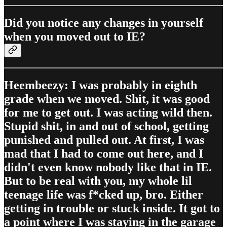
Did you notice any changes in yourself
when you moved out to IE?
Heembeezy: I was probably in eighth
grade when we moved. Shit, it was good
for me to get out. I was acting wild then.
Stupid shit, in and out of school, getting
punished and pulled out. At first, I was
mad that I had to come out here, and I
didn't even know nobody like that in IE.
But to be real with you, my whole lil
teenage life was f*cked up, bro. Either
getting in trouble or stuck inside. It got to
a point where I was staying in the garage