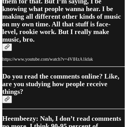
them for that. But I’m saying, I be
knowing what people wanna hear. I be
making all different other kinds of music
on my own time. All that stuff is face-
level, rookie work. But I really make
music, bro.
https://www.youtube.com/watch?v=4VlHzA1kfak
Do you read the comments online? Like,
are you studying how people receive
things?
Heembeezy: Nah, I don’t read comments
no more. I think 90-95 percent of