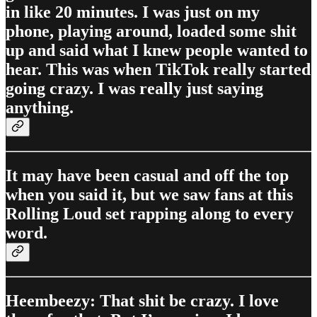
in like 20 minutes. I was just on my
phone, playing around, loaded some shit
up and said what I knew people wanted to
hear. This was when TikTok really started
going crazy. I was really just saying
anything.
It may have been casual and off the top
when you said it, but we saw fans at this
Rolling Loud set rapping along to every
word.
Heembeezy: That shit be crazy. I love