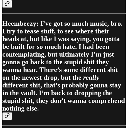
Heembeezy: I’ve got so much music, bro.
I try to tease stuff, to see where their
heads at, but like I was saying, you gotta
be built for so much hate. I had been
contemplating, but ultimately I’m just
gonna go back to the stupid shit they
wanna hear. There’s some different shit
on the newest drop, but the
really
different shit, that’s probably gonna stay
in the vault. I’m back to dropping the
stupid shit, they don’t wanna comprehend
nothing else.