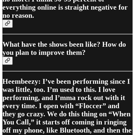
everything online is straight negative for
no reason.
What have the shows been like? How do
you plan to improve them?
Heembeezy: I’ve been performing since I
was little, too. I’m used to this. I love
performing, and I’mma rock out with it
every time. I open with “Floccer” and
they go crazy. We do this thing on “When
You Call,” it starts off coming in ringing
off my phone, like Bluetooth, and then the