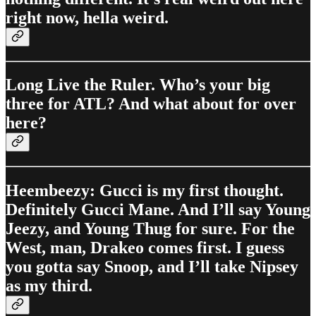
right now, hella weird.
Long Live the Ruler. Who’s your big
three for ATL? And what about for over
here?
Heembeezy: Gucci is my first thought.
Definitely Gucci Mane. And I’ll say Young
Jeezy, and Young Thug for sure. For the
West, man, Drakeo comes first. I guess
you gotta say Snoop, and I’ll take Nipsey
as my third.