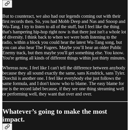
But to counteract, we also had our legends coming out with their
first records then. So, you had Mobb Deep and Nas and Snoop and
Wu-Tang. I try to listen to all of the stuff, but I feel like the thing
that's hampering hip-hop right now is that there just isn't a whole lot
of diversity. I think back to when we were both listening to the
radio, within a block you could hear the latest Wu-Tang song, but
you can also hear The Fugees. Maybe you’ll hear an older Public
Enemy track, but then maybe you'll get something else. You know.
You're getting all kinds of different things within just thirty minutes.
Whereas now, I feel like I can't tell the difference between anybody
because they all sound exactly the same, sans Kendrick, sans Tyler.
Doechii is another one. I feel like everybody else just follows the
same formula, and I don't know who to blame. The easy blame for
me is the record label because, if they see one thing streaming well
or performing well, they want that over and over.
Whatever’s going to make the most
impact.