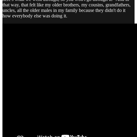
that way, that felt like my older brothers, my cousins, grandfathers,
uncles, all the older males in my family because they didn't do it
how everybody else was doing it.