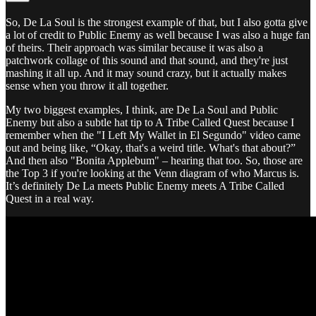
So, De La Soul is the strongest example of that, but I also gotta give
a lot of credit to Public Enemy as well because I was also a huge fan
of theirs. Their approach was similar because it was also a
patchwork collage of this sound and that sound, and they're just
mashing it all up. And it may sound crazy, but it actually makes
sense when you throw it all together.
My two biggest examples, I think, are De La Soul and Public
Enemy but also a subtle hat tip to A Tribe Called Quest because I
remember when the "I Left My Wallet in El Segundo" video came
out and being like, “Okay, that's a weird title. What's that about?”
And then also "Bonita Applebum" – hearing that too. So, those are
the Top 3 if you're looking at the Venn diagram of who Marcus is.
It’s definitely De La meets Public Enemy meets A Tribe Called
Quest in a real way.