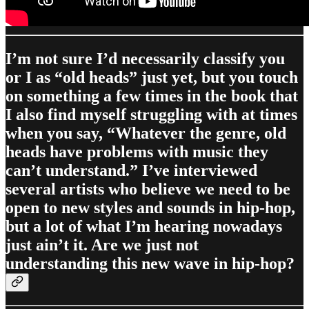
I’m not sure I’d necessarily classify you
or I as “old heads” just yet, but you touch
on something a few times in the book that
I also find myself struggling with at times
when you say, “Whatever the genre, old
heads have problems with music they
can’t understand.” I’ve interviewed
several artists who believe we need to be
open to new styles and sounds in hip-hop,
but a lot of what I’m hearing nowadays
just ain’t it. Are we just not
understanding this new wave in hip-hop?