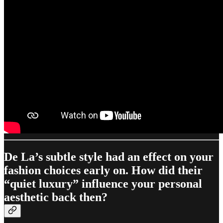
De La’s subtle style had an effect on your
fashion choices early on. How did their
“quiet luxury” influence your personal
aesthetic back then?