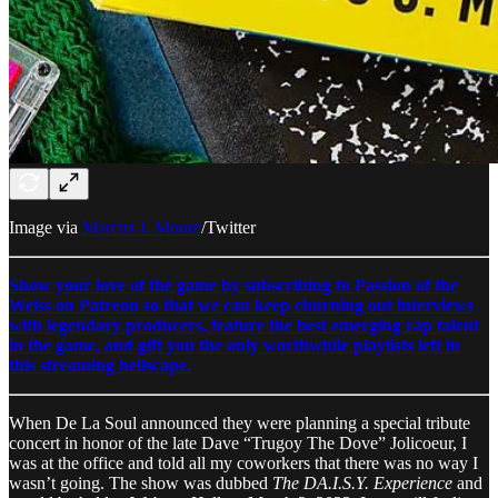
Image via
Marcus J. Moore
/Twitter
Show your love of the game by subscribing to Passion of the
Weiss on Patreon so that we can keep churning out interviews
with legendary producers, feature the best emerging rap talent
in the game, and gift you the only worthwhile playlists left in
this streaming hellscape.
When De La Soul announced they were planning a special tribute
concert in honor of the late Dave “Trugoy The Dove” Jolicoeur, I
was at the office and told all my coworkers that there was no way I
wasn’t going. The show was dubbed
The DA.I.S.Y. Experience
and