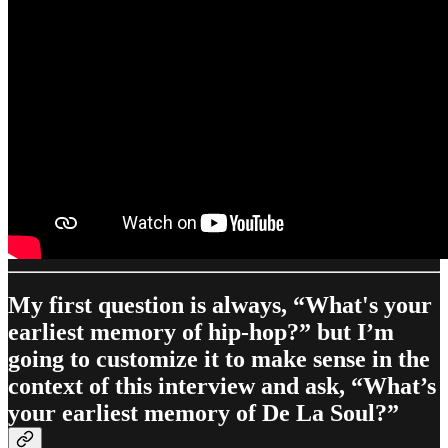
My first question is always, “What's your
earliest memory of hip-hop?” but I’m
going to customize it to make sense in the
context of this interview and ask, “What’s
your earliest memory of De La Soul?”