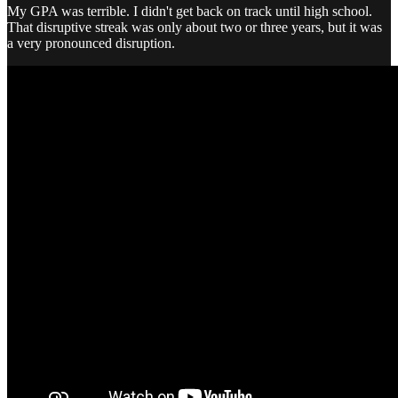
My GPA was terrible. I didn't get back on track until high school.
That disruptive streak was only about two or three years, but it was
a very pronounced disruption.