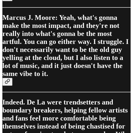
Marcus J. Moore: Yeah, what's gonna
make the most impact, and they're not
really into what's gonna be the most
artful. You can go either way. I struggle. I
don't necessarily want to be the old guy
yelling at the cloud, but I also listen to a
lot of music, and it just doesn't have the
same vibe to it.
Indeed. De La were trendsetters and
boundary breakers, helping fellow artists
and fans feel more comfortable being
themselves instead of being chastised for