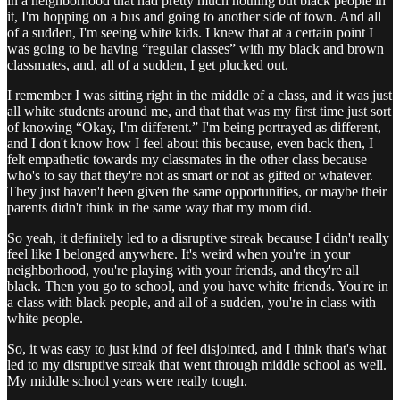
in a neighborhood that had pretty much nothing but black people in
it, I'm hopping on a bus and going to another side of town. And all
of a sudden, I'm seeing white kids. I knew that at a certain point I
was going to be having “regular classes” with my black and brown
classmates, and, all of a sudden, I get plucked out.
I remember I was sitting right in the middle of a class, and it was just
all white students around me, and that that was my first time just sort
of knowing “Okay, I'm different.” I'm being portrayed as different,
and I don't know how I feel about this because, even back then, I
felt empathetic towards my classmates in the other class because
who's to say that they're not as smart or not as gifted or whatever.
They just haven't been given the same opportunities, or maybe their
parents didn't think in the same way that my mom did.
So yeah, it definitely led to a disruptive streak because I didn't really
feel like I belonged anywhere. It's weird when you're in your
neighborhood, you're playing with your friends, and they're all
black. Then you go to school, and you have white friends. You're in
a class with black people, and all of a sudden, you're in class with
white people.
So, it was easy to just kind of feel disjointed, and I think that's what
led to my disruptive streak that went through middle school as well.
My middle school years were really tough.