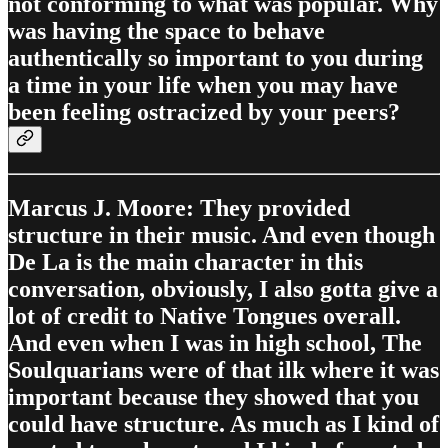
not conforming to what was popular. Why
was having the space to behave
authentically so important to you during
a time in your life when you may have
been feeling ostracized by your peers?
Marcus J. Moore: They provided
structure in their music. And even though
De La is the main character in this
conversation, obviously, I also gotta give a
lot of credit to Native Tongues overall.
And even when I was in high school, The
Soulquarians were of that ilk where it was
important because they showed that you
could have structure. As much as I kind of