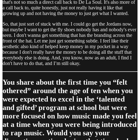
that's not so much a direct call back to De La Soul. It's also more of
a call back to, quite honestly, just not really having it like that
growing up and not having the money to just get what I wanted.
So, that just sort of stuck with me. I could go get the Jordans now,
but maybe I want to get the fly shoes nobody has and nobody's ever
seen. I don't wanna get something that has the branding across the
front of the hat. Let me just get something subtle. I feel like their
aesthetic also kind of helped keep money in my pocket in a way
because I don't really have the money to be doing all the stuff that
everybody else is doing. And, you know, now as an adult, I find I
don't have to do that, and I’m still okay.
You share about the first time you “felt
othered” around the age of ten when you
were expected to excel in the ‘talented
and gifted’ program at school but were
more focused on how music made you feel
at a time when you were being introduced
to rap music. Would you say your