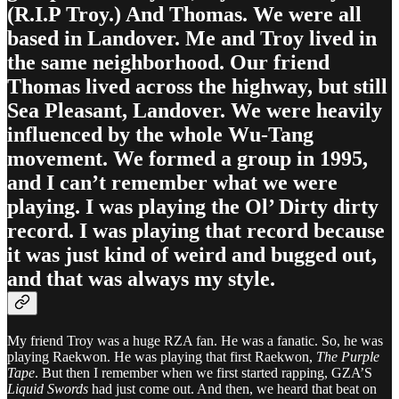
(R.I.P Troy.) And Thomas. We were all
based in Landover. Me and Troy lived in
the same neighborhood. Our friend
Thomas lived across the highway, but still
Sea Pleasant, Landover. We were heavily
influenced by the whole Wu-Tang
movement. We formed a group in 1995,
and I can’t remember what we were
playing. I was playing the Ol’ Dirty dirty
record. I was playing that record because
it was just kind of weird and bugged out,
and that was always my style.
My friend Troy was a huge RZA fan. He was a fanatic. So, he was
playing Raekwon. He was playing that first Raekwon,
The Purple
Tape
. But then I remember when we first started rapping, GZA’S
Liquid Swords
had just come out. And then, we heard that beat on