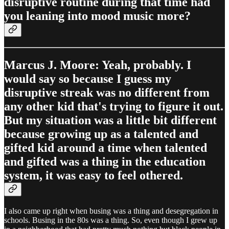
disruptive routine during that time had
you leaning into mood music more?
Marcus J. Moore: Yeah, probably. I
would say so because I guess my
disruptive streak was no different from
any other kid that's trying to figure it out.
But my situation was a little bit different
because growing up as a talented and
gifted kid around a time when talented
and gifted was a thing in the education
system, it was easy to feel othered.
I also came up right when busing was a thing and desegregation in
schools. Busing in the 80s was a thing. So, even though I grew up