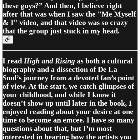
these guys?” And then, I believe right
after that was when I saw the "Me Myself
& I" video, and that video was so crazy
that the group just stuck in my head.
I read
High and Rising
as both a cultural
biography and a dissection of De La
Soul’s journey from a devoted fan’s point
of view. At the start, we catch glimpses of
your childhood, and while I know it
doesn’t show up until later in the book, I
enjoyed reading about your desire at one
time to become an emcee. I have so many
questions about that, but I’m most
interested in hearing how the artists you