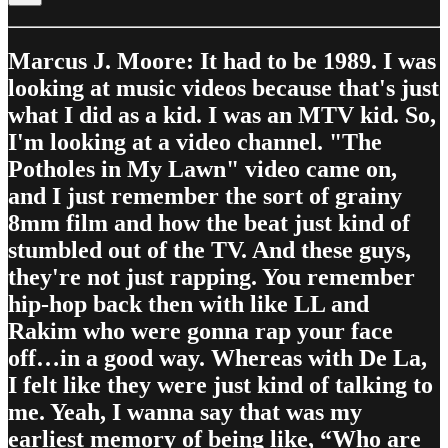
Marcus J. Moore: It had to be 1989. I was
looking at music videos because that's just
what I did as a kid. I was an MTV kid. So,
I'm looking at a video channel. "The
Potholes in My Lawn" video came on,
and I just remember the sort of grainy
8mm film and how the beat just kind of
stumbled out of the TV. And these guys,
they're not just rapping. You remember
hip-hop back then with like LL and
Rakim who were gonna rap your face
off…in a good way. Whereas with De La,
I felt like they were just kind of talking to
me. Yeah, I wanna say that was my
earliest memory of being like, “Who are