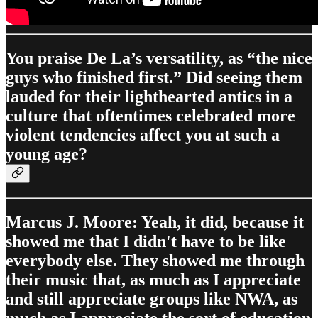
You praise De La’s versatility, as “the nice
guys who finished first.” Did seeing them
lauded for their lighthearted antics in a
culture that oftentimes celebrated more
violent tendencies affect you at such a
young age?
Marcus J. Moore: Yeah, it did, because it
showed me that I didn't have to be like
everybody else. They showed me through
their music that, as much as I appreciate
and still appreciate groups like NWA, as
much as I appreciate the sort of education