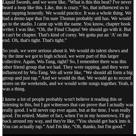
Liquid Swords
, and we were like, “What is this this beat? I've never
heard a loop like this. Like, this is crazy.” So, that influenced us to
start rapping honestly. We would practice. It was a whole thing. We
had a demo tape that I'm sure Thomas probably still has. We would
go to the studio. I came up with the name. You know, chapter book
writer. I was like, “Oh, the Final Chapta! We should go with it. But
it can't be chapter. That's kind of corny. We gotta put an ‘A’ on the
end. Oh, that's tight. That's tight.”
So yeah, we were serious about it. We would do talent shows and
by the time we got to high school, we were part of this larger
collective. Again, Wu-Tang, right? So, I remember there was this
other friend group that we had. They were rapping, and they were
influenced by Wu-Tang. We all were like, “We should all form a big
group and just rap.” And we would do that. We would go to record
stores on the weekends, and we would write songs together. Yeah, it
was a thing.
I know a lot of people probably won't believe it reading this or
listening to this, but I got witnesses that can prove that I actually was
really good. I will never rap ever again, but at the time, I was really
good. I'm retired. Matter of fact, when I’m in my hometown, I'll go
back around my way, and they're like, “You should get back into it.
You can actually rap.” And I'm like, “Oh, thanks, but I'm good.”