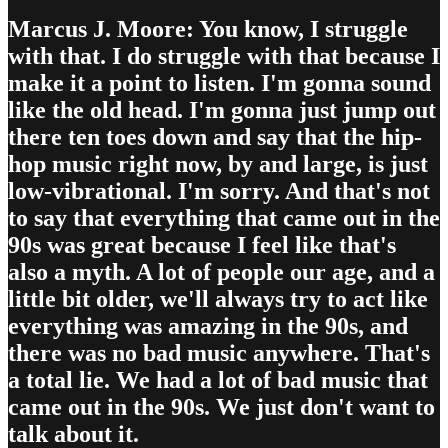
Marcus J. Moore: You know, I struggle
with that. I do struggle with that because I
make it a point to listen. I'm gonna sound
like the old head. I'm gonna just jump out
there ten toes down and say that the hip-
hop music right now, by and large, is just
low-vibrational. I'm sorry. And that's not
to say that everything that came out in the
90s was great because I feel like that's
also a myth. A lot of people our age, and a
little bit older, we'll always try to act like
everything was amazing in the 90s, and
there was no bad music anywhere. That's
a total lie. We had a lot of bad music that
came out in the 90s. We just don't want to
talk about it.