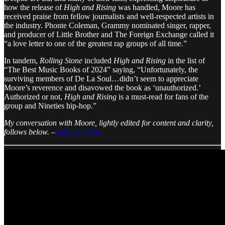
how the release of
High and Rising
was handled, Moore has
received praise from fellow journalists and well-respected artists in
the industry. Phonte Coleman, Grammy nominated singer, rapper,
and producer of Little Brother and The Foreign Exchange called it
“a love letter to one of the greatest rap groups of all time.”
In tandem,
Rolling Stone
included
High and Rising
in the list of
“The Best Music Books of 2024” saying, “Unfortunately, the
surviving members of De La Soul…didn’t seem to appreciate
Moore’s reverence and disavowed the book as ‘unauthorized.’
Authorized or not,
High and Rising
is a must-read for fans of the
group and Nineties hip-hop.”
My conversation with Moore, lightly edited for content and clarity,
follows below.
–
Lara Gamble