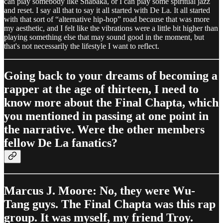
can play somebody like Shabaka, or I can play some spiritual jazz
and reset. I say all that to say it all started with De La. It all started
with that sort of “alternative hip-hop” road because that was more
my aesthetic, and I felt like the vibrations were a little bit higher than
playing something else that may sound good in the moment, but
that's not necessarily the lifestyle I want to reflect.
Going back to your dreams of becoming a
rapper at the age of thirteen, I need to
know more about the Final Chapta, which
you mentioned in passing at one point in
the narrative. Were the other members
fellow De La fanatics?
Marcus J. Moore: No, they were Wu-
Tang guys. The Final Chapta was this rap
group. It was myself, my friend Troy.