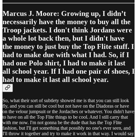
Marcus J. Moore: Growing up, I didn’t
necessarily have the money to buy all the
Troop jackets. I don't think Jordans were
a whole lot back then, but I didn't have
the money to just buy the Top Flite stuff. I
had to make due with what I had. So, if I
had one Polo shirt, I had to make it last
all school year. If I had one pair of shoes, I
had to make it last all school year.
So, what their sort of subtlety showed me is that you can still look
fly, and you can still be cool but not have on the Diadoras or have
on the velour jumpsuit or the Jordaches or whatever. You didn't have
to have on all the Top Flite things to be cool. And I still carry that
with me now. I'm not gonna be the dude that has the Top Flite
fashion, but I'll get something that possibly no one's ever seen, and
I'll throw it together and try to make it work in that way. I would say