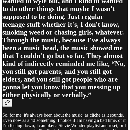
wanted to wyle out, and I kind of wanted
to do other things that maybe I wasn't
supposed to be doing. Just regular
teenage stuff whether it's, I don't know,
smoking weed or chasing girls, whatever.
Through the music, because I've always
been a music head, the music showed me
that I couldn't go but so far. They almost
kind of indirectly reminded me like, “No,
you still got parents, and you still got
elders, and you still got people who are
gonna let you know that you messing up
either physically or verbally.”
So, for me, it's always been about the music, as cliche as it sounds.
Even now as a 40-something, I notice if I'm having a bad time, or if
I’m feeling down, I can play a Stevie Wonder playlist and reset, or I