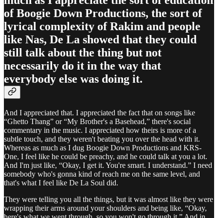
of Boogie Down Productions, the sort of
lyrical complexity of Rakim and people
like Nas, De La showed that they could
still talk about the thing but not
necessarily do it in the way that
everybody else was doing it.
And I appreciated that. I appreciated the fact that on songs like
“Ghetto Thang” or “My Brother's a Basehead,” there's social
commentary in the music. I appreciated how theirs is more of a
subtle touch, and they weren't beating you over the head with it.
Whereas as much as I dug Boogie Down Productions and KRS-
One, I feel like he could be preachy, and he could talk at you a lot.
And I'm just like, “Okay, I get it. You're smart. I understand.” I need
somebody who's gonna kind of reach me on the same level, and
that's what I feel like De La Soul did.
They were telling you all the things, but it was almost like they were
wrapping their arms around your shoulders and being like, “Okay,
here's what we went through, so you won't go through it.” And in