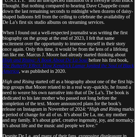
“U.N.I.T.Y.” and an unexpected marathon of a freestyle from Black
Thought. But nothing compared to hearing Dave Chappelle count
down the last remaining seconds to midnight when dozens of daisy-
shaped balloons fell from the ceiling to celebrate the availability of
De La’s first six studio albums on streaming services.
When I found out a well-respected journalist was writing the first
biography on the group at the end of 2023, I felt that same
excitement over the opportunity to immerse myself in their story
once again. Only this time, it would be from the lens of a lifelong
fan like me. Marcus J. Moore had already started thinking about
High and Rising: A Book About De La Soul
before his first book,
The Butterfly Effect: How Kendrick Lamar Ignited the Soul of Black
America
, was published in 2020.
High and Rising
started off as a biography about one of the first hip-
hop groups that Moore related to in a real way–quickly, he found a
need to weave his own narrative into that of De La’s. The book is
dedicated to his late mother who passed not long before the
completion of the text. Moore announced plans for the book’s
release on Instagram in November of 2024: “
High and Rising
marks
a period of change for all of us. It’s about De La, me, my mother
and my family. It’s about grief, creative ingenuity, joy, and normalcy.
It’s about life and the music and people we love.”
Despite De La, and many of their fans, expressing displeasure in