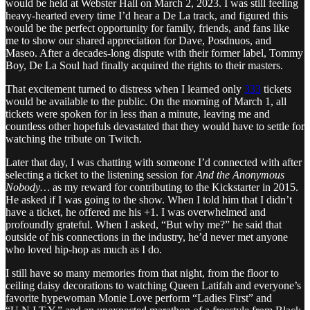
would be held at Webster Hall on March 2, 2023. I was still feeling
heavy-hearted every time I’d hear a De La track, and figured this
would be the perfect opportunity for family, friends, and fans like
me to show our shared appreciation for Dave, Posdnuos, and
Maseo. After a decades-long dispute with their former label, Tommy
Boy, De La Soul had finally acquired the rights to their masters.
That excitement turned to distress when I learned only
333
tickets
would be available to the public. On the morning of March 1, all
tickets were spoken for in less than a minute, leaving me and
countless other hopefuls devastated that they would have to settle for
watching the tribute on Twitch.
Later that day, I was chatting with someone I’d connected with after
selecting a ticket to the listening session for
And the Anonymous
Nobody…
as my reward for contributing to the Kickstarter in 2015.
He asked if I was going to the show. When I told him that I didn’t
have a ticket, he offered me his +1. I was overwhelmed and
profoundly grateful. When I asked, “But why me?” he said that
outside of his connections in the industry, he’d never met anyone
who loved hip-hop as much as I do.
I still have so many memories from that night, from the floor to
ceiling daisy decorations to watching Queen Latifah and everyone’s
favorite hypewoman Monie Love perform “Ladies First” and