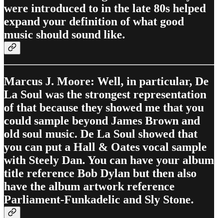
were introduced to in the late 80s helped
expand your definition of what good
music should sound like.
Marcus J. Moore: Well, in particular, De
La Soul was the strongest representation
of that because they showed me that you
could sample beyond James Brown and
old soul music. De La Soul showed that
you can put a Hall & Oates vocal sample
with Steely Dan. You can have your album
title reference Bob Dylan but then also
have the album artwork reference
Parliament-Funkadelic and Sly Stone.