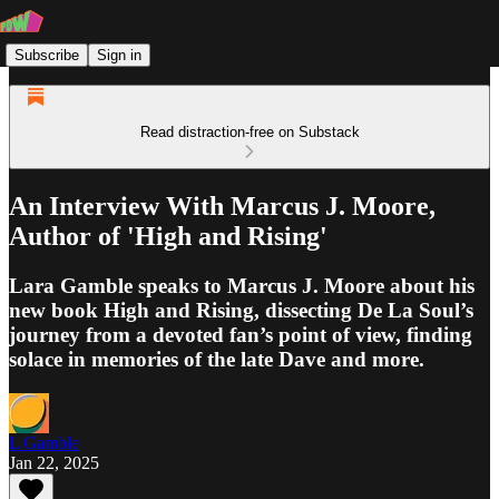
Subscribe
Sign in
Read distraction-free on Substack
An Interview With Marcus J. Moore,
Author of 'High and Rising'
Lara Gamble speaks to Marcus J. Moore about his
new book High and Rising, dissecting De La Soul’s
journey from a devoted fan’s point of view, finding
solace in memories of the late Dave and more.
L Gamble
Jan 22, 2025