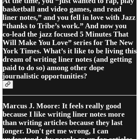
At the time, you “just wanted to rap, play
basketball and video games, and read
liner notes,” and you fell in love with Jazz
“thanks to Tribe’s work.” And now you
co-lead the jazz focused 5 Minutes That
Will Make You Love” series for The New
York Times. What’s it like to be living this
dream of writing liner notes (and getting
paid to do so) among other dope
journalistic opportunities?
Marcus J. Moore: It feels really good
because I like writing liner notes more
than writing articles because they last
longer. Don't get me wrong, I can