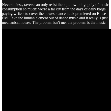
Nevertheless, ravers can only resist the top-down oligopoly of music
consumption so much: we’re a far cry from the days of daily blogs
paying writers to cover the newest dance track premiered on Rinse
FM. Take the human element out of dance music and it really is just
mechanical noises. The problem isn’t me, the problem is the music.