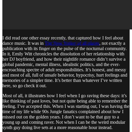
I did read one other essay recently, that captured how I feel about
dance music. It was in
The New Yorker of all places
, not exactly a
publication with its finger on the pulse of the nocturnal community.
In it, Emily Witt chronicles the dissolution of her relationship with
her DJ boyfriend, and how their nightlife romance didn’t survive a
global pandemic, mental illness, idealistic politics, and the ever-
encroaching spectre of adult responsibilities. It’s honest, and messy
and most of all, full of unsafe behavior, hypocrisy, hurt feelings and
memories of a simpler time. It’s better than whatever I’ve written
here, so go check it out.
Most of all, it illustrates how I feel when I go raving these days: it’s
like thinking of past loves, but not quite being able to remember the
feeling. I’ve accepted this. When I was starting out, I was having the
time of my life while 90s Jungle fanatics complained about how I
missed out on the golden years. I don’t want to be that guy to a
young up and coming raver. Not when I can be the weird modular
synth guy doing live sets at a more reasonable hour instead.