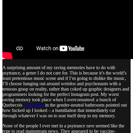
A surprising amount of my raving memories have to do with
psytrance, a genre I do not care for. This is because it’s the world’s
least pretentious music scene and if I’m going to dislike the music,
I’ll choose hanging out around weirdos and psychonauts with a
tenuous grasp on reality, rather than coked up graphic designers and
programmers looking for the perfect Instagram post. My worst
raving memory took place when I
overconsumed
: a bunch of
Quebecois
cybergoths
in the gender-neutral bathrooms pointed out
how fucked up I looked – a humiliation that immediately cut
through whatever I was on to sear itself deep in my memory.
None of the people I ever met in a psytrance rave seemed like the
type to read mainstream news. They appeared to be vaccine-