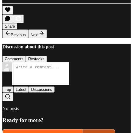
Share
Previous
Next
Discussion about this post
Comments
Restacks
Top
Latest
Discussions
No posts
Ready for more?