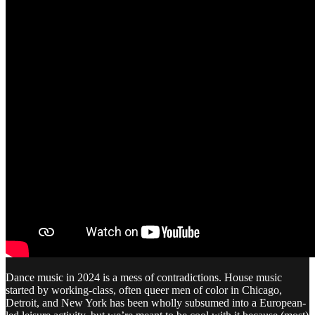
Dance music in 2024 is a mess of contradictions. House music
started by working-class, often queer men of color in Chicago,
Detroit, and New York has been wholly subsumed into a European-