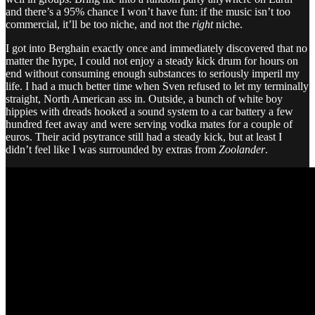
and there’s a 95% chance I won’t have fun: if the music isn’t too
commercial, it’ll be too niche, and not the
right
niche.
I got into Berghain exactly once and immediately discovered that no
matter the hype, I could not enjoy a steady kick drum for hours on
end without consuming enough substances to seriously imperil my
life. I had a much better time when Sven refused to let my terminally
straight, North American ass in. Outside, a bunch of white boy
hippies with dreads hooked a sound system to a car battery a few
hundred feet away and were serving vodka mates for a couple of
euros. Their acid psytrance still had a steady kick, but at least I
didn’t feel like I was surrounded by extras from
Zoolander
.