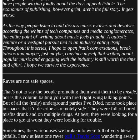
have people waxing fondly about the days of peak listicle. The
economics of publishing, however grim, aren’t the full story. It gets
worse.
As the way people listen to and discuss music evolves and devolves
according the whims of tech companies and media conglomerates,
the entire point of writing about music feels fraught. A quixotic
venture or a vestigial pursuit tied to an industry eating itself.
Throughout this series, I hope to open frank conversations, break
taboos and maybe, just maybe, convince myself that writing about
popular music and engaging with the industry is still worth the time
and effort. I hope we survive the experience.
Raves are not safe spaces.
That’s not to say the people promoting them want them to be
unsafe
,
nor is this column baiting you with tired right-wing talking points.
But of all the (truly) underground parties I’ve DJed, none took place
in spaces that I’d describe as remotely
safe
. They were full of bored
misfits drunk and on multiple drugs. At best, they were looking for a
place to go; at worst they were looking for trouble.
Sometimes, the warehouses we broke into were full of very literal
pitfalls. I saw at least one raver
pull a Travis Scott
wandering away