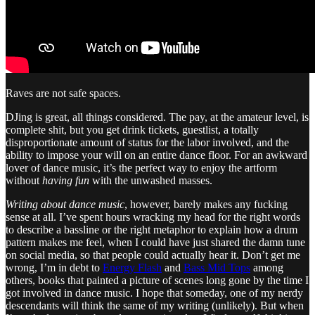
Raves are not safe spaces.
DJing is great, all things considered. The pay, at the amateur level, is
complete shit, but you get drink tickets, guestlist, a totally
disproportionate amount of status for the labor involved, and the
ability to impose your will on an entire dance floor. For an awkward
lover of dance music, it’s the perfect way to enjoy the artform
without
having fun
with the unwashed masses.
Writing about dance music
, however, barely makes any fucking
sense at all. I’ve spent hours wracking my head for the right words
to describe a bassline or the right metaphor to explain how a drum
pattern makes me feel, when I could have just shared the damn tune
on social media, so that people could actually hear it. Don’t get me
wrong, I’m in debt to
Energy Flash
and
Bass Mid Tops
among
others, books that painted a picture of scenes long gone by the time I
got involved in dance music. I hope that someday, one of my nerdy
descendants will think the same of my writing (unlikely). But when