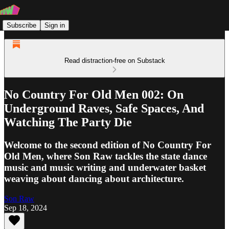
Subscribe
Sign in
Read distraction-free on Substack
No Country For Old Men 002: On
Underground Raves, Safe Spaces, And
Watching The Party Die
Welcome to the second edition of No Country For
Old Men, where Son Raw tackles the state dance
music and music writing and underwater basket
weaving about dancing about architecture.
Son Raw
Sep 18, 2024