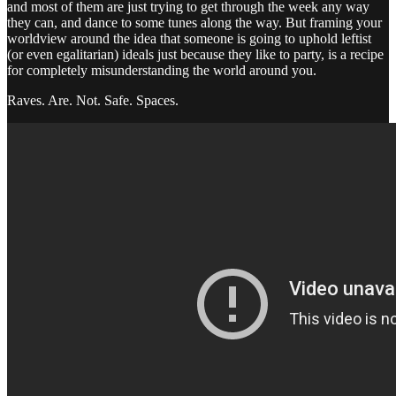
and most of them are just trying to get through the week any way
they can, and dance to some tunes along the way. But framing your
worldview around the idea that someone is going to uphold leftist
(or even egalitarian) ideals just because they like to party, is a recipe
for completely misunderstanding the world around you.
Raves. Are. Not. Safe. Spaces.