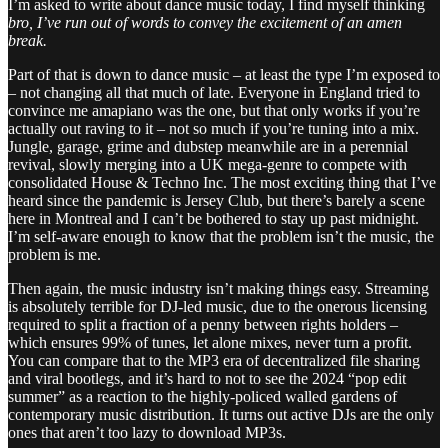
I’m asked to write about dance music today, I find myself thinking
bro, I’ve run out of words to convey the excitement of an amen
break.
Part of that is down to dance music – at least the type I’m exposed to
– not changing all that much of late. Everyone in England tried to
convince me amapiano was the one, but that only works if you’re
actually out raving to it – not so much if you’re tuning into a mix.
Jungle, garage, grime and dubstep meanwhile are in a perennial
revival, slowly merging into a UK mega-genre to compete with
consolidated House & Techno Inc. The most exciting thing that I’ve
heard since the pandemic is Jersey Club, but there’s barely a scene
here in Montreal and I can’t be bothered to stay up past midnight.
I’m self-aware enough to know that the problem isn’t the music, the
problem is me.
Then again, the music industry isn’t making things easy. Streaming
is absolutely terrible for DJ-led music, due to the onerous licensing
required to split a fraction of a penny between rights holders –
which ensures 99% of tunes, let alone mixes, never turn a profit.
You can compare that to the MP3 era of decentralized file sharing
and viral bootlegs, and it’s hard to not to see the 2024 “pop edit
summer” as a reaction to the highly-policed walled gardens of
contemporary music distribution. It turns out active DJs are the only
ones that aren’t too lazy to download MP3s.