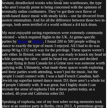
hesitant, dreadlocked wooks who break into warehouses, the type
who aren’t exactly prone to being concerned with the opinions of
terminally online coolhunters. They’ve got their own flavor of
synth-based dance music with steady kicks – one far divorced from
austere minimalism. And for all the difference between those two in-
groups, both seem terrified of a world without a 4/4 kick drum.
My
most enjoyable
raving experiences were extremely community
oriented – which required flights to the UK. At grime-specific
parties by
Boxed
or
Butterz
, I found 200 to 500 people willing to
dance to exactly the type of music I enjoyed. All I had to do was
pump 90 kg CO2 each way for the privilege. These spaces weren’t
safe either. In Bristol, one drunk guy was ready to knock my head in
while queuing for cider – until he heard my accent and decided
anyone flying in from Canada for a Grime rave was someone worth
partying with. Ultimately, what made these spaces worth exploring
and these parties worth attending, wasn’t just the music, but the
people I could connect with. I was a half-French Canadian, half-
Jewish rap superfan turned dance music DJ; there aren’t a whole lot
of people I identify with. It was great, but I highly doubt I can
recreate the sense of euphoria I felt at these parties today, as a
washed, 40-year-old California sober DJ.
Speaking of euphoria, one of my best sober raving memories took
place at an outdoor party in Berlin, circa 2013. A pretentious group