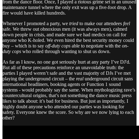
from the dance floor. Once, I played a riotous grime set in an unused
maintenance tunnel where the only exit was up a five-foot drop. A
fire would have killed hundreds.
Whenever I promoted a party, we
tried
to make our attendees
feel
safe. We threw out obnoxious men (it was always men), calmed
down people in crisis, and made sure we had medics on call for
anyone who K-holed. We even hired the best security money could
buy – which is to say
off-duty cops
able to negotiate with the
on-
duty cops
who rolled through wanting to shut us down.
As far as I know, no one got seriously hurt at any party I’ve DJ'd.
But all of these precautions reinforce an unavoidable truth: the
parties I played weren’t safe and the vast majority of DJs I’ve met
playing the underground circuit – the
real
underground circuit sans
international headliners, booking agents or Function 1 sound
systems - would probably say the same. When mythologizing rave’s
countercultural origins, that’s not something the dance music press
likes to talk about: it’s bad for business. But just as importantly, I
highly doubt anyone who attended our parties was looking for
safety. Everyone knew the score. So why are we now lying to each
other?