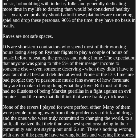
music, hobnobbing with industry folks and generally dedicating
more time in my life to dancing than would be considered healthy
is… yeah, we probably should admit these platitudes are marketing
spiel and drop these personas. 90% of the time, they have no basis in
reality.
Raves are not safe spaces.
DJs are short-term contractors who spend most of their working
hours losing sleep on Ryanair flights to play a couple of hours of
music before repeating the process and going home. The expectation
that anyone was going to tithe 5% of their meager income to
someone else – even someone deserving - when they didn’t have to,
was fanciful at best and deluded at worst. None of the DJs I met are
bad people: they’re passionate music fans aware of how fortunate
they are to make a living doing what they love. But most of them
had no illusions of being Marxist guerillas in a fight against an evil
empire – and the ones that did think that were frankly, dickheads.
None of the ravers I played for were perfect, either. Many of them
were people running away from their problems via drink and drugs
and the ones who were truly committed to changing the world, to a
fault, all realized that their time was best spent organizing in their
community and not staying out until 6 a.m. There’s nothing wrong
with any of this: people have varying beliefs and varying life stories