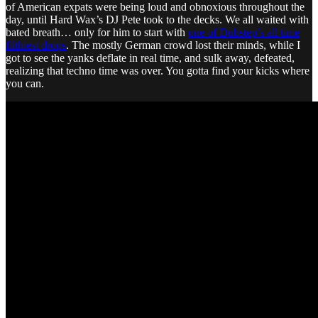
of American expats were being loud and obnoxious throughout the
day, until Hard Wax’s DJ Pete took to the decks. We all waited with
bated breath… only for him to start with
one of Dubstep’s all time
filthiest drops
. The mostly German crowd lost their minds, while I
got to see the yanks deflate in real time, and sulk away, defeated,
realizing that techno time was over. You gotta find your kicks where
you can.