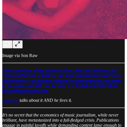
Image via Son Raw
Show your love of the game by subscribing to Passion of the
Weiss on Patreon so that we can keep churning out interviews
with legendary producers, feature the best emerging rap talent
in the game, and gift you the only worthwhile playlists left in
this streaming hellscape.
Son Raw
talks about it AND he lives it.
It’s no secret that the economics of music journalism, while never
brilliant, have metastasized into a full-fledged crisis. Publications
engage in painful layoffs while demanding content lame enough to