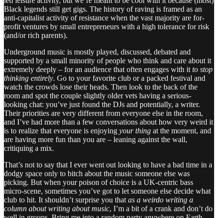
led leisure activity, but we’re meant to be cool with it because (most)
Black legends still get gigs. The history of raving is framed as an
anti-capitalist activity of resistance when the vast majority are for-
profit ventures by small entrepreneurs with a high tolerance for risk
(and/or rich parents).
Underground music is mostly played, discussed, debated and
supported by a small minority of people who think and care about it
extremely deeply – for an audience that often engages with it
to stop
thinking entirely
. Go to your favorite club or a packed festival and
watch the crowds lose their heads. Then look to the back of the
room and spot the couple slightly older vets having a serious-
looking chat: you’ve just found the DJs and potentially, a writer.
Their priorities are very different from everyone else in the room,
and I’ve had more than a few conversations about how very weird it
is to realize that everyone is enjoying
your thing
at the moment, and
are having more fun than you are – leaning against the wall,
critiquing a mix.
That’s not to say that I ever went out looking to have a bad time in a
dodgy space only to bitch about the music someone else was
picking. But when your poison of choice is a UK-centric bass
micro-scene, sometimes you’ve got to let someone else decide what
club to hit. It shouldn’t surprise you that
as a weirdo writing a
column about writing about music
, I’m a bit of a crank and don’t do
well in groups. Bring me into a random party anywhere on Earth