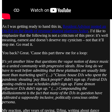
As I was getting ready to hand this in,
Resident Advisor posted an
Op-Ed on the death of revenue sharing platform Aslice
. I’d like to
emphasize that the following is not a criticism of this piece: it’s well
meaning, earnest and doesn’t deserve my cynicism – not that it’ll
stop me. Go read it.
You back? Great. 'Cause this part threw me for a loop:
It's yet another blow that questions the vague notion of dance music
as a united community with progressive ideals. How long do we
have to wait before admitting that these platitudes are usually little
more than marketing spiel? (…) "Classic house DJs who spent the
pandemic shouting 'pay Black people!' didn't sign up. Festival DJs
posting endless tour schedules didn't sign up. Fame demon
influencer DJs didn't sign up.” (…) Compounding the
disillusionment is the fact that many of the DJs in question have
cultivated a supposedly inclusive, politically conscious online
persona.
My reaction, after years of raving, DJing, writing about dance