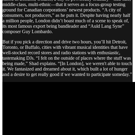
middle-class, multi-ethnic—that it serves as a focus-group testing
ground for Canadian corporations’ newest products. “A city of
consumers, not producers,” as he puts it. Despite having nearly half
a million people, London didn’t boast much of a scene to speak of,
its most famous export being bandleader and “Auld Lang Syne”
composer Guy Lombardo.
But if you pick a direction and drive two hours, you’ll hit Detroit,
Toronto, or Buffalo, cities with vibrant musical identities that have
well-stocked record stores and radio stations with enthusiastic,
tastemaking DJs. “I felt on the outside of places where the stuff was
being made,” Shad explains. “[In London], we weren't able to touch
it. We fantasized and dreamed about it, which built a lot of hunger
and a desire to get really good if we wanted to participate someday.”