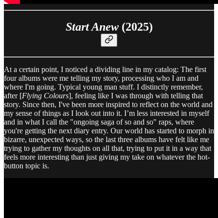
Start Anew
(2025)
At a certain point, I noticed a dividing line in my catalog: The first
four albums were me telling my story, processing who I am and
where I'm going. Typical young man stuff. I distinctly remember,
after [
Flying Colours
], feeling like I was through with telling that
story. Since then, I've been more inspired to reflect on the world and
my sense of things as I look out into it. I’m less interested in myself
and in what I call the "ongoing saga of so and so" raps, where
you're getting the next diary entry. Our world has started to morph in
bizarre, unexpected ways, so the last three albums have felt like me
trying to gather my thoughts on all that, trying to put it in a way that
feels more interesting than just giving my take on whatever the hot-
button topic is.