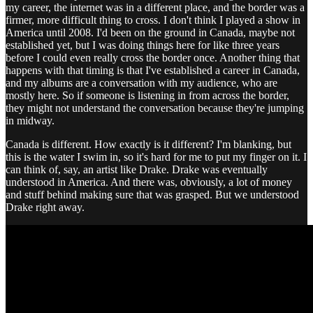
my career, the internet was in a different place, and the border was a
firmer, more difficult thing to cross. I don't think I played a show in
America until 2008. I'd been on the ground in Canada, maybe not
established yet, but I was doing things here for like three years
before I could even really cross the border once. Another thing that
happens with that timing is that I've established a career in Canada,
and my albums are a conversation with my audience, who are
mostly here. So if someone is listening in from across the border,
they might not understand the conversation because they're jumping
in midway.
Canada is different. How exactly is it different? I'm blanking, but
this is the water I swim in, so it's hard for me to put my finger on it. I
can think of, say, an artist like Drake. Drake was eventually
understood in America. And there was, obviously, a lot of money
and stuff behind making sure that was grasped. But we understood
Drake right away.