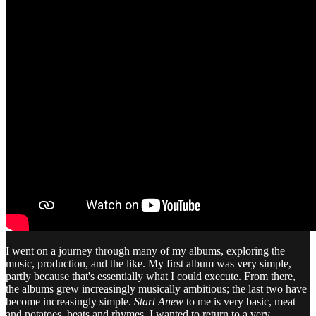
I went on a journey through many of my albums, exploring the
music, production, and the like. My first album was very simple,
partly because that's essentially what I could execute. From there,
the albums grew increasingly musically ambitious; the last two have
become increasingly simple.
Start Anew
to me is very basic, meat
and potatoes, beats and rhymes. I wanted to return to a very