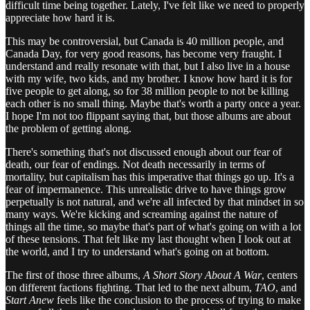
difficult time being together. Lately, I've felt like we need to properly
appreciate how hard it is.
This may be controversial, but Canada is 40 million people, and
Canada Day, for very good reasons, has become very fraught. I
understand and really resonate with that, but I also live in a house
with my wife, two kids, and my brother. I know how hard it is for
five people to get along, so for 38 million people to not be killing
each other is no small thing. Maybe that's worth a party once a year.
I hope I'm not too flippant saying that, but those albums are about
the problem of getting along.
There's something that's not discussed enough about our fear of
death, our fear of endings. Not death necessarily in terms of
mortality, but capitalism has this imperative that things go up. It's a
fear of impermanence. This unrealistic drive to have things grow
perpetually is not natural, and we're all infected by that mindset in so
many ways. We're kicking and screaming against the nature of
things all the time, so maybe that's part of what's going on with a lot
of these tensions. That felt like my last thought when I look out at
the world, and I try to understand what's going on at bottom.
The first of those three albums,
A Short Story About A War
, centers
on different factions fighting. That led to the next album,
TAO
, and
Start Anew
feels like the conclusion to the process of trying to make