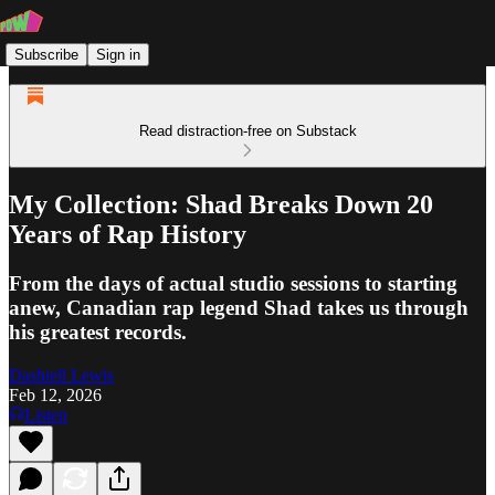
Subscribe
Sign in
Read distraction-free on Substack
My Collection: Shad Breaks Down 20
Years of Rap History
From the days of actual studio sessions to starting
anew, Canadian rap legend Shad takes us through
his greatest records.
Dashiell Lewis
Feb 12, 2026
Listen