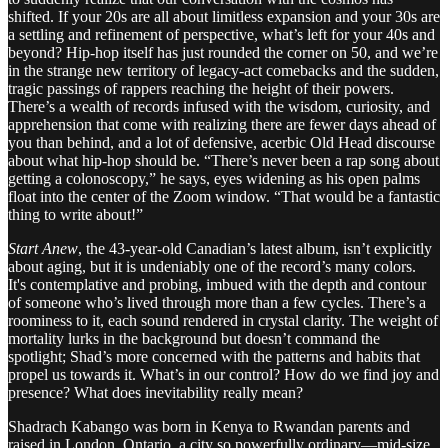
shifted. If your 20s are all about limitless expansion and your 30s are
a settling and refinement of perspective, what’s left for your 40s and
beyond? Hip-hop itself has just rounded the corner on 50, and we’re
in the strange new territory of legacy-act comebacks and the sudden,
tragic passings of rappers reaching the height of their powers.
There’s a wealth of records infused with the wisdom, curiosity, and
apprehension that come with realizing there are fewer days ahead of
you than behind, and a lot of defensive, acerbic Old Head discourse
about what hip-hop should be. “There’s never been a rap song about
getting a colonoscopy,” he says, eyes widening as his open palms
float into the center of the Zoom window. “That would be a fantastic
thing to write about!”
Start Anew
, the 43-year-old Canadian’s latest album, isn’t explicitly
about aging, but it is undeniably one of the record’s many colors.
It's contemplative and probing, imbued with the depth and contour
of someone who’s lived through more than a few cycles. There’s a
roominess to it, each sound rendered in crystal clarity. The weight of
mortality lurks in the background but doesn’t command the
spotlight; Shad’s more concerned with the patterns and habits that
propel us towards it. What’s in our control? How do we find joy and
presence? What does inevitability really mean?
Shadrach Kabango was born in Kenya to Rwandan parents and
raised in London, Ontario, a city so powerfully ordinary—mid-size,