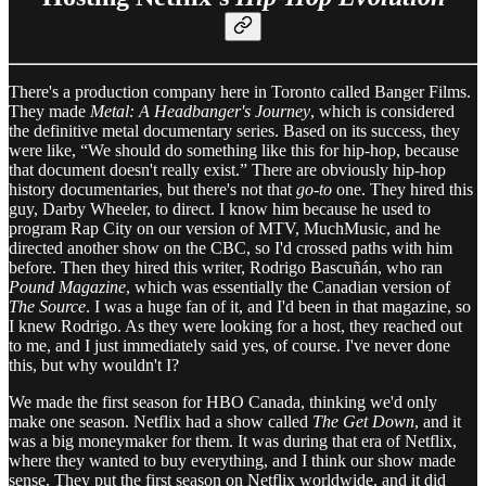
There's a production company here in Toronto called Banger Films.
They made
Metal: A Headbanger's Journey
, which is considered
the definitive metal documentary series. Based on its success, they
were like, “We should do something like this for hip-hop, because
that document doesn't really exist.” There are obviously hip-hop
history documentaries, but there's not that
go-to
one. They hired this
guy, Darby Wheeler, to direct. I know him because he used to
program Rap City on our version of MTV, MuchMusic, and he
directed another show on the CBC, so I'd crossed paths with him
before. Then they hired this writer, Rodrigo Bascuñán, who ran
Pound Magazine
, which was essentially the Canadian version of
The Source
. I was a huge fan of it, and I'd been in that magazine, so
I knew Rodrigo. As they were looking for a host, they reached out
to me, and I just immediately said yes, of course. I've never done
this, but why wouldn't I?
We made the first season for HBO Canada, thinking we'd only
make one season. Netflix had a show called
The Get Down
, and it
was a big moneymaker for them. It was during that era of Netflix,
where they wanted to buy everything, and I think our show made
sense. They put the first season on Netflix worldwide, and it did