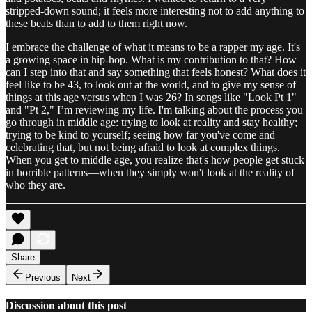
stripped-down sound; it feels more interesting not to add anything to
these beats than to add to them right now.
I embrace the challenge of what it means to be a rapper my age. It's
a growing space in hip-hop. What is my contribution to that? How
can I step into that and say something that feels honest? What does it
feel like to be 43, to look out at the world, and to give my sense of
things at this age versus when I was 26? In songs like "Look Pt 1"
and "Pt 2," I’m reviewing my life. I'm talking about the process you
go through in middle age: trying to look at reality and stay healthy;
trying to be kind to yourself; seeing how far you've come and
celebrating that, but not being afraid to look at complex things.
When you get to middle age, you realize that's how people get stuck
in horrible patterns—when they simply won't look at the reality of
who they are.
Share
Previous
Next
Discussion about this post