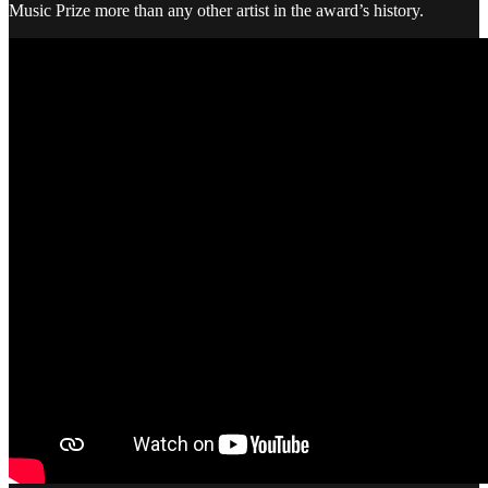
Music Prize more than any other artist in the award’s history.