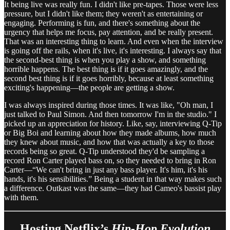
It being live was really fun. I didn't like pre-tapes. Those were less
pressure, but I didn't like them; they weren't as entertaining or
engaging. Performing is fun, and there's something about the
urgency that helps me focus, pay attention, and be really present.
That was an interesting thing to learn. And even when the interview
is going off the rails, when it's live, it's interesting. I always say that
the second-best thing is when you play a show, and something
horrible happens. The best thing is if it goes amazingly, and the
second best thing is if it goes horribly, because at least something
exciting's happening—the people are getting a show.
I was always inspired during those times. It was like, "Oh man, I
just talked to Paul Simon. And then tomorrow I'm in the studio." I
picked up an appreciation for history. Like, say, interviewing Q-Tip
or Big Boi and learning about how they made albums, how much
they knew about music, and how that was actually a key to those
records being so great. Q-Tip understood they'd be sampling a
record Ron Carter played bass on, so they needed to bring in Ron
Carter—“We can't bring in just any bass player. It's him, it's his
hands, it's his sensibilities.” Being a student in that way makes such
a difference. Outkast was the same—they had Cameo's bassist play
with them.
Hosting Netflix’s
Hip-Hop Evolution