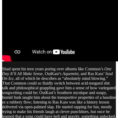
Shad spent his teen years poring over albums like Common’s
One
Day It’ll All Make Sense
, OutKast’s
Aquemini
, and Ras Kass’
Soul
On Ice
, all of which he describes as “absolutely mind blowing.”
That Common could so fluidly switch between acid-tongued shit
talk and philosophical grappling gave him a sense of how variegated
songwriting could be; OutKast’s Southern mystique and soupy,
humid funk taught him about the transportive properties of a bassline
or a rubbery flow; listening to Ras Kass was like a history lesson
delivered via open-palmed slap. He started rapping for fun, mostly
trying to make his friends laugh at clever punchlines, but once he
learned that a song could have heft and gravity, something unlocked.