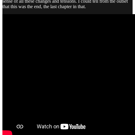
sense of all these changes and tensions. I could tell from the outset
that this was the end, the last chapter in that.