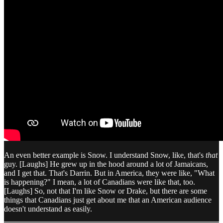
An even better example is Snow. I understand Snow, like, that's
that
guy. [Laughs] He grew up in the hood around a lot of Jamaicans,
and I get that. That's Darrin. But in America, they were like, "What
is happening?" I mean, a lot of Canadians were like that, too.
[Laughs] So, not that I'm like Snow or Drake, but there are some
things that Canadians just get about me that an American audience
doesn't understand as easily.