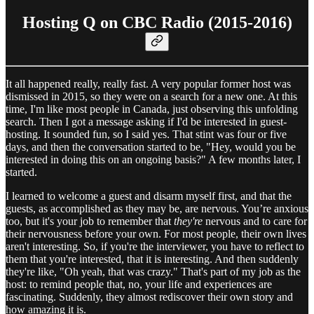
Hosting Q on CBC Radio (2015-2016)
It all happened really, really fast. A very popular former host was
dismissed in 2015, so they were on a search for a new one. At this
time, I'm like most people in Canada, just observing this unfolding
search. Then I got a message asking if I'd be interested in guest-
hosting. It sounded fun, so I said yes. That stint was four or five
days, and then the conversation started to be, "Hey, would you be
interested in doing this on an ongoing basis?" A few months later, I
started.
I learned to welcome a guest and disarm myself first, and that the
guests, as accomplished as they may be, are nervous. You’re anxious
too, but it's your job to remember that
they're
nervous and to care for
their nervousness before your own. For most people, their own lives
aren't interesting. So, if you're the interviewer, you have to reflect to
them that you're interested, that it is interesting. And then suddenly
they're like, "Oh yeah, that was crazy." That's part of my job as the
host: to remind people that, no, your life and experiences are
fascinating. Suddenly, they almost rediscover their own story and
how amazing it is.