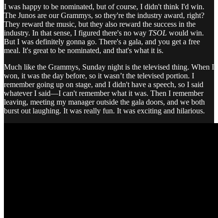
I was happy to be nominated, but of course, I didn't think I'd win.
The Junos are our Grammys, so they're the industry award, right?
They reward the music, but they also reward the success in the
industry. In that sense, I figured there's no way
TSOL
would win.
But I was definitely gonna go. There's a gala, and you get a free
meal. It's great to be nominated, and that's what it is.
Much like the Grammys, Sunday night is the televised thing. When I
won, it was the day before, so it wasn’t the televised portion. I
remember going up on stage, and I didn't have a speech, so I said
whatever I said—I can't remember what it was. Then I remember
leaving, meeting my manager outside the gala doors, and we both
burst out laughing. It was really fun. It was exciting and hilarious.