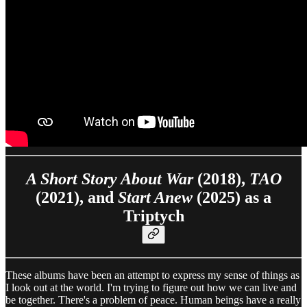
A Short Story About War
(2018),
TAO
(2021), and
Start Anew
(2025) as a
Triptych
These albums have been an attempt to express my sense of things as
I look out at the world. I'm trying to figure out how we can live and
be together. There's a problem of peace. Human beings have a really