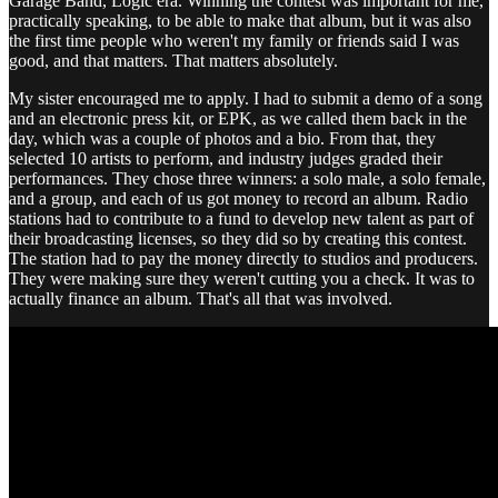
Garage Band, Logic era. Winning the contest was important for me,
practically speaking, to be able to make that album, but it was also
the first time people who weren't my family or friends said I was
good, and that matters. That matters absolutely.
My sister encouraged me to apply. I had to submit a demo of a song
and an electronic press kit, or EPK, as we called them back in the
day, which was a couple of photos and a bio. From that, they
selected 10 artists to perform, and industry judges graded their
performances. They chose three winners: a solo male, a solo female,
and a group, and each of us got money to record an album. Radio
stations had to contribute to a fund to develop new talent as part of
their broadcasting licenses, so they did so by creating this contest.
The station had to pay the money directly to studios and producers.
They were making sure they weren't cutting you a check. It was to
actually finance an album. That's all that was involved.