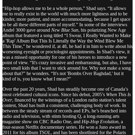
“Hip-hop allows me to be a whole person,” Shad says. “It allows
me to really exist in the world with much more lightness and to be
kinder, more patient, and more accommodating, because I get space
to be all these different parts of myself.” In some of the interviews
André 3000 gave around
New Blue Sun
, his polarizing New Age
album that featured a song titled “I Swear, I Really Wanted to Make
a 'Rap' Album But This Is Literally the Way the Wind Blew Me
This Time,” he wondered if, at 48, he had it in him to write about his
worsening eyesight or proctologist appointments. In Shad’s view, it
was a missed opportunity for one of his heroes to introduce a new
point of view. “It's crazy invasive and embarrassing, but also, I have
two small kids that I want to stick around for. Why not make a song
about that?” he wonders. “It's not 'Bombs Over Baghdad,' but it
kind of is, you know what I mean?”
Over the past 20 years, Shad has steadily become one of Canada’s
most celebrated cultural icons. Since his debut, 2005’s
When This Is
Over
, financed by the winnings of a London radio station’s talent
contest, Shad has built a consistent, challenging body of work. In
between the steady stream of records and EPs, he’s branched into
radio and television, with stints hosting Q, a long-running arts
magazine show on CBC Radio One, and
Hip-Hop Evolution
, a
four-season Netflix documentary series. He won a Juno award in
2011 for his album
TSOL
, and has been shortlisted for the Polaris