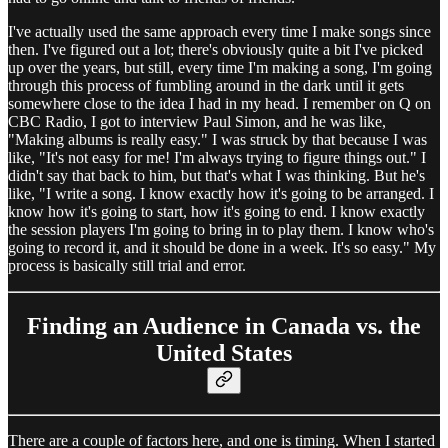
I've actually used the same approach every time I make songs since
then. I've figured out a lot; there's obviously quite a bit I've picked
up over the years, but still, every time I'm making a song, I'm going
through this process of fumbling around in the dark until it gets
somewhere close to the idea I had in my head. I remember on Q on
CBC Radio, I got to interview Paul Simon, and he was like,
"Making albums is really easy." I was struck by that because I was
like, "It's not easy for me! I'm always trying to figure things out." I
didn't say that back to him, but that's what I was thinking. But he's
like, "I write a song. I know exactly how it's going to be arranged. I
know how it's going to start, how it's going to end. I know exactly
the session players I'm going to bring in to play them. I know who's
going to record it, and it should be done in a week. It's so easy." My
process is basically still trial and error.
Finding an Audience in Canada vs. the
United States
There are a couple of factors here, and one is timing. When I started