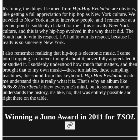
It's funny, the things I learned from
Hip-Hop Evolution
are obvious,
like getting a full appreciation for hip-hop as New York culture. We
traveled to New York a lot to interview people, and I remember at a
certain point it suddenly clicked for me—this is really New York
culture, and this is why hip-hop evolved in the way that it did. The
South had to win its respect, LA had to win its respect, because it
really is so sincerely New York.
I also remember realizing that hip-hop is electronic music. I came
into it rapping, so I never thought about it, never fully appreciated it,
or studied it. I suddenly understood how much that matters, and then
brought that to my own music—these turntables, these sampling
machines, this sound from this keyboard.
Hip-Hop Evolution
made
me understand this is really what it is. That's why an album like
808s & Heartbreaks
blew everyone's mind, but to someone who
understands the history, it's like, no, that was entirely possible and
right there on the table.
Winning a Juno Award in 2011 for
TSOL