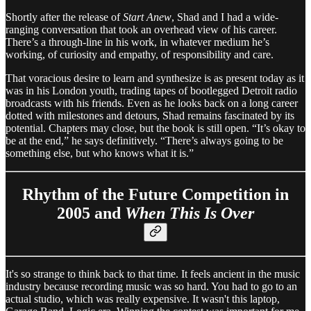
Shortly after the release of
Start Anew
, Shad and I had a wide-
ranging conversation that took an overhead view of his career.
There’s a through-line in his work, in whatever medium he’s
working, of curiosity and empathy, of responsibility and care.
That voracious desire to learn and synthesize is as present today as it
was in his London youth, trading tapes of bootlegged Detroit radio
broadcasts with his friends. Even as he looks back on a long career
dotted with milestones and detours, Shad remains fascinated by its
potential. Chapters may close, but the book is still open. “It’s okay to
be at the end,” he says definitively. “There’s always going to be
something else, but who knows what it is.”
Rhythm of the Future Competition in
2005 and
When This Is Over
It's so strange to think back to that time. It feels ancient in the music
industry because recording music was so hard. You had to go to an
actual studio, which was really expensive. It wasn't this laptop,