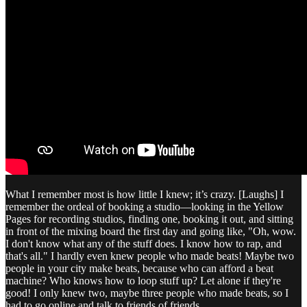
What I remember most is how little I knew; it’s crazy. [Laughs] I
remember the ordeal of booking a studio—looking in the Yellow
Pages for recording studios, finding one, booking it out, and sitting
in front of the mixing board the first day and going like, "Oh, wow.
I don't know what any of the stuff does. I know how to rap, and
that's all." I hardly even knew people who made beats! Maybe two
people in your city make beats, because who can afford a beat
machine? Who knows how to loop stuff up? Let alone if they're
good! I only knew two, maybe three people who made beats, so I
had to go online and talk to friends of friends.