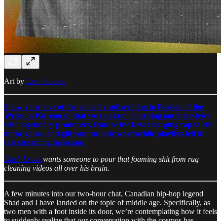
Art by
Evan Solano
Show your love of the game by subscribing to Passion of the
Weiss on Patreon so that we can keep churning out interviews
with legendary producers, feature the best emerging rap talent
in the game, and gift you the only worthwhile playlists left in
this streaming hellscape.
Dash Lewis
wants someone to pour that foaming shit from rug
cleaning videos all over his brain.
A few minutes into our two-hour chat, Canadian hip-hop legend
Shad and I have landed on the topic of middle age. Specifically, as
two men with a foot inside its door, we’re contemplating how it feels
to suddenly realize that our conversation with the cosmos has