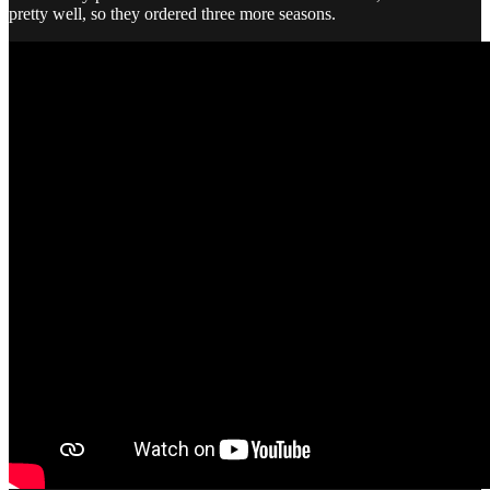
pretty well, so they ordered three more seasons.