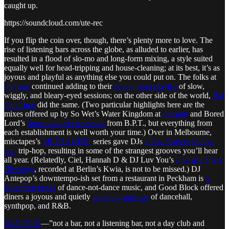
caught up.
https://soundcloud.com/ute-rec
If you flip the coin over, though, there’s plenty more to love. The
rise of listening bars across the globe, as alluded to earlier, has
resulted in a flood of slo-mo and long-form mixing, a style suited
equally well for head-tripping and house-cleaning; at its best, it’s as
joyous and playful as anything else you could put on. The folks at
murmur
continued adding to their
billion-hour playlist
of slow,
wiggly, and bleary-eyed sessions; on the other side of the world,
Bar
Part Time
did the same. (Two particular highlights here are the
mixes offered up by So Wet’s Water Kingdom at
murmur
and Bored
Lord’s
house-and-disco session
from B.P.T., but everything from
each establishment is well worth your time.) Over in Melbourne,
misctapes’s
MEZZANINE
series gave DJs
a few chances
to dive
into
trip-hop, resulting in some of the strangest grooves you’ll hear
all year. (Relatedly, Ciel, Hannah D & DJ Luv You’s
Live at LUNA
Blessings
, recorded at Berlin’s Kwia, is not to be missed.) DJ
Antepop’s downtempo-ish set from a restaurant in Peckham is
a
killer four hours
of dance-not-dance music, and Good Block offered
diners a joyous and quietly
anything-goes set
of dancehall,
synthpop, and R&B.
BAR TON
—”not a bar, not a listening bar, not a day club and