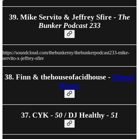
39. Mike Servito & Jeffrey Sfire -
The
Bunker Podcast 233
https://soundcloud.com/thebunkerny/thebunkerpodcast233-mike-
servito-x-jeffrey-sfire
38. Finn & thehouseofacidhouse -
Dismal
House
37. CYK -
50
/ DJ Healthy -
51