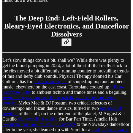
music down wormholes.
The Deep End: Left-Field Rollers,
Bleary-Eyed Electronics, and Dancefloor
Dissolvers
Let’s slow things down a bit, shall we? While there was plenty to
get the blood pumping in 2024, a lot of the stuff that really stuck to
the ribs moved a bit differently, running counter to prevailing trends
of fast-and-hefty club sounds. Physical Therapy donned his Car
Culture alias for
a heartrending set
of souped-up pop and ambient
music; elsewhere on the east coast, Tarotplane cooked up
a four-
hour love letter
to ambient techno and trance tunes and a beguiling
session of gossamer and delirious folk-jazz-ambient-et-cetera
records.
Myles Mac & DJ Possum, two critical selectors of
downtempo and Ibizan dance musics, turned in two
sun-soaked
sessions
of the stuff; on the other end of the planet, M August & J
Castillo
did something similar
for Bar Part Time. Amelia Holt
brought a bunch of no-shit jazz records
to the Nowadays dancefloor;
later in the year, she teamed up with Yumi for a
sludged-up session