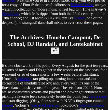
lullabies.
Next time you’re in a record store, keep your eyes peeled
for a copy of Finn & thehouseofacidhouse’s
Dismal House
, an eye-
watering collection of “house music to feel bad to”; Time Is Away’s
Speak Low
, which feels ripped from both the 22nd century and the
18th at once; and Lil Mofo & OG Militant B’s
Driver
, one of the
deepest (and strangest) dancehall mixes to ever cross these pages.
The Archives: Honcho Campout, De
School, DJ Randall, and Lentekabinet
It’s like clockwork at this point. Every August, for the past ten years,
all sorts of ravers and DJs gather in the woods on the east coast for a
weekend-or-so of dance music; a few weeks before Christmas,
Honcho’s
archives
start piling up, turning into an out-and-out
cornucopia of unadulterated joy; and, every year, it’s one of the
finest dance-music events of the year. The sets from 2024’s Honcho
are so consistently joyous and playful and downright ebullient that
picking a favorite feels completely beside the point: just
pick
a
stage
and start digging. (Okay, fine: start with NAP’s finger-gun cumbia
session
, ‘nohup’’s
wild-eyed rave-up
, boxofbox’s
everything-goes
two hours
, or CarrieOnDisco’s confetti cannon stuffed with disco