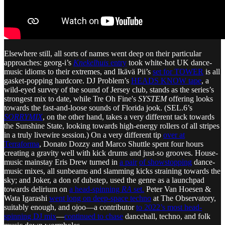
Elsewhere still, all sorts of names went deep on their particular
approaches: georg-i’s
Knekelhuis
entry
took white-hot UK dance-
music idioms to their extremes, and Ikävä Pii’s
set for TOWER
is all
gasket-popping hardcore. DJ Problem’s
HEADS KNOW tape
, a
wild-eyed survey of the sound of Jersey club, stands as the series’s
strongest mix to date, while Tre Oh Fine's
SYSTEM
offering looks
towards the fast-and-loose sounds of Florida jook. (SEL.6’s
SORRYMIX
, on the other hand, takes a very different tack towards
the Sunshine State, looking towards high-energy rollers of all stripes
in a truly livewire session.) On a very different tip
over at
Terraforma
, Donato Dozzy and Marco Shuttle spent four hours
creating a gravity well with kick drums and just-so grooves. House-
music mainstay Eris Drew turned in
a pair
of showstopping
dance-
music mixes, all sunbeams and slamming kicks straining towards the
sky; and Joker, a don of dubstep, used the genre as a launchpad
towards delirium on
a head-spinning
RA
set.
Peter Van Hoesen &
Wata Igarashi
went long on deep-space techno
at The Observatory,
suitably enough, and ojoo—a contributor
to 2022’s most head-
spinning DJ mix
—
continued to chase
dancehall, techno, and folk