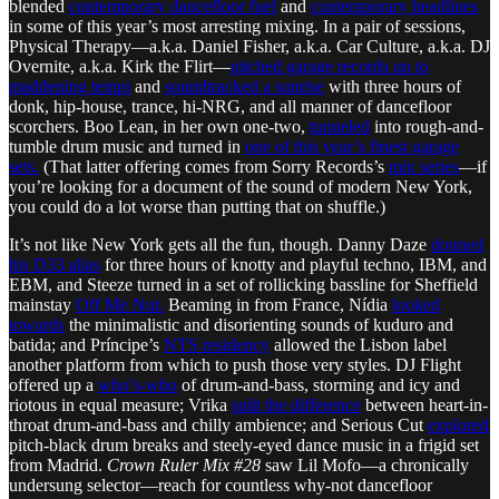
blended
contemporary dancefloor fuel
and
contemporary headlines
in some of this year’s most arresting mixing. In a pair of sessions,
Physical Therapy—a.k.a. Daniel Fisher, a.k.a. Car Culture, a.k.a. DJ
Overnite, a.k.a. Kirk the Flirt—
pitched garage records up to
maddening tempi
and
soundtracked a sunrise
with three hours of
donk, hip-house, trance, hi-NRG, and all manner of dancefloor
scorchers. Boo Lean, in her own one-two,
tunneled
into rough-and-
tumble drum music and turned in
one of this year’s finest garage
sets.
(That latter offering comes from Sorry Records’s
mix series
—if
you’re looking for a document of the sound of modern New York,
you could do a lot worse than putting that on shuffle.)
It’s not like New York gets all the fun, though. Danny Daze
donned
his D33 alias
for three hours of knotty and playful techno, IBM, and
EBM, and Steeze turned in a set of rollicking bassline for Sheffield
mainstay
Off Me Nut.
Beaming in from France, Nídia
looked
towards
the minimalistic and disorienting sounds of kuduro and
batida; and Príncipe’s
NTS residency
allowed the Lisbon label
another platform from which to push those very styles. DJ Flight
offered up a
who’s-who
of drum-and-bass, storming and icy and
riotous in equal measure; Vrika
split the difference
between heart-in-
throat drum-and-bass and chilly ambience; and Serious Cut
explored
pitch-black drum breaks and steely-eyed dance music in a frigid set
from Madrid.
Crown Ruler Mix #28
saw Lil Mofo—a chronically
undersung selector—reach for countless why-not dancefloor