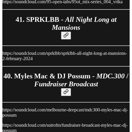
https://soundcloud.com/95-open-tabs/95ot_mix-series_004_vrika
41. SPRKLBB -
All Night Long at
Mansions
https://soundcloud.com/sprklbb/sprklbb-all-night-long-at-mansions-
2-february-2024
40. Myles Mac & DJ Possum -
MDC.300
/
Fundraiser Broadcast
https://soundcloud.com/melbourne-deepcast/mdc300-myles-mac-dj-
possum
https://soundcloud.com/sutrofm/fundraiser-broadcast-myles-mac-dj-
possum