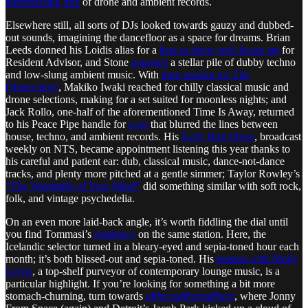
mesmerizing mix
of drone and ambient records.
Elsewhere still, all sorts of DJs looked towards gauzy and dubbed-
out sounds, imagining the dancefloor as a space for dreams. Brian
Leeds donned his Loidis alias for a
best-in-show tech-house set
for
Resident Advisor, and Stone
amassed
a stellar pile of dubby techno
and low-slung ambient music. With
their session for The
Observatory
, Makiko Iwaki reached for chilly classical music and
drone selections, making for a set suited for moonless nights; and
Jack Rollo, one-half of the aforementioned Time Is Away, returned
to his Peace Pipe handle for
a set
that blurred the lines between
house, techno, and ambient records. His
Early Bird Show
, broadcast
weekly on NTS, became appointment listening this year thanks to
his careful and patient ear: dub, classical music, dance-not-dance
tracks, and plenty more pitched at a gentle simmer; Taylor Rowley’s
“The Windmills of Your Mind”
did something similar with soft rock,
folk, and vintage psychedelia.
On an even more laid-back angle, it’s worth fiddling the dial until
you find Tommasi’s
residency
on the same station. Here, the
Icelandic selector turned in a bleary-eyed and sepia-toned hour each
month; it’s both blissed-out and sepia-toned. His
session with Molly
Lewis
, a top-shelf purveyor of contemporary lounge music, is a
particular highlight. If you’re looking for something a bit more
stomach-churning, turn towards
aftherzaftherzaftherz
, where Jonny