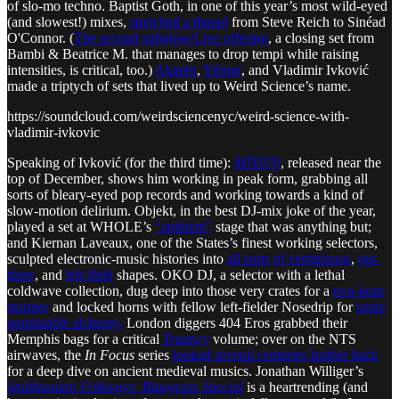
of slo-mo techno. Baptist Goth, in one of this year’s most wild-eyed
(and slowest!) mixes,
stretched a thread
from Steve Reich to Sinéad
O'Connor. (
The second subglow/Live offering
, a closing set from
Bambi & Beatrice M. that manages to drop tempi while raising
intensities, is critical, too.)
Akanbi
,
Yibing
, and Vladimir Ivković
made a triptych of sets that lived up to Weird Science’s name.
https://soundcloud.com/weirdsciencenyc/weird-science-with-
vladimir-ivkovic
Speaking of Ivković (for the third time):
MIX070
, released near the
top of December, shows him working in peak form, grabbing all
sorts of bleary-eyed pop records and working towards a kind of
slow-motion delirium. Objekt, in the best DJ-mix joke of the year,
played a set at WHOLE’s
“ambient”
stage that was anything but;
and Kiernan Laveaux, one of the States’s finest working selectors,
sculpted electronic-music histories into
all sorts
of vertiginous
,
out-
there
, and
left-field
shapes. OKO DJ, a selector with a lethal
coldwave collection, dug deep into those very crates for a
two-hour
stormer
and locked horns with fellow left-fielder Nosedrip for
some
unmissable alchemy.
London diggers 404 Eros grabbed their
Memphis bags for a critical
Truancy
volume; over on the NTS
airwaves, the
In Focus
series
looked several centuries further back
for a deep dive on ancient medieval musics. Jonathan Williger’s
Smithsonian Folkways: Bluegrass Special
is a heartrending (and