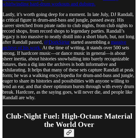
whirlwinding hard-drum workouts and dubstep.
Lastly, it’s worth going deep for a moment. In late July, DJ Randall,
a critical figure in drum-and-bass and jungle, passed away. His
career stretched from pirate radio to club nights, from club nights to
record shops, from record shops to legendary parties. Randall’s
legacy is too massive to neatly distill into a short blurb, but, not long
after Randall passed,
@DorkSirjur
started assembling a
massive
archive of his work.
At the time of writing, it stands over 500 sets
strong. If hardcore music—or dance music in general—is about
sheer inertia, about histories snowballing into barely recognizable
futures, then a dig into the archives is both informative and
exhilarating. It helps that many of these sets capture Randall at peak
form; he was a walking encyclopedia for drum-and-bass and jungle,
eager to share its histories and possibilities with anyone willing to
lend an ear, and that sheer optimism bursts through with every drum
break. Hardcore, as the saying goes, will never die, and people like
Randall are why.
Club-Night Fuel: High-Octane Material
the World Over