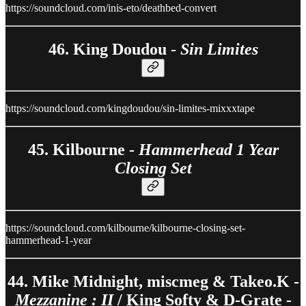
https://soundcloud.com/inis-eto/deathbed-convert
46. King Doudou -
Sin Limites
https://soundcloud.com/kingdoudou/sin-limites-mixxxtape
45. Kilbourne -
Hammerhead 1 Year
Closing Set
https://soundcloud.com/kilbourne/kilbourne-closing-set-
hammerhead-1-year
44. Mike Midnight, miscmeg & Takeo.K -
Mezzanine : II
/ King Softy & D-Grate -