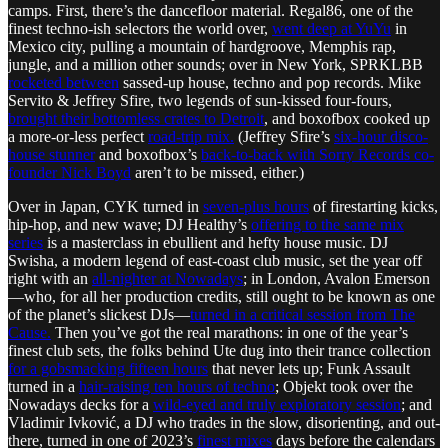
camps. First, there’s the dancefloor material. Regal86, one of the
finest techno-ish selectors the world over,
went deep at YuYu
in
Mexico city, pulling a mountain of hardgroove, Memphis rap,
jungle, and a million other sounds; over in New York, SPRKLBB
rocketed between
sassed-up house, techno and pop records. Mike
Servito & Jeffrey Sfire, two legends of sun-kissed four-fours,
brought their bottomless crates to Detroit
, and boxofbox cooked up
a more-or-less perfect
road-trip mix.
(Jeffrey Sfire’s
six-hour disco-
house stunner
and boxofbox’s
back-to-back with Sorry Records co-
founder Nick Boyd
aren’t to be missed, either.)
Over in Japan, CYK turned in
seven-plus hours
of firestarting kicks,
hip-hop, and new wave; DJ Healthy’s
offering to the same mix
series
is a masterclass in ebullient and hefty house music. DJ
Swisha, a modern legend of east-coast club music, set the year off
right with an
all-nighter at Nowadays
; in London, Avalon Emerson
—who, for all her production credits, still ought to be known as one
of the planet’s slickest DJs—
turned in a critical session from The
Cause.
Then you’ve got the real marathons: in one of the year’s
finest club sets, the folks behind Ute dug into their trance collection
for a gobsmacking fifteen hours
that never lets up; Funk Assault
turned in a
hair-raising ten hours of techno
; Objekt took over the
Nowadays decks for a
wild-eyed and truly exploratory session
; and
Vladimir Ivković, a DJ who trades in the slow, disorienting, and out-
there, turned in one of 2023’s
finest mixes
days before the calendars