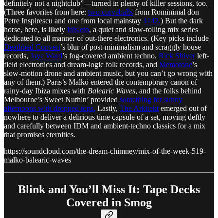
definitely not a nightclub”—turned in plenty of killer sessions, too.
(Three favorites from here:
two curveballs
from Rominimal don
Petre Inspirescu and one from local mainstay
4142.
) But the dark
horse, here, is likely
inis:eto
, a quiet and slow-rolling mix series
dedicated to all manner of out-there electronics. (Key picks include
Deathbed Convert
’s blur of post-minimalism and scraggly house
records,
Jaye Ward
’s fog-covered ambient techno,
Rick Shiver
left-
field electronics and dream-logic folk records, and
Memotone
’s
slow-motion drone and ambient music, but you can’t go wrong with
any of them.) Paris’s Malkö entered the contemporary canon of
rainy-day Ibiza mixes with
Balearic Waves
, and the folks behind
Melbourne’s Sweet Nuthin’ provided
something for sunny
afternoons with dropped tops.
Lastly,
The Arkitekt
emerged out of
nowhere to deliver a delirious time capsule of a set, moving deftly
and carefully between IDM and ambient-techno classics for a mix
that promises eternities.
https://soundcloud.com/the-dream-chimney/mix-of-the-week-519-
malko-balearic-waves
Blink and You’ll Miss It: Tape Decks
Covered in Smog