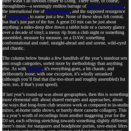
there wasn’t an obvious center to DJing. There were, of course,
throughlines—a seemingly endless barrage of
sweltering hardcore
,
the international rise of
listening bars
, and the supposed resurgence
of
dub techno
, to name just a few. None of these ideas felt central,
but that’s just part of the fun. A great DJ mix can be just about
anything: a miles-deep dive down a rabbit hole or a cursory glance
over a decade of vinyl; a messy rip from a club night or something
assembled, measure by measure, on a DAW; something
confrontational and outré, straight-ahead and and serene, wild-eyed
and chaotic.
The column below breaks a few handfuls of the year’s standout sets
into rough categories, sorted more by methodology than anything
else. As with
last year
, it’s everything-goes, a bit chaotic, and
deliberately loose; with one exception, it’s wholly unranked
(although you’ll find that (far-too-short and roughly assembled) list
here, too, if that’s your speed).
If last year’s round-up was about geographies, then this is something
more elemental still: about shared energies and approaches, about
the ways that long-form club sessions work as compared to in-studio
mixes, at-home radio shows, or barely-there cassette collagery. This
is a year’s worth of recordings from another staggering year for the
DJ set, each offering stretching towards something slightly different:
there’s music for stargazers and headphone purists, rave-music lifers