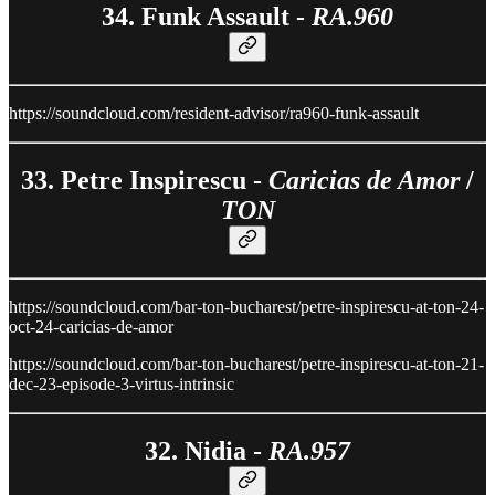
34. Funk Assault -
RA.960
https://soundcloud.com/resident-advisor/ra960-funk-assault
33. Petre Inspirescu -
Caricias de Amor
/
TON
https://soundcloud.com/bar-ton-bucharest/petre-inspirescu-at-ton-24-
oct-24-caricias-de-amor
https://soundcloud.com/bar-ton-bucharest/petre-inspirescu-at-ton-21-
dec-23-episode-3-virtus-intrinsic
32. Nidia -
RA.957