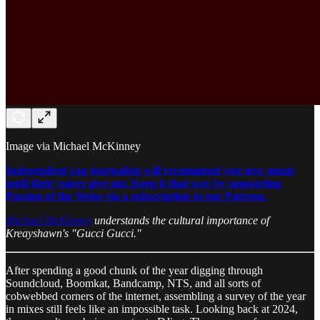
Image via Michael McKinney
Independent rap journalists will recommend you new music
until their voices give out. Keep it that way by supporting
Passion of the Weiss via a subscription to our Patreon.
Michael McKinney
understands the cultural importance of
Kreayshawn's "Gucci Gucci."
After spending a good chunk of the year digging through
Soundcloud, Boomkat, Bandcamp, NTS, and all sorts of
cobwebbed corners of the internet, assembling a survey of the year
in mixes still feels like an impossible task. Looking back at 2024,