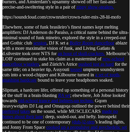
burners, and Amsterdam’s upsammy showed off her fast-and-
precise-and-sweltering style in a pair of
zippy show-stealers.
https://soundcloud.com/crownruler/crown-ruler-mix-28-lil-mofo
Elsewhere, some of funk brasileiro’s finest names kept melting
amplifiers: DJ Anderson do Paraíso, a critical name behind the ultra-
minimal sound of funk mineiro, explored the style in a creeped-out
and Gothic club
session
, DJ K set a
Boiler Room
dancefloor
ablaze
with a more maximalist vision of funk, and Living Gatlato &
d.silvestre took over NTS for
an hour of skull-crackers.
Melbourne’s
LOIF continued to stake his claim as a mastermind of
new-school
dancefloor wigglers
, and Zürich’s Atrice
pushed just as hard
for the
same title; on a heavier tip, Assyouti
tossed
umpteen soundsystem
cuts into a wood-chipper and Kilbourne turned in
a set of tooth-
gnashing hardcore
bound to leave your headphones soaked.
Slipmatt, a hardcore lifer, offered up something of a personal history
of the stuff in a brain-blasting
RA
set
; elsewhere, Job Jobse looked
towards
old-school trance and lighters-up techno.
Gqom
heavyweights DJ Lag and Omagoqa outlined the power behind their
preferred
takes
on the sound, while MUSCLECARS
made no
bones about their lane
: deep, souled-out, and hefty. Introspekt
continued to be one of contemporary
(dub-)2-step
’s leading lights,
and Jonny From Space
cooked up a propulsive and psychedelic set