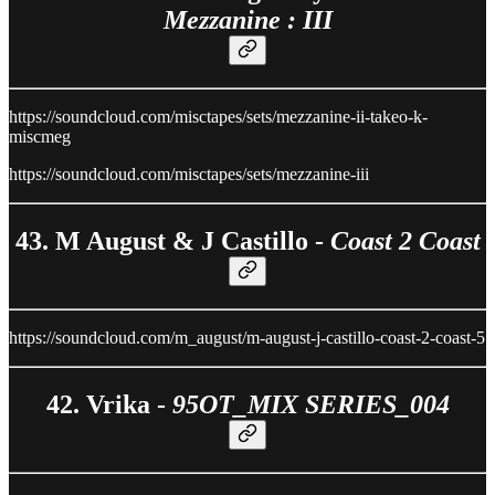
Mezzanine : III
https://soundcloud.com/misctapes/sets/mezzanine-ii-takeo-k-
miscmeg
https://soundcloud.com/misctapes/sets/mezzanine-iii
43. M August & J Castillo -
Coast 2 Coast
https://soundcloud.com/m_august/m-august-j-castillo-coast-2-coast-5
42. Vrika -
95OT_MIX SERIES_004