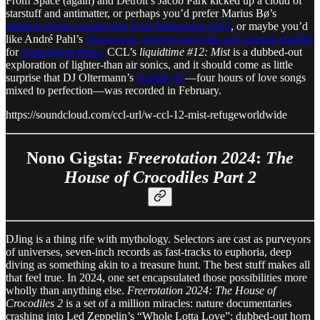
From Space (again) and Detroit’s Jacob Park kicked up a cloud of
starstuff and antimatter, or perhaps you’d prefer Marius Bø’s
ambient-techno masterclass from Monument 2024
, or maybe you’d
like André Pahl’s
dream-logic ambient-and-folk-and-stardust shuffler
for
Somewhere Press.
CCL’s
liquidtime #12: Mist
is a dubbed-out
exploration of lighter-than air sonics, and it should come as little
surprise that DJ Oltermann’s
Seaside 42
—four hours of love songs
mixed to perfection—was recorded in February.
https://soundcloud.com/ccl-url/w-ccl-12-mist-refugeworldwide
Nono Gigsta:
Freerotation 2024
:
The
House of Crocodiles Part 2
DJing is a thing rife with mythology. Selectors are cast as purveyors
of universes, seven-inch records as fast-tracks to euphoria, deep
diving as something akin to a treasure hunt. The best stuff makes all
that feel true. In 2024, one set encapsulated those possibilities more
wholly than anything else.
Freerotation 2024: The House of
Crocodiles 2
is a set of a million miracles: nature documentaries
crashing into Led Zeppelin’s “Whole Lotta Love”; dubbed-out horn