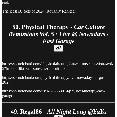
real.
The Best DJ Sets of 2024, Roughly Ranked:
50. Physical Therapy -
Car Culture
Remissions Vol. 5
/
Live @ Nowadays
/
Fast Garage
https://soundcloud.com/physical-therapy/car-culture-remissions-vol-
5?in=conflikt-karlsson/sets/car-culture
https://soundcloud.com/physical-therapy/live-nowadays-august-
2024
https://soundcloud.com/user-643553014/physical-therapy-fast-
garage
49. Regal86 -
All Night Long @YuYu