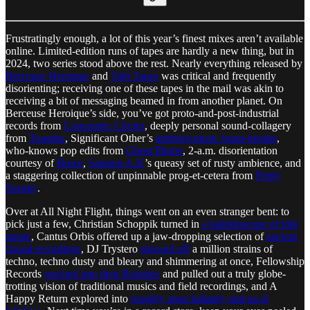
Frustratingly enough, a lot of this year’s finest mixes aren’t available
online. Limited-edition runs of tapes are hardly a new thing, but in
2024, two series stood above the rest. Nearly everything released by
Berceuse Heroique
and
Tabi Tapes
was critical and frequently
disorienting; receiving one of these tapes in the mail was akin to
receiving a bit of messaging beamed in from another planet. On
Berceuse Heroique’s side, you’ve got proto-and-post-industrial
records from
Concentric Circles
, deeply personal sound-collagery
from
Toumba
, Significant Other’s
ambient-music brain-bender
,
who-knows pop edits from
Ghost Phone
, 2-a.m. disorientation
courtesy of
Bruce
,
Samson A.K
’s queasy set of rusty ambience, and
a staggering collection of unpinnable prog-et-cetera from
Pretty
Sneaky
.
Over at All Night Flight, things went on an even stranger bent: to
pick just a few, Christian Schoppik turned in
a kaleidoscope of folk
music
, Cantus Orbis offered up a jaw-dropping selection of
ancient
choral recordings
, DJ Trystero
showed off
a million strains of
techno, techno dusty and bleary and shimmering at once, Fellowship
Records
reached into their Rolodex
and pulled out a truly globe-
trotting vision of traditional musics and field recordings, and A
Happy Return explored into
roughly spun balladry and no-fi