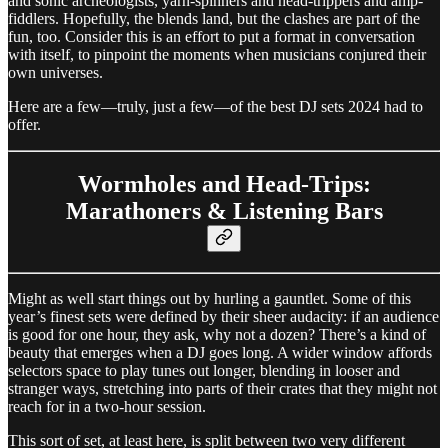
and sonic archeologists, yarn-spinners and head-trippers and amp-
fiddlers. Hopefully, the blends land, but the clashes are part of the
fun, too. Consider this is an effort to put a format in conversation
with itself, to pinpoint the moments when musicians conjured their
own universes.
Here are a few—truly, just a few—of the best DJ sets 2024 had to
offer.
Wormholes and Head-Trips:
Marathoners & Listening Bars
Might as well start things out by hurling a gauntlet. Some of this
year’s finest sets were defined by their sheer audacity: if an audience
is good for one hour, they ask, why not a dozen? There’s a kind of
beauty that emerges when a DJ goes long. A wider window affords
selectors space to play tunes out longer, blending in looser and
stranger ways, stretching into parts of their crates that they might not
reach for in a two-hour session.
This sort of set, at least here, is split between two very different