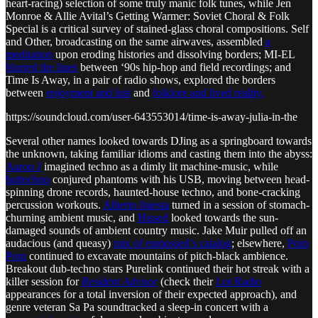
heart-racing) selection of some truly manic folk tunes, while Jen
Monroe & Allie Avital’s Getting Warmer: Soviet Choral & Folk
Special is a critical survey of stained-glass choral compositions. Self
and Other, broadcasting on the same airwaves, assembled
a
meditation
upon eroding histories and dissolving borders; MI-EL
blurred the lines
between ‘90s hip-hop and field recordings; and
Time Is Away, in a pair of radio shows, explored the borders
between
enjoyment and lust
and
folklore and lived reality.
https://soundcloud.com/user-643553014/time-is-away-julia-in-the
Several other names looked towards DJing as a springboard towards
the unknown, taking familiar idioms and casting them into the abyss:
Aaron J
imagined techno as a dimly lit machine-music, while
buttechno
conjured phantoms with his USB, moving between head-
spinning drone records, haunted-house techno, and bone-cracking
percussion workouts.
Alberto Iniesta
turned in a session of stomach-
churning ambient music, and
Hissed
looked towards the sun-
damaged sounds of ambient country music. Jake Muir pulled off an
audacious (and queasy)
mix of enmossed’s catalog
; elsewhere,
Pom
Pom
continued to excavate mountains of pitch-black ambience.
Breakout dub-techno stars Purelink continued their hot streak with a
killer session for
Resident Advisor
(check their
Lot Radio
appearances for a total inversion of their expected approach), and
genre veteran Sa Pa soundtracked a sleep-in concert with a