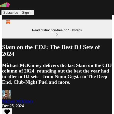
Subscribe
Sign in
Read distraction-free on Substack
Slam on the CDJ: The Best DJ Sets of
2024
Michael McKinney delivers the last Slam on the CDJ
column of 2024, rounding out the best the year had
to offer in DJ sets – from Nono Gigsta to The Deep
End, Club-Night Fuel and more.
Michael McKinney
Dec 25, 2024