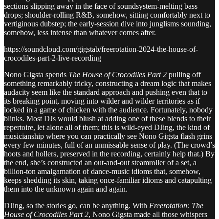
sections slipping away in the face of soundsystem-melting bass
drops; shoulder-rolling R&B, somehow, sitting comfortably next to
vertiginous dubstep; the early-session dive into junglisms sounding,
somehow, less intense than whatever comes after.
https://soundcloud.com/gigstab/freerotation-2024-the-house-of-
crocodiles-part-2-live-recording
Nono Gigsta spends
The House of Crocodiles Part 2
pulling off
something remarkably tricky, constructing a dream logic that makes
audacity seem like the standard approach and pushing even that to
its breaking point, moving into wilder and wilder territories as if
locked in a game of chicken with the audience. Fortunately, nobody
blinks. Most DJs would blush at adding one of these blends to their
repertoire, let alone all of them; this is wild-eyed DJing, the kind of
musicianship where you can practically see Nono Gigsta flash grins
every few minutes, full of an unmissable sense of play. (The crowd’s
hoots and hollers, preserved in the recording, certainly help that.) By
the end, she’s constructed an out-and-out steamroller of a set, a
billion-ton amalgamation of dance-music idioms that, somehow,
keeps shedding its skin, taking once-familiar idioms and catapulting
them into the unknown again and again.
DJing, so the stories go, can be anything. With
Freerotation: The
House of Crocodiles Part 2
, Nono Gigsta made all those whispers