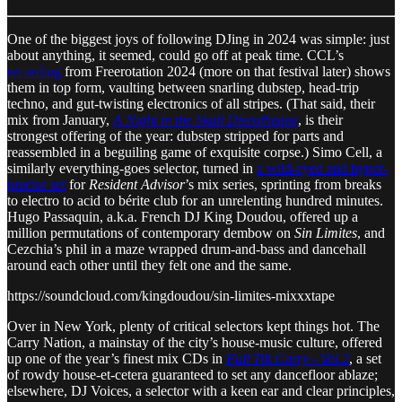
One of the biggest joys of following DJing in 2024 was simple: just
about anything, it seemed, could go off at peak time. CCL’s
recording
from Freerotation 2024 (more on that festival later) shows
them in top form, vaulting between snarling dubstep, head-trip
techno, and gut-twisting electronics of all stripes. (That said, their
mix from January,
A Night in the Skull Discotheque
, is their
strongest offering of the year: dubstep stripped for parts and
reassembled in a beguiling game of exquisite corpse.) Simo Cell, a
similarly everything-goes selector, turned in
a wild-eyed and hyper-
precise set
for
Resident Advisor
’s mix series, sprinting from breaks
to electro to acid to bérite club for an unrelenting hundred minutes.
Hugo Passaquin, a.k.a. French DJ King Doudou, offered up a
million permutations of contemporary dembow on
Sin Limites
, and
Cezchia’s phil in a maze wrapped drum-and-bass and dancehall
around each other until they felt one and the same.
https://soundcloud.com/kingdoudou/sin-limites-mixxxtape
Over in New York, plenty of critical selectors kept things hot. The
Carry Nation, a mainstay of the city’s house-music culture, offered
up one of the year’s finest mix CDs in
Full Tilt Carry - Vol 2
, a set
of rowdy house-et-cetera guaranteed to set any dancefloor ablaze;
elsewhere, DJ Voices, a selector with a keen ear and clear principles,