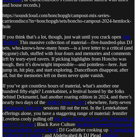
and house records.)
https://soundcloud.com/honchopgh/campout-mix-series-
carrieondisco?in=honchopgh/sets/honcho-campout-2024-hemlock-
hole
If you think that’s a lot, though, just wait until you crack open
Het
Archief.
This massive collection of material—five-hundred-plus DJ
sets, who-knows-how-many hours—is a love letter to a critical (and
bygone) club, stuffed with four-fours and memories and comments
left by teary-eyed ravers. If picking highlights from Honcho was
tough, then it’s downright impossible—and pointless—here. Just
jump in, hit play, and start exploring. Dancefloors disappear, after
all, but the memories left on them never quite vanish.
If you’ve got countless hours of material, what’s another one
hundred fifty-eight? Lentekabinet, a festival hosted by the folks
behind Dekmantel, had another roaring edition in 2024, and there’s
nearly two days of the
stuff in their archive
; elsewhere, forty-seven
Dekmantel Selectors
sessions fill out the rest. In the Lentekabinet
offerings alone, you have a staggering range of material: Jennifer
Loveless cooly pulling off
the kind of club-tool set any DJ would be
lucky to do once
; Black Rave Culture
blasting between techno and
breaks with the best of them
; DJ Godfather cooking up
a masterclass
of ghettotech mixing
; and Abdelwahed & DJ Plead
offering