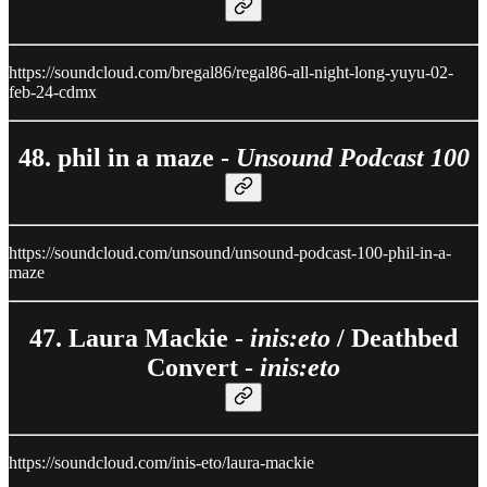
https://soundcloud.com/bregal86/regal86-all-night-long-yuyu-02-
feb-24-cdmx
48. phil in a maze -
Unsound Podcast 100
https://soundcloud.com/unsound/unsound-podcast-100-phil-in-a-
maze
47. Laura Mackie -
inis:eto
/ Deathbed
Convert -
inis:eto
https://soundcloud.com/inis-eto/laura-mackie