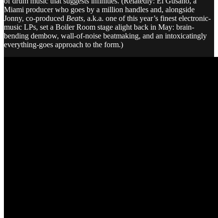
of drum music that suggests infinities. (Relatedly: El Gusano, a
Miami producer who goes by a million handles and, alongside
Jonny, co-produced
Beats
, a.k.a. one of this year’s finest electronic-
music LPs, set a Boiler Room stage alight back in May: brain-
bending dembow, wall-of-noise beatmaking, and an intoxicatingly
everything-goes approach to the form.)