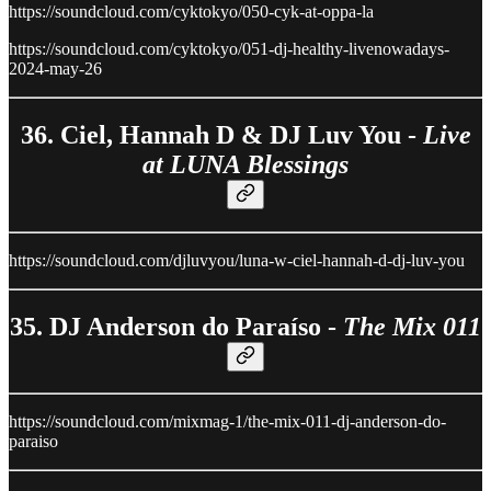
https://soundcloud.com/cyktokyo/050-cyk-at-oppa-la
https://soundcloud.com/cyktokyo/051-dj-healthy-livenowadays-
2024-may-26
36. Ciel, Hannah D & DJ Luv You -
Live
at LUNA Blessings
https://soundcloud.com/djluvyou/luna-w-ciel-hannah-d-dj-luv-you
35. DJ Anderson do Paraíso -
The Mix 011
https://soundcloud.com/mixmag-1/the-mix-011-dj-anderson-do-
paraiso