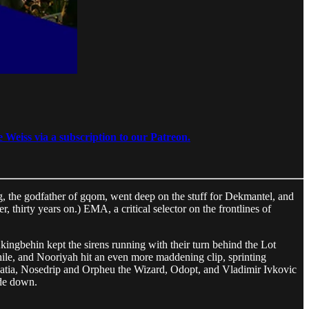
 Weiss via a subscription to our Patreon.
Lag, the godfather of gqom, went deep on the stuff for Dekmantel, and
 thirty years on.) EMA, a critical selector on the frontlines of
ingbehin kept the sirens running with their turn behind the Lot
le, and Nooriyah hit an even more maddening clip, sprinting
Croatia, Nosedrip and Orpheu the Wizard, Odopt, and Vladimir Ivkovic
ide down.