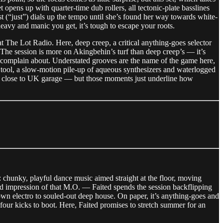
 opens up with quarter-time dub rollers, all tectonic-plate basslines
st (“just”) dials up the tempo until she’s found her way towards white-
eavy and manic you get, it’s tough to escape your roots.
at The Lot Radio. Here, deep creep, a critical anything-goes selector
The session is more on Akingbehin’s turf than deep creep’s — it’s
o complain about. Understated grooves are the name of the game here,
o tool, a slow-motion pile-up of aqueous synthesizers and waterlogged
ly close to UK garage — but those moments just underline how
e: chunky, playful dance music aimed straight at the floor, moving
lid impression of that M.O. — Faited spends the session backflipping
wn electro to souled-out deep house. On paper, it’s anything-goes and
-four kicks to boot. Here, Faited promises to stretch summer for an