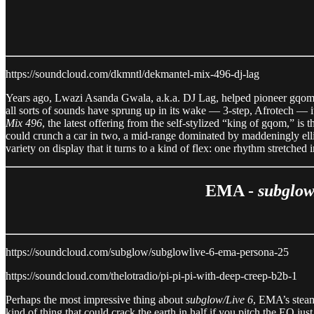
https://soundcloud.com/dkmntl/dekmantel-mix-496-dj-lag
Years ago, Lwazi Asanda Gwala, a.k.a. DJ Lag, helped pioneer gqom, a
all sorts of sounds have sprung up in its wake — 3-step, Afrotech — it 
Mix 496
, the latest offering from the self-stylized “king of gqom,” i
could crunch a car in two, a mid-range dominated by maddeningly ellipt
variety on display that it turns to a kind of flex: one rhythm stretched
EMA -
subglow
https://soundcloud.com/subglow/subglowlive-6-ema-persona-25
https://soundcloud.com/thelotradio/pi-pi-pi-with-deep-creep-b2b-1
Perhaps the most impressive thing about
subglow/Live 6
, EMA’s steam
kind of thing that could crack the earth in half if you pitch the EQ jus