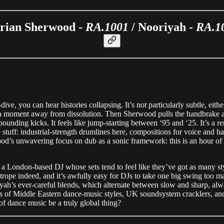
rian Sherwood -
RA.1001
/ Nooriyah -
RA.1
e, you can hear histories collapsing. It’s not particularly subtle, eith
ys a moment away from dissolution. Then Sherwood pulls the handbrake a
pounding kicks. It feels like jump-starting between ‘95 and ‘25. It’s a 
 stuff: industrial-strength drumlines here, compositions for voice and
rwood’s unwavering focus on dub as a sonic framework: this is an hour 
a London-based DJ whose sets tend to feel like they’ve got as many s
ghtrope indeed, and it’s awfully easy for DJs to take one big swing too
riyah’s ever-careful blends, which alternate between slow and sharp, 
rts of Middle Eastern dance-music styles, UK soundsystem cracklers, and
 of dance music be a truly global thing?