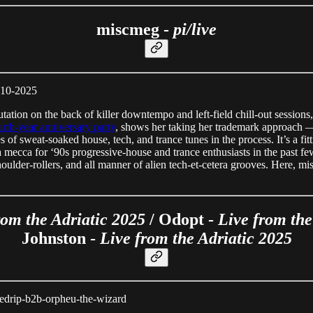
miscmeg -
pi/live
8-10-2025
ion on the back of killer downtempo and left-field chill-out sessions,
urth-year anniversary party
, shows her taking her trademark approach — 
nutes of sweat-soaked house, tech, and trance tunes in the process. It’s a 
mecca for ‘90s progressive-house and trance enthusiasts in the past few 
houlder-rollers, and all manner of alien tech-et-cetera grooves. Here, m
rom the Adriatic 2025
/ Odopt -
Live from the
Johnston -
Live from the Adriatic 2025
osedrip-b2b-orpheu-the-wizard