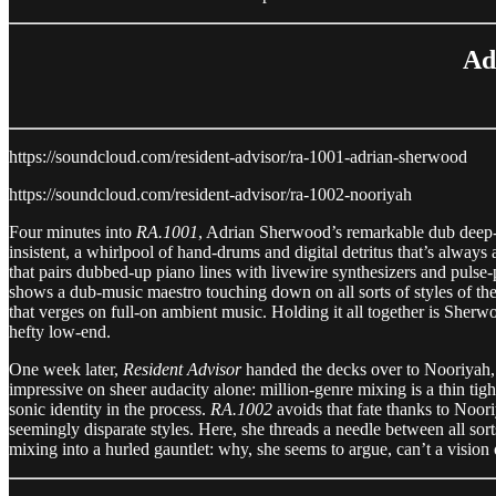
Ad
https://soundcloud.com/resident-advisor/ra-1001-adrian-sherwood
https://soundcloud.com/resident-advisor/ra-1002-nooriyah
Four minutes into
RA.1001
, Adrian Sherwood’s remarkable dub deep-div
insistent, a whirlpool of hand-drums and digital detritus that’s alwa
that pairs dubbed-up piano lines with livewire synthesizers and pulse-
shows a dub-music maestro touching down on all sorts of styles of the
that verges on full-on ambient music. Holding it all together is She
hefty low-end.
One week later,
Resident Advisor
handed the decks over to Nooriyah, 
impressive on sheer audacity alone: million-genre mixing is a thin ti
sonic identity in the process.
RA.1002
avoids that fate thanks to Noo
seemingly disparate styles. Here, she threads a needle between all so
mixing into a hurled gauntlet: why, she seems to argue, can’t a vision