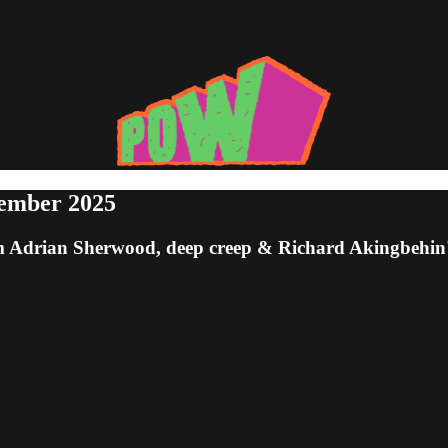
tember 2025
om Adrian Sherwood, deep creep & Richard Akingbehin'