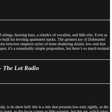
ings, heaving bass, a rolodex of vocalists, and little else. Even as
e-built for leveling apartment stacks. The greatest joy of
Dekmantel
 storms between umpteen styles of bone-shattering drums: low-end that
per, it’s a remarkably simple proposition, but there’s so much textural
 -
The Lot Radio
ly, is its sheer heft: this is a mix that presents low-end, rightly, as the
 point, so the focus comes as little surprise, but this set, which takes