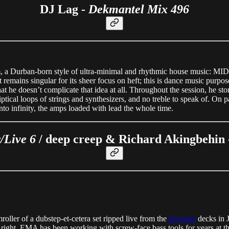
DJ Lag -
Dekmantel Mix 496
 Durban-born style of ultra-minimal and rhythmic house music: MIDI str
remains singular for its sheer focus on heft; this is dance music purpos
s that he doesn’t complicate that idea at all. Throughout the session, he
ical loops of strings and synthesizers, and no treble to speak of. On pa
 into infinity, the amps loaded with lead the whole time.
/Live 6
/ deep creep & Richard Akingbehin
roller of a dubstep-et-cetera set ripped live from the
pe:rsona
decks in Ju
t right. EMA has been working with screw-face bass tools for years at this