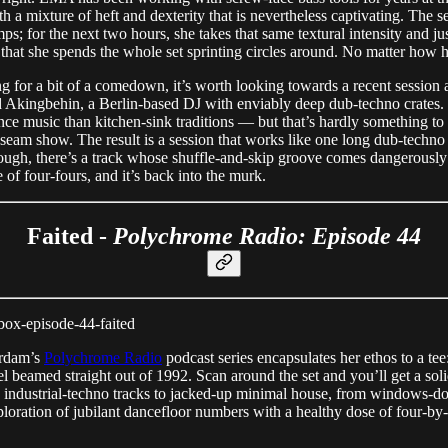
 mixture of heft and dexterity that is nevertheless captivating. The set
ps; for the next two hours, she takes that same textural intensity and ju
hat she spends the whole set sprinting circles around. No matter how h
ng for a bit of a comedown, it’s worth looking towards a recent session 
 Akingbehin, a Berlin-based DJ with enviably deep dub-techno crates. 
ce music than kitchen-sink traditions — but that’s hardly something t
 a seam show. The result is a session that works like one long dub-techn
rough, there’s a track whose shuffle-and-skip groove comes dangerous
 of four-fours, and it’s back into the murk.
Faited -
Polychrome Radio: Episode 44
ox-episode-44-faited
erdam’s
Polychrome Radio
podcast series encapsulates her ethos to a te
el beamed straight out of 1992. Scan around the set and you’ll get a so
g industrial-techno tracks to jacked-up minimal house, from windows-do
xploration of jubilant dancefloor numbers with a healthy dose of four-by