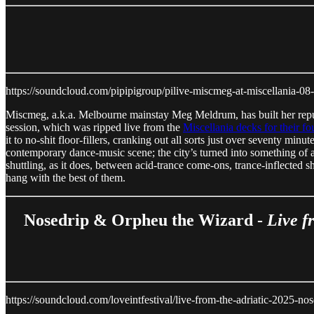
https://soundcloud.com/pipipigroup/pilive-miscmeg-at-miscellania-0
Miscmeg, a.k.a. Melbourne mainstay Meg Meldrum, has built her reputat
session, which was ripped live from the
Miscellania decks for their fo
it to no-shit floor-fillers, cranking out all sorts just over seventy mi
contemporary dance-music scene; the city’s turned into something of a 
shuttling, as it does, between acid-trance come-ons, trance-inflected s
hang with the best of them.
Nosedrip & Orpheu the Wizard -
Live f
https://soundcloud.com/loveintfestival/live-from-the-adriatic-2025-n