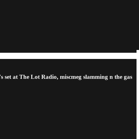
s set at The Lot Radio, miscmeg slamming n the gas