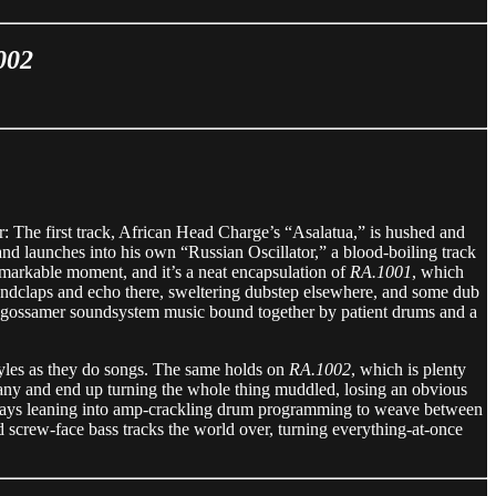
002
er: The first track, African Head Charge’s “Asalatua,” is hushed and
nd launches into his own “Russian Oscillator,” a blood-boiling track
remarkable moment, and it’s a neat encapsulation of
RA.1001
, which
 handclaps and echo there, sweltering dubstep elsewhere, and some dub
of gossamer soundsystem music bound together by patient drums and a
tyles as they do songs. The same holds on
RA.1002
, which is plenty
 many and end up turning the whole thing muddled, losing an obvious
always leaning into amp-crackling drum programming to weave between
 screw-face bass tracks the world over, turning everything-at-once