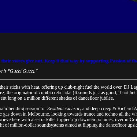
eir voices give out. Keep it that way by supporting Passion of the
wn's "Gucci Gucci."
their sticks with heat, offering up club-night fuel the world over. DJ 
he originator of cumbia rebejada. (It sounds just as good, if not better,
ent long on a million different shades of dancefloor jubilee.
rain-bending session for
Resident Advisor
, and deep creep & Richard Ak
gas down in Melbourne, looking towards trance and techno all the whi
eprieve here with a set of killer tripped-up downtempo tunes; over in 
ht of million-dollar soundsystems aimed at flipping the dancefloor ups