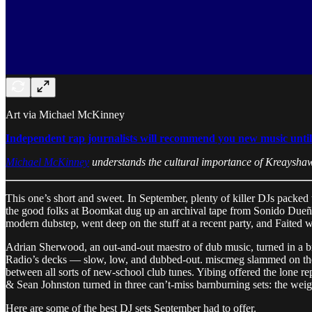
Art via Michael McKinney
Independent rap journalists will recommend you new music until th
Michael McKinney
understands the cultural importance of Kreaysha
This one’s short and sweet. In September, plenty of killer DJs packed 
the good folks at Boomkat dug up an archival tape from Sonido Dueñez, t
modern dubstep, went deep on the stuff at a recent party, and Faited w
Adrian Sherwood, an out-and-out maestro of dub music, turned in a b
Radio’s decks — slow, low, and dubbed-out. miscmeg slammed on the 
between all sorts of new-school club tunes. Yibing offered the lone r
& Sean Johnston turned in three can’t-miss barnburning sets: the weig
Here are some of the best DJ sets September had to offer.