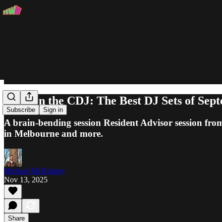
Slam on the CDJ: The Best DJ Sets of Sep
Subscribe
Sign in
A brain-bending session Resident Advisor session fr
in Melbourne and more.
Michael McKinney
Nov 13, 2025
Share