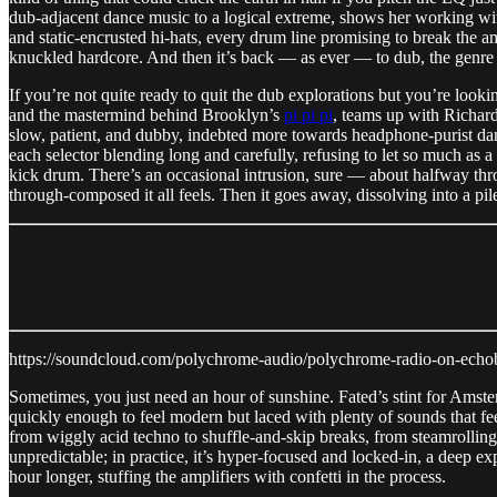
dub-adjacent dance music to a logical extreme, shows her working with a
and static-encrusted hi-hats, every drum line promising to break the am
knuckled hardcore. And then it’s back — as ever — to dub, the genre t
If you’re not quite ready to quit the dub explorations but you’re looki
and the mastermind behind Brooklyn’s
pi pi pi
, teams up with Richard
slow, patient, and dubby, indebted more towards headphone-purist dan
each selector blending long and carefully, refusing to let so much as
kick drum. There’s an occasional intrusion, sure — about halfway th
through-composed it all feels. Then it goes away, dissolving into a pile
https://soundcloud.com/polychrome-audio/polychrome-radio-on-echob
Sometimes, you just need an hour of sunshine. Fated’s stint for Amst
quickly enough to feel modern but laced with plenty of sounds that fe
from wiggly acid techno to shuffle-and-skip breaks, from steamrollin
unpredictable; in practice, it’s hyper-focused and locked-in, a deep e
hour longer, stuffing the amplifiers with confetti in the process.