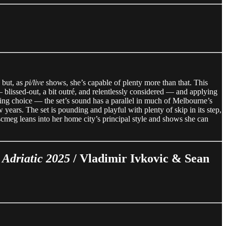
 but, as
pi/live
shows, she’s capable of plenty more than that. This
blissed-out, a bit outré, and relentlessly considered — and applying
fitting choice — the set’s sound has a parallel in much of Melbourne’s
years. The set is pounding and playful with plenty of skip in its step,
iscmeg leans into her home city’s principal style and shows she can
 Adriatic 2025
/ Vladimir Ivkovic & Sean