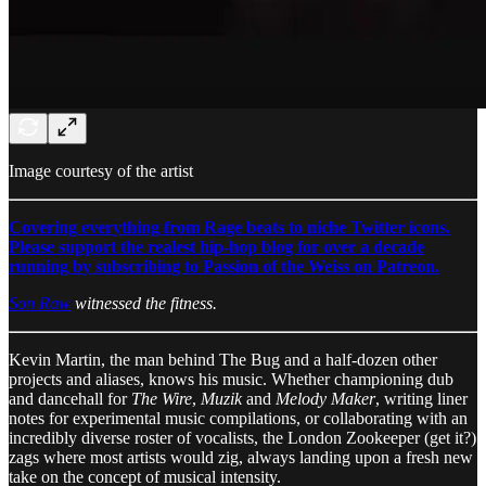
Image courtesy of the artist
Covering everything from Rage beats to niche Twitter icons.
Please support the realest hip-hop blog for over a decade
running by subscribing to Passion of the Weiss on Patreon.
Son Raw
witnessed the fitness.
Kevin Martin, the man behind The Bug and a half-dozen other
projects and aliases, knows his music. Whether championing dub
and dancehall for
The Wire
,
Muzik
and
Melody Maker
, writing liner
notes for experimental music compilations, or collaborating with an
incredibly diverse roster of vocalists, the London Zookeeper (get it?)
zags where most artists would zig, always landing upon a fresh new
take on the concept of musical intensity.