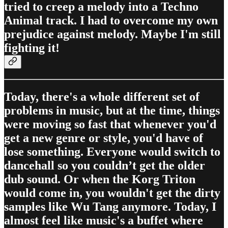
tried to creep a melody into a Techno
Animal track. I had to overcome my own
prejudice against melody. Maybe I'm still
fighting it!
Today, there's a whole different set of
problems in music, but at the time, things
were moving so fast that whenever you'd
get a new genre or style, you'd have of
lose something. Everyone would switch to
dancehall so you couldn’t get the older
dub sound. Or when the Korg Triton
would come in, you wouldn't get the dirty
samples like Wu Tang anymore. Today, I
almost feel like music's a buffet where