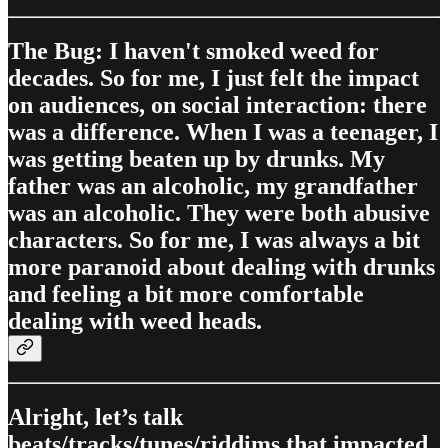
The Bug: I haven't smoked weed for
decades. So for me, I just felt the impact
on audiences, on social interaction: there
was a difference. When I was a teenager, I
was getting beaten up by drunks. My
father was an alcoholic, my grandfather
was an alcoholic. They were both abusive
characters. So for me, I was always a bit
more paranoid about dealing with drunks
and feeling a bit more comfortable
dealing with weed heads.
Alright, let’s talk
beats/tracks/tunes/riddims that impacted