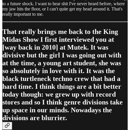
to a future shock. I want to hear shit I've never heard before, where
my jaw hits the floor, or I can't quite get my head around it. That's
really important to me.
That really brings me back to the King
Midas Show I first interviewed you at
[way back in 2010] at Mutek. It was
divisive but the girl I was going out with
at the time, a young art student, she was
so absolutely in love with it. It was the
black turtleneck techno crew that had a
hard time. I think things are a bit better
today though: we grew up with record
stores and so I think genre divisions take
up space in our minds. Nowadays the
divisions are blurrier.