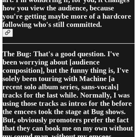
how you view the audience, because
you're getting maybe more of a hardcore
following who's still committed.
The Bug: That's a good question. I've
been worrying about [audience
composition], but the funny thing is, I've
solely been touring with Machine [a
recent solo album series, sans-vocals]
tracks for the last while. Normally, I was
using those tracks as intros for the before
the emcees took the stage at Bug shows.
But, obviously promoters prefer the fact
that they can book me on my own without
my sound man, without my emcees,