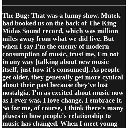
The Bug: That was a funny show. Mutek
had booked us on the back of The King
Midas Sound record, which was million
miles away from what we did live. But
when I say I'm the enemy of modern
consumption of music, trust me, I'm not
in any way [talking about new music
itself, just how it’s consumed]. As people
get older, they generally get more cynical
about their past because they've lost
nostalgia. I'm as excited about music now
as I ever was. I love change. I embrace it.
So for me, of course, I think there's many
pluses in how people's relationship to
music has changed. When I meet young