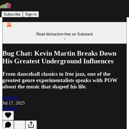
Subscribe
Sign in
Read distraction-free on Substack
Bug Chat: Kevin Martin Breaks Down
His Greatest Underground Influences
From dancehall classics to free jazz, one of the
greatest genre experimentalists speaks with POW
about the music that shaped his life.
Son Raw
Jul 17, 2025
Listen