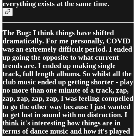
everything exists at the same time.
The Bug: I think things have shifted
dramatically. For me personally, COVID
was an extremely difficult period. I ended
up going the opposite to what current
trends are. I ended up making single
track, full length albums. So whilst all the
club music ended up getting shorter - play
no more than one minute of a track, zap,
zap, zap, zap, zap, I was feeling compelled
to go the other way because I just wanted
to get lost in sound with no distraction. I
think it's interesting how things are in
terms of dance music and how it's played