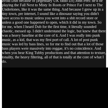
avoid Dub because of [legendary UK radio DJ] John Peel: he'd be
playing the Fall Next to Misty In Roots or Prince Far I next to The
Undertones, like it was the same thing. And because I grew up in a
tiny town, pre internet, I sound like a dinosaur saying you didn't
have access to music unless you went into a shit record store or
unless a good one happened to open, which it did in my town. So
for me, when I heard Dub for the first time, it literally sounded
chaotic, messed up. I didn't understand the logic, but knew that there
was a heavy baseline at the core of it. And I was really into punk
music, as a kid, that was my first port of call. A lot of post punk
music was led by bass lines, so for me to find out that a lot of those
bass players were massively into reggae, it’s no coincidence. And
when you hear King Tubby productions and that attention to texture,
tonality, the heavy filtering, all of that is totally at the core of what I
do.