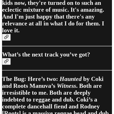
kids now, they're turned on to such an
eclectic mixture of music. It's amazing.
And I'm just happy that there's any
relevance at all in what I do for them. I
love it.
What’s the next track you’ve got?
The Bug: Here’s two:
Haunted
by Coki
and Roots Manuva’s
Witness
. Both are
irresistible to me. Both are deeply
indebted to reggae and dub. Coki’s a
complete dancehall fiend and Rodney
[Roots] is a massive reggae head and dub