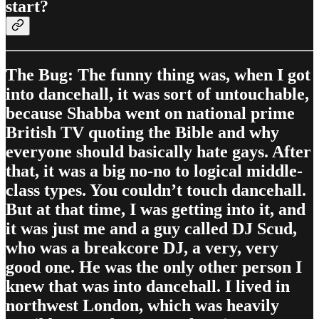
start?
The Bug: The funny thing was, when I got
into dancehall, it was sort of untouchable,
because Shabba went on national prime
British TV quoting the Bible and why
everyone should basically hate gays. After
that, it was a big no-no to logical middle-
class types. You couldn’t touch dancehall.
But at that time, I was getting into it, and
it was just me and a guy called DJ Scud,
who was a breakcore DJ, a very, very
good one. He was the only other person I
knew that was into dancehall. I lived in
northwest London, which was heavily