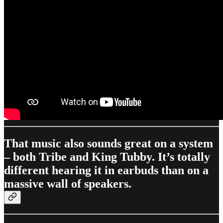
That music also sounds great on a system
– both Tribe and King Tubby. It’s totally
different hearing it in earbuds than on a
massive wall of speakers.