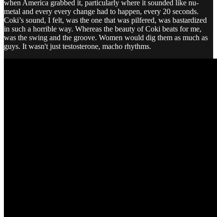
when America grabbed it, particularly where it sounded like nu-
metal and every every change had to happen, every 20 seconds.
Coki’s sound, I felt, was the one that was pilfered, was bastardized
in such a horrible way. Whereas the beauty of Coki beats for me,
was the swing and the groove. Women would dig them as much as
guys. It wasn't just testosterone, macho rhythms.