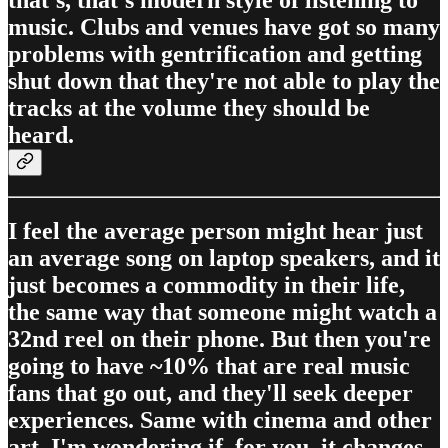
that's, that's modern style of listening to
music. Clubs and venues have got so many
problems with gentrification and getting
shut down that they're not able to play the
tracks at the volume they should be
heard.
I feel the average person might hear just
an average song on laptop speakers, and it
just becomes a commodity in their life,
the same way that someone might watch a
32nd reel on their phone. But then you're
going to have ~10% that are real music
fans that go out, and they'll seek deeper
experiences. Same with cinema and other
art. I'm wondering if, for you, it changes