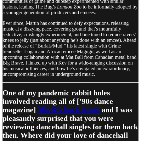
communities of grime and dubstep experimented with similar
fusions, leading The Bug’s
London Zoo
to be informally adopted by
a younger generation of producers and emcees.
Ever since, Martin has continued to defy expectations, releasing
music at a dizzying pace, covering ground that’s mournfully
seductive, crushingly experimental, and fine tuned to reduce ravers’
knees to jelly (just about anything he’s done with an emcee). Ahead
of the release of “Burials/Mud,” his latest single with Grime
trendsetter Logan and African emcee Magugu, as well as an
upcoming collaboration with at Mat Ball from Canadian metal band
Big Brave, I linked up with Kev for a wide-ranging discussion on
his musical influences, and how he’s navigated an extraordinary,
uncompromising career in underground music.
One of my pandemic rabbit holes
involved reading all of [’90s dance
magazine]
Muzik
’s back issues
and I was
pleasantly surprised that you were
reviewing dancehall singles for them back
then. Where did your love of dancehall