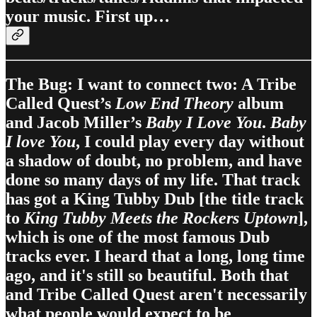
your music. First up…
The Bug: I want to connect two: A Tribe
Called Quest’s
Low End Theory
album
and Jacob Miller’s
Baby I Love You
.
Baby
I love You
, I could play every day without
a shadow of doubt, no problem, and have
done so many days of my life. That track
has got a King Tubby Dub [the title track
to
King Tubby Meets the Rockers Uptown
],
which is one of the most famous Dub
tracks ever. I heard that a long, long time
ago, and it's still so beautiful. Both that
and Tribe Called Quest aren't necessarily
what people would expect to be