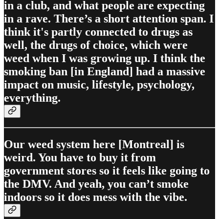
in a club, and what people are expecting
in a rave. There’s a short attention span. I
think it's partly connected to drugs as
well, the drugs of choice, which were
weed when I was growing up. I think the
smoking ban [in England] had a massive
impact on music, lifestyle, psychology,
everything.
Our weed system here [Montreal] is
weird. You have to buy it from
government stores so it feels like going to
the DMV. And yeah, you can’t smoke
indoors so it does mess with the vibe.