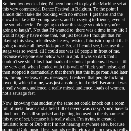
So then two weeks later, I'd been booked to play the Machine set at
this very commercial Dance Festival in Belgium. To the point I
almost didn't take the booking with no emcees. I get there and the
crowd is like 2000 young ravers, and I'm saying to friends, even at
the sound check: “I'm going to clear this stage so quickly you're
going to laugh”. Not that I'd wanted to, there was a time in my life I
would happily have done that, but just because I thought that I'm
playing this slow, relentlessly heavy, twisted, futuristic dog shit that's
going to make all these kids puke. So, all I could see, because this
stage was so weird, all I could see was 10 people in front of me,
because everyone else below was in a pit. It was so dark that I
couldn't see shit. Plus I had loads of technical problems. It wasn't till
the very end, when I ended with this wall of “fuck you” noise, and
then stopped it dramatically, that there's just this huge roar. And later
on, through videos, clips, messages, I realized that people fucking
loved it, which for me, was just absolute, total relief. Because it was
a really young audience, a really mixed audience, loads of women,
not a sausage fest.
Now, knowing that suddenly the same set could knock out a room
full of metal heads and a field full of ravers was crazy. You'd have to
pinch me. I'm still surprised and getting too used to the dynamic of
this type of set, because it is really alien. I’m trying to create a
futuristic form of Dub that I’m not hearing anywhere else, because
so much Dub music I hear sounds really retro, and I'm drawn, really,