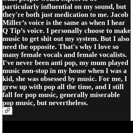
particularly influential on my sound, but
they're both just medication to me. Jacob
Miller’s voice is the same as when I hear
Q Tip’s voice. I personally choose to make
music to get shit out my system. But I also
need the opposite. That's why I love so
many female vocals and female vocalists.
I've never been anti pop, my mum played
music non-stop in my house when I was a
kid, she was obsessed by music. For me, I
grew up with pop all the time, and I still
fall for pop music, generally miserable
pop music, but nevertheless.