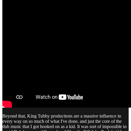
Beyond that, King Tubby productions are a massive influence in
every way on so much of what I've done, and just the core of the
dub music that I got hooked on as a kid. It was sort of impossible to