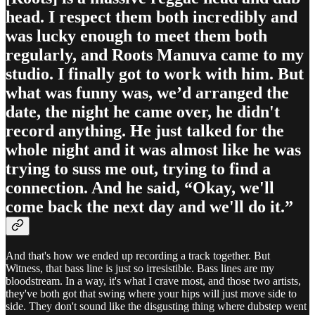
head. I respect them both incredibly and
was lucky enough to meet them both
regularly, and Roots Manuva came to my
studio. I finally got to work with him. But
what was funny was, we’d arranged the
date, the night he came over, he didn't
record anything. He just talked for the
whole night and it was almost like he was
trying to suss me out, trying to find a
connection. And he said, “Okay, we'll
come back the next day and we'll do it.”
And that's how we ended up recording a track together. But
Witness, that bass line is just so irresistible. Bass lines are my
bloodstream. In a way, it's what I crave most, and those two artists,
they've both got that swing where your hips will just move side to
side. They don't sound like the disgusting thing where dubstep went