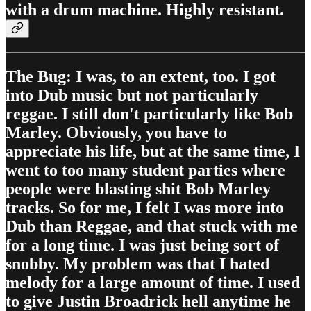
with a drum machine. Highly resistant.
The Bug: I was, to an extent, too. I got
into Dub music but not particularly
reggae. I still don't particularly like Bob
Marley. Obviously, you have to
appreciate his life, but at the same time, I
went to too many student parties where
people were blasting shit Bob Marley
tracks. So for me, I felt I was more into
Dub than Reggae, and that stuck with me
for a long time. I was just being sort of
snobby. My problem was that I hated
melody for a large amount of time. I used
to give Justin Broadrick hell anytime he