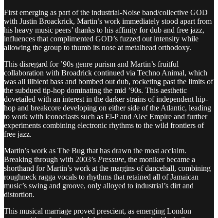
First emerging as part of the industrial-Noise band/collective GOD
with Justin Broackrick, Martin’s work immediately stood apart from
his heavy music peers’ thanks to his affinity for dub and free jazz,
influences that complimented GOD’s fuzzed out intensity while
allowing the group to thumb its nose at metalhead orthodoxy.
This disregard for ’90s genre purism and Martin’s fruitful
collaboration with Broadrick continued via Techno Animal, which
was all illbient bass and bombed out dub, rocketing past the limits of
the subdued tip-hop dominating the mid ’90s. This aesthetic
dovetailed with an interest in the darker strains of independent hip-
hop and breakcore developing on either side of the Atlantic, leading
to work with iconoclasts such as El-P and Alec Empire and further
experiments combining electronic rhythms to the wild frontiers of
free jazz.
Martin’s work as The Bug that has drawn the most acclaim.
Breaking through with 2003’s
Pressure
, the moniker became a
shorthand for Martin’s work at the margins of dancehall, combining
roughneck ragga vocals to rhythms that retained all of Jamaican
music’s swing and groove, only alloyed to industrial’s dirt and
distortion.
This musical marriage proved prescient, as emerging London