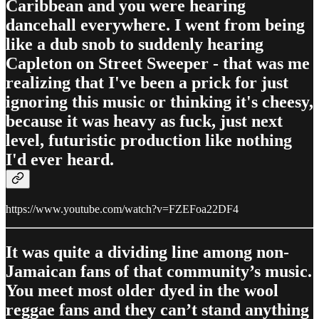
Caribbean and you were hearing
dancehall everywhere. I went from being
like a dub snob to suddenly hearing
Capleton on Street Sweeper - that was me
realizing that I've been a prick for just
ignoring this music or thinking it's cheesy,
because it was heavy as fuck, just next
level, futuristic production like nothing
I'd ever heard.
https://www.youtube.com/watch?v=FZEFoa22DF4
It was quite a dividing line among non-
Jamaican fans of that community’s music.
You meet most older dyed in the wool
reggae fans and they can’t stand anything