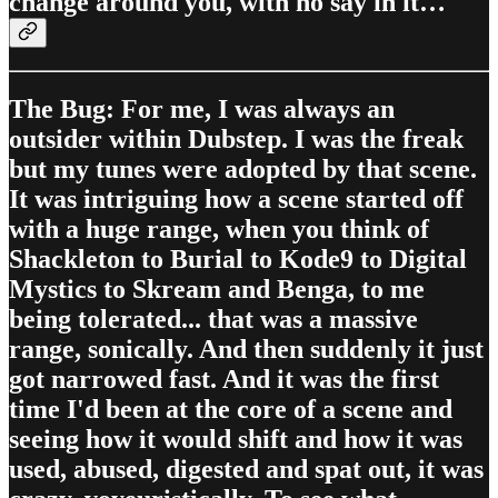
change around you, with no say in it…
The Bug: For me, I was always an
outsider within Dubstep. I was the freak
but my tunes were adopted by that scene.
It was intriguing how a scene started off
with a huge range, when you think of
Shackleton to Burial to Kode9 to Digital
Mystics to Skream and Benga, to me
being tolerated... that was a massive
range, sonically. And then suddenly it just
got narrowed fast. And it was the first
time I'd been at the core of a scene and
seeing how it would shift and how it was
used, abused, digested and spat out, it was