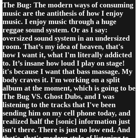
The Bug: The modern ways of consuming
music are the antithesis of how I enjoy
music. I enjoy music through a huge
reggae sound system. Or as I say:
oversized sound system in an undersized
room. That’s my idea of heaven, that's
how I want it, what I'm literally addicted
to. It’s insane how loud I play on stage!
it's because I want that bass massage. My
body craves it. I'm working on a split
album at the moment, which is going to be
The Bug VS. Ghost Dubs, and I was
listening to the tracks that I've been
sending him on my cell phone today, and
realized half the [sonic] information just
isn't there. There is just no low end. And