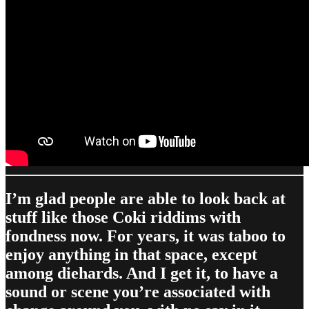
I’m glad people are able to look back at
stuff like those Coki riddims with
fondness now. For years, it was taboo to
enjoy anything in that space, except
among diehards. And I get it, to have a
sound or scene you’re associated with