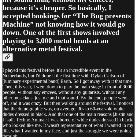
because it's cheaper. So basically, I
accepted bookings for “The Bug presents
Machine” not knowing how it would go
down. One of the first shows involved
playing to 3,000 metal heads at an
alternative metal festival.
I played this festival before, it's an incredible event in the
Netherlands, but I'd done it the first time with Dylan Carlson of
[luminary experimental band] Earth. So I got away with it that time.
Then, this year, I went down to play the main stage in front of 3000
people, without any emcees, without any guitarists, without any
other musicians, just me and that sound. By the end, people went
off, and it was crazy. But then walking around the festival, I noticed
that the demographic was, on average, 30- to 60-year-old white
dudes dressed in black. And that one of the main reasons [Justin and
I] split Techno Animal: I was bored of white dudes dressed in black
who looked like me. It wasn't representative of what I wanted in my
life, what I wanted in my face, and just the struggle we were going
through.