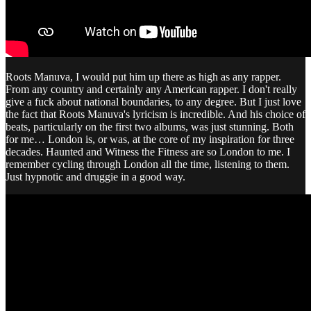
Roots Manuva, I would put him up there as high as any rapper.
From any country and certainly any American rapper. I don't really
give a fuck about national boundaries, to any degree. But I just love
the fact that Roots Manuva's lyricism is incredible. And his choice of
beats, particularly on the first two albums, was just stunning. Both
for me… London is, or was, at the core of my inspiration for three
decades. Haunted and Witness the Fitness are so London to me. I
remember cycling through London all the time, listening to them.
Just hypnotic and druggie in a good way.