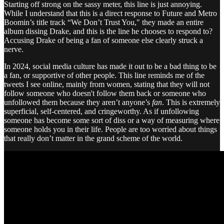
Starting off strong on the sassy meter, this line is just annoying.
While I understand that this is a direct response to Future and Metro
Boomin’s title track “We Don’t Trust You," they made an entire
album dissing Drake, and this is the line he chooses to respond to?
Accusing Drake of being a fan of someone else clearly struck a
nerve.
In 2024, social media culture has made it out to be a bad thing to be
a fan, or supportive of other people. This line reminds me of the
tweets I see online, mainly from women, stating that they will not
follow someone who doesn't follow them back or someone who
unfollowed them because they aren’t anyone’s
fan
. This is extremely
superficial, self-centered, and cringeworthy. As if unfollowing
someone has become some sort of diss or a way of measuring where
someone holds you in their life. People are too worried about things
that really don’t matter in the grand scheme of the world.