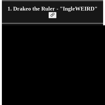
1. Drakeo the Ruler - "IngleWEIRD"