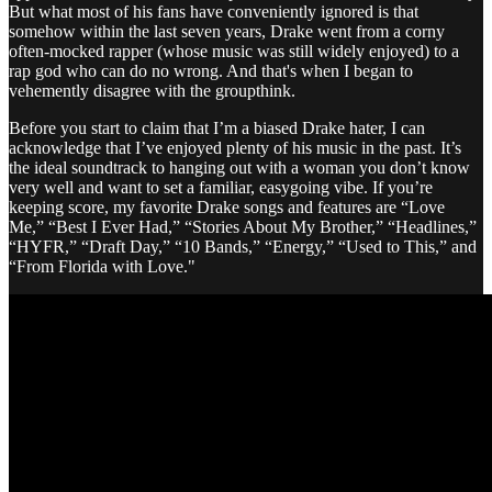
But what most of his fans have conveniently ignored is that
somehow within the last seven years, Drake went from a corny
often-mocked rapper (whose music was still widely enjoyed) to a
rap god who can do no wrong. And that's when I began to
vehemently disagree with the groupthink.
Before you start to claim that I’m a biased Drake hater, I can
acknowledge that I’ve enjoyed plenty of his music in the past. It’s
the ideal soundtrack to hanging out with a woman you don’t know
very well and want to set a familiar, easygoing vibe. If you’re
keeping score, my favorite Drake songs and features are “Love
Me,” “Best I Ever Had,” “Stories About My Brother,” “Headlines,”
“HYFR,” “Draft Day,” “10 Bands,” “Energy,” “Used to This,” and
“From Florida with Love."