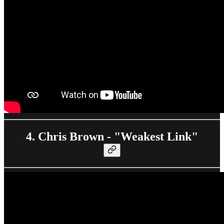
4. Chris Brown - "Weakest Link"