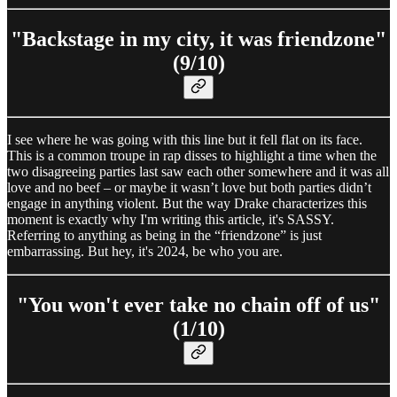
"Backstage in my city, it was friendzone"
(9/10)
I see where he was going with this line but it fell flat on its face.
This is a common troupe in rap disses to highlight a time when the
two disagreeing parties last saw each other somewhere and it was all
love and no beef – or maybe it wasn’t love but both parties didn’t
engage in anything violent. But the way Drake characterizes this
moment is exactly why I'm writing this article, it's SASSY.
Referring to anything as being in the “friendzone” is just
embarrassing. But hey, it's 2024, be who you are.
"You won't ever take no chain off of us"
(1/10)