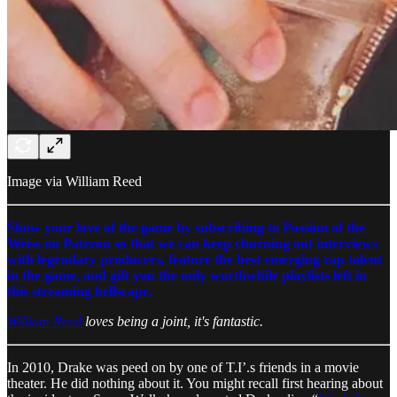
Image via William Reed
Show your love of the game by subscribing to Passion of the
Weiss on Patreon so that we can keep churning out interviews
with legendary producers, feature the best emerging rap talent
in the game, and gift you the only worthwhile playlists left in
this streaming hellscape.
William Reed
loves being a joint, it's fantastic.
In 2010, Drake was peed on by one of T.I’.s friends in a movie
theater. He did nothing about it. You might recall first hearing about