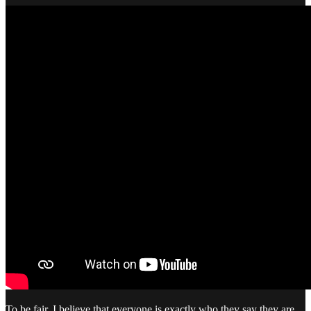
To be fair, I believe that everyone is exactly who they say they are.