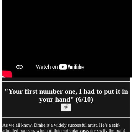
"Your first number one, I had to put it in
your hand" (6/10)
As we all know, Drake is a widely successful artist. He’s a self-
admitted pop star, which in this particular case, is exactly the point