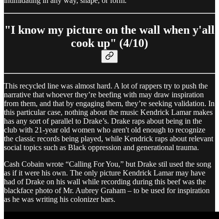
intimidating in any way, shape, or form.
"I know my picture on the wall when y'all
cook up" (4/10)
This recycled line was almost hard. A lot of rappers try to push the
narrative that whoever they’re beefing with may draw inspiration
from them, and that by engaging them, they’re seeking validation. In
this particular case, nothing about the music Kendrick Lamar makes
has any sort of parallel to Drake’s. Drake raps about being in the
club with 21-year old women who aren't old enough to recognize
the classic records being played, while Kendrick raps about relevant
social topics such as Black oppression and generational trauma.
Cash Cobain wrote “Calling For You,” but Drake stil used the song
as if it were his own. The only picture Kendrick Lamar may have
had of Drake on his wall while recording during this beef was the
blackface photo of Mr. Aubrey Graham – to be used for inspiration
as he was writing his colonizer bars.