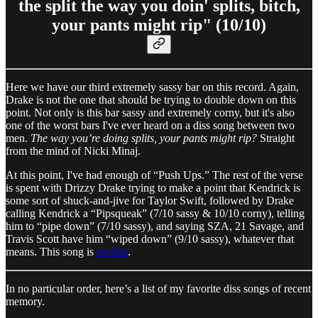
the split the way you doin' splits, bitch,
your pants might rip" (10/10)
Here we have our third extremely sassy bar on this record. Again,
Drake is not the one that should be trying to double down on this
point. Not only is this bar sassy and extremely corny, but it's also
one of the worst bars I've ever heard on a diss song between two
men.
The way you’re doing splits, your pants might rip?
Straight
from the mind of Nicki Minaj.
At this point, I've had enough of “Push Ups.” The rest of the verse
is spent with Drizzy Drake trying to make a point that Kendrick is
some sort of shuck-and-jive for Taylor Swift, followed by Drake
calling Kendrick a “Pipsqueak” (7/10 sassy & 10/10 corny), telling
him to “pipe down” (7/10 sassy), and saying SZA, 21 Savage, and
Travis Scott have him “wiped down” (9/10 sassy), whatever that
means. This song is
terrible
.
In no particular order, here’s a list of my favorite diss songs of recent
memory.