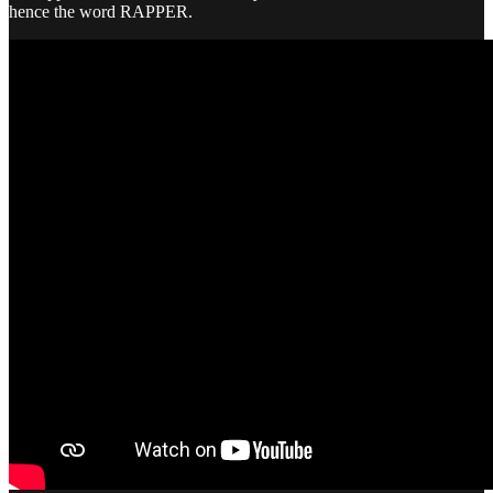
hence the word RAPPER.