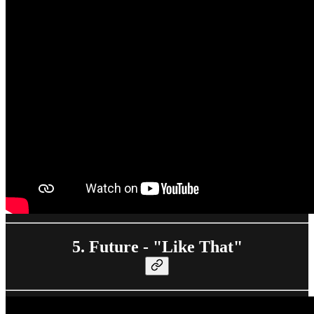
5. Future - "Like That"