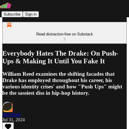
Subscribe
Sign in
Read distraction-free on Substack
Everybody Hates The Drake: On Push-
Ups & Making It Until You Fake It
William Reed examines the shifting facades that
Drake has employed throughout his career, his
various identity crises' and how "Push Ups" might
be the sassiest diss in hip-hop history.
Will Reed
Jul 31, 2024