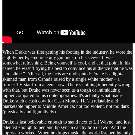
When Drake was first getting his footing in the industry, he wore the
slightly nerdy, emo nice guy gimmick on his sleeve. It was
somewhat refreshing. Being yourself is cool, and at that point in his
career, he wasn’t trying his best to convince his audience that he was
“too slime.” After all, the facts are undisputed: Drake is a light-
skinned man from Canada raised by a single white mother – a
former TV star from a teen show. There’s nothing inherently wrong
with that, but Drake was never seen as a tough or intimidating
rapper compared to his contemporaries. It's actually what made
Drake such a cash cow for Cash Money. He’s a relatable and
marketable rapper to Middle-America: not too violent, not too dark
(physically and figuratively).
Drake is just believable enough to stand next to Lil Wayne, and just
talented enough to pen and lip sync a catchy bop or two. And the
approach worked. When he drops music, the world listened intently.