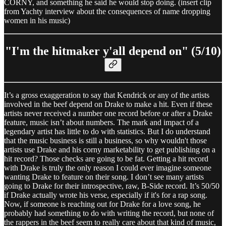
CORNY, and something he said he would stop doing. (insert clip
from Yachty interview about the consequences of name dropping
women in his music)
"I'm the hitmaker y'all depend on" (5/10)
It’s a gross exaggeration to say that Kendrick or any of the artists
involved in the beef depend on Drake to make a hit. Even if these
artists never received a number one record before or after a Drake
feature, music isn’t about numbers. The mark and impact of a
legendary artist has little to do with statistics. But I do understand
that the music business is still a business, so why wouldn't those
artists use Drake and his corny marketability to get publishing on a
hit record? Those checks are going to be fat. Getting a hit record
with Drake is truly the only reason I could ever imagine someone
wanting Drake to feature on their song. I don’t see many artists
going to Drake for their introspective, raw, B-Side record. It’s 50/50
if Drake actually wrote his verse, especially if it's for a rap song.
Now, if someone is reaching out for Drake for a love song, he
probably had something to do with writing the record, but none of
the rappers in the beef seem to really care about that kind of music,