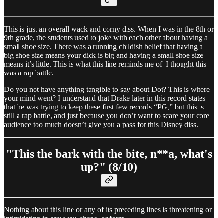
This is just an overall wack and corny diss. When I was in the 8th or
9th grade, the students used to joke with each other about having a
small shoe size. There was a running childish belief that having a
big shoe size means your dick is big and having a small shoe size
means it’s little. This is what this line reminds me of. I thought this
was a rap battle.
Do you not have anything tangible to say about Dot? This is where
your mind went? I understand that Drake later in this record states
that he was trying to keep these first few records “PG,” but this is
still a rap battle, and just because you don’t want to scare your core
audience too much doesn’t give you a pass for this Disney diss.
"This the bark with the bite, n**a, what's
up?" (8/10)
Nothing about this line or any of its preceding lines is threatening or