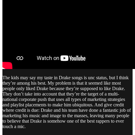
The kids may say my taste in Drake songs is unc status, but I think
they’re among his best. My problem is that it seemed like most
people only liked Drake because they’re supposed to like Drake.
They don’t take into account that they’re the target of a multi-
national corporate push that uses all types of marketing strategies
and playlist placements to make him ubiquitous. And give credit
where credit is due: Drake and his team have done a fantastic job of
marketing his music and image to the masses, leaving many people
to believe that Drake is somehow one of the best rappers to ever
touch a mic.