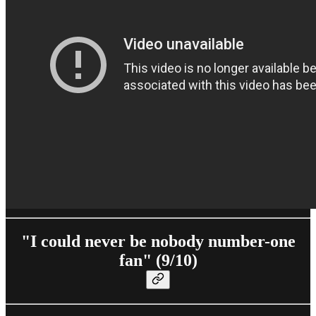
"I could never be nobody number-one
fan" (9/10)