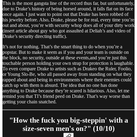
This is the most gangsta line of the record thus far, but unfortunately,
due to Drake’s history of being horsed around, it falls flat on its face
once again. I just want to point out that Drake has been robbed of
his jewelry before. Also, Drake, please be for real, every time you’re
out and about, you’re with security whop does all of your dirty work
(insert article about guy who got assaulted at Deliah’s and video of
Drake’s security directing traffic).
It’s not for nothing. That’s the smart thing to do when you’re a
popstar. But to make it seem as if you and your team is outside on
the block, no security, outside at these events,and you’re just this
touchable person holding your own strap for protection is laughable.
To even compare Drake to artists such as Drakeo the Ruler, Foolio,
or Young Slo-Be, who all passed away from standing on what they
rapped about and being in environments where their enemies could
catch up with them is absurd. The idea that no one has done
anything to Drake because they’re scared is hilarious. Also, let me
remind you that TI’s friend peed on Drake. That’s way worse than
getting your chain snatched.
"How the fuck you big-steppin' with a
size-seven men's on?" (10/10)