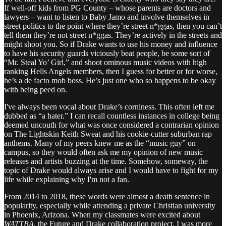
If well-off kids from PG County – whose parents are doctors and
lawyers – want to listen to Baby Jamo and involve themselves in
street politics to the point where they’re street n*ggas, then you can’t
tell them they’re not street n*ggas. They’re actively in the streets and
might shoot you. So if Drake wants to use his money and influence
to have his security guards viciously beat people, be some sort of
“Mr. Steal Yo’ Girl,” and shoot ominous music videos with high
ranking Hells Angels members, then I guess for better or for worse,
he’s a de facto mob boss. He’s just one who so happens to be okay
with being peed on.
I've always been vocal about Drake’s corniness. This often left me
dubbed as “a hater.” I can recall countless instances in college being
deemed uncouth for what was once considered a contrarian opinion
on The Lightskin Keith Sweat and his cookie-cutter suburban rap
anthems. Many of my peers knew me as the “music guy” on
campus, so they would often ask me my opinion of new music
releases and artists buzzing at the time. Somehow, someway, the
topic of Drake would always arise and I would have to fight for my
life while explaining why I'm not a fan.
From 2014 to 2018, these words were almost a death sentence in
popularity, especially while attending a private Christian university
in Phoenix, Arizona. When my classmates were excited about
WATTBA
, the Future and Drake collaboration project, I was more