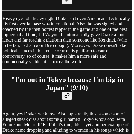
Heavy eye-roll, heavy sigh. Drake isn't even American. Technically,
his first ever fanbase was international. Also, he was signed and
coached by the-then hottest rapper in the game and one of the best
rappers of all time, Lil Wayne. It automatically gave Drake a much
larger and far reaching platform than someone like Kendrick (who
to be fair, had a major Dre co-sign). Moreover, Drake doesn't take
political stances in his music or use his platform to cause
controversy, so of course, it makes him a more safe and
commercially viable artist across the world.
"I'm out in Tokyo because I'm big in
Japan" (9/10)
Again, yes Drake, we know. Also, apparently this is some sort of
alleged sneak diss about some girl named Tokyo who’s cool with
Future and Metro. IDK. If that’s true, this is yet another example of
Drake name dropping and alluding to women in his songs which is