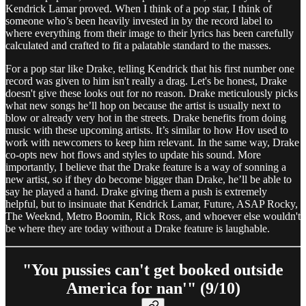
Kendrick Lamar proved. When I think of a pop star, I think of
someone who’s been heavily invested in by the record label to
where everything from their image to their lyrics has been carefully
calculated and crafted to fit a palatable standard to the masses.
For a pop star like Drake, telling Kendrick that his first number one
record was given to him isn't really a drag. Let's be honest, Drake
doesn't give these looks out for no reason. Drake meticulously picks
what new songs he’ll hop on because the artist is usually next to
blow or already very hot in the streets. Drake benefits from doing
music with these upcoming artists. It’s similar to how Hov used to
work with newcomers to keep him relevant. In the same way, Drake
co-opts new hot flows and styles to update his sound. More
importantly, I believe that the Drake feature is a way of sonning a
new artist, so if they do become bigger than Drake, he’ll be able to
say he played a hand. Drake giving them a push is extremely
helpful, but to insinuate that Kendrick Lamar, Future, ASAP Rocky,
The Weeknd, Metro Boomin, Rick Ross, and whoever else wouldn't
be where they are today without a Drake feature is laughable.
"You pussies can't get booked outside
America for nan'" (9/10)