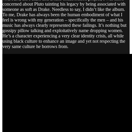
concerned about Pluto tainting his legacy by being associated with
someone as soft as Drake. Needless to say, I didn’t like the album.
To me, Drake has always been the human embodiment of what I
feel is wrong with my generation – specifically the men – and his
music has always clearly represented these failings. It’s nothing but
gossipy pillow talking and exploitatively name dropping women.
He’s a character experiencing a very clear identity crisis, all while
using black culture to enhance an image and yet not respecting the
very same culture he borrows from.