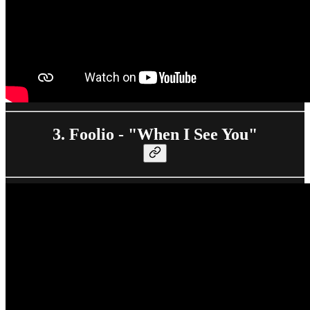
3. Foolio - "When I See You"