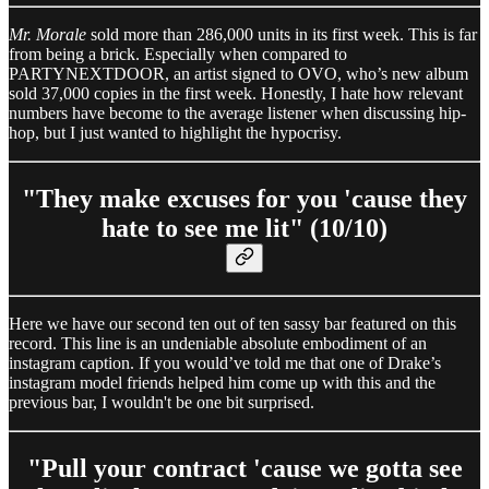
Mr. Morale
sold more than 286,000 units in its first week. This is far
from being a brick. Especially when compared to
PARTYNEXTDOOR, an artist signed to OVO, who’s new album
sold 37,000 copies in the first week. Honestly, I hate how relevant
numbers have become to the average listener when discussing hip-
hop, but I just wanted to highlight the hypocrisy.
"They make excuses for you 'cause they
hate to see me lit" (10/10)
Here we have our second ten out of ten sassy bar featured on this
record. This line is an undeniable absolute embodiment of an
instagram caption. If you would’ve told me that one of Drake’s
instagram model friends helped him come up with this and the
previous bar, I wouldn't be one bit surprised.
"Pull your contract 'cause we gotta see