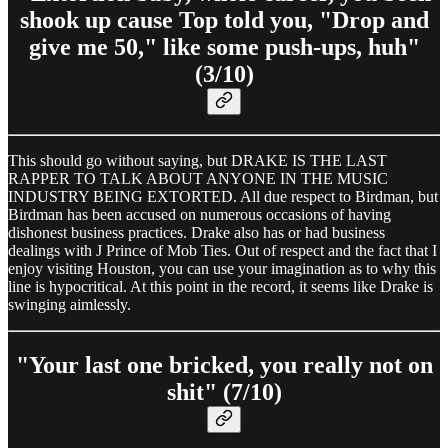
shook up cause Top told you, "Drop and
give me 50," like some push-ups, huh"
(3/10)
This should go without saying, but DRAKE IS THE LAST
RAPPER TO TALK ABOUT ANYONE IN THE MUSIC
INDUSTRY BEING EXTORTED. All due respect to Birdman, but
Birdman has been accused on numerous occasions of having
dishonest business practices. Drake also has or had business
dealings with J Prince of Mob Ties. Out of respect and the fact that I
enjoy visiting Houston, you can use your imagination as to why this
line is hypocritical. At this point in the record, it seems like Drake is
swinging aimlessly.
"Your last one bricked, you really not on
shit" (7/10)