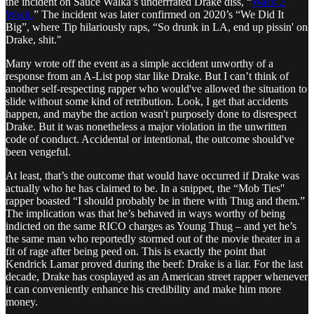
the incident on Sauce Walka’s underrrated Drake diss, “
Wack 2
Wack.
” The incident was later confirmed on 2020’s “We Did It
Big”, where Tip hilariously raps, “So drunk in LA, end up pissin' on
Drake, shit."
Many wrote off the event as a simple accident unworthy of a
response from an A-List pop star like Drake. But I can’t think of
another self-respecting rapper who would've allowed the situation to
slide without some kind of retribution. Look, I get that accidents
happen, and maybe the action wasn't purposely done to disrespect
Drake. But it was nonetheless a major violation in the unwritten
code of conduct. Accidental or intentional, the outcome should've
been vengeful.
At least, that’s the outcome that would have occurred if Drake was
actually who he has claimed to be. In a snippet, the “Mob Ties''
rapper boasted “I should probably be in there with Thug and them.”
The implication was that he’s behaved in ways worthy of being
indicted on the same RICO charges as Young Thug – and yet he’s
the same man who reportedly stormed out of the movie theater in a
fit of rage after being peed on. This is exactly the point that
Kendrick Lamar proved during the beef: Drake is a liar. For the last
decade, Drake has cosplayed as an American street rapper whenever
it can conveniently enhance his credibility and make him more
money.