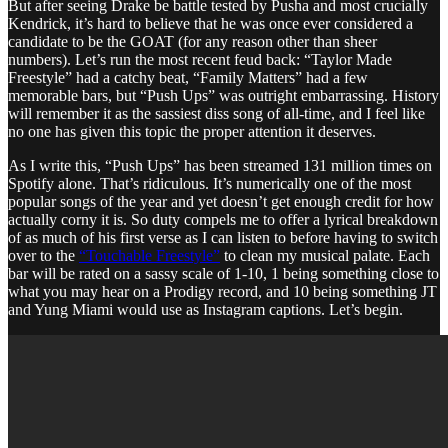
But after seeing Drake be battle tested by Pusha and most crucially
Kendrick, it’s hard to believe that he was once ever considered a
candidate to be the GOAT (for any reason other than sheer
numbers). Let’s run the most recent feud back: “Taylor Made
Freestyle” had a catchy beat, “Family Matters” had a few
memorable bars, but “Push Ups” was outright embarrassing. History
will remember it as the sassiest diss song of all-time, and I feel like
no one has given this topic the proper attention it deserves.
As I write this, “Push Ups” has been streamed 131 million times on
Spotify alone. That’s ridiculous. It’s numerically one of the most
popular songs of the year and yet doesn’t get enough credit for how
actually corny it is. So duty compels me to offer a lyrical breakdown
of as much of his first verse as I can listen to before having to switch
over to the
“Touchable Freestyle”
to clean my musical palate. Each
bar will be rated on a sassy scale of 1-10, 1 being something close to
what you may hear on a Prodigy record, and 10 being something JT
and Yung Miami would use as Instagram captions. Let’s begin.