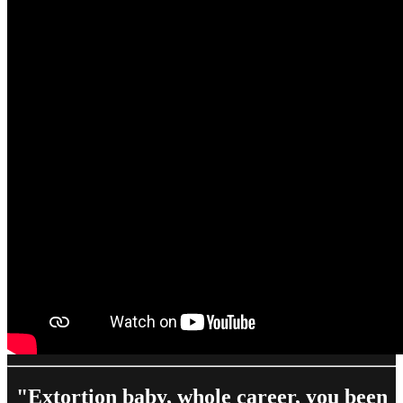
"Extortion baby, whole career, you been