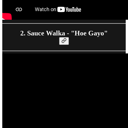
2. Sauce Walka - "Hoe Gayo"