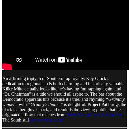
An affirming triptych of Southern rap royalty. Key Glock’s
dedication to regionalism is both charming and historically valuable.
Killer Mike actually looks like he’s having fun rapping again, and
“Dr. Chairman” is a title we should all aspire to. The bar about the
Democratic apparatus hits because it’s true, and rhyming
“Grammy
winner”
with
“Granny’s dinner”
is delightful. Project Pat brings the
black leather gloves back, and reminds the viewing public that he
originated a flow that reaches from
North Memphis to Bangladesh
.
The South still
got so much to say.