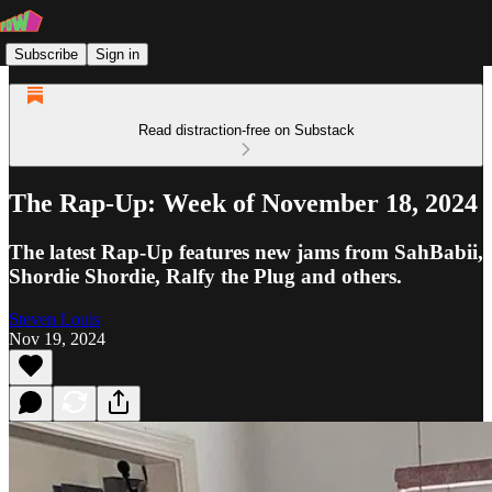
Subscribe
Sign in
Read distraction-free on Substack
The Rap-Up: Week of November 18, 2024
The latest Rap-Up features new jams from SahBabii,
Shordie Shordie, Ralfy the Plug and others.
Steven Louis
Nov 19, 2024