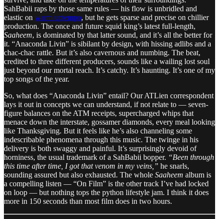
SahBabii raps by those same rules — his flow is unbridled and
elastic on
warm uptempo
, but he gets sparse and precise on chillier
production. The once and future squid king’s latest full-length,
Saaheem
, is dominated by that latter sound, and it’s all the better for
it. “Anaconda Livin” is sibilant by design, with hissing adlibs and a
chac-chac rattle. But it’s also cavernous and numbing. The beat,
credited to three different producers, sounds like a wailing lost soul
just beyond our mortal reach. It’s catchy. It’s haunting. It’s one of my
top songs of the year.
So, what does “Anaconda Livin” entail? Our ATLien correspondent
lays it out in concepts we can understand, if not relate to — seven-
figure balances on the ATM receipts, supercharged whips that
menace down the interstate, gossamer diamonds, every meal looking
like Thanksgiving. But it feels like he’s also channeling some
indescribable phenomena through this music. The twinge in his
delivery is both swaggy and painful. It’s surprisingly devoid of
horniness, the usual trademark of a SahBabii bopper.
“Been through
this time after time, I got that venom in my veins,”
he snarls,
sounding assured but also exhausted. The whole
Saaheem
album is
a compelling listen — “On Film” is the other track I’ve had locked
on loop — but nothing tops the python lifestyle jam. I think it does
more in 150 seconds than most film does in two hours.