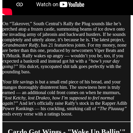
On “Takeover,” South Central’s Ralfy the Plug sounds like he’s
perched atop a frozen castle, summoning beams of ice down onto
the invading army of jabronis and backward hustlers. If he sounds
completely and utterly alone, it’s because he is. The latest project,
Grandmaster Ralfy
, has 21 featureless joints. For my money, none
are better than this one, produced by newcomers Viper Beats and
YJMuzik. Ralfy wakes up angry — wouldn’t you be, too, if you
expected a bankroll and instead got hit with a
“how’s your day
going?”
His dulcet, syncopated shit talk goes perfectly with the
pounding bass.
Your life savings is but a small end piece of his bread, and your
mangos thoroughly disinterest him. The snowiness here is truly
earned — an additional cold front comes on when he murmurs,
“lost Ketchy, lost Drakeo, how I’m supposed to feel normal
again?”
And let’s officially raise Ralfy’s stock in the Rapper Adlib
Power Rankings — his crackling, smirking call of
“The Pluuuug”
ends every verse with a ratings boost.
Cardo Got Wings - "Woke Up Ballin'"