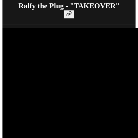
Ralfy the Plug - "TAKEOVER"