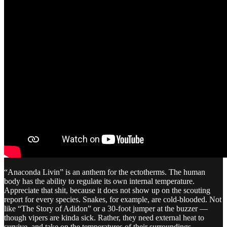
“Anaconda Livin” is an anthem for the ectotherms. The human
body has the ability to regulate its own internal temperature.
Appreciate that shit, because it does not show up on the scouting
report for every species. Snakes, for example, are cold-blooded. Not
like “The Story of Adidon” or a 30-foot jumper at the buzzer —
though vipers are kinda sick. Rather, they need external heat to
survive, and take on the temperatures of their surroundings.