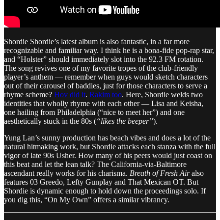
Shordie Shordie’s latest album is also fantastic, in a far more
recognizable and familiar way. I think he is a bona-fide pop-rap star,
and “Holster” should immediately slot into the 92.3 FM rotation.
The song revives one of my favorite tropes of the club-friendly
player’s anthem — remember when guys would sketch characters
out of their carousel of baddies, just for those characters to serve a
rhyme scheme?
Hov did it
.
Rakim too
. Here, Shordie welds two
identities that wholly rhyme with each other — Lisa and Keisha,
one hailing from Philadelphia (“nice to meet her”) and one
aesthetically stuck in the 80s (
“likes the beeper”
).
Yung Lan’s sunny production has beach vibes and does a lot of the
natural hitmaking work, but Shordie attacks each stanza with the full
vigor of late 90s Usher. How many of his peers would just coast on
this beat and let the lean talk? The California-via-Baltimore
ascendant really works for his charisma.
Breath of Fresh Air
also
features 03 Greedo, Lefty Gunplay and That Mexican OT. But
Shordie is dynamic enough to hold down the proceedings solo. If
you dig this, “On My Own” offers a similar vibrancy.