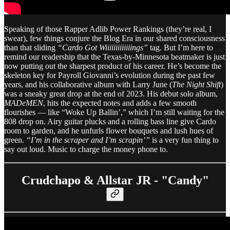
Speaking of those Rapper Adlib Power Rankings (they’re real, I
swear), few things conjure the Blog Era in our shared consciousness
than that sliding
“Cardo Got Wiiiiiiiiiiiiings”
tag. But I’m here to
remind our readership that the Texas-by-Minnesota beatmaker is just
now putting out the sharpest product of his career. He’s become the
skeleton key for Payroll Giovanni’s evolution during the past few
years, and his collaborative album with Larry June (
The Night Shift
)
was a sneaky great drop at the end of 2023. His debut solo album,
MADeMEN
, hits the expected notes and adds a few smooth
flourishes — like “Woke Up Ballin’,” which I’m still waiting for the
808 drop on. Airy guitar plucks and a rolling bass line give Cardo
room to garden, and he unfurls flower bouquets and lush hues of
green.
“I’m in the scraper and I’m scrapin’”
is a very fun thing to
say out loud. Music to charge the money phone to.
Crudchapo & Allstar JR - "Candy"