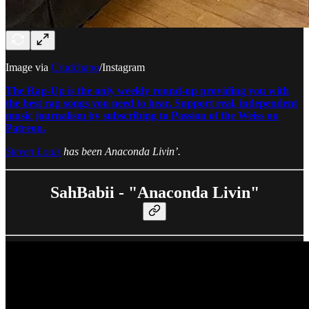
Image via
Crudchapo
/Instagram
The Rap-Up is the only weekly round-up providing you with
the best rap songs you need to hear. Support real, independent
music journalism by subscribing to Passion of the Weiss on
Patreon.
Steven Louis
has been Anaconda Livin’.
SahBabii - "Anaconda Livin"