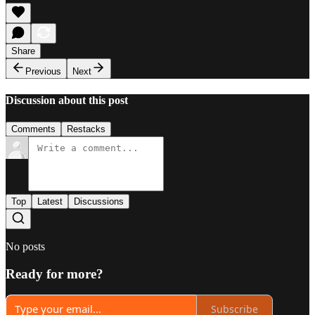
Share
Previous
Next
Discussion about this post
Comments
Restacks
Top
Latest
Discussions
No posts
Ready for more?
Subscribe