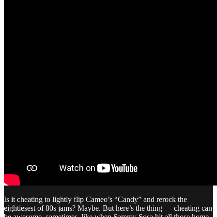
Is it cheating to lightly flip Cameo’s “Candy” and rerock the
eightiesest of 80s jams? Maybe. But here’s the thing — cheating can
be awesome, sometimes, like when Sammy Sosa hit all those home