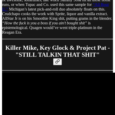
runs, or when Tupac and Co. used this same sample for
“All Bout
U.”
Michigan’s latest pick-and-roll duo absolutely floats on this.
Crudchapo cooks the work with Sprite, liquor and vanilla extract.
AllStar Jr is on his Smoothie King shit, putting grams in the blender.
“How the fuck is you a boss if you ain’t bought shit”
is
epistemological. Quagen would’ve went triple-platinum in the
Reagan Era.
Killer Mike, Key Glock & Project Pat -
"STILL TALKIN THAT SHIT"