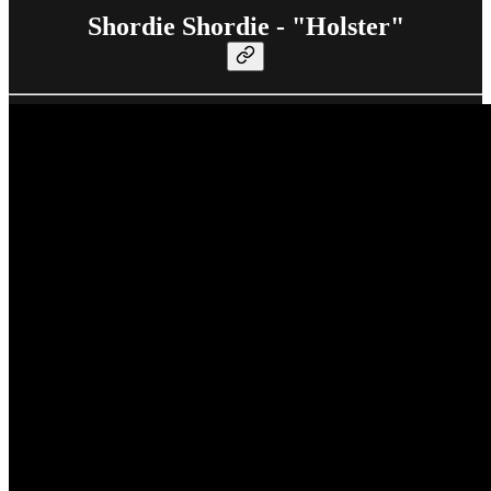
Shordie Shordie - "Holster"