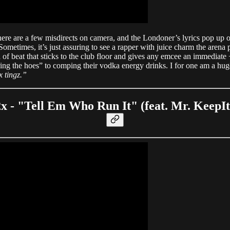
 are a few misdirects on camera, and the Londoner’s lyrics pop up on r
metimes, it’s just assuring to see a rapper with juice charm the arena p
nd of beat that sticks to the club floor and gives any emcee an immediate
ing the hoes” to comping their vodka energy drinks. I for one am a hug
x tingz.”
2x - "Tell Em Who Run It" (feat. Mr. KeepI