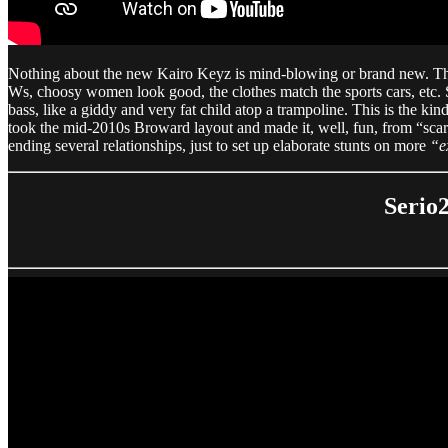
Nothing about the new Kairo Keyz is mind-blowing or brand new. There
Ws, choosy women look good, the clothes match the sports cars, etc. So
bass, like a giddy and very fat child atop a trampoline. This is the ki
took the mid-2010s Broward layout and made it, well, fun, from “scar
ending several relationships, just to set up elaborate stunts on more
“e
Serio