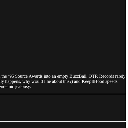
the ‘95 Source Awards into an empty BuzzBall. OTR Records rarely
ally happens, why would I lie about this?) and KeepItHood speeds
s endemic jealousy.