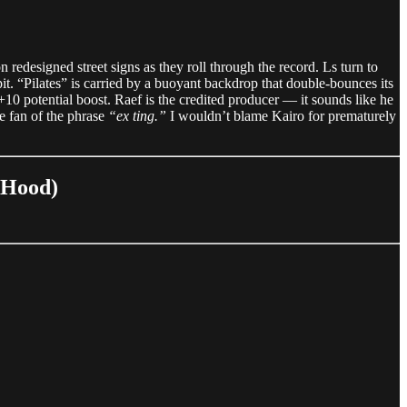
edesigned street signs as they roll through the record. Ls turn to
it. “Pilates” is carried by a buoyant backdrop that double-bounces its
 +10 potential boost. Raef is the credited producer — it sounds like he
e fan of the phrase
“ex ting.”
I wouldn’t blame Kairo for prematurely
tHood)