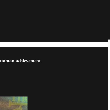
 Ottoman achievement.