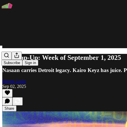
The Rap-Up: Week of September 1, 2025
Subscribe
Sign in
Nasaan carries Detroit legacy. Kairo Keyz has juice.
Steven Louis
Sep 02, 2025
Share