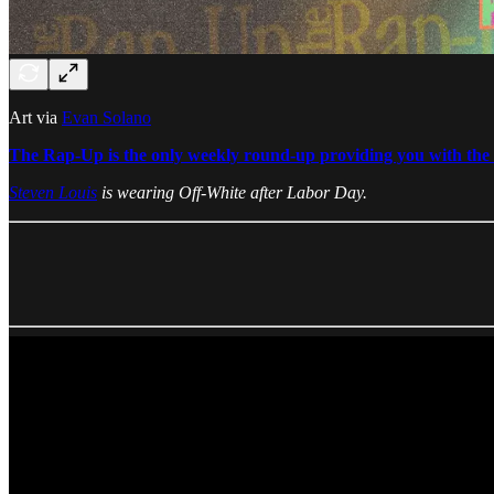
Art via
Evan Solano
The Rap-Up is the only weekly round-up providing you with the b
Steven Louis
is wearing Off-White after Labor Day.