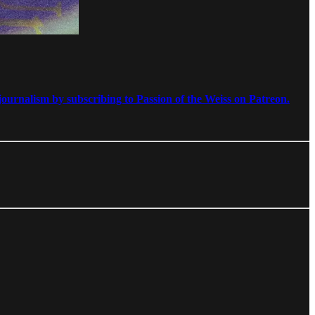
ournalism by subscribing to Passion of the Weiss on Patreon.