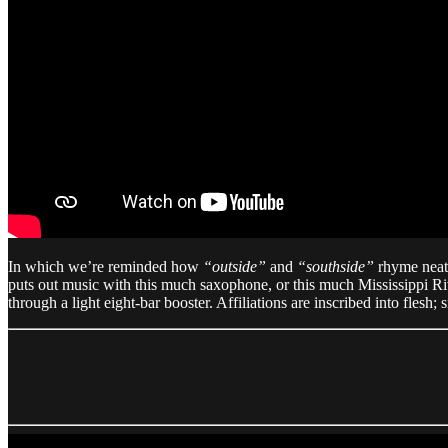
In which we’re reminded how
“outside”
and
“southside”
rhyme neat
puts out music with this much saxophone, or this much Mississippi Ri
through a light eight-bar booster. Affiliations are inscribed into flesh;