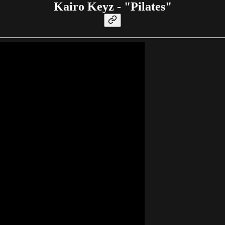
Kairo Keyz - "Pilates"