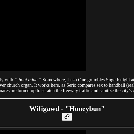
ly with
“‘bout mine.”
Somewhere, Lush One grumbles Suge Knight at 
ver church organ. It works here, as Serio compares sex to handball (re
 snares are turned up to scratch the freeway traffic and sanitize the city’
Wifigawd - "Honeybun"