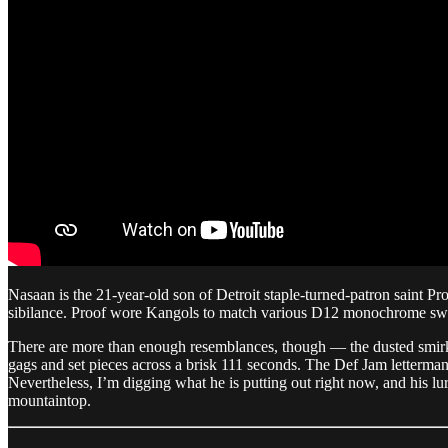
Nasaan is the 21-year-old son of Detroit staple-turned-patron saint Pro
sibilance. Proof wore Kangols to match various D12 monochrome sweats
There are more than enough resemblances, though — the dusted smirk, wr
gags and set pieces across a brisk 111 seconds. The Def Jam letterman
Nevertheless, I’m digging what he is putting out right now, and his lur
mountaintop.