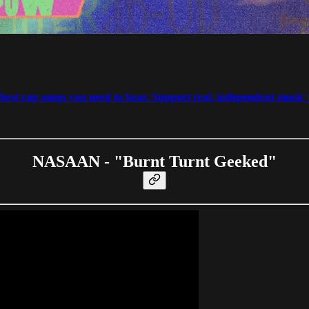
est rap songs you need to hear. Support real, independent music j
NASAAN - "Burnt Turnt Geeked"