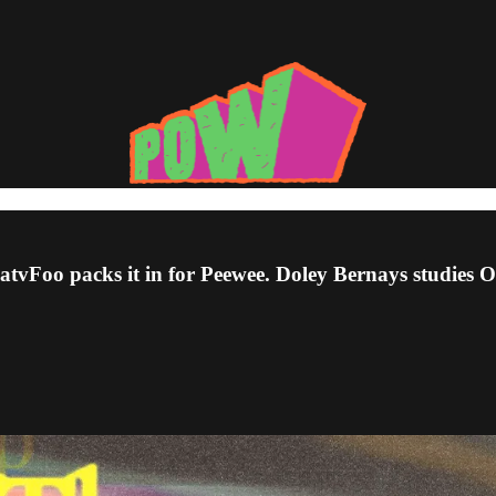
 PatvFoo packs it in for Peewee. Doley Bernays studies