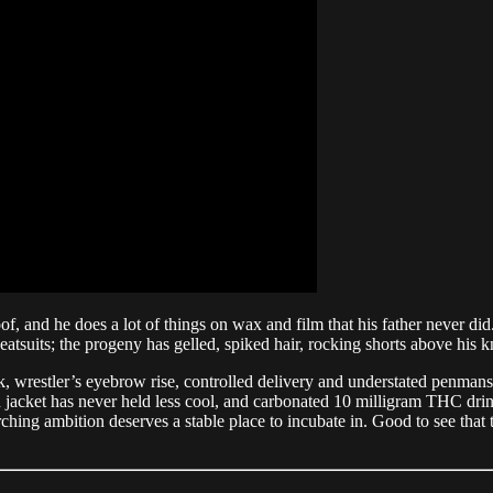
of, and he does a lot of things on wax and film that his father never di
uits; the progeny has gelled, spiked hair, rocking shorts above his kn
estler’s eyebrow rise, controlled delivery and understated penmanship. 
 jacket has never held less cool, and carbonated 10 milligram THC drink
ching ambition deserves a stable place to incubate in. Good to see that t