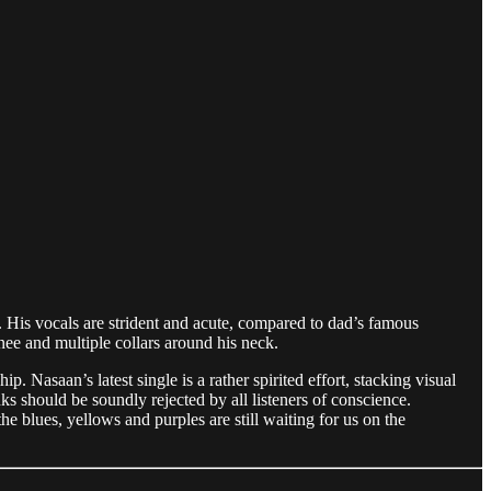
d. His vocals are strident and acute, compared to dad’s famous
ee and multiple collars around his neck.
Nasaan’s latest single is a rather spirited effort, stacking visual
s should be soundly rejected by all listeners of conscience.
he blues, yellows and purples are still waiting for us on the