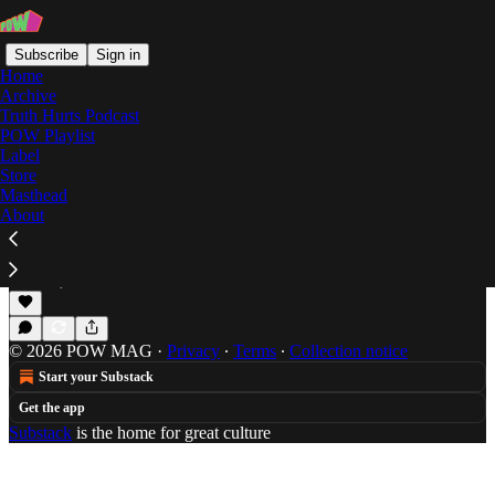
Subscribe
Sign in
Home
Archive
Truth Hurts Podcast
POW Playlist
Kowton
Label
Store
Masthead
About
Son Raw’s Grime Top 30 for 2013 (#15-#01)
Son Raw's continuing look at the instrumental Grime
scene.
Dec 26, 2013
Son Raw
•
© 2026 POW MAG
·
Privacy
∙
Terms
∙
Collection notice
Start your Substack
Get the app
Substack
is the home for great culture