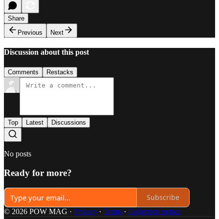
Share
Previous
Next
Discussion about this post
Comments
Restacks
Top
Latest
Discussions
No posts
Ready for more?
Subscribe
© 2026 POW MAG
·
Privacy
∙
Terms
∙
Collection notice