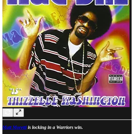
Matt Moretti
is locking in a Warriors win.