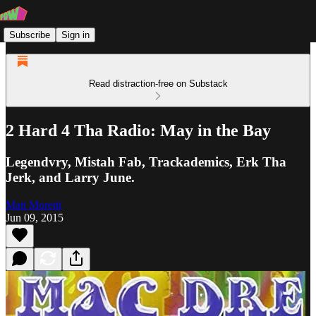
Subscribe
Sign in
Read distraction-free on Substack
2 Hard 4 Tha Radio: May in the Bay
Legendvry, Mistah Fab, Trackademics, Erk Tha
Jerk, and Larry June.
Matt Moretti
Jun 09, 2015