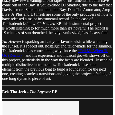
crazy how few meaningful beat tapes or instrumental albums have
come out of the Bay. If you exclude DJ Shadow, due to the fact that
Davis is more Sacramento then the Bay, Dan The Automator, Amp
Live, A-Plus and DJ Fresh are some of the only producers of note to
have released a major instrumental record. In the case of
Trackademicks’ new
7th Heaven
EP, this instrumental project
is worth listening to for much more than it’s novelty. The record is
19 minutes of sun drenched, heavily synthesized, bass heavy funk.
7th Heaven
is sparking an L at your favorite vista while watching
the sunset. It’s spaced out, nostalgic and tailor-made for the summer.
Trackademicks has come a long way since the
“Tell Me When To
Go (Remix),”
and his experience and musical growth shows off on
this project, particularly in the way the beats are blended. Instead of
multiple distinctive instrumentals, Trackademicks uses one
element from the previous beat to build a foundation for the next
one, creating seamless transitions and giving the project a feeling of
one long dynamic piece of art.
Erk Tha Jerk -
The Layover
EP