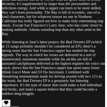
dexterity, it’s supplemented by larger than life personalities and
infectious energy. And while a rapper can learn to be more skilled,
they can’t learn personality. The Bay is full of eccentric, one-of-a-
kind characters, but for whatever reason no one in Northern
California has really figured out how to make truly entertaining trap
music. Except San Francisco’s Larry June, who has come closer to
making authentic Atlanta sounding trap than any other artist in the
Bay.
While listening to June’s latest project, the
Bad Dreams
EP (which
at 15 songs probably shouldn’t be considered an EP), there’s a
strong sense that the San Francisco rapper has studied the trap
legends. The way in which his verses are delivered in a sort of
disinterested, monotone mumble while his ad-libs are full of
animated catchphrases delivered at the highest registers his voice can
reach, shows that the San Francisco rapper has spent many hours
(think Gucci Mane and OJ Da Juiceman). Combined with
thundering instrumentals made for driving around with two 12’s in
the trunk, the
Bad Dreams
EP is a genuinely fun listening
experience. It’s the type of music that could make a frail individual
feel brolic, and make a square believe that they could become a
ruthless drug kingpin.