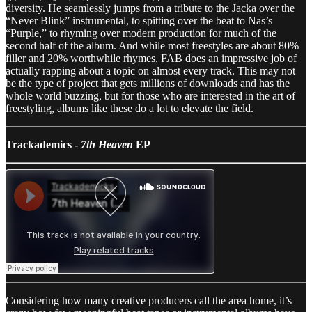
diversity. He seamlessly jumps from a tribute to the Jacka over the
“Never Blink” instrumental, to spitting over the beat to Nas’s
“Purple,” to rhyming over modern production for much of the
second half of the album. And while most freestyles are about 80%
filler and 20% worthwhile rhymes, FAB does an impressive job of
actually rapping about a topic on almost every track. This may not
be the type of project that gets millions of downloads and has the
whole world buzzing, but for those who are interested in the art of
freestyling, albums like these do a lot to elevate the field.
Trackademics -
7th Heaven
EP
Considering how many creative producers call the area home, it’s