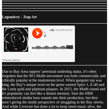
Legendvry -
Trap Art
Due to Bay Area rappers’ perennial underdog status, it’s often
forgotten that the 90’s Mobb movement was both commercially and
critically popular at the mainstream level. When gangster rap was
king, the Bay’s unique twist on the genre earned Spice 1, E-40 and
the Luniz gold and platinum plaques. In 2015, the Mobb sound and
it’s popularity can feel like a distant memory. Sure the HBK
reintroduced similar bass sounds into their production, but they
aren’t giving the inside perspective of struggling in the Bay streets.
And while Livewire has done a lot to keep street music alive, the