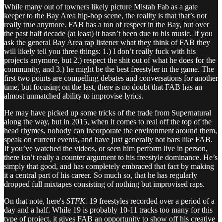
While many out of towners likely picture Mistah Fab as a gate
keeper to the Bay Area hip-hop scene, the reality is that that’s not
really true anymore. FAB has a ton of respect in the Bay, but over
the past half decade (at least) it hasn’t been due to his music. If you
ask the general Bay Area rap listener what they think of FAB they
will likely tell you three things: 1.) I don’t really fuck with his
projects anymore, but 2.) respect the shit out of what he does for the
community, and 3.) he might be the best freestyler in the game. The
first two points are compelling debates and conversations for another
time, but focusing on the last, there is no doubt that FAB has an
almost unmatched ability to improvise lyrics.
He may have picked up some tricks of the trade from Supernatural
along the way, but in 2015, when it comes to real off the top of the
head rhymes, nobody can incorporate the environment around them,
speak on current events, and have just generally hot bars like FAB.
If you’ve watched the videos, or seen him perform live in person,
there isn’t really a counter argument to his freestyle dominance. He’s
simply that good, and has completely embraced that fact by making
it a central part of his career. So much so, that he has regularly
dropped full mixtapes consisting of nothing but improvised raps.
On that note, here's
STFK.
19 freestyles recorded over a period of a
day and a half. While 19 is probably 10-11 tracks too many for this
type of project, it gives FAB an opportunity to show off his creative