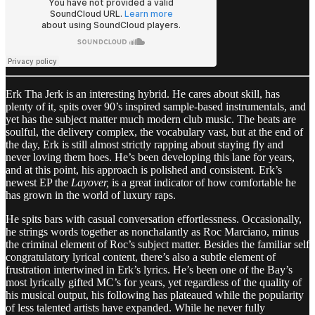
Erk Tha Jerk is an interesting hybrid. He cares about skill, has
plenty of it, spits over 90’s inspired sample-based instrumentals, and
yet has the subject matter much modern club music. The beats are
soulful, the delivery complex, the vocabulary vast, but at the end of
the day, Erk is still almost strictly rapping about staying fly and
never loving them hoes. He’s been developing this lane for years,
and at this point, his approach is polished and consistent. Erk’s
newest EP the
Layover,
is a great indicator of how comfortable he
has grown in the world of luxury raps.
He spits bars with casual conversation effortlessness. Occasionally,
he strings words together as nonchalantly as Roc Marciano, minus
the criminal element of Roc’s subject matter. Besides the familiar self
congratulatory lyrical content, there’s also a subtle element of
frustration intertwined in Erk’s lyrics. He’s been one of the Bay’s
most lyrically gifted MC’s for years, yet regardless of the quality of
his musical output, his following has plateaued while the popularity
of less talented artists have expanded. While he never fully