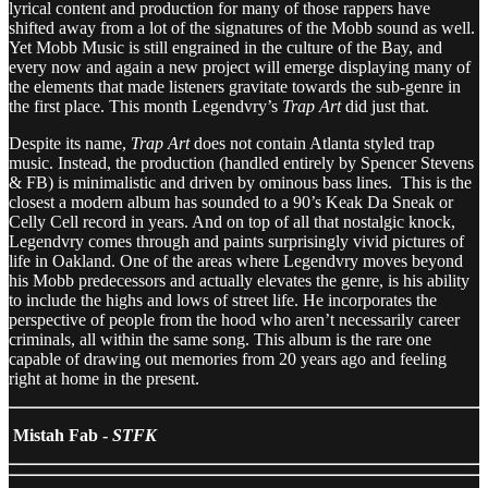
lyrical content and production for many of those rappers have
shifted away from a lot of the signatures of the Mobb sound as well.
Yet Mobb Music is still engrained in the culture of the Bay, and
every now and again a new project will emerge displaying many of
the elements that made listeners gravitate towards the sub-genre in
the first place. This month Legendvry’s
Trap Art
did just that.
Despite its name,
Trap Art
does not contain Atlanta styled trap
music. Instead, the production (handled entirely by Spencer Stevens
& FB) is minimalistic and driven by ominous bass lines. This is the
closest a modern album has sounded to a 90’s Keak Da Sneak or
Celly Cell record in years. And on top of all that nostalgic knock,
Legendvry comes through and paints surprisingly vivid pictures of
life in Oakland. One of the areas where Legendvry moves beyond
his Mobb predecessors and actually elevates the genre, is his ability
to include the highs and lows of street life. He incorporates the
perspective of people from the hood who aren’t necessarily career
criminals, all within the same song. This album is the rare one
capable of drawing out memories from 20 years ago and feeling
right at home in the present.
Mistah Fab -
STFK