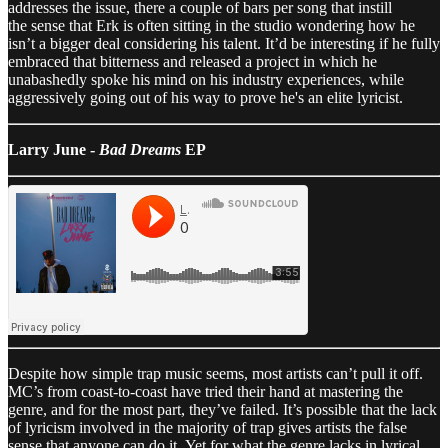
addresses the issue, there a couple of bars per song that instill
the sense that Erk is often sitting in the studio wondering how he
isn’t a bigger deal considering his talent. It’d be interesting if he fully
embraced that bitterness and released a project in which he
unabashedly spoke his mind on his industry experiences, while
aggressively going out of his way to prove he's an elite lyricist.
Larry June -
Bad Dreams
EP
Despite how simple trap music seems, most artists can’t pull it off.
MC’s from coast-to-coast have tried their hand at mastering the
genre, and for the most part, they’ve failed. It’s possible that the lack
of lyricism involved in the majority of trap gives artists the false
sense that anyone can do it. Yet for what the genre lacks in lyrical