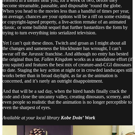
released in a theater near you, for a week or two, before they
become streamable, pausable, and disposable ’round the globe.
When you head to the movies less than a handful of times per year,
on average, chances are your options will be a riff on some existing
or copyright-lapsed property, a live-action remake of an animated
classic, or some bullshit sequel that further bastardizes the form by
trying to turn everything into serialized television.
Yet I can’t quit these dinos. Twitch and groan as I might about all
the changes and sameness the blockbuster has wrought, I can’t
swear off the
Jurassic
franchise. And although no entry has bested
the original thus far,
Fallen Kingdom
works as a standalone effort (if
you squint) and features the best mix of creature-and-CGI dinosaurs
to date. Staging the key action at night or in crowded landscapes still
works better than in broad daylight, as far as the animation is
concerned, and it’s rarely an outright disappointment.
And that will be a sad day, when the hired hands finally crack the
code and close the uncanny valley, creating dinosaurs, scenery, and
even people so realistic that the animation is no longer perceptible to
even the sharpest of eyes.
Available at your local library
Kobe Doin’ Work