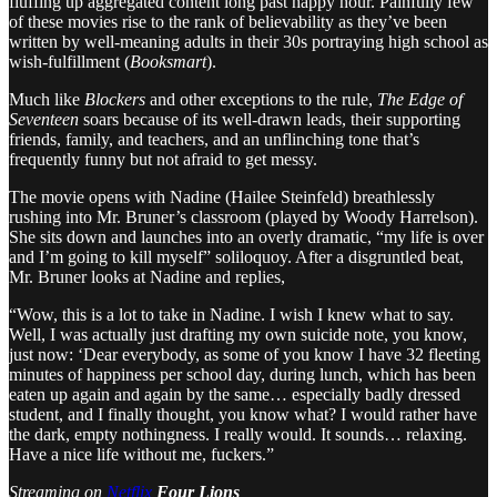
fluffing up aggregated content long past happy hour. Painfully few
of these movies rise to the rank of believability as they’ve been
written by well-meaning adults in their 30s portraying high school as
wish-fulfillment (
Booksmart
).
Much like
Blockers
and other exceptions to the rule,
The Edge of
Seventeen
soars because of its well-drawn leads, their supporting
friends, family, and teachers, and an unflinching tone that’s
frequently funny but not afraid to get messy.
The movie opens with Nadine (Hailee Steinfeld) breathlessly
rushing into Mr. Bruner’s classroom (played by Woody Harrelson).
She sits down and launches into an overly dramatic, “my life is over
and I’m going to kill myself” soliloquoy. After a disgruntled beat,
Mr. Bruner looks at Nadine and replies,
“Wow, this is a lot to take in Nadine. I wish I knew what to say.
Well, I was actually just drafting my own suicide note, you know,
just now: ‘Dear everybody, as some of you know I have 32 fleeting
minutes of happiness per school day, during lunch, which has been
eaten up again and again by the same… especially badly dressed
student, and I finally thought, you know what? I would rather have
the dark, empty nothingness. I really would. It sounds… relaxing.
Have a nice life without me, fuckers.”
Streaming on
Netflix
Four Lions