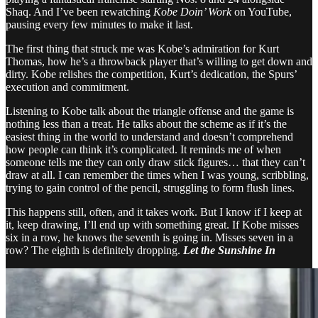
Shaq. And I’ve been rewatching
Kobe Doin’ Work
on YouTube,
pausing every few minutes to make it last.
The first thing that struck me was Kobe’s admiration for Kurt
Thomas, how he’s a throwback player that’s willing to get down and
dirty. Kobe relishes the competition, Kurt’s dedication, the Spurs’
execution and commitment.
Listening to Kobe talk about the triangle offense and the game is
nothing less than a treat. He talks about the scheme as if it’s the
easiest thing in the world to understand and doesn’t comprehend
how people can think it’s complicated. It reminds me of when
someone tells me they can only draw stick figures… that they can’t
draw at all. I can remember the times when I was young, scribbling,
trying to gain control of the pencil, struggling to form flush lines.
This happens still, often, and it takes work. But I know if I keep at
it, keep drawing, I’ll end up with something great. If Kobe misses
six in a row, he knows the seventh is going in. Misses seven in a
row? The eighth is definitely dropping.
Let the Sunshine In