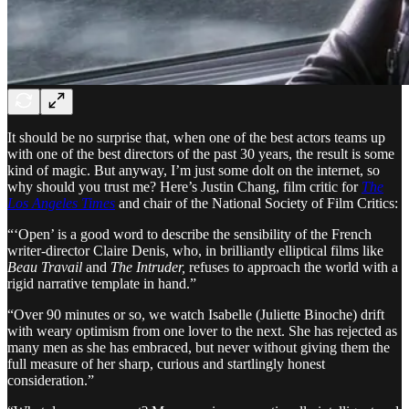
It should be no surprise that, when one of the best actors teams up
with one of the best directors of the past 30 years, the result is some
kind of magic. But anyway, I’m just some dolt on the internet, so
why should you trust me? Here’s Justin Chang, film critic for
The
Los Angeles Times
and chair of the National Society of Film Critics:
“‘Open’ is a good word to describe the sensibility of the French
writer-director Claire Denis, who, in brilliantly elliptical films like
Beau Travail
and
The Intruder,
refuses to approach the world with a
rigid narrative template in hand.”
“Over 90 minutes or so, we watch Isabelle (Juliette Binoche) drift
with weary optimism from one lover to the next. She has rejected as
many men as she has embraced, but never without giving them the
full measure of her sharp, curious and startlingly honest
consideration.”