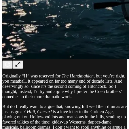
Originally “H” was reserved for
The Handmaiden,
but you’re right,
you meatball, it appeared on far too many end of decade lists. And
deservingly so, since it’s the second coming of Hitchcock. So I
thought, instead, I’d try and argue why I prefer the Coen brothers’
comedies to their more dramatic work.
But do I really want to argue that, knowing full well their dramas are
just as great?
Hail, Caesar!
is a love letter to the Golden Age,
playing out on Hollywood lots and mansions in the hills, sending up
favored talkies of the time: giddy-up Westerns, dapper-dame
musicals, ballroom dramas. I don’t want to spoil anything or argue a