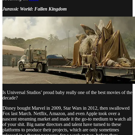
Jurassic World: Fallen Kingdom
Is Universal Studios’ proud baby really one of the best movies of the
decade?
Disney bought Marvel in 2009, Star Wars in 2012, then swallowed
Fox last March. Netflix, Amazon, and even Apple took over a
nascent streaming market and made it the go-to medium to watch all
of your shit. Big name directors and talent have turned to these
platforms to produce their projects, which are only sometimes