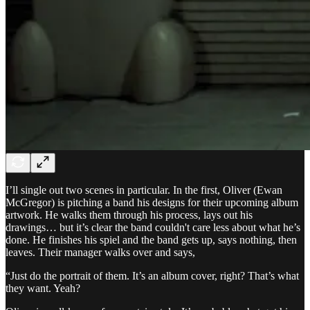
I’ll single out two scenes in particular. In the first, Oliver (Ewan
McGregor) is pitching a band his designs for their upcoming album
artwork. He walks them through his process, lays out his
drawings… but it’s clear the band couldn't care less about what he’s
done. He finishes his spiel and the band gets up, says nothing, then
leaves. Their manager walks over and says,
“Just do the portrait of them. It’s an album cover, right? That’s what
they want. Yeah?