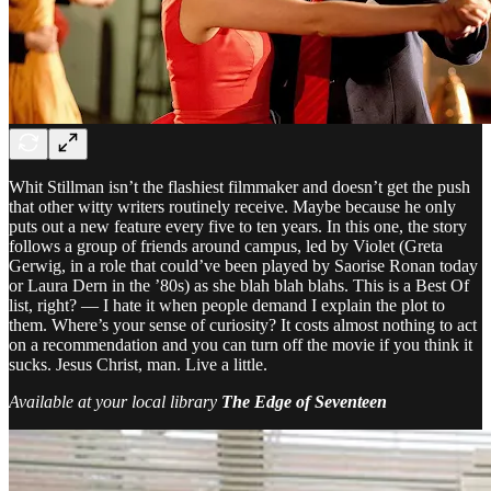
Whit Stillman isn’t the flashiest filmmaker and doesn’t get the push
that other witty writers routinely receive. Maybe because he only
puts out a new feature every five to ten years. In this one, the story
follows a group of friends around campus, led by Violet (Greta
Gerwig, in a role that could’ve been played by Saorise Ronan today
or Laura Dern in the ’80s) as she blah blah blahs. This is a Best Of
list, right? — I hate it when people demand I explain the plot to
them. Where’s your sense of curiosity? It costs almost nothing to act
on a recommendation and you can turn off the movie if you think it
sucks. Jesus Christ, man. Live a little.
Available at your local library
The Edge of Seventeen