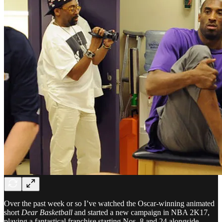
Over the past week or so I’ve watched the Oscar-winning animated
short
Dear Basketball
and started a new campaign in NBA 2K17,
playing a fantastical franchise starting Nos. 8 and 24 alongside