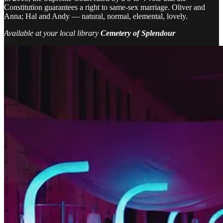
Constitution guarantees a right to same-sex marriage. Oliver and
Anna; Hal and Andy — natural, normal, elemental, lovely.
Available at your local library
Cemetery of Splendour