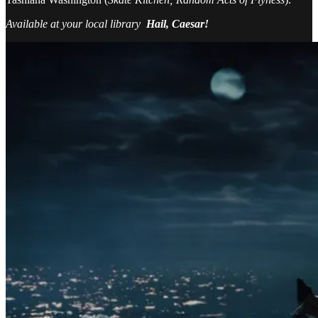
Available at your local library
Hail, Caesar!