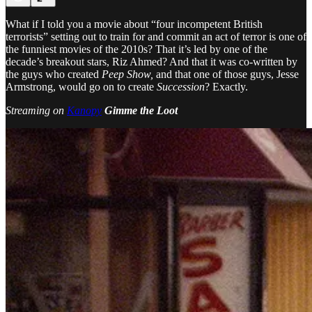
What if I told you a movie about “four incompetent British
terrorists” setting out to train for and commit an act of terror is one of
the funniest movies of the 2010s? That it’s led by one of the
decade’s breakout stars, Riz Ahmed? And that it was co-written by
the guys who created
Peep Show,
and that one of those guys, Jesse
Armstrong, would go on to create
Succession
? Exactly.
Streaming on
Kanopy
Gimme the Loot