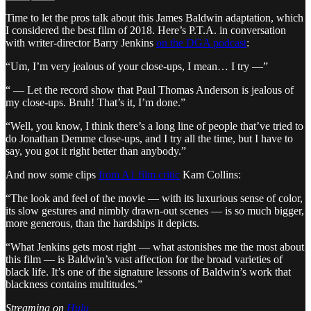
Time to let the pros talk about this James Baldwin adaptation, which
I considered the best film of 2018. Here’s P.T.A. in conversation
with writer-director Barry Jenkins
on the DGA podcast
:
“Um, I’m very jealous of your close-ups, I mean… I try —”
“ — Let the record show that Paul Thomas Anderson is jealous of
my close-ups. Bruh! That’s it, I’m done.”
“Well, you know, I think there’s a long line of people that’ve tried to
do Jonathan Demme close-ups, and I try all the time, but I have to
say, you got it right better than anybody.”
And now some clips
from A1 film critic
Kam Collins:
“The look and feel of the movie — with its luxurious sense of color,
its slow gestures and nimbly drawn-out scenes — is so much bigger,
more generous, than the hardships it depicts.
“What Jenkins gets most right — what astonishes me the most about
this film — is Baldwin’s vast affection for the broad varieties of
black life. It’s one of the signature lessons of Baldwin’s work that
blackness contains multitudes.”
Streaming on
Hulu