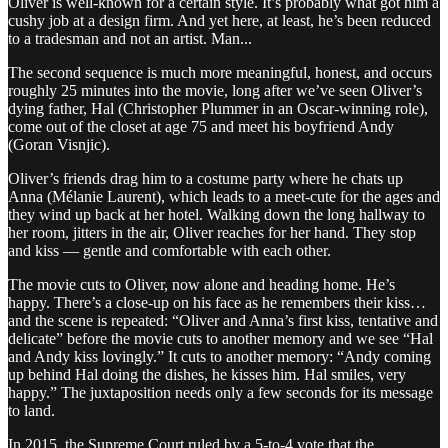
Oliver is well-known for a certain style. It’s probably what got him a
cushy job at a design firm. And yet here, at least, he’s been reduced
to a tradesman and not an artist. Man...
The second sequence is much more meaningful, honest, and occurs
roughly 25 minutes into the movie, long after we’ve seen Oliver’s
dying father, Hal (Christopher Plummer in an Oscar-winning role),
come out of the closet at age 75 and meet his boyfriend Andy
(Goran Visnjic).
Oliver’s friends drag him to a costume party where he chats up
Anna (Mélanie Laurent), which leads to a meet-cute for the ages and
they wind up back at her hotel. Walking down the long hallway to
her room, jitters in the air, Oliver reaches for her hand. They stop
and kiss — gentle and comfortable with each other.
The movie cuts to Oliver, now alone and heading home. He’s
happy. There’s a close-up on his face as he remembers their kiss…
and the scene is repeated: “Oliver and Anna’s first kiss, tentative and
delicate” before the movie cuts to another memory and we see “Hal
and Andy kiss lovingly.” It cuts to another memory: “Andy coming
up behind Hal doing the dishes, he kisses him. Hal smiles, very
happy.” The juxtaposition needs only a few seconds for its message
to land.
In 2015, the Supreme Court ruled by a 5-to-4 vote that the