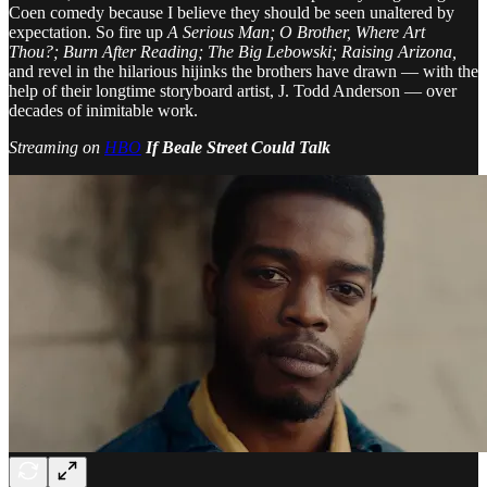
Coen comedy because I believe they should be seen unaltered by
expectation. So fire up
A Serious Man; O Brother, Where Art
Thou?; Burn After Reading; The Big Lebowski; Raising Arizona,
and revel in the hilarious hijinks the brothers have drawn — with the
help of their longtime storyboard artist, J. Todd Anderson — over
decades of inimitable work.
Streaming on
HBO
If Beale Street Could Talk