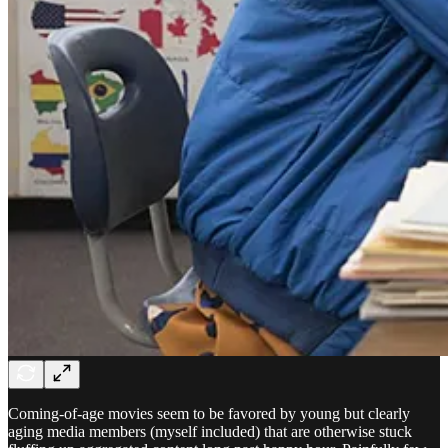
Coming-of-age movies seem to be favored by young but clearly
aging media members (myself included) that are otherwise stuck