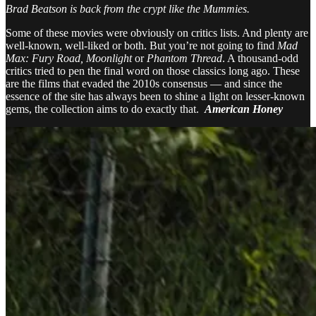
Brad Beatson is back from the crypt like the Mummies.
Some of these movies were obviously on critics lists. And plenty are
well-known, well-liked or both. But you’re not going to find
Mad
Max: Fury Road,
Moonlight
or
Phantom Thread
. A thousand-odd
critics tried to pen the final word on those classics long ago. These
are the films that evaded the 2010s consensus — and since the
essence of the site has always been to shine a light on lesser-known
gems, the collection aims to do exactly that.
American Honey