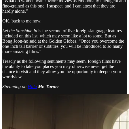
“What do women want? More movies as emotionally intelligent and
fine-grained as this one, I suspect, and I can attest that they are
hardly alone.”
OK, back to me now.
Let the Sunshine In
is the second of five foreign-language features
included on this list, which may seem like a lot to some. But as
Bong Joon-ho said at the Golden Globes, “Once you overcome the
one-inch tall barrier of subtitles, you will be introduced to so many
more amazing films.”
Treacly as the following sentiments may seem, foreign films have
the ability to take you places you may otherwise never get the
chance to visit and they allow you the opportunity to deepen your
worldview.
Streaming on
Hulu
Mr. Turner