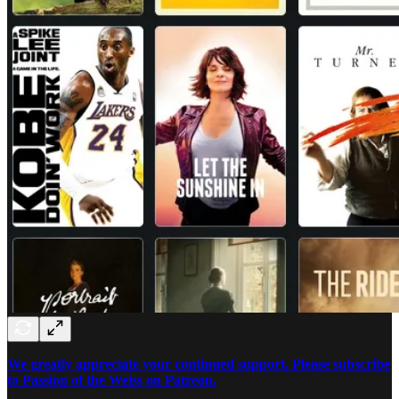
We greatly appreciate your continued support. Please subscribe
to Passion of the Weiss on Patreon.