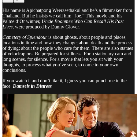
His name is Apichatpong Weerasethakul and he’s a filmmaker from
Thailand. But he insists we call him “Joe.” This movie and his
Palme d’Or winner,
Uncle Boonmee Who Can Recall His Past
Lives,
were produced by Danny Glover.
Cemetery of Splendour
is about ghosts, about people and places,
locations in time and how they change; about death and the process
of dying; about the people who care for them. There are also statues
of velociraptors. Be prepared for stillness. For a stationary cam and
long scenes, for silence. For a movie that lets you sit with your
thoughts, to process what you’ve seen, to come to your own
conclusions.
If you watch it and don’t like it, I guess you can punch me in the
face.
Damsels in Distress