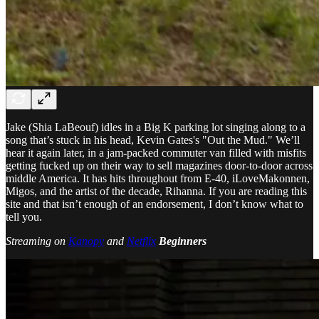
Jake (Shia LaBeouf) idles in a Big K parking lot singing along to a
song that’s stuck in his head, Kevin Gates's "Out the Mud." We’ll
hear it again later, in a jam-packed commuter van filled with misfits
getting fucked up on their way to sell magazines door-to-door across
middle America. It has hits throughout from E-40, iLoveMakonnen,
Migos, and the artist of the decade, Rihanna. If you are reading this
site and that isn’t enough of an endorsement, I don’t know what to
tell you.
Streaming on
Kanopy
and
Netflix
Beginners