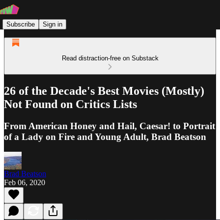
Subscribe
Sign in
Read distraction-free on Substack
26 of the Decade's Best Movies (Mostly)
Not Found on Critics Lists
From American Honey and Hail, Caesar! to Portrait
of a Lady on Fire and Young Adult, Brad Beatson
Brad Beatson
Feb 06, 2020