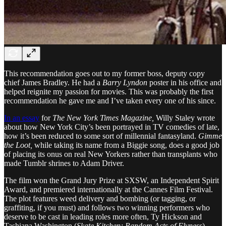
This recommendation goes out to my former boss, deputy copy
chief James Bradley. He had a
Barry Lyndon
poster in his office and
helped reignite my passion for movies. This was probably the first
recommendation he gave me and I’ve taken every one of his since.
In an essay
for
The New York Times Magazine,
Willy Staley wrote
about how New York City’s been portrayed in TV comedies of late,
how it’s been reduced to some sort of millennial fantasyland.
Gimme
the Loot,
while taking its name from a Biggie song, does a good job
of placing its onus on real New Yorkers rather than transplants who
made Tumblr shrines to Adam Driver.
The film won the Grand Jury Prize at SXSW, an Independent Spirit
Award, and premiered internationally at the Cannes Film Festival.
The plot features weed delivery and bombing (or tagging, or
graffiting, if you must) and follows two winning performers who
deserve to be cast in leading roles more often, Ty Hickson and
Tashiana Washington (
Skate Kitchen; Random Acts of Flyness
).