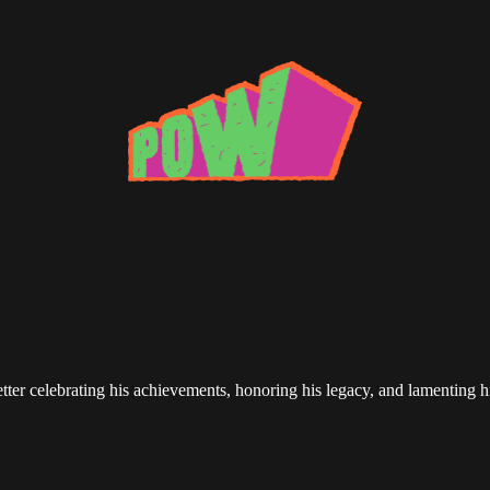
ter celebrating his achievements, honoring his legacy, and lamenting h