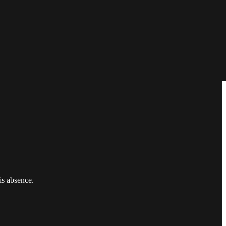
is absence.