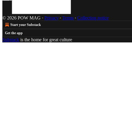
© 2026 POW MAG
·
Privacy
∙
Terms
∙
Collection notice
Start your Substack
Get the app
Substack
is the home for great culture