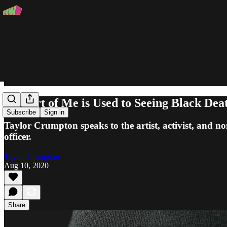
"A Part of Me is Used to Seeing Black Dea
Subscribe
Sign in
Taylor Crumpton speaks to the artist, activist, and n
officer.
Taylor Crumpton
Aug 10, 2020
Share