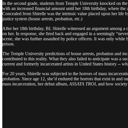
In the second grade, students from Temple University knocked on the 
with an increased financial amount until her 18th birthday, where the 
Concealed from Shirelle was the intrinsic value placed upon her life by
justice system (house arrests, probation, etc.)
After her 18th birthday, BL Shirelle witnessed an argument among a 
on her. In response, she fired back and engaged in a seemingly “never
scene, she was further assaulted by police officers. It was only while 
prison.
The Temple University predictions of house arrests, probation and inca
contributed to this reality. What they also failed to anticipate was a 
current and formerly incarcerated artists in United States history -- w
For 20 years, Shirelle was subjected to the horrors of mass incarcerat
probation. Since age 12, she’d endured the horrors that exist in and out
mass incarceration, her debut album,
ASSATA TROI
, and how society