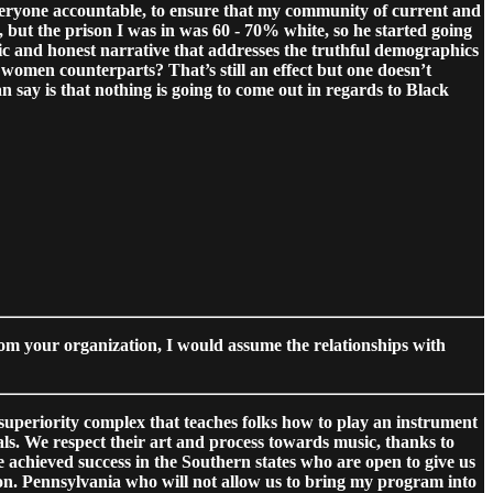
 everyone accountable, to ensure that my community of current and
but the prison I was in was 60 - 70% white, so he started going
ic and honest narrative that addresses the truthful demographics
 women counterparts? That’s still an effect but one doesn’t
an say is that nothing is going to come out in regards to Black
rom your organization, I would assume the relationships with
a superiority complex that teaches folks how to play an instrument
als. We respect their art and process towards music, thanks to
 achieved success in the Southern states who are open to give us
ison. Pennsylvania who will not allow us to bring my program into