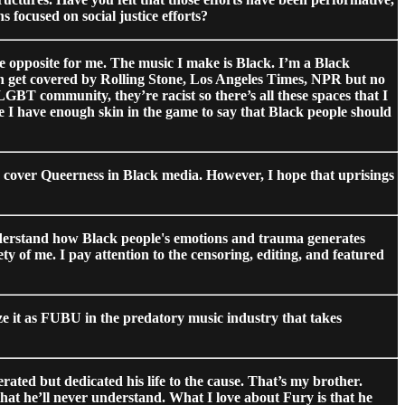
 focused on social justice efforts?
the opposite for me. The music I make is Black. I’m a Black
 can get covered by Rolling Stone, Los Angeles Times, NPR but no
GBT community, they’re racist so there’s all these spaces that I
se I have enough skin in the game to say that Black people should
o cover Queerness in Black media. However, I hope that uprisings
understand how Black people's emotions and trauma generates
rety of me. I pay attention to the censoring, editing, and featured
ize it as FUBU in the predatory music industry that takes
ted but dedicated his life to the cause. That’s my brother.
that he’ll never understand. What I love about Fury is that he