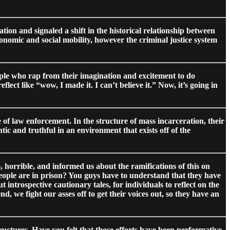
tion and signaled a shift in the historical relationship between
nomic and social mobility, however the criminal justice system
eople who rap from their imagination and excitement to do
ct like “wow, I made it. I can’t believe it.” Now, it’s going in
f law enforcement. In the structure of mass incarceration, their
ic and truthful in an environment that exists off of the
horrible, and informed us about the ramifications of this on
eople are in prison? You guys have to understand that they have
 introspective cautionary tales, for individuals to reflect on the
d, we fight our asses off to get their voices out, so they have an
tructures. Have you felt that those efforts have been performative,