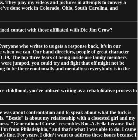
ss. They play my videos and pictures in attempts to convey a
 we’ve done work in Colorado, Ohio, South Carolina, and
ained contact with those affiliated with Die Jim Crow?
veryone who writes to us gets a response back, it’s in our
e when we can. Our band directors, people of great character
ID-19. The top three fears of being inside are family members
u were jumped, you could try and fight that off might not be
ng to be there emotionally and mentally so everybody is in the
e childhood, you’ve utilized writing as a rehabilitative process to
life was about confrontation and to speak about what the fuck is
ds. "Bestie" is about my relationship with a closested girl and my
eerness. "Generational Curse" resembles Roc-A-Fella because that
I'm from Philadelphia,” and that's what I was able to do. I came
’s fine. For years, I didn’t want to address these issues because I