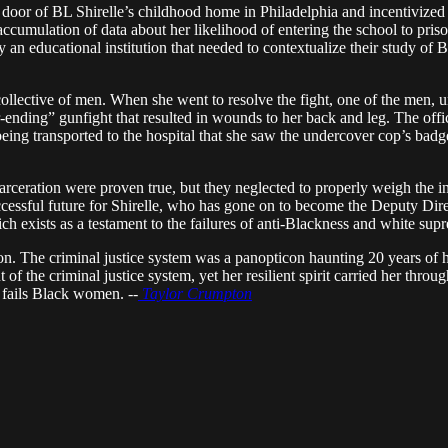
door of BL Shirelle’s childhood home in Philadelphia and incentivized h
accumulation of data about her likelihood of entering the school to priso
 an educational institution that needed to contextualize their study of 
collective of men. When she went to resolve the fight, one of the men
-ending” gunfight that resulted in wounds to her back and leg. The offi
being transported to the hospital that she saw the undercover cop’s badge
rceration were proven true, but they neglected to properly weigh the ins
successful future for Shirelle, who has gone on to become the Deputy Dire
hich exists as a testament to the failures of anti-Blackness and white su
ion. The criminal justice system was a panopticon haunting 20 years of he
 of the criminal justice system, yet her resilient spirit carried her thro
 fails Black women. --
Taylor Crumpton