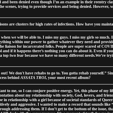
ed and been denied even though I’m an example in their reentry cla
the scenes, trying to provide services and being denied. However,
sons are clusters for high rates of infections. How have you maint
when we will be able to. I miss my guys. I miss my girls so much. E
rything within our power to gather whatever they need and provid
 the liaison for incarcerated folks. People are super scared of COV
l and if it happens there’s nothing you can do about it. Even if yo
y a top two fear because we have so many different needs.We’re tryi
t out! We don't have rehabs to go to. You gotta rehab yourself.” Sinc
ocess behind
ASSATA TROI
, your most recent album?
tant to me, so I can conjure positive energy. Yet, this phase of my 
ontation about my relationship with society, God, lovers, and frien
 be in relationship with a girl because of societal standards of Qu
ively and aggressive. I wanted to make a record that sounds like “
ugh addressing them. If I don’t get to the bottom of the issue, that