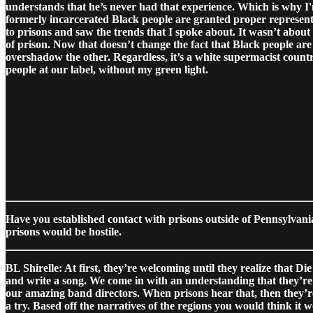
understands that he’s never had that experience. Which is why I'm
formerly incarcerated Black people are granted proper representa
to prisons and saw the trends that I spoke about.
It wasn’t about
of prison. Now that doesn’t change the fact that Black people are
overshadow the other. Regardless, it’s a white supermacist country
people at our label, without my green light.
Have you established contact with prisons outside of Pennsylvani
prisons would be hostile.
BL Shirelle: At first, they’re welcoming until they realize that D
and write a song. We come in with an understanding that they’re t
our amazing band directors. When prisons hear that, then they’re 
a try. Based off the narratives of the regions you would think it