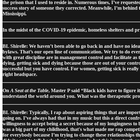
the prison that I used to reside in. Numerous times, I’ve request
success story of someone they corrected. Meanwhile, I’m behind 
Mississippi.
In the midst of the COVID-19 epidemic, homeless shelters and pri
BL Shirelle: We haven’t been able to go back in and have no idea 
bylaws. That’s our open line of communication. We try to do eve
with great discipline are in management control and facilitate as
dying, getting sick and dying because those are out of your contro
successful but you have control. For women, getting sick is reall
right headspace.
On
A Seat at the Table
, Master P said “Black kids have to figure i
understand the world around you. What was the therapeutic pr
BL Shirelle: Typically, I rap about aspiring things that are impor
going on. I’ve always had that in my music but this a direct confr
willingness to accept being a secret because of my longingness to
was a big part of my childhood, that's what made me rap competit
for everybody because I’m trying to change these relationships thro