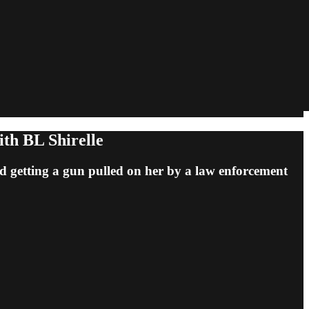
ith BL Shirelle
nd getting a gun pulled on her by a law enforcement