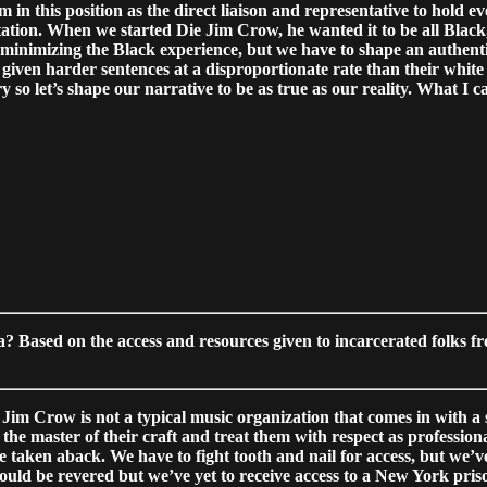
 in this position as the direct liaison and representative to hold
tion. When we started Die Jim Crow, he wanted it to be all Black, 
 minimizing the Black experience, but we have to shape an authent
 given harder sentences at a disproportionate rate than their white
 so let’s shape our narrative to be as true as our reality. What I c
a? Based on the access and resources given to incarcerated folks f
ie Jim Crow is not a typical music organization that comes in with 
he master of their craft and treat them with respect as profession
taken aback. We have to fight tooth and nail for access, but we’ve
 would be revered but we’ve yet to receive access to a New York pr