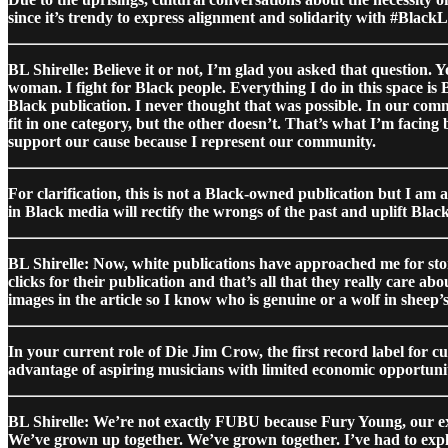
since it’s trendy to express alignment and solidarity with #Black
BL Shirelle: Believe it or not, I’m glad you asked that question. 
woman. I fight for Black people. Everything I do in this space is
Black publication. I never thought that was possible. In our comm
fit in one category, but the other doesn’t. That’s what I’m facin
support our cause because I represent our community.
For clarification, this is not a Black-owned publication but I a
in Black media will rectify the wrongs of the past and uplift Black
BL Shirelle: Now, white publications have approached me for sto
clicks for their publication and that’s all that they really care ab
images in the article so I know who is genuine or a wolf in sheep’s
In your current role of Die Jim Crow, the first record label for c
advantage of aspiring musicians with limited economic opportunit
BL Shirelle: We’re not exactly FUBU because Fury Young, our exec
We’ve grown up together. We’ve grown together. I’ve had to explai