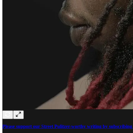
Please support our Street Pulitzer-worthy writing by subscribing 