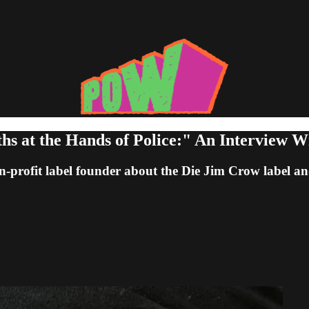
ths at the Hands of Police:" An Interview W
on-profit label founder about the Die Jim Crow label a