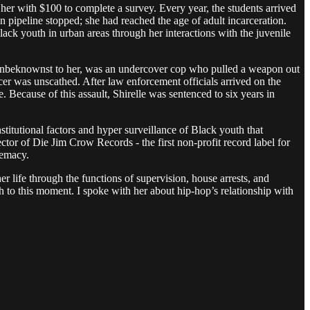
er with $100 to complete a survey. Every year, the students arrived
n pipeline stopped; she had reached the age of adult incarceration.
Black youth in urban areas through her interactions with the juvenile
, unbeknownst to her, was an undercover cop who pulled a weapon out
cer was unscathed. After law enforcement officials arrived on the
. Because of this assault, Shirelle was sentenced to six years in
titutional factors and hyper surveillance of Black youth that
ctor of Die Jim Crow Records - the first non-profit record label for
premacy.
r life through the functions of supervision, house arrests, and
ugh to this moment. I spoke with her about hip-hop’s relationship with