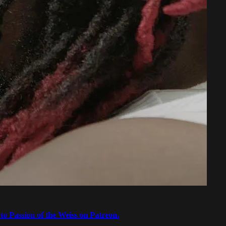
to Passion of the Weiss on Patreon.