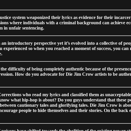
ustice system weaponized their lyrics as evidence for their incarcera
sions where individuals with a criminal background can achieve eco
em in unfair sentencing.
 an introductory perspective yet it’s evolved into a collective of p
u experienced so when you reached a moment of success, you can refle
e.
ifficulty of being completely authentic because of the presence o
pression. How do you advocate for Die Jim Crow artists to be authent
rrections who read my lyrics and classified them as unacceptable, 
s know what hip-hop is about? Do you guys understand that these p
between cautionary tales and glorifying tales. Die Jim Crow is about
encourage people to hide themselves and their stories. On the back en
f prisons have shifted towards the abolition of the existing power s