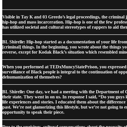
Visible in Tay K and 03 Greedo’s legal proceedings, the criminal j
hip-hop and mass incarceration. Hip-hop is one of the few profes
has utilized societal and cultural stereotypes of rappers to aid th
BL Shirelle: Hip-hop started as a documentation of your life from
[criminal] things. In the beginning, you wrote about the things yo
reverse, except for Kodak Black’s situation which resembled min
When you performed at TEDxMuncyStatePrison, you expressed the d
surveillance of Black people is integral to the continuation of op
dehumanization of themselves?
BL Shirelle: One day, we had a meeting with the Department of Co
their state. They went in on us. In response I said, “Do you guy
life experiences and stories. I educated them about the difference 
past. We’re not glamorizing this lifestyle, but we’re not going to 
opportunity to speak their piece.
Due to the uprisings, cultural conversations about the necessity o