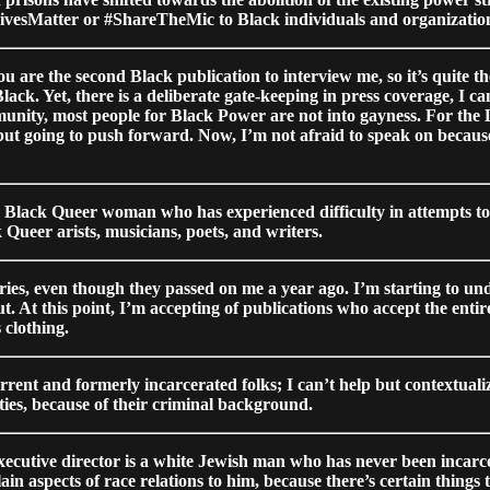
LivesMatter or #ShareTheMic to Black individuals and organizations
You are the second Black publication to interview me, so it’s quite 
 Black. Yet, there is a deliberate gate-keeping in press coverage, I
unity, most people for Black Power are not into gayness. For the L
g but going to push forward. Now, I’m not afraid to speak on becau
m a Black Queer woman who has experienced difficulty in attempts t
 Queer arists, musicians, poets, and writers.
ries, even though they passed on me a year ago. I’m starting to 
out. At this point, I’m accepting of publications who accept the enti
 clothing.
urrent and formerly incarcerated folks; I can’t help but contextual
ies, because of their criminal background.
utive director is a white Jewish man who has never been incarcera
n aspects of race relations to him, because there’s certain things 