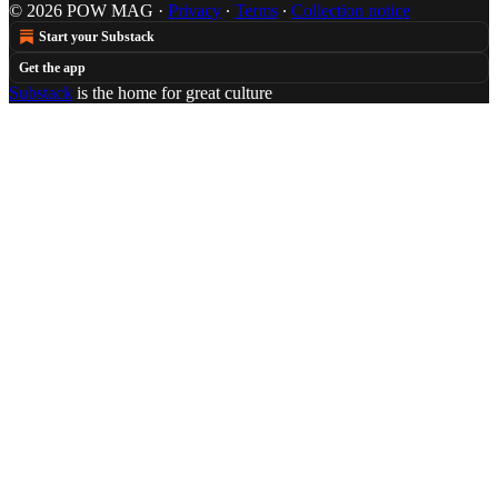
© 2026 POW MAG
·
Privacy
∙
Terms
∙
Collection notice
Start your Substack
Get the app
Substack
is the home for great culture