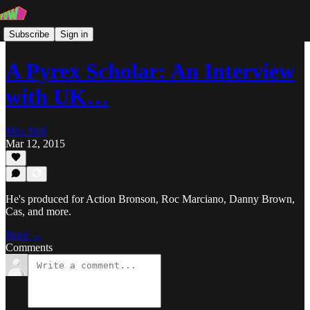
Subscribe
Sign in
A Pyrex Scholar: An Interview
with UK…
Max Bell
Mar 12, 2015
He's produced for Action Bronson, Roc Marciano, Danny Brown,
Cas, and more.
Read →
Comments