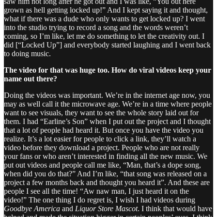
saw him not long after he got out and I was like, “You out here
grown as hell getting locked up!” And I kept saying it and thought,
what if there was a dude who only wants to get locked up? I went
into the studio trying to record a song and the words weren’t
coming, so I’m like, let me do something to let the creativity out. I
did [“Locked Up”] and everybody started laughing and I went back
to doing music.
The video for that was huge too. How do viral videos keep your
name out there?
Doing the videos was important. We’re in the internet age now, you
may as well call it the microwave age. We’re in a time where people
want to see visuals, they want to see the whole story laid out for
them. I had “Earline’s Son” when I put out the project and I thought
that a lot of people had heard it. But once you have the video you
realize. It’s a lot easier for people to click a link, they’ll watch a
video before they download a project. People who are not really
your fans or who aren’t interested in finding all the new music. We
put out videos and people call me like, “Man, that’s a dope song,
when did you do that?” And I’m like, “that song was released on a
project a few months back and thought you heard it”. And these are
people I see all the time! “Aw naw man, I just heard it on the
video!” The one thing I do regret is, I wish I had videos during
Goodbye America
and
Liquor Store Mascot
. I think that would have