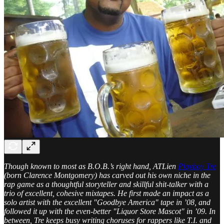
Though known to most as B.O.B.’s right hand, ATLien
Playboy Tre
(born Clarence Montgomery) has carved out his own niche in the
rap game as a thoughtful storyteller and skillful shit-talker with a
trio of excellent, cohesive mixtapes. He first made an impact as a
solo artist with the excellent "Goodbye America" tape in ’08, and
followed it up with the even-better "Liquor Store Mascot" in ’09. In
between, Tre keeps busy writing choruses for rappers like T.I. and