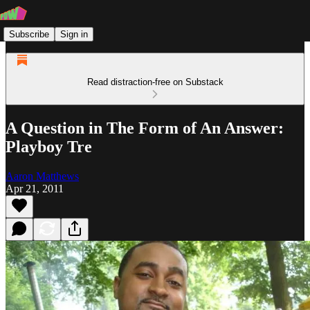
Subscribe
Sign in
Read distraction-free on Substack
A Question in The Form of An Answer:
Playboy Tre
Aaron Matthews
Apr 21, 2011