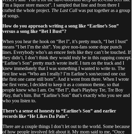
I’m a liquor store mascot”. I sampled that line and from there I
crafted the whole project.
The Last Call
was put together as a group
of songs.
How do you approach writing a song like “Earline’s Son”
versus a song like “Bet I Bust”?
When you hear the hook on “Bet I”, it’s pretty much, “I bet I bust”
means “I bet I’m the shit”. You give non-fans some dope punch
lines. Everybody who’s an emcee feels like they can’t be touched. If
they didn’t, I don’t think they would truly be in this rapping concept.
“Earline’s Son” pretty much wrote itself. I turn on the track and I
knew immediately that I was something I wanted to write to. The
first line was “Who am I really? I’m Earline’s son/second one cuz
the first one came still born”. And it went from there. When I wrote
the first verse, I decided to keep it as a common theme, so that
people knew who I am. On “Bet I”, that’s Playboy Tre, Tre Boy
Play, that’s him. But “Earline’s Son” that’s exactly who you see and
who you listen to.
There’s a sense of honesty to “Earline’s Son” and earlier
records like “He Likes Da Pain”.
There are a couple things I don’t let out to the world. Some because
of how people involved felt about it. My mom said to me, “Once