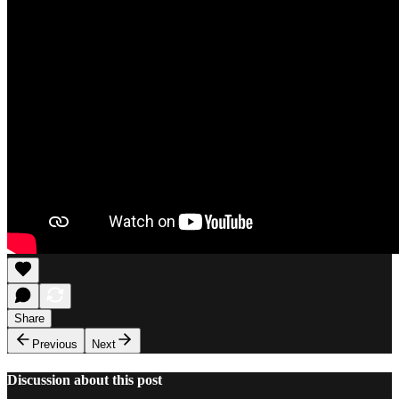
Share
Previous
Next
Discussion about this post