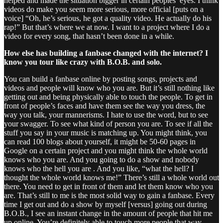
helped and made the situation bigger in certain peoples’ eyes. I think
videos do make you seem more serious, more official [puts on a
voice] “Oh, he’s serious, he got a quality video. He actually do his
rap!” But that’s where we at now. I want to a project where I do a
video for every song, that hasn’t been done in a while.
How else has building a fanbase changed with the internet? I
know you tour like crazy with B.O.B. and solo.
You can build a fanbase online by posting songs, projects and
videos and people will know who you are. But it’s still nothing like
getting out and being physically able to touch the people. To get in
front of people’s faces and have them see the way you dress, the
way you talk, your mannerisms. I hate to use the word, but to see
your swagger. To see what kind of person you are. To see if all the
stuff you say in your music is matching up. You might think, you
can read 100 blogs about yourself, it might be 50-60 pages in
Google on a certain project and you might think the whole world
knows who you are. And you going to do a show and nobody
knows who the hell you are . And you like, “what the hell? I
thought the whole world knows me!” There’s still a whole world out
there. You need to get in front of them and let them know who you
are. That’s still to me is the most solid way to gain a fanbase. Every
time I get out and do a show by myself [versus] going out during
B.O.B., I see an instant change in the amount of people that hit me
up online. You’re definitely able to touch more people that way.