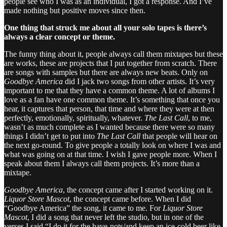
people see who I was as an individual, I got a response. And I’ve
made nothing but positive moves since then.
One thing that struck me about all your solo tapes is there’s
always a clear concept or theme.
The funny thing about it, people always call them mixtapes but these
are works, these are projects that I put together from scratch. There
are songs with samples but there are always new beats. Only on
Goodbye America
did I jack two songs from other artists. It’s very
important to me that they have a common theme. A lot of albums I
love as a fan have one common theme. It’s something that once you
hear, it captures that person, that time and where they were at then
perfectly, emotionally, spiritually, whatever.
The Last Call
, to me,
wasn’t as much complete as I wanted because there were so many
things I didn’t get to put into
The Last Call
that people will hear on
the next go-round. To give people a totally look on where I was and
what was going on at that time. I wish I gave people more. When I
speak about them I always call them projects. It’s more than a
mixtape.
Goodbye America
, the concept came after I started working on it.
Liquor Store Mascot
, the concept came before. When I did
“Goodbye America” the song, it came to me. For
Liquor Store
Mascot
, I did a song that never left the studio, but in one of the
verses I said “I do it for the have-nots/and keep an ice-cold beer like