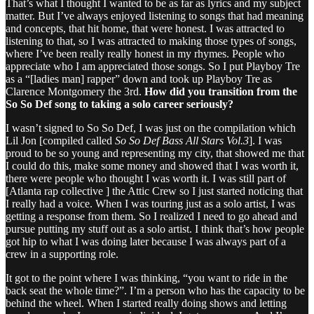
That’s what I thought I wanted to be as far as lyrics and my subject
matter. But I’ve always enjoyed listening to songs that had meaning
and concepts, that hit home, that were honest. I was attracted to
listening to that, so I was attracted to making those types of songs,
where I’ve been really really honest in my rhymes. People who
appreciate who I am appreciated those songs. So I put Playboy Tre
as a “[ladies man] rapper” down and took up Playboy Tre as
Clarence Montgomery the 3rd.
How did you transition from the
So So Def song to taking a solo career seriously?
I wasn’t signed to So So Def, I was just on the compilation which
Lil Jon [compiled called
So So Def Bass All Stars Vol.3
]. I was
proud to be so young and representing my city, that showed me that
I could do this, make some money and showed that I was worth it,
there were people who thought I was worth it. I was still part of
[Atlanta rap collective ] the Attic Crew so I just started noticing that
I really had a voice. When I was touring just as a solo artist, I was
getting a response from them. So I realized I need to go ahead and
pursue putting my stuff out as a solo artist. I think that’s how people
got hip to what I was doing later because I was always part of a
crew in a supporting role.
It got to the point where I was thinking, “you want to ride in the
back seat the whole time?”. I’m a person who has the capacity to be
behind the wheel. When I started really doing shows and letting