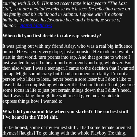
touring with B.O.B. His most recent tape is last year’s "The Last
Call, "a more meditative release which sees Tre reflecting more on
his family and his childhood in Atlanta. I spoke with Tre about
building a fanbase, his favourite beer and his unique sense of
humor.
--
Aaron Matthews
When did you first decide to take rap seriously?
It was going out with my friend Aday, who was a real big influence
on me. He was very very dope, just a monster. He made me want to
start in that world, turn poems into rap. And that got me to where I
just wanted to rap. To be around my friends and rap, whatever. But
then also when I was a teenager, I came to the decision that I wanted
to rap. Might sound crazy but I had a moment of clarity. I’m not a
person who likes to lose...never been a sore loser but I don’t like to
lose. I like accomplishing whatever it is I set out to do. That gave me
some focus in life to just put certain things down that I didn’t need,
that I was taking through life with me. It gave me a vehicle to
express things how I wanted to.
What did you sound like when you started? The earliest stuff
I’ve heard is the YBM shit.
To be honest, some of my earliest stuff, I had some female oriented
rhymes! [laughs] To go along with the whole Playboy Tre thing.