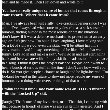
beat and he made it. Then I sat down and wrote to it.
You have a really unique sense of humor that comes through in
your records. Where does it come from?
Man, I’ve always been just a silly, joke-cracking person since I was
a kid. I’ve always had what some may describe as a sick sense of
humour, finding humor in the most serious or drastic situations. I
don’t know if it was a defence mechanism to protect me at an early
age or if it’s just how I’m built. I love laughing, I love talking shit.
So a lot of stuff we do, even the skits, we’ll be sitting having a
conversation. And I’ll say something and be like, “Man, that was
funny. Let’s go in and make a skit”. We’ll go in and just start going
back and here we are with a funny skit that leads us to a funny place
in a song. I think it gives the project balance. People don’t want to
hear a bunch of serious stuff all the time, I don’t care how well you
do it. So you give people a chance to laugh and be light-hearted. I’m
looking forward in the future to showing more people my sense of
humour, even doing voiceovers or things of that nature.
I think the first time I saw your name was on B.O.B.’s mixtape
with the “Locked Up” skit.
[laughs] That’s one of my favourites, man. That skit, I came up with
that because [a friend] of mine was always getting arrested. And I