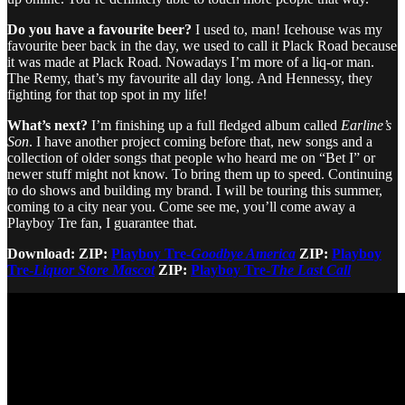
Do you have a favourite beer?
I used to, man! Icehouse was my
favourite beer back in the day, we used to call it Plack Road because
it was made at Plack Road. Nowadays I’m more of a liq-or man.
The Remy, that’s my favourite all day long. And Hennessy, they
fighting for that top spot in my life!
What’s next?
I’m finishing up a full fledged album called
Earline’s
Son
. I have another project coming before that, new songs and a
collection of older songs that people who heard me on “Bet I” or
newer stuff might not know. To bring them up to speed. Continuing
to do shows and building my brand. I will be touring this summer,
coming to a city near you. Come see me, you’ll come away a
Playboy Tre fan, I guarantee that.
Download: ZIP:
Playboy Tre-
Goodbye America
ZIP:
Playboy
Tre-
Liquor Store Mascot
ZIP:
Playboy Tre-
The Last Call