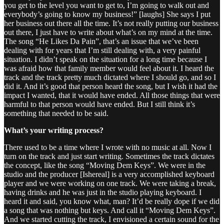
you get to the level you want to get to, I’m going to walk out and
everybody’s going to know my business!” [laughs] She says I put
her business out there all the time. It’s not really putting our business
out there, I just have to write about what’s on my mind at the time.
The song “He Likes Da Pain”, that’s an issue that we’ve been
dealing with for years that I’m still dealing with, a very painful
situation. I didn’t speak on the situation for a long time because I
was afraid how that family member would feel about it. I heard the
track and the track pretty much dictated where I should go, and so I
did it. And it’s good that person heard the song, but I wish it had the
impact I wanted, that it would have ended. All those things that were
harmful to that person would have ended. But I still think it’s
something that needed to be said.
What’s your writing process?
There used to be a time where I wrote with no music at all. Now I
turn on the track and just start writing. Sometimes the track dictates
the concept, like the song “Moving Dem Keys”. We were in the
studio and the producer [Ishereal] is a very accomplished keyboard
player and we were working on one track. We were taking a break,
having drinks and he was just in the studio playing keyboard. I
heard it and said, you know what, man? It’d be really dope if we did
a song that was nothing but keys. And call it “Moving Dem Keys”.
And we started cutting the track, I envisioned a certain sound for the