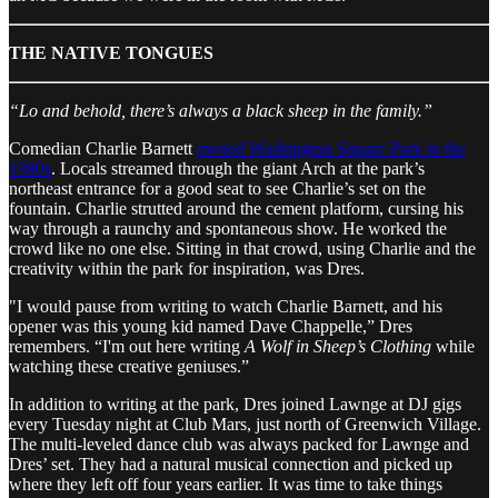
THE NATIVE TONGUES
“Lo and behold, there’s always a black sheep in the family.”
Comedian Charlie Barnett
owned Washington Square Park in the
1980s
. Locals streamed through the giant Arch at the park’s
northeast entrance for a good seat to see Charlie’s set on the
fountain. Charlie strutted around the cement platform, cursing his
way through a raunchy and spontaneous show. He worked the
crowd like no one else. Sitting in that crowd, using Charlie and the
creativity within the park for inspiration, was Dres.
"I would pause from writing to watch Charlie Barnett, and his
opener was this young kid named Dave Chappelle,” Dres
remembers. “I'm out here writing
A Wolf in Sheep’s Clothing
while
watching these creative geniuses.”
In addition to writing at the park, Dres joined Lawnge at DJ gigs
every Tuesday night at Club Mars, just north of Greenwich Village.
The multi-leveled dance club was always packed for Lawnge and
Dres’ set. They had a natural musical connection and picked up
where they left off four years earlier. It was time to take things