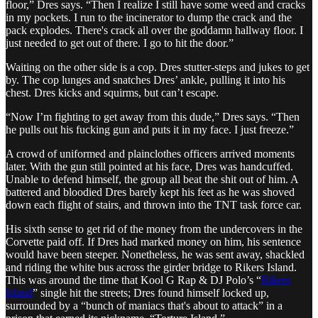
floor,” Dres says. “Then I realize I still have some weed and cracks
in my pockets. I run to the incinerator to dump the crack and the
pack explodes. There's crack all over the goddamn hallway floor. I
just needed to get out of there. I go to hit the door.”
Waiting on the other side is a cop. Dres stutter-steps and jukes to get
by. The cop lunges and snatches Dres’ ankle, pulling it into his
chest. Dres kicks and squirms, but can’t escape.
“Now I’m fighting to get away from this dude,” Dres says. “Then
he pulls out his fucking gun and puts it in my face. I just freeze.”
A crowd of uniformed and plainclothes officers arrived moments
later. With the gun still pointed at his face, Dres was handcuffed.
Unable to defend himself, the group all beat the shit out of him. A
battered and bloodied Dres barely kept his feet as he was shoved
down each flight of stairs, and thrown into the TNT task force car.
His sixth sense to get rid of the money from the undercovers in the
Corvette paid off. If Dres had marked money on him, his sentence
would have been steeper. Nonetheless, he was sent away, shackled
and riding the white bus across the girder bridge to Rikers Island.
This was around the time that Kool G Rap & DJ Polo’s “
Rikers
Island
” single hit the streets; Dres found himself locked up,
surrounded by a “bunch of maniacs that's about to attack” in a