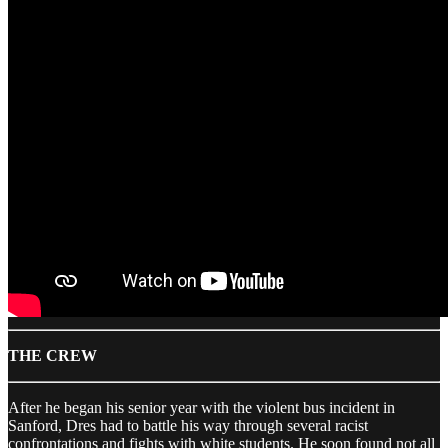
THE CREW
After he began his senior year with the violent bus incident in
Sanford, Dres had to battle his way through several racist
confrontations and fights with white students. He soon found not all