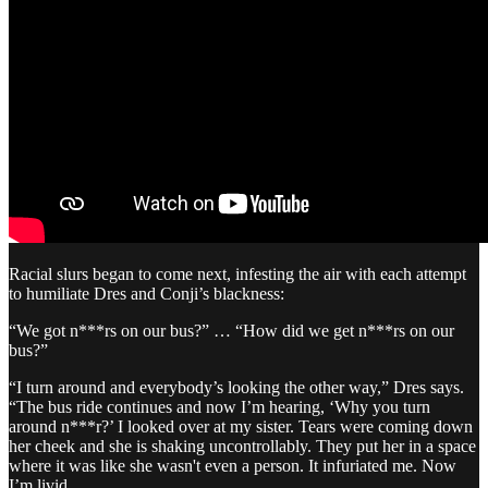
Racial slurs began to come next, infesting the air with each attempt
to humiliate Dres and Conji’s blackness:
“We got n***rs on our bus?” … “How did we get n***rs on our
bus?”
“I turn around and everybody’s looking the other way,” Dres says.
“The bus ride continues and now I’m hearing, ‘Why you turn
around n***r?’ I looked over at my sister. Tears were coming down
her cheek and she is shaking uncontrollably. They put her in a space
where it was like she wasn't even a person. It infuriated me. Now
I’m livid.