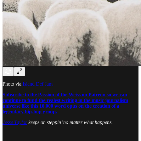
Photo via
Island Def Jam
Subscribe to the Passion of the Weiss on Patreon so we can
continue to fund the realest writing in the music journalism
universe like this 10,000 word opus on the creation of a
legendary hip-hop group.
Jesse Taylor
keeps on steppin’ no matter what happens.