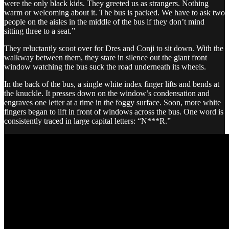
were the only black kids. They greeted us as strangers. Nothing
warm or welcoming about it. The bus is packed. We have to ask two
people on the aisles in the middle of the bus if they don’t mind
sitting three to a seat.”
They reluctantly scoot over for Dres and Conji to sit down. With the
walkway between them, they stare in silence out the giant front
window watching the bus suck the road underneath its wheels.
In the back of the bus, a single white index finger lifts and bends at
the knuckle. It presses down on the window’s condensation and
engraves one letter at a time in the foggy surface. Soon, more white
fingers began to lift in front of windows across the bus. One word is
consistently traced in large capital letters: “N***R.”