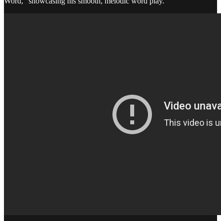
Word,” showcasing his smooth, melodic word play.