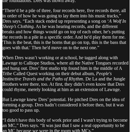
the foundations. Dres was blown away.
“There'd be a pile of three, four records here, five records there, all
in order of how he was going to lay them into his music tracks,”
Dres says. “Each stack ended up representing a song on ‘
A Wolf In
Sheep’s Clothing.
As he was hearing records, and the different
breaks and how things would go on top of each other, he's putting
the records in a pile in a specific order. And he'd play them for me.
'This is the beat, this is the horns that go on top, this is the bass that
goes with that.' Then he'd move on to the next one.”
When Dres wasn’t working or at school, he tagged along with
Lawnge to Calliope Studios, where all the Native Tongues recorded
and hung out. Dres’ first studio trip found him in the middle of A
Tribe Called Quest working on their debut album,
People's
Instinctive Travels and the Paths of Rhythm
. De La and the Jungle
Brothers were there, too. At first, they didn’t even know that Dres
could rhyme, merely looking at him as an extension of Lawnge.
But Lawnge knew Dres’ potential. He pitched Dres on the idea of
forming a group. Dres hadn’t considered it before then, but it was
too good to pass up.
“I didn't have this body of work prior and I wasn't trying to become
an MC,” Dres says. “It was just that I saw a real opportunity to be
an MC because we were in the room with MCs.”