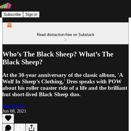
Subscribe
Sign in
Read distraction-free on Substack
Who’s The Black Sheep? What’s The
Black Sheep?
At the 30-year anniversary of the classic album, 'A
Wolf In Sheep’s Clothing,' Dres speaks with POW
about his roller coaster ride of a life and the brilliant
but short-lived Black Sheep duo.
Jesse Taylor
Jun 08, 2021