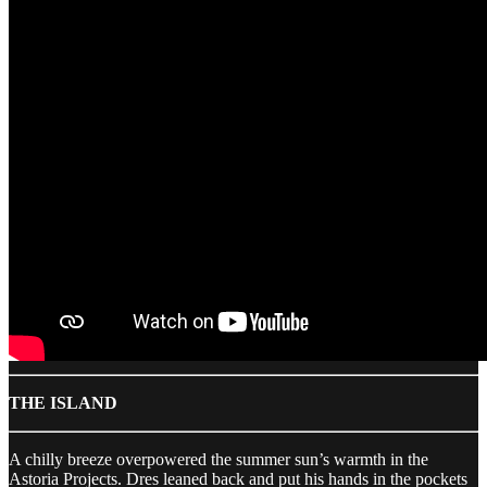
THE ISLAND
A chilly breeze overpowered the summer sun’s warmth in the
Astoria Projects. Dres leaned back and put his hands in the pockets