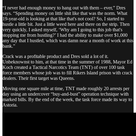
“I never had enough money to hang out with them – ever,” Dres
says. “Spending money on little shit like that was the norm. What
19-year-old is looking at that like that's not cool? So, I started to
hustle a little bit. Just a little weed here and there on the strip. Then
very quickly, I asked myself, ‘Why am I going to this job that's
stopping me from hustling?’ I had the ability to make over $1,000
any day that I hustled, which was damn near a month of work at this
bank.”
Crack was a profitable product and Dres sold a lot of it.
Unbeknownst to him, at that time in the summer of 1988, Mayor Ed
Koch created a Tactical Narcotics Team (TNT) of over 100 task
force members whose job was to fill Rikers Island prison with crack
dealers. Their first target was Queens.
Moving one square mile at time, TNT made roughly 20 arrests per
day using an undercover “buy-and-bust” operation technique with
marked bills. By the end of the week, the task force made its way to
Astoria.