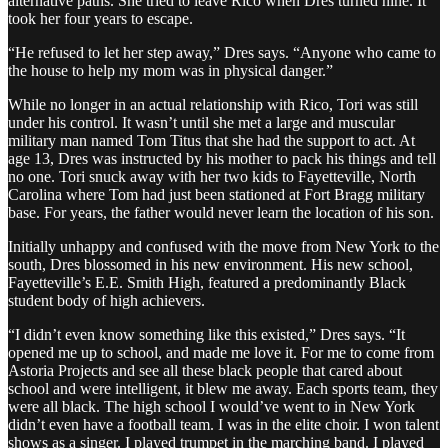
alternative paths. She tried to leave Rico when Dres turned nine. It
took her four years to escape.
“He refused to let her step away,” Dres says. “Anyone who came to
the house to help my mom was in physical danger.”
While no longer in an actual relationship with Rico, Tori was still
under his control. It wasn’t until she met a large and muscular
military man named Tom Titus that she had the support to act. At
age 13, Dres was instructed by his mother to pack his things and tell
no one. Tori snuck away with her two kids to Fayetteville, North
Carolina where Tom had just been stationed at Fort Bragg military
base. For years, the father would never learn the location of his son.
Initially unhappy and confused with the move from New York to the
south, Dres blossomed in his new environment. His new school,
Fayetteville’s E.E. Smith High, featured a predominantly Black
student body of high achievers.
“I didn’t even know something like this existed,” Dres says. “It
opened me up to school, and made me love it. For me to come from
Astoria Projects and see all these black people that cared about
school and were intelligent, it blew me away. Each sports team, they
were all black. The high school I would’ve went to in New York
didn’t even have a football team. I was in the elite choir. I won talent
shows as a singer. I played trumpet in the marching band. I played