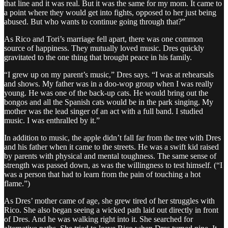
that line and it was real. But it was the same for my mom. It came to
a point where they would get into fights, opposed to her just being
abused. But who wants to continue going through that?”
As Rico and Tori’s marriage fell apart, there was one common
source of happiness. They mutually loved music. Dres quickly
gravitated to the one thing that brought peace in his family.
“I grew up on my parent’s music,” Dres says. “I was at rehearsals
and shows. My father was in a doo-wop group when I was really
young. He was one of the back-up cats. He would bring out the
bongos and all the Spanish cats would be in the park singing. My
mother was the lead singer of an act with a full band. I studied
music. I was enthralled by it.”
In addition to music, the apple didn’t fall far from the tree with Dres
and his father when it came to the streets. He was a swift kid raised
by parents with physical and mental toughness. The same sense of
strength was passed down, as was the willingness to test himself. (“I
was a person that had to learn from the pain of touching a hot
flame.”)
As Dres’ mother came of age, she grew tired of her struggles with
Rico. She also began seeing a wicked path laid out directly in front
of Dres. And he was walking right into it. She searched for