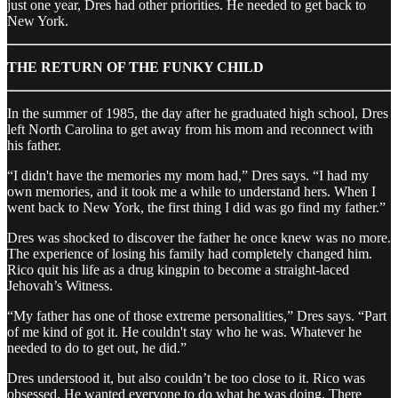
just one year, Dres had other priorities. He needed to get back to
New York.
THE RETURN OF THE FUNKY CHILD
In the summer of 1985, the day after he graduated high school, Dres
left North Carolina to get away from his mom and reconnect with
his father.
“I didn't have the memories my mom had,” Dres says. “I had my
own memories, and it took me a while to understand hers. When I
went back to New York, the first thing I did was go find my father.”
Dres was shocked to discover the father he once knew was no more.
The experience of losing his family had completely changed him.
Rico quit his life as a drug kingpin to become a straight-laced
Jehovah’s Witness.
“My father has one of those extreme personalities,” Dres says. “Part
of me kind of got it. He couldn't stay who he was. Whatever he
needed to do to get out, he did.”
Dres understood it, but also couldn’t be too close to it. Rico was
obsessed. He wanted everyone to do what he was doing. There