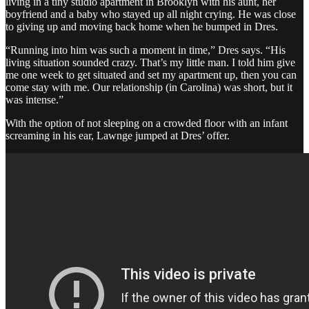
living in a tiny studio apartment in Brooklyn with his aunt, her
boyfriend and a baby who stayed up all night crying. He was close
to giving up and moving back home when he bumped in Dres.
“Running into him was such a moment in time,” Dres says. “His
living situation sounded crazy. That’s my little man. I told him give
me one week to get situated and set my apartment up, then you can
come stay with me. Our relationship (in Carolina) was short, but it
was intense.”
With the option of not sleeping on a crowded floor with an infant
screaming in his ear, Lawnge jumped at Dres’ offer.