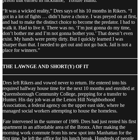
prison that earned its nickname, “Torture Island.”
“It was a wicked reality,” Dres says of his 10 months in Rikers. “I
got in a lot of fights … didn’t have a choice. I was preyed on at first,
and had to make the distinct choice to become the predator. I had to
walk it. Had to live it. There was no, ‘I’m just gonna do my time,
don’t bother me and I’m not gonna bother you.’ That doesn’t even
exist. My hands were pretty dirty. But I quickly learned I was
sharper than that. I needed to get out and not go back. Jail is not a
place for winners.”
THE LAWNGE AND SHORT(Y) OF IT
Dres left Rikers and vowed never to return. He entered into his
required halfway house time for the next 10 months and enrolled at
Queensborough Community College, prepping for a transfer to
Hunter. His day job was at the Lenox Hill Neighborhood
Association, a federal agency on the upper east side, where he
managed social workers attempting to house the homeless.
Fate intervened in the summer of 1989. Dres had just rented his first
apartment in an affordable area of the Bronx. After making the
morning work commute from his new spot into Manhattan for the
first time, he left the office for his lunch break. Hundreds of people