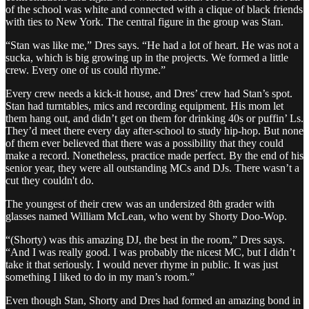
of the school was white and connected with a clique of black friends
with ties to New York. The central figure in the group was Stan.
“Stan was like me,” Dres says. “He had a lot of heart. He was not a
sucka, which is big growing up in the projects. We formed a little
crew. Every one of us could rhyme.”
Every crew needs a kick-it house, and Dres’ crew had Stan’s spot.
Stan had turntables, mics and recording equipment. His mom let
them hang out, and didn’t get on them for drinking 40s or puffin’ Ls.
They’d meet there every day after-school to study hip-hop. But none
of them ever believed that there was a possibility that they could
make a record. Nonetheless, practice made perfect. By the end of his
senior year, they were all outstanding MCs and DJs. There wasn’t a
cut they couldn't do.
The youngest of their crew was an undersized 8th grader with
glasses named William McLean, who went by Shorty Doo-Wop.
“(Shorty) was this amazing DJ, the best in the room,” Dres says.
“And I was really good. I was probably the nicest MC, but I didn’t
take it that seriously. I would never rhyme in public. It was just
something I liked to do in my man’s room.”
Even though Stan, Shorty and Dres had formed an amazing bond in