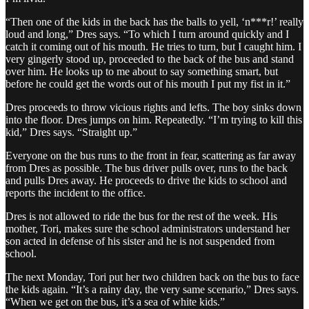
“Then one of the kids in the back has the balls to yell, ‘n***r!’ really
loud and long,” Dres says. “To which I turn around quickly and I
catch it coming out of his mouth. He tries to turn, but I caught him. I
very gingerly stood up, proceeded to the back of the bus and stand
over him. He looks up to me about to say something smart, but
before he could get the words out of his mouth I put my fist in it.”
Dres proceeds to throw vicious rights and lefts. The boy sinks down
into the floor. Dres jumps on him. Repeatedly. “I’m trying to kill this
kid,” Dres says. “Straight up.”
Everyone on the bus runs to the front in fear, scattering as far away
from Dres as possible. The bus driver pulls over, runs to the back
and pulls Dres away. He proceeds to drive the kids to school and
reports the incident to the office.
Dres is not allowed to ride the bus for the rest of the week. His
mother, Tori, makes sure the school administrators understand her
son acted in defense of his sister and he is not suspended from
school.
The next Monday, Tori put her two children back on the bus to face
the kids again. “It’s a rainy day, the very same scenario,” Dres says.
“When we get on the bus, it’s a sea of white kids.”