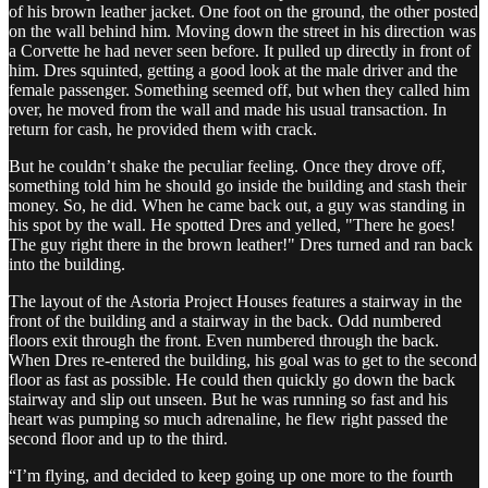
of his brown leather jacket. One foot on the ground, the other posted
on the wall behind him. Moving down the street in his direction was
a Corvette he had never seen before. It pulled up directly in front of
him. Dres squinted, getting a good look at the male driver and the
female passenger. Something seemed off, but when they called him
over, he moved from the wall and made his usual transaction. In
return for cash, he provided them with crack.
But he couldn’t shake the peculiar feeling. Once they drove off,
something told him he should go inside the building and stash their
money. So, he did. When he came back out, a guy was standing in
his spot by the wall. He spotted Dres and yelled, "There he goes!
The guy right there in the brown leather!" Dres turned and ran back
into the building.
The layout of the Astoria Project Houses features a stairway in the
front of the building and a stairway in the back. Odd numbered
floors exit through the front. Even numbered through the back.
When Dres re-entered the building, his goal was to get to the second
floor as fast as possible. He could then quickly go down the back
stairway and slip out unseen. But he was running so fast and his
heart was pumping so much adrenaline, he flew right passed the
second floor and up to the third.
“I’m flying, and decided to keep going up one more to the fourth