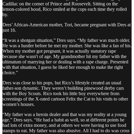
Cadillac on the corner of Prince and Roosevelt. Sitting on the
lemon-colored hood, Rico smiled at the cops each time they rolled
by.
Dres’ African-American mother, Tori, became pregnant with Dres at
just 16.
“It was a shotgun situation,” Dres says. “My father was much older.
He was a hustler before he met my mother. She was like a fan of his.
When my mother got pregnant, it was actually statutory rape
because she wasn't of age. My grandmother hit my father with the
ultimatum of marrying her or dealing with a rape charge. Presented
with that situation, I guess he liked her enough to make the right
choice.”
Dres was close to his pops, but Rico’s lifestyle created an usual
father-son dynamic. They weren’t building pinewood derby cars
with the Boy Scouts. Rico took his little boy everywhere from
screenings of the X-rated cartoon Felix the Cat to his visits to other
women’s houses.
“My father was a heroin dealer and that was my reality at a young
age,” Dres says. “He had a habit as well, so at different points he
had lots of extra money, and at others we were having to use food
stamps to eat. My father was also abusive. All I had to do was cross