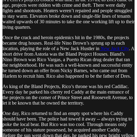
age, projects were ridden with crime and theft. There were daily
fights and shootouts. Heaters weren’t repaired and people struggled
to stay warm. Elevators broke down and single-file lines of tenants
waited upwards of 30 minutes to take the one working lift up to their
living quarters.
Once the crack and heroin epidemics hit in the 1980s, the projects
became drug houses. Real-life Nino Brown’s sprung up in each
location, playing the role of a New Jack Hustler in
New Jack City
. A
short drive from Astoria was the Bland Project Houses. Bland’s
Nino Brown was Rico Vargas, a Puerto Rican drug dealer that ran
the neighborhood. He was such a well-known and successful entity
he turned down an offer from Nicky Barnes, who came out from
Harlem to recruit him. Rico also happened to be the father of Dres.
As king of the Bland Projects, Rico’s throne was his red Cadillac.
Every day he parked his cherry red Caddy at the main entrance of
the projects on the corner of Prince Street and Roosevelt Avenue, to
let it be known that he owned the territory.
One day, Rico returned to find an empty spot where his Caddy
should have been. The police had towed it away -- always trying to
poke the local bear. But Rico was too cool. Through means only
someone of his stature possessed, he acquired another Caddy.
Before the sun went down that day, he parked his new bright yellow