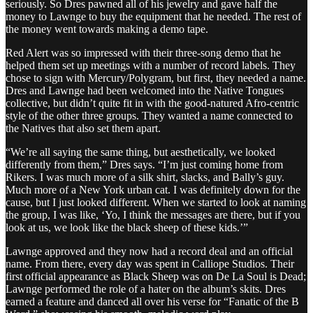
seriously. So Dres pawned all of his jewelry and gave half the
money to Lawnge to buy the equipment that he needed. The rest of
the money went towards making a demo tape.
Red Alert was so impressed with their three-song demo that he
helped them set up meetings with a number of record labels. They
chose to sign with Mercury/Polygram, but first, they needed a name.
Dres and Lawnge had been welcomed into the Native Tongues
collective, but didn’t quite fit in with the good-natured Afro-centric
style of the other three groups. They wanted a name connected to
the Natives that also set them apart.
“We’re all saying the same thing, but aesthetically, we looked
differently from them,” Dres says. “I’m just coming home from
Rikers. I was much more of a silk shirt, slacks, and Bally’s guy.
Much more of a New York urban cat. I was definitely down for the
cause, but I just looked different. When we started to look at naming
the group, I was like, ‘Yo, I think the messages are there, but if you
look at us, we look like the black sheep of these kids.’”
Lawnge approved and they now had a record deal and an official
name. From there, every day was spent in Calliope Studios. Their
first official appearance as Black Sheep was on De La Soul is Dead;
Lawnge performed the role of a hater on the album’s skits. Dres
earned a feature and danced all over his verse for “Fanatic of the B