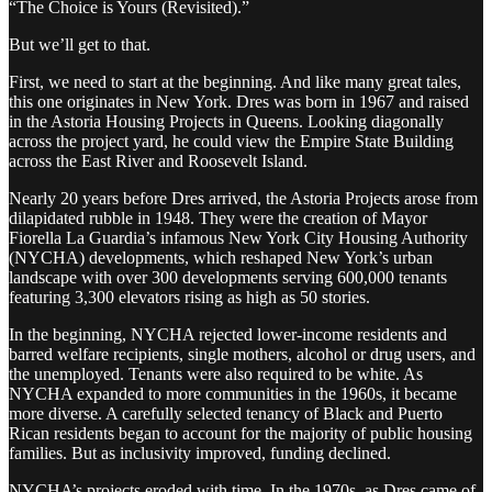
“The Choice is Yours (Revisited).”
But we’ll get to that.
First, we need to start at the beginning. And like many great tales,
this one originates in New York. Dres was born in 1967 and raised
in the Astoria Housing Projects in Queens. Looking diagonally
across the project yard, he could view the Empire State Building
across the East River and Roosevelt Island.
Nearly 20 years before Dres arrived, the Astoria Projects arose from
dilapidated rubble in 1948. They were the creation of Mayor
Fiorella La Guardia’s infamous New York City Housing Authority
(NYCHA) developments, which reshaped New York’s urban
landscape with over 300 developments serving 600,000 tenants
featuring 3,300 elevators rising as high as 50 stories.
In the beginning, NYCHA rejected lower-income residents and
barred welfare recipients, single mothers, alcohol or drug users, and
the unemployed. Tenants were also required to be white. As
NYCHA expanded to more communities in the 1960s, it became
more diverse. A carefully selected tenancy of Black and Puerto
Rican residents began to account for the majority of public housing
families. But as inclusivity improved, funding declined.
NYCHA’s projects eroded with time. In the 1970s, as Dres came of