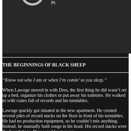
THE BEGINNINGS OF BLACK SHEEP
“Know not who I am or when I’m comin’ so you sleep.”
When Lawnge moved in with Dres, the first thing he did wasn’t set
up a bed, organize his clothes or put away his toiletries. He walked
in with crates full of records and his turntables.
Lawnge quickly got situated in the new apartment. He created
several piles of record stacks on the floor in front of his turntables.
He had no production equipment, so he couldn’t mix anything.
Instead, he manually built songs in his head. His record stacks were