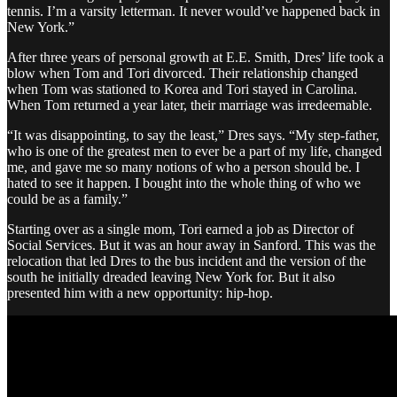
tennis. I’m a varsity letterman. It never would’ve happened back in
New York.”
After three years of personal growth at E.E. Smith, Dres’ life took a
blow when Tom and Tori divorced. Their relationship changed
when Tom was stationed to Korea and Tori stayed in Carolina.
When Tom returned a year later, their marriage was irredeemable.
“It was disappointing, to say the least,” Dres says. “My step-father,
who is one of the greatest men to ever be a part of my life, changed
me, and gave me so many notions of who a person should be. I
hated to see it happen. I bought into the whole thing of who we
could be as a family.”
Starting over as a single mom, Tori earned a job as Director of
Social Services. But it was an hour away in Sanford. This was the
relocation that led Dres to the bus incident and the version of the
south he initially dreaded leaving New York for. But it also
presented him with a new opportunity: hip-hop.