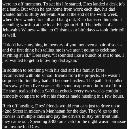
were no off moments. To get his life started, Dres landed a desk job
at a bank. But when he got home from work each day, his dad
wanted him to study Jehovah. And at the end of the work week,
when Dres wanted to chill and hang out, Rico harassed him about
attending worship at the local Kingdom Hall. The beliefs of a
Jehovah’s Witness -- like no Christmas or birthdays -- took their toll
as well.
“I don't have anything in memory of you, not even a pair of socks,
and the first thing he's telling me is we aren't going to celebrate
anything at all,” Dres says. “It sounded like a bunch of shit to me. I
just wanted to get to know my dad again.”
In addition to reuniting with his dad and his family, Dres
reconnected with old-school friends from the projects. He wasn’t
surprised to find they had all become hustlers. The path Tori pulled
Dres away from five years earlier soon reappeared in front of him.
He soon realized that a $400 paycheck every two weeks couldn’t
remotely compare to what his friends made hustling in a few hours.
Rich off hustling, Dres’ friends would rent cars just to drive up to
42nd Street in midtown Manhattan for the day. They’d go to the
movies in multiple cabs and pay the drivers to stay out front until
they came out. Spending $300 on a cab for the night wasn’t an issue
for anyone but Dres.