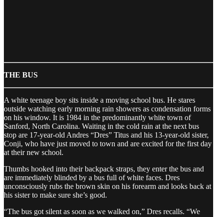
THE BUS
A white teenage boy sits inside a moving school bus. He stares
outside watching early morning rain showers as condensation forms
on his window. It is 1984 in the predominantly white town of
Sanford, North Carolina. Waiting in the cold rain at the next bus
stop are 17-year-old Andres “Dres” Titus and his 13-year-old sister,
Conji, who have just moved to town and are excited for the first day
at their new school.
Thumbs hooked into their backpack straps, they enter the bus and
are immediately blinded by a bus full of white faces. Dres
unconsciously rubs the brown skin on his forearm and looks back at
his sister to make sure she’s good.
“The bus got silent as soon as we walked on,” Dres recalls. “We