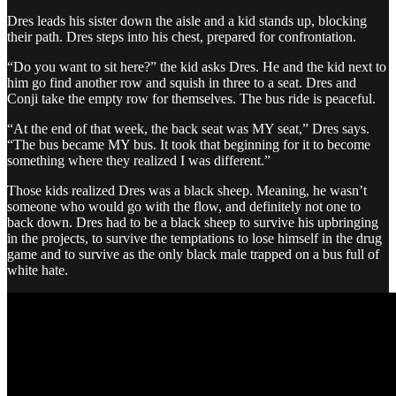
Dres leads his sister down the aisle and a kid stands up, blocking
their path. Dres steps into his chest, prepared for confrontation.
“Do you want to sit here?” the kid asks Dres. He and the kid next to
him go find another row and squish in three to a seat. Dres and
Conji take the empty row for themselves. The bus ride is peaceful.
“At the end of that week, the back seat was MY seat,” Dres says.
“The bus became MY bus. It took that beginning for it to become
something where they realized I was different.”
Those kids realized Dres was a black sheep. Meaning, he wasn’t
someone who would go with the flow, and definitely not one to
back down. Dres had to be a black sheep to survive his upbringing
in the projects, to survive the temptations to lose himself in the drug
game and to survive as the only black male trapped on a bus full of
white hate.