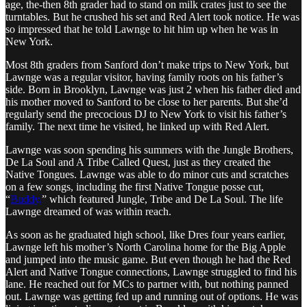
age, the-then 8th grader had to stand on milk crates just to see the
turntables. But he crushed his set and Red Alert took notice. He was
so impressed that he told Lawnge to hit him up when he was in
New York.
Most 8th graders from Sanford don’t make trips to New York, but
Lawnge was a regular visitor, having family roots on his father’s
side. Born in Brooklyn, Lawnge was just 2 when his father died and
his mother moved to Sanford to be close to her parents. But she’d
regularly send the precocious DJ to New York to visit his father’s
family. The next time he visited, he linked up with Red Alert.
Lawnge was soon spending his summers with the Jungle Brothers,
De La Soul and A Tribe Called Quest, just as they created the
Native Tongues. Lawnge was able to do minor cuts and scratches
on a few songs, including the first Native Tongue posse cut,
“
Buddy,
” which featured Jungle, Tribe and De La Soul. The life
Lawnge dreamed of was within reach.
As soon as he graduated high school, like Dres four years earlier,
Lawnge left his mother’s North Carolina home for the Big Apple
and jumped into the music game. But even though he had the Red
Alert and Native Tongue connections, Lawnge struggled to find his
lane. He reached out for MCs to partner with, but nothing panned
out. Lawnge was getting fed up and running out of options. He was