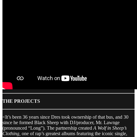
THE PROJECTS
<It’s been 36 years since Dres took ownership of that bus, and 30
since he formed Black Sheep with DJ/producer, Mr. Lawnge
(pronounced “Long”). The partnership created
A Wolf in Sheep’s
Clothing,
one of rap’s greatest albums featuring the iconic single,