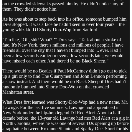
on the crowded sidewalks passed him by. He didn’t notice any of
them. They didn’t notice him.
As he was about to step back into his office, someone bumped him.
Dres stopped. It was a face he hadn’t seen in over four years – the
young whiz kid DJ Shorty Doo-Wop from Sanford.
“I’m like, ‘Oh, shit! What?!’” Dres says. “Talk about a stroke of
fate. It's New York, there's millions and millions of people. I have
friends all over the city that I haven't bumped into ... ever. Had I
been a few seconds earlier or even a few seconds later, we would
have missed each other. And there'd be no Black Sheep.”
There would be no Beatles if Paul McCartney didn’t go out to pick
up a girl only to find The Quarrymen and John Lennon performing
a show instead. And there would be no Black Sheep if Dres hadn’t
randomly bumped into Shorty Doo-Wop on that crowded
Manhattan street.
What Dres first learned was Shorty-Doo-Wop had a new name, Mr.
Lawnge. For the last five summers, Lawnge had apprenticed in
New York under the hip-hop legend DJ Red Alert. About a half
decade before, the 13-year old Lawnge had met Red Alert at a gig in
North Carolina, where he was one of several DJs opening up before
a rap battle between Roxanne Shante and Sparky Dee. Short for his