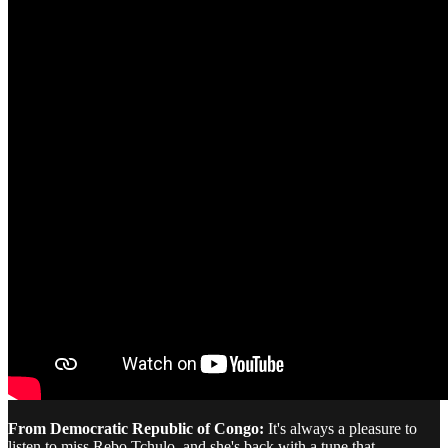
From Democratic Republic of Congo:
It's always a pleasure to
listen to miss Rebo Tchulo, and she's back with a tune that