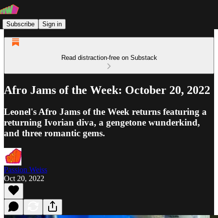
Subscribe
Sign in
Read distraction-free on Substack
Afro Jams of the Week: October 20, 2022
Leonel's Afro Jams of the Week returns featuring a
returning Ivorian diva, a gengetone wunderkind,
and three romantic gems.
Passion Weiss
Oct 20, 2022