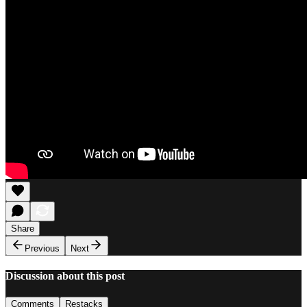
Share
Previous
Next
Discussion about this post
Comments
Restacks