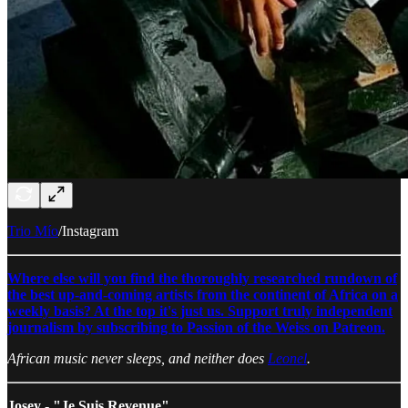
Trio Mío
/Instagram
Where else will you find the thoroughly researched rundown of
the best up-and-coming artists from the continent of Africa on a
weekly basis? At the top it's just us. Support truly independent
journalism by subscribing to Passion of the Weiss on Patreon.
African music never sleeps, and neither does
Leonel
.
Josey - "Je Suis Revenue"