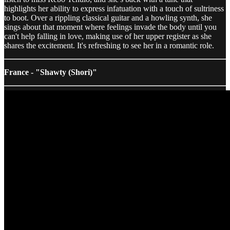
highlights her ability to express infatuation with a touch of sultriness
to boot. Over a rippling classical guitar and a howling synth, she
sings about that moment where feelings invade the body until you
can't help falling in love, making use of her upper register as she
shares the excitement. It's refreshing to see her in a romantic role.
France - "Shawty (Shori)"