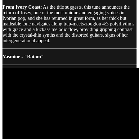
From Ivory Coast:
As the title suggests, this tune announces the
return of Josey, one of the most unique and engaging voices in
Ivorian pop, and she has returned in great form, as her thick but
malleable tone navigates along trap-meets-zouglou 4:3 polyrhythms
with grace and a kickass melodic flow, providing gripping contrast
with the crystal-thin synths and the distorted guitars, signs of her
intergenerational appeal.
Yasmine - "Batom"