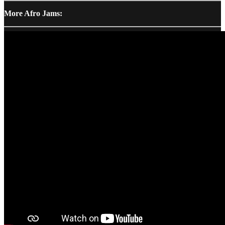
More Afro Jams: