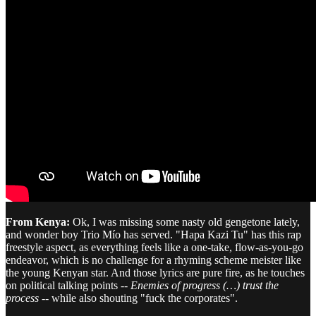
From Kenya:
Ok, I was missing some nasty old gengetone lately,
and wonder boy Trio Mío has served. "Hapa Kazi Tu" has this rap
freestyle aspect, as everything feels like a one-take, flow-as-you-go
endeavor, which is no challenge for a rhyming scheme meister like
the young Kenyan star. And those lyrics are pure fire, as he touches
on political talking points --
Enemies of progress (…) trust the
process
-- while also shouting "fuck the corporates".