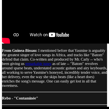
From Guinea-Bissau:
I mentioned before that Yasmine is arguably
the greatest singer of love songs in Africa, and tracks like "Batom"
defend that claim. Co-written and produced by Mr. Carly -- who's
been giving us
remarkable tunes
as of late -- "Batom" revolves
around sparse beats, understated acoustic guitars and airy keyboards,
all working to serve Yasmine's honeyed, incredibly tender voice, and
her delivery, even the way she skips beats (like a heart does)
enriches the song's message. One can easily get lost in all that
sweetness.
Rebo - "Contaminée"