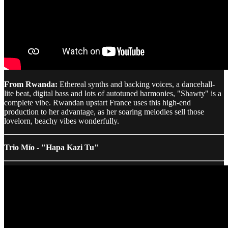
From Rwanda:
Ethereal synths and backing voices, a dancehall-
lite beat, digital bass and lots of autotuned harmonies, "Shawty" is a
complete vibe. Rwandan upstart France uses this high-end
production to her advantage, as her soaring melodies sell those
lovelorn, beachy vibes wonderfully.
Trio Mío - "Hapa Kazi Tu"