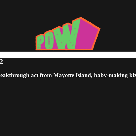
2
 breakthrough act from Mayotte Island, baby-making 