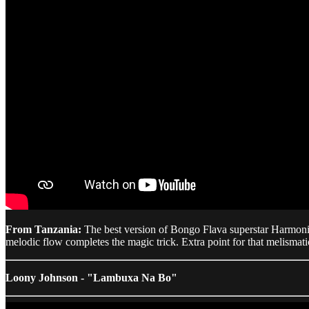
From Tanzania:
The best version of Bongo Flava superstar Harmoniz
melodic flow completes the magic trick. Extra point for that melisma
Loony Johnson - "Lambuxa Na Bo"