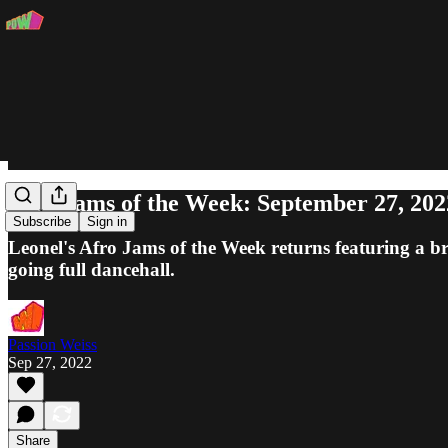
Afro Jams of the Week: September 27, 202
Subscribe
Sign in
Leonel's Afro Jams of the Week returns featuring a
going full dancehall.
Passion Weiss
Sep 27, 2022
Share