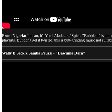
From Nigeria:
I mean, it's Yemi Alade
and
Spice. "Bubble it" is a pe
playlists. But don't get it twisted, this is butt-grinding music not suitable
Wally B Seck x Samba Peuzzi - "Dawuma Dara"