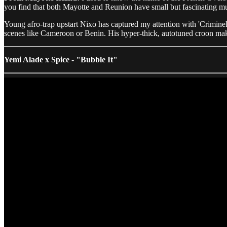
you find that both Mayotte and Reunion have small but fascinating musi
Young afro-trap upstart Nixo has captured my attention with 'Criminel
scenes like Cameroon or Benin. His hyper-thick, autotuned croon makes
Yemi Alade x Spice - "Bubble It"