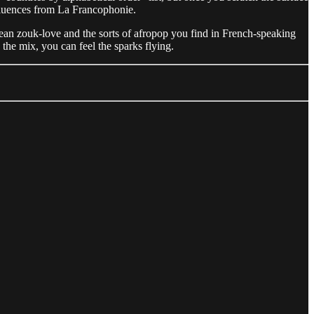
influences from La Francophonie.
bean zouk-love and the sorts of afropop you find in French-speaking
the mix, you can feel the sparks flying.