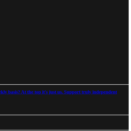
ly basis? At the top it's just us. Support truly independent