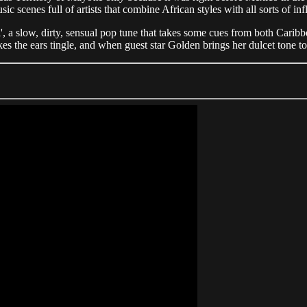
c scenes full of artists that combine African styles with all sorts of 
', a slow, dirty, sensual pop tune that takes some cues from both Carib
 the ears tingle, and when guest star Golden brings her dulcet tone to 