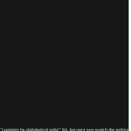
ountries by alphabetical order" list, but once you scratch the surface