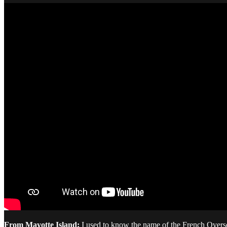
From Mayotte Island:
I used to know the name of the French Overseas