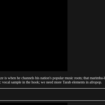
e is when he channels his nation's popular music roots; that marimba-
tic vocal sample in the hook; we need more Tarab elements in afropop.