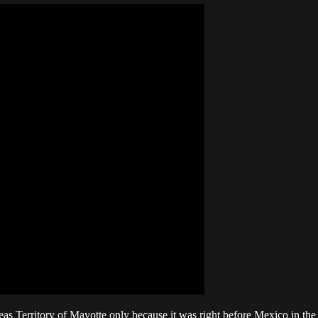
 Territory of Mayotte only because it was right before Mexico in the "c