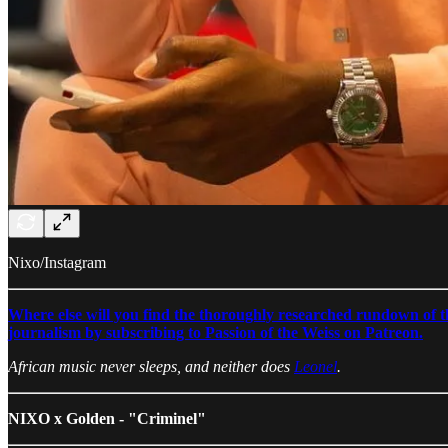
Nixo/Instagram
Where else will you find the thoroughly researched rundown of the
journalism by subscribing to Passion of the Weiss on Patreon.
African music never sleeps, and neither does
Leonel
.
NIXO x Golden - "Criminel"