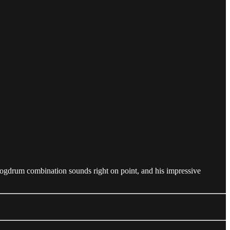
logdrum combination sounds right on point, and his impressive