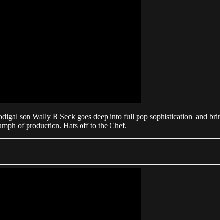
prodigal son Wally B Seck goes deep into full pop sophistication, and br
umph of production. Hats off to the Chef.