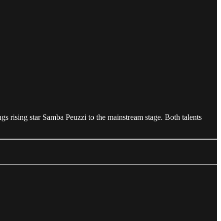
ings rising star Samba Peuzzi to the mainstream stage. Both talents