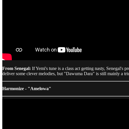
From Senegal:
If Yemi's tune is a class act getting nasty, Senegal's 
deliver some clever melodies, but "Dawuma Dara" is still mainly a tri
Harmonize - "Amelowa"