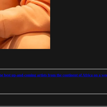
 best up-and-coming artists from the continent of Africa on a week