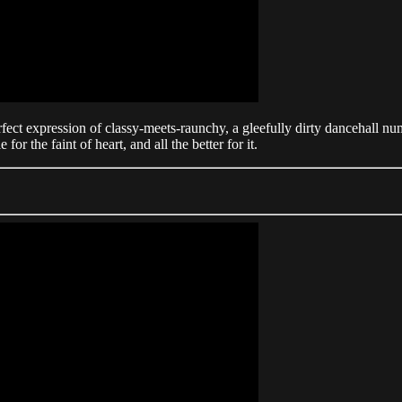
rfect expression of classy-meets-raunchy, a gleefully dirty dancehall 
 for the faint of heart, and all the better for it.