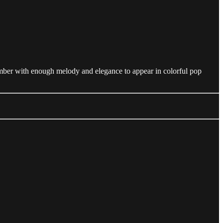
number with enough melody and elegance to appear in colorful pop