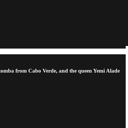
kizomba from Cabo Verde, and the queen Yemi Alade