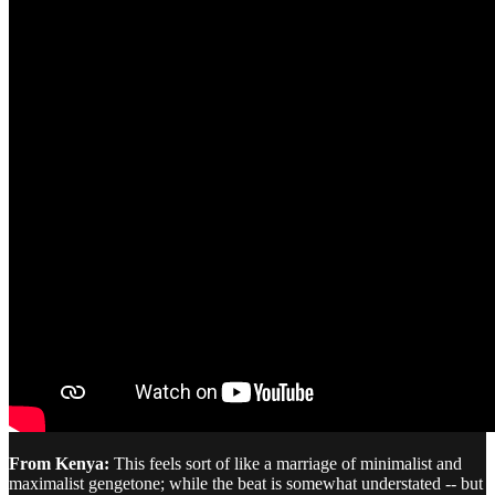
From Kenya:
This feels sort of like a marriage of minimalist and
maximalist gengetone; while the beat is somewhat understated -- but