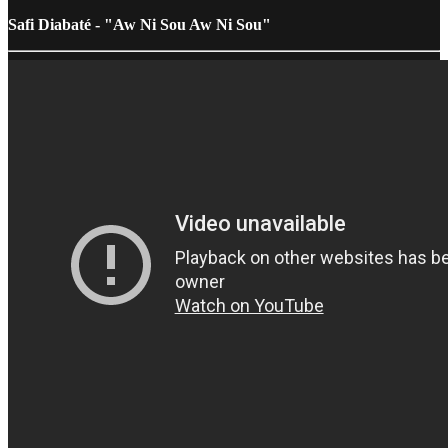
Safi Diabaté - "Aw Ni Sou Aw Ni Sou"