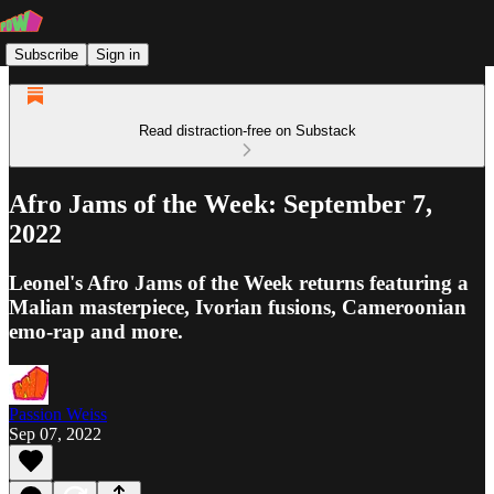
Subscribe
Sign in
Read distraction-free on Substack
Afro Jams of the Week: September 7,
2022
Leonel's Afro Jams of the Week returns featuring a
Malian masterpiece, Ivorian fusions, Cameroonian
emo-rap and more.
Passion Weiss
Sep 07, 2022