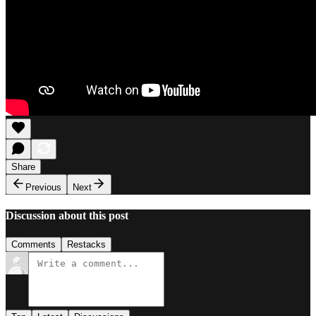
Share
Previous
Next
Discussion about this post
Comments
Restacks