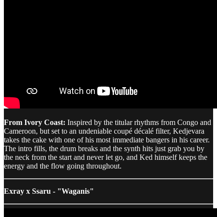
From Ivory Coast:
Inspired by the titular rhythms from Congo and
Cameroon, but set to an undeniable coupé décalé filter, Kedjevara
takes the cake with one of his most immediate bangers in his career.
The intro fills, the drum breaks and the synth hits just grab you by
the neck from the start and never let go, and Ked himself keeps the
energy and the flow going throughout.
Exray x Ssaru - "Waganis"