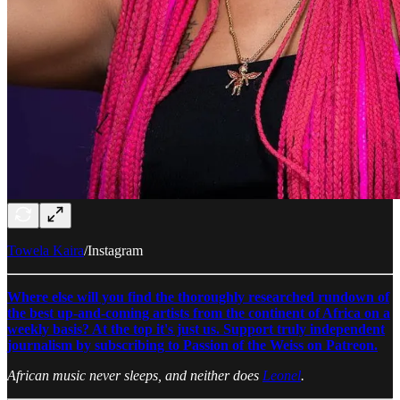
Towela Kaira
/Instagram
Where else will you find the thoroughly researched rundown of
the best up-and-coming artists from the continent of Africa on a
weekly basis? At the top it's just us. Support truly independent
journalism by subscribing to Passion of the Weiss on Patreon.
African music never sleeps, and neither does
Leonel
.