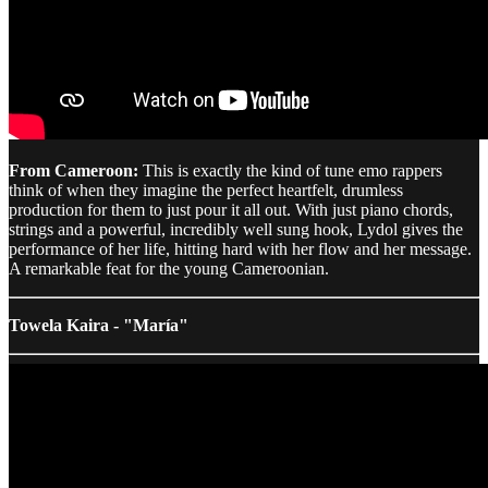
From Cameroon:
This is exactly the kind of tune emo rappers
think of when they imagine the perfect heartfelt, drumless
production for them to just pour it all out. With just piano chords,
strings and a powerful, incredibly well sung hook, Lydol gives the
performance of her life, hitting hard with her flow and her message.
A remarkable feat for the young Cameroonian.
Towela Kaira - "María"