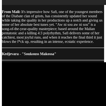
From Mali:
It's impressive how Safi, one of the youngest members
of the Diabate clan of griots, has consistently updated her sound
while taking the quality in her productions up a notch and giving us
some of her absolute best tunes yet. "Aw ni sou aw ni sou" is a
song-of-the-year-quality masterpiece; based around the Malian
pentatonic and a killing 4:3 polyrhythm, Safi delivers some of her
catchiest, most joyful runs, and when it reaches the final third it just
blows the f*ck up, resulting in an intense, ecstatic experience.
Kedjevara - "Soukouss Makossa"