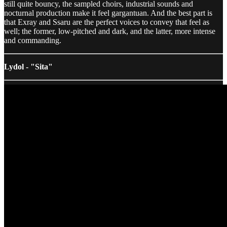
still quite bouncy, the sampled choirs, industrial sounds and
nocturnal production make it feel gargantuan. And the best part is
that Exray and Ssaru are the perfect voices to convey that feel as
well; the former, low-pitched and dark, and the latter, more intense
and commanding.
Lydol - "Sita"