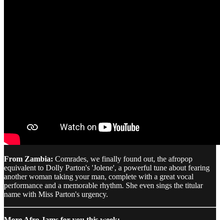
From Zambia:
Comrades, we finally found out, the afropop
equivalent to Dolly Parton's 'Jolene', a powerful tune about fearing
another woman taking your man, complete with a great vocal
performance and a memorable rhythm. She even sings the titular
name with Miss Parton's urgency.
More Afro Jams for you this week: