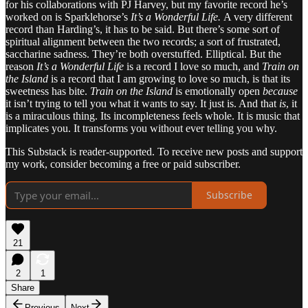
for his collaborations with PJ Harvey, but my favorite record he’s
worked on is Sparklehorse’s
It’s a Wonderful Life.
A very different
record than Harding’s, it has to be said. But there’s some sort of
spiritual alignment between the two records; a sort of frustrated,
saccharine sadness. They’re both overstuffed. Elliptical. But the
reason
It’s a Wonderful Life
is a record I love so much, and
Train on
the Island
is a record that I am growing to love so much, is that its
sweetness has bite.
Train on the Island
is emotionally open
because
it isn’t trying to tell you what it wants to say. It just is. And that
is
, it
is a miraculous thing. Its incompleteness feels whole. It is music that
implicates you. It transforms you without ever telling you why.
This Substack is reader-supported. To receive new posts and support
my work, consider becoming a free or paid subscriber.
Subscribe
21
2
1
Share
Previous
Next