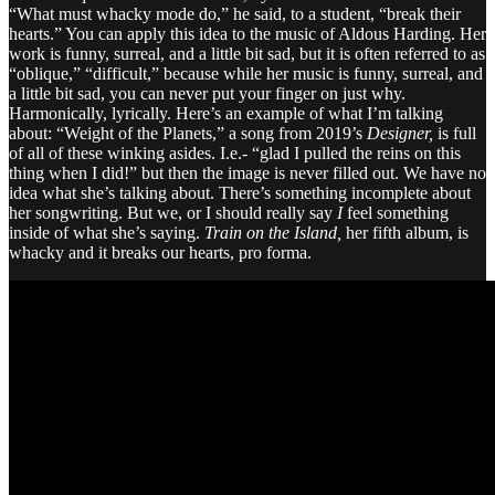
“What must whacky mode do,” he said, to a student, “break their
hearts.” You can apply this idea to the music of Aldous Harding. Her
work is funny, surreal, and a little bit sad, but it is often referred to as
“oblique,” “difficult,” because while her music is funny, surreal, and
a little bit sad, you can never put your finger on just why.
Harmonically, lyrically. Here’s an example of what I’m talking
about: “Weight of the Planets,” a song from 2019’s
Designer,
is full
of all of these winking asides. I.e.- “glad I pulled the reins on this
thing when I did!” but then the image is never filled out. We have no
idea what she’s talking about. There’s something incomplete about
her songwriting. But we, or I should really say
I
feel something
inside of what she’s saying.
Train on the Island,
her fifth album, is
whacky and it breaks our hearts, pro forma.