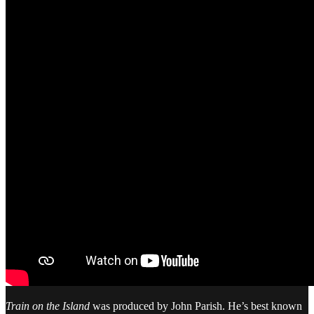
Train on the Island
was produced by John Parish. He’s best known