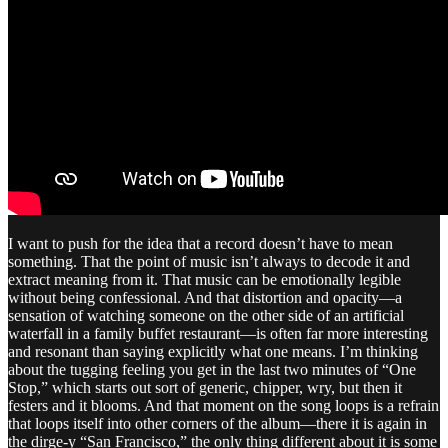
I want to push for the idea that a record doesn’t have to mean
something. That the point of music isn’t always to decode it and
extract meaning from it. That music can be emotionally legible
without being confessional. And that distortion and opacity—a
sensation of watching someone on the other side of an artificial
waterfall in a family buffet restaurant—is often far more interesting
and resonant than saying explicitly what one means. I’m thinking
about the tugging feeling you get in the last two minutes of “One
Stop,” which starts out sort of generic, chipper, wry, but then it
festers and it blooms. And that moment on the song loops is a refrain
that loops itself into other corners of the album—there it is again in
the dirge-y “San Francisco,” the only thing different about it is some