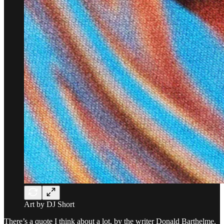
Art by DJ Short
There’s a quote I think about a lot, by the writer Donald Barthelme.