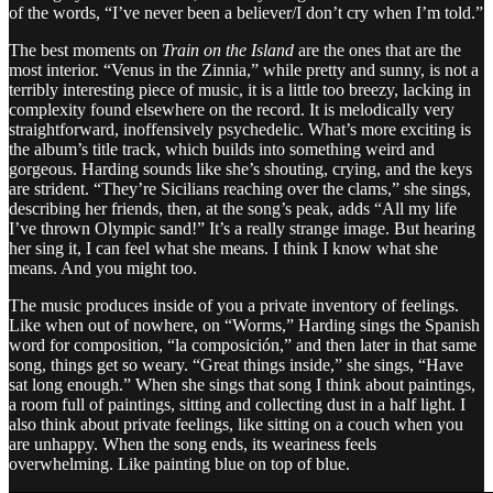
of the words, “I’ve never been a believer/I don’t cry when I’m told.”
The best moments on
Train on the Island
are the ones that are the
most interior. “Venus in the Zinnia,” while pretty and sunny, is not a
terribly interesting piece of music, it is a little too breezy, lacking in
complexity found elsewhere on the record. It is melodically very
straightforward, inoffensively psychedelic. What’s more exciting is
the album’s title track, which builds into something weird and
gorgeous. Harding sounds like she’s shouting, crying, and the keys
are strident. “They’re Sicilians reaching over the clams,” she sings,
describing her friends, then, at the song’s peak, adds “All my life
I’ve thrown Olympic sand!” It’s a really strange image. But hearing
her sing it, I can feel what she means. I think I know what she
means. And you might too.
The music produces inside of you a private inventory of feelings.
Like when out of nowhere, on “Worms,” Harding sings the Spanish
word for composition, “la composición,” and then later in that same
song, things get so weary. “Great things inside,” she sings, “Have
sat long enough.” When she sings that song I think about paintings,
a room full of paintings, sitting and collecting dust in a half light. I
also think about private feelings, like sitting on a couch when you
are unhappy. When the song ends, its weariness feels
overwhelming. Like painting blue on top of blue.