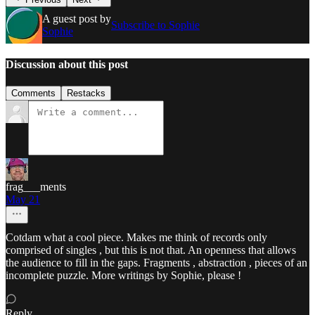
A guest post by
Subscribe to Sophie
Sophie
Discussion about this post
Comments
Restacks
frag___ments
May 21
Cotdam what a cool piece. Makes me think of records only
comprised of singles , but this is not that. An openness that allows
the audience to fill in the gaps. Fragments , abstraction , pieces of an
incomplete puzzle. More writings by Sophie, please !
Reply