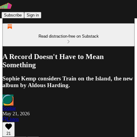
Subscribe
Sign in
Read distraction-free on Substack
A Record Doesn't Have to Mean
Something
Sophie Kemp considers Train on the Island, the new
album by Aldous Harding.
Sophie
May 21, 2026
Listen
21