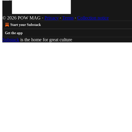
© 2026 POW MAG
·
Privacy
∙
Terms
∙
Collection notice
Start your Substack
Get the app
Substack
is the home for great culture