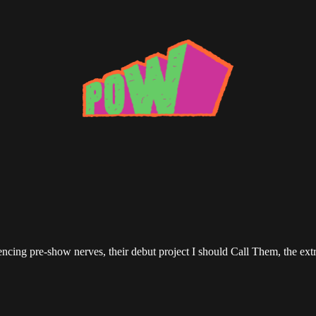
ing pre-show nerves, their debut project I should Call Them, the extre