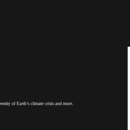
mity of Earth’s climate crisis and more.