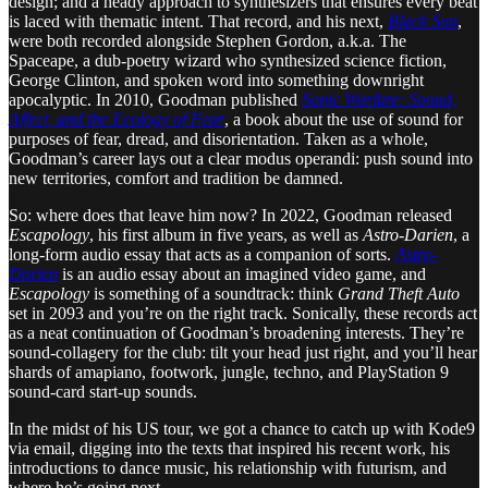
design; and a heady approach to synthesizers that ensures every beat
is laced with thematic intent. That record, and his next,
Black Sun
,
were both recorded alongside Stephen Gordon, a.k.a. The
Spaceape, a dub-poetry wizard who synthesized science fiction,
George Clinton, and spoken word into something downright
apocalyptic. In 2010, Goodman published
Sonic Warfare: Sound,
Affect, and the Ecology of Fear
, a book about the use of sound for
purposes of fear, dread, and disorientation. Taken as a whole,
Goodman’s career lays out a clear modus operandi: push sound into
new territories, comfort and tradition be damned.
So: where does that leave him now? In 2022, Goodman released
Escapology
, his first album in five years, as well as
Astro-Darien
, a
long-form audio essay that acts as a companion of sorts.
Astro-
Darien
is an audio essay about an imagined video game, and
Escapology
is something of a soundtrack: think
Grand Theft Auto
set in 2093 and you’re on the right track. Sonically, these records act
as a neat continuation of Goodman’s broadening interests. They’re
sound-collagery for the club: tilt your head just right, and you’ll hear
shards of amapiano, footwork, jungle, techno, and PlayStation 9
sound-card start-up sounds.
In the midst of his US tour, we got a chance to catch up with Kode9
via email, digging into the texts that inspired his recent work, his
introductions to dance music, his relationship with futurism, and
where he’s going next.