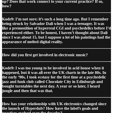
up? Does that work connect to your current practice? If so,
how?
Kode9: I’m not sure; it’s such a long time ago. But I remember
being struck by Salvador Dali when I was a teenager. It was
like a premonition of hyperreal CGI and psychedelics before I’d
experienced either. To be honest, I haven’t thought about Dali
since I was about 15, but I suppose a lot of his paintings had the
appearance of melted digital reality.
How did you first get involved in electronic music?
Kode9: I was too young to be involved in acid house when it
happened, but it was all over the UK charts in the late 80s. In
the early ‘90s, I took ecstasy for the first time at a psychedelic
jazz and funk club called Chocolate City in Edinburgh and
bought turntables the next day. A year or so later, I heard
jungle and then that was that.
How has your relationship with UK electronics changed since
the launch of Hyperdub? How have the label’s goals and
practices evolved over the decades?