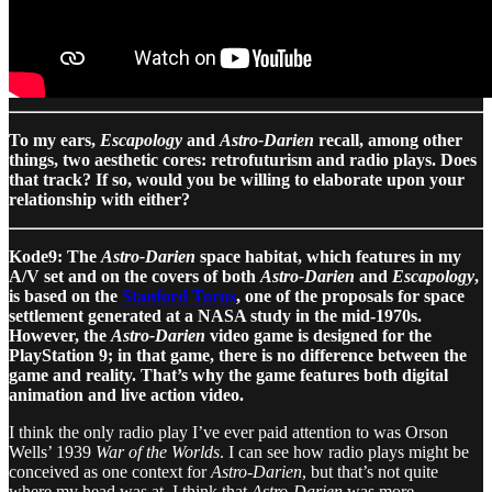
To my ears,
Escapology
and
Astro-Darien
recall, among other
things, two aesthetic cores: retrofuturism and radio plays. Does
that track? If so, would you be willing to elaborate upon your
relationship with either?
Kode9: The
Astro-Darien
space habitat, which features in my
A/V set and on the covers of both
Astro-Darien
and
Escapology
,
is based on the
Stanford Torus
, one of the proposals for space
settlement generated at a NASA study in the mid-1970s.
However, the
Astro-Darien
video game is designed for the
PlayStation 9; in that game, there is no difference between the
game and reality. That’s why the game features both digital
animation and live action video.
I think the only radio play I’ve ever paid attention to was Orson
Wells’ 1939
War of the Worlds
. I can see how radio plays might be
conceived as one context for
Astro-Darien
, but that’s not quite
where my head was at. I think that
Astro-Darien
was more