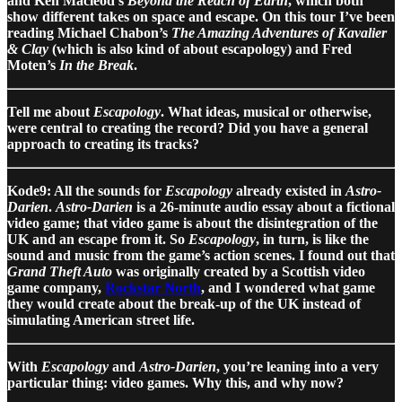
and Ken Macleod’s
Beyond the Reach of Earth
, which both
show different takes on space and escape. On this tour I’ve been
reading Michael Chabon’s
The Amazing Adventures of Kavalier
& Clay
(which is also kind of about escapology) and Fred
Moten’s
In the Break
.
Tell me about
Escapology
. What ideas, musical or otherwise,
were central to creating the record? Did you have a general
approach to creating its tracks?
Kode9: All the sounds for
Escapology
already existed in
Astro-
Darien
.
Astro-Darien
is a 26-minute audio essay about a fictional
video game; that video game is about the disintegration of the
UK and an escape from it. So
Escapology
, in turn, is like the
sound and music from the game’s action scenes. I found out that
Grand Theft Auto
was originally created by a Scottish video
game company,
Rockstar North
, and I wondered what game
they would create about the break-up of the UK instead of
simulating American street life.
With
Escapology
and
Astro-Darien
, you’re leaning into a very
particular thing: video games. Why this, and why now?