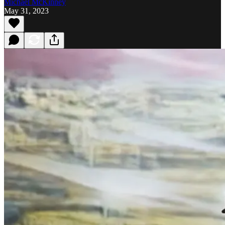
Michael McKinney
May 31, 2023