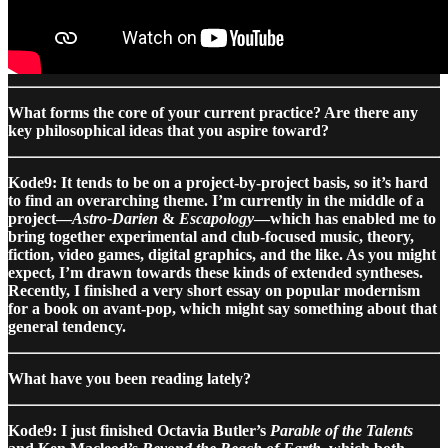
What forms the core of your current practice? Are there any
key philosophical ideas that you aspire toward?
Kode9: It tends to be on a project-by-project basis, so it’s hard
to find an overarching theme. I’m currently in the middle of a
project—
Astro-Darien
&
Escapology
—which has enabled me to
bring together experimental and club-focused music, theory,
fiction, video games, digital graphics, and the like. As you might
expect, I’m drawn towards these kinds of extended syntheses.
Recently, I finished a very short essay on popular modernism
for a book on avant-pop, which might say something about that
general tendency.
What have you been reading lately?
Kode9: I just finished Octavia Butler’s
Parable of the Talents