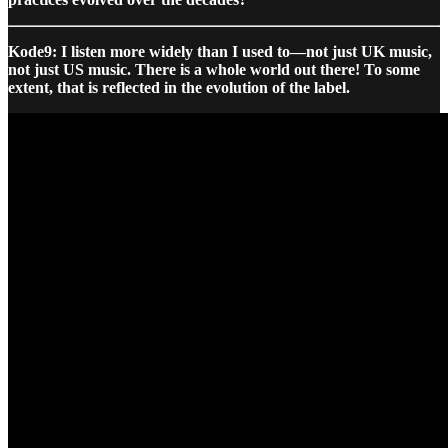
Kode9: I listen more widely than I used to—not just UK music,
not just US music. There is a whole world out there! To some
extent, that is reflected in the evolution of the label.