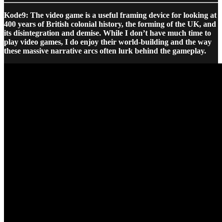
Kode9: The video game is a useful framing device for looking at
400 years of British colonial history, the forming of the UK, and
its disintegration and demise. While I don’t have much time to
play video games, I do enjoy their world-building and the way
these massive narrative arcs often lurk behind the gameplay.