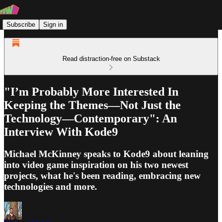
Subscribe
Sign in
Read distraction-free on Substack
"I’m Probably More Interested In
Keeping the Themes—Not Just the
Technology—Contemporary": An
Interview With Kode9
Michael McKinney speaks to Kode9 about leaning
into video game inspiration on his two newest
projects, what he's been reading, embracing new
technologies and more.