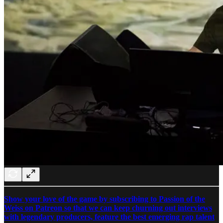
Show your love of the game by subscribing to Passion of the
Weiss on Patreon so that we can keep churning out interviews
with legendary producers, feature the best emerging rap talent