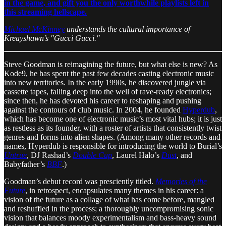
in the game, and gift you the only worthwhile playlists left in
this streaming hellscape.
Michael McKinney
understands the cultural importance of
Kreayshawn’s "Gucci Gucci."
Steve Goodman is reimagining the future, but what else is new? As
Kode9, he has spent the past few decades casting electronic music
into new territories. In the early 1990s, he discovered jungle via
cassette tapes, falling deep into the well of rave-ready electronics;
since then, he has devoted his career to reshaping and pushing
against the contours of club music. In 2004, he founded
Hyperdub
,
which has become one of electronic music’s most vital hubs; it is just
as restless as its founder, with a roster of artists that consistently twist
genres and forms into alien shapes. (Among many other records and
names, Hyperdub is responsible for introducing the world to Burial’s
Untrue
, DJ Rashad’s
Double Cup
, Laurel Halo’s
Dust
, and
Babyfather’s
BBF
.)
Goodman’s debut record was presciently titled.
Memories of the
Future
, in retrospect, encapsulates many themes in his career: a
vision of the future as a collage of what has come before, mangled
and reshuffled in the process; a thoroughly uncompromising sonic
vision that balances moody experimentalism and bass-heavy sound