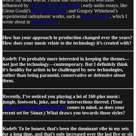
influenced by
Chris Marker’s essay films
; early audio essays, like
Glenn Gould’s
The Idea of North
; and Gregory Whitehead’s
experimental radiophonic works, such as
Project Jericho
, which I
wrote about in
Sonic Warfare
.
How has your approach to production changed over the years?
How does your music relate to the technology it’s created with?
Kode9: I’m probably more interested in keeping the themes—
not just the technology—contemporary. But I definitely think
it’s healthy for artists to be challenged by new technologies,
rather than being paranoid, conservative or defensive about
them.
Recently, I’ve noticed you playing a lot of 160-plus music:
jungle, footwork, juke, and the intersections thereof. (Your
back-to-back with Tim Reaper
comes to mind, as does your
recent set for Sónar.) What draws you towards those styles?
Kode9: To be honest, that's been the dominant vibe in my sets
for a long time, and that’s only increased over the last five or six