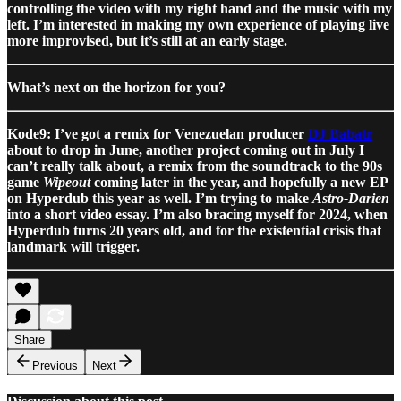
controlling the video with my right hand and the music with my
left. I’m interested in making my own experience of playing live
more improvised, but it’s still at an early stage.
What’s next on the horizon for you?
Kode9: I’ve got a remix for Venezuelan producer
DJ Babatr
about to drop in June, another project coming out in July I
can’t really talk about, a remix from the soundtrack to the 90s
game
Wipeout
coming later in the year, and hopefully a new EP
on Hyperdub this year as well. I’m trying to make
Astro-Darien
into a short video essay. I’m also bracing myself for 2024, when
Hyperdub turns 20 years old, and for the existential crisis that
landmark will trigger.
Share
Previous
Next