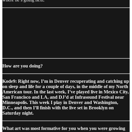
How are you doing?
Kode9: Right now, I’m in Denver recuperating and catching up
on sleep and life for a couple of days, in the middle of my North
American tour. In the last week, I’ve played live in Mexico City,
San Francisco and LA, and DJ’d at Infrasound Festival near
Minneapolis. This week I play in Denver and Washington,
D.C., and then I’ll finish with the live set in Brooklyn on
Saturday night.
What art was most formative for you when you were growing