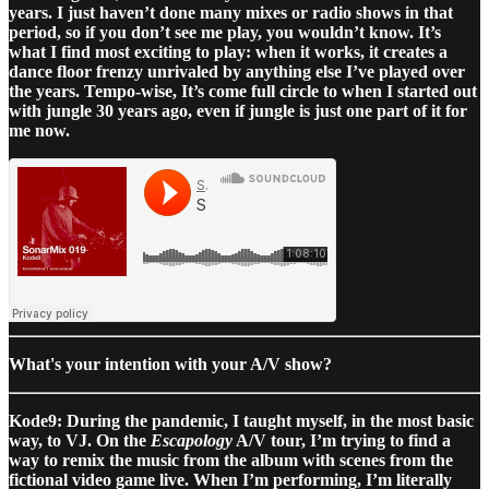
years. I just haven’t done many mixes or radio shows in that
period, so if you don’t see me play, you wouldn’t know. It’s
what I find most exciting to play: when it works, it creates a
dance floor frenzy unrivaled by anything else I’ve played over
the years. Tempo-wise, It’s come full circle to when I started out
with jungle 30 years ago, even if jungle is just one part of it for
me now.
What's your intention with your A/V show?
Kode9: During the pandemic, I taught myself, in the most basic
way, to VJ. On the
Escapology
A/V tour, I’m trying to find a
way to remix the music from the album with scenes from the
fictional video game live. When I’m performing, I’m literally