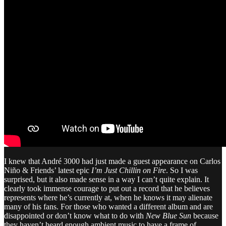
I knew that André 3000 had just made a guest appearance on Carlos
Niño & Friends’ latest epic
I’m Just Chillin on Fire
. So I was
surprised, but it also made sense in a way I can’t quite explain. It
clearly took immense courage to put out a record that he believes
represents where he’s currently at, when he knows it may alienate
many of his fans. For those who wanted a different album and are
disappointed or don’t know what to do with
New Blue Sun
because
they haven’t heard enough ambient music to have a frame of