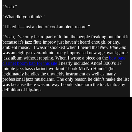
“Yeah.”
“What did you think?”
“I liked it—just a kind of cool ambient record.”
“Yeah, I’ve only heard part of it, but the people freaking out about it
because it’s jazz flute improv just haven’t heard enough, or any,
ambient music.” I wasn’t shocked when I heard that
New Blue Sun
was an eighty-seven-minute freely improvised new age avant-garde
jazz album without rapping. When I wrote a piece on the
best bass
clarinet boom bap for this site
I nearly included André 3000’s 17-
minute jazz bass clarinet workout “Look Ma No Hands” (he
legitimately handles the unwieldy instrument as well as many
professional jazz musicians). The only reason he didn’t make the list
was because there was no way I could shoehorn the track into any
definition of hip-hop.