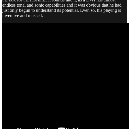
endless tonal and sonic capabilities and it was obvious that he had
just only begun to understand its potential. Even so, his playing is
inventive and musical.