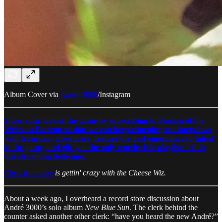
Album Cover via
André 3000
/Instagram
Show your love of the game by subscribing to Passion of the
Weiss on Patreon so that we can keep churning out interviews
with legendary producers, feature the best emerging rap talent
in the game, and gift you the only worthwhile playlists left in
this streaming hellscape.
Chris Robinson
is gettin' crazy with the Cheese Wiz.
About a week ago, I overheard a record store discussion about
André 3000’s solo album
New Blue Sun
. The clerk behind the
counter asked another other clerk: “have you heard the new André?”