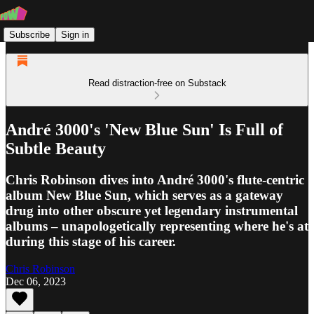
Subscribe
Sign in
Read distraction-free on Substack
André 3000's 'New Blue Sun' Is Full of
Subtle Beauty
Chris Robinson dives into André 3000's flute-centric
album New Blue Sun, which serves as a gateway
drug into other obscure yet legendary instrumental
albums – unapologetically representing where he's at
during this stage of his career.
Chris Robinson
Dec 06, 2023