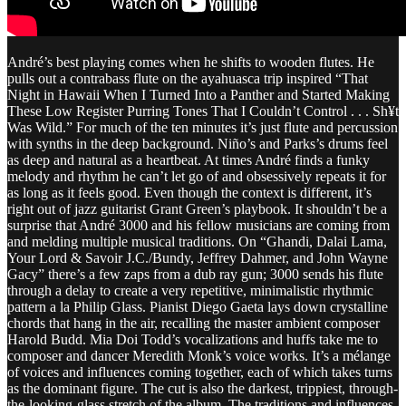
André’s best playing comes when he shifts to wooden flutes. He
pulls out a contrabass flute on the ayahuasca trip inspired “That
Night in Hawaii When I Turned Into a Panther and Started Making
These Low Register Purring Tones That I Couldn’t Control . . . Sh¥t
Was Wild.” For much of the ten minutes it’s just flute and percussion
with synths in the deep background. Niño’s and Parks’s drums feel
as deep and natural as a heartbeat. At times André finds a funky
melody and rhythm he can’t let go of and obsessively repeats it for
as long as it feels good. Even though the context is different, it’s
right out of jazz guitarist Grant Green’s playbook. It shouldn’t be a
surprise that André 3000 and his fellow musicians are coming from
and melding multiple musical traditions. On “Ghandi, Dalai Lama,
Your Lord & Savoir J.C./Bundy, Jeffrey Dahmer, and John Wayne
Gacy” there’s a few zaps from a dub ray gun; 3000 sends his flute
through a delay to create a very repetitive, minimalistic rhythmic
pattern a la Philip Glass. Pianist Diego Gaeta lays down crystalline
chords that hang in the air, recalling the master ambient composer
Harold Budd. Mia Doi Todd’s vocalizations and huffs take me to
composer and dancer Meredith Monk’s voice works. It’s a mélange
of voices and influences coming together, each of which takes turns
as the dominant figure. The cut is also the darkest, trippiest, through-
the-looking-glass stretch of the album. The traditions and influences