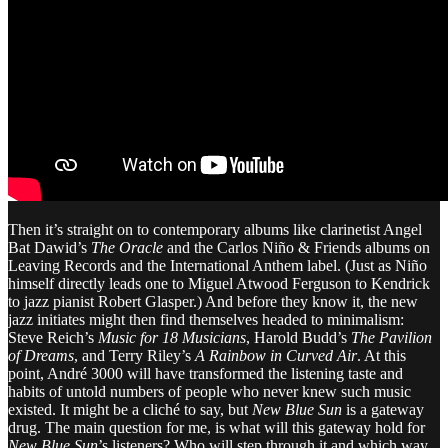
Then it’s straight on to contemporary albums like clarinetist Angel
Bat Dawid’s
The Oracle
and the Carlos Niño & Friends albums on
Leaving Records and the International Anthem label. (Just as Niño
himself directly leads one to Miguel Atwood Ferguson to Kendrick
to jazz pianist Robert Glasper.) And before they know it, the new
jazz initiates might then find themselves headed to minimalism:
Steve Reich’s
Music for 18 Musicians
, Harold Budd’s
The Pavilion
of Dreams
, and Terry Riley’s
A Rainbow in Curved Air
. At this
point, André 3000 will have transformed the listening taste and
habits of untold numbers of people who never knew such music
existed. It might be a cliché to say, but
New Blue Sun
is a gateway
drug. The main question for me, is what will this gateway hold for
New Blue Sun
’s listeners? Who will step through it and which way