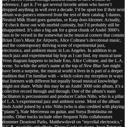
reference, I get it. I’ve got several favorite artists who haven’t
dropped anything in well over a decade. I’d be upset too if their next
album was parsecs removed from the rest of their catalog. I dunno,
Neutral Milk Hotel goes gamelan, or Karp does klezmer. Actually,
I’d check those out with morbid curiosity, but I’d probably still be
disappointed. It’s also a big ask for a great chunk of André 3000’s
fans to be versed in the somewhat niche musical corners that contain
Brian Eno’s
Music for Airports
, Alice Coltrane’s devotional music,
and the contemporary thriving scene of experimental jazz,
electronica, and ambient music in Los Angeles. In addition to as
much jazz and experimental hip hop as I can find, my musical taste
Venn diagram happens to include Eno, Alice Coltrane, and the L.A.
scene. So while the artist’s name at the top of
New Blue Sun
might
have been a surprise, the musical world it lives in is part of a deeper
tradition that I’m familiar with – which colors my reception in ways
that listeners with different but equally broad musical knowledge
might not share. While this may be an André 3000 solo album, it’s a
collective record through and through. One of the album’s main
facilitators is percussionist and producer Carlos Niño, who is a pillar
of L.A.’s experimental jazz and ambient scene. Most of the album
finds André joined by a trio: Niño (who is also credited with playing
“plants”), Nate Mercereau on guitar, and Surya Botofasina on
synths. Other tracks include other frequent Niño collaborators
drummer Deantoni Parks, Matthewdavid on “mycelial electronics,”
V.C.R. on violin and effects, Diego Gaeta on piano, Jesse Peterson