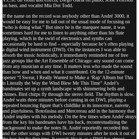
on bass, and vocalist Mia Doi Todd.
If the name on the record was anybody other than André 3000, it
would be easy for me to fall out of the usual mode of focusing on
“who is doing what.” But since he is the marquee name, it was
sometimes hard for me to listen to anything other than his flute
playing, which in the swirl of electronics and synths can
occasionally be hard to find – especially because he’s often playing
a digital wind instrument (DWI). On the instances I was able to
absorb the music holistically, it immediately reminded me of free
jazz groups like the Art Ensemble of Chicago: any sound can come
from any musician at any time. It matters less who made the sound
than how and when and what it contributed. On the 12-minute
opener “I Swear, I Really Wanted to Make a ‘Rap’ Album but This
is Literally the Way the Wind Blew Me This Time” André’s
bandmates set up a synth landscape with shimmering bells and
chimes. Bird chirps fly through the stereo field. The rhythm is slow.
André waits three minutes before coming in on DWI, playing a
repeated bouncing figure that’s childlike in its innocence, naivete,
and playfulness. Botofasina and Mercereau add in the harmony that
André implies with his melody. On the few times when André strays
from the key his bandmates have his back, recontextualizing the
background to make the notes fit. André reportedly recorded this
and the other songs with DWI twenty minutes after he took it out of
the box for the first time. It sounds like it, as a DWI has almost