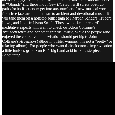
in “Ghandi” and throughout
New Blue Sun
will surely open up
paths for its listeners to get into any number of new musical worlds,
from free jazz and minimalism to ambient and devotional music. It
will take them on a nonstop bullet train to Pharoah Sanders, Hubert
Laws, and Lonnie Liston Smith. Those who like the record’s
meditative aspects will want to check out Alice Coltrane’s
Transcendence
and her other spiritual music, while the people who
enjoyed the collective improvisation should get hip to John
Coltrane’s
Ascension
(although trigger warning, it’s not a “pretty” or
relaxing album). For people who want their electronic improvisation
a little funkier, go to Sun Ra’s big band acid funk masterpiece
Lanquidity
.