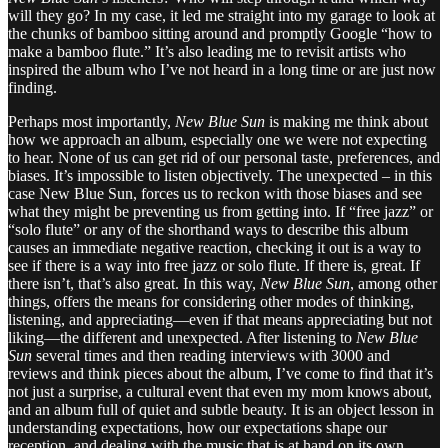
will they go? In my case, it led me straight into my garage to look at
the chunks of bamboo sitting around and promptly Google “how to
make a bamboo flute.” It’s also leading me to revisit artists who
inspired the album who I’ve not heard in a long time or are just now
finding.
Perhaps most importantly,
New Blue Sun
is making me think about
how we approach an album, especially one we were not expecting
to hear. None of us can get rid of our personal taste, preferences, and
biases. It’s impossible to listen objectively. The unexpected – in this
case New Blue Sun, forces us to reckon with those biases and see
what they might be preventing us from getting into. If “free jazz” or
“solo flute” or any of the shorthand ways to describe this album
causes an immediate negative reaction, checking it out is a way to
see if there is a way into free jazz or solo flute. If there is, great. If
there isn’t, that’s also great. In this way,
New Blue Sun
, among other
things, offers the means for considering other modes of thinking,
listening, and appreciating—even if that means appreciating but not
liking—the different and unexpected. After listening to
New Blue
Sun
several times and then reading interviews with 3000 and
reviews and think pieces about the album, I’ve come to find that it’s
not just a surprise, a cultural event that even my mom knows about,
and an album full of quiet and subtle beauty. It is an object lesson in
understanding expectations, how our expectations shape our
reception, and dealing with the music that is at hand on its own