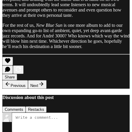
terms. It will undoubtedly lead some listeners to new musical
avenues and prompt others to reconsider and even question how
they arrive at their own personal taste.
For the rest of us,
New Blue Sun
is one more album to add to our
own expanding go-to list of ambient, quiet, yet deep avant-garde
jazz records. And for André 3000? Who knows which way the wind
will blow him next time. Whichever direction he goes, hopefully
he’ll reach his destination a little bit sooner.
Share
Previous
Next
Discussion about this post
Comments
Restacks