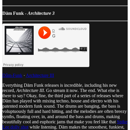
Dām Funk -
Architecture 3
Dâm-Funk
·
Architecture III
Everything Dām Funk releases is incredible, including his new
record,
Architecture III
. Go stream it now. The end. What else is
there to say? Okay, fine, the third part of a series of releases where
Dām has played with mixing techno, house and electro with his
patented modern funk sound. The drums are banging, the bass is
voluptuously full and hard hitting, and the melodies are often breezy
synths, floating over, in, and around the bass and drums, making
beautifully cool and euphoric jams that make you feel like that
Spike
Lee dolly shot
while listening. Dām makes the smoothest, funkiest,