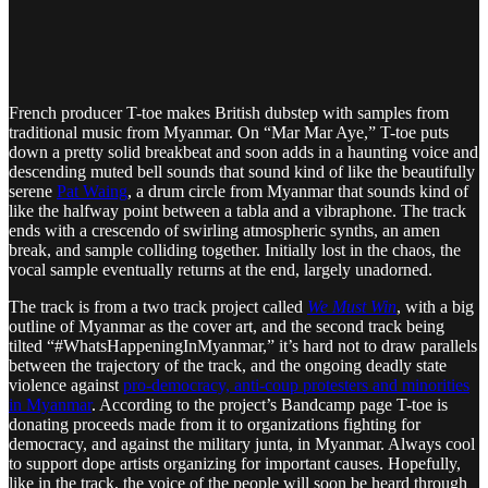
French producer T-toe makes British dubstep with samples from
traditional music from Myanmar. On “Mar Mar Aye,” T-toe puts
down a pretty solid breakbeat and soon adds in a haunting voice and
descending muted bell sounds that sound kind of like the beautifully
serene
Pat Waing
, a drum circle from Myanmar that sounds kind of
like the halfway point between a tabla and a vibraphone. The track
ends with a crescendo of swirling atmospheric synths, an amen
break, and sample colliding together. Initially lost in the chaos, the
vocal sample eventually returns at the end, largely unadorned.
The track is from a two track project called
We Must Win
, with a big
outline of Myanmar as the cover art, and the second track being
tilted “#WhatsHappeningInMyanmar,” it’s hard not to draw parallels
between the trajectory of the track, and the ongoing deadly state
violence against
pro-democracy, anti-coup protesters and minorities
in Myanmar
. According to the project’s Bandcamp page T-toe is
donating proceeds made from it to organizations fighting for
democracy, and against the military junta, in Myanmar. Always cool
to support dope artists organizing for important causes. Hopefully,
like in the track, the voice of the people will soon be heard through