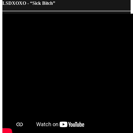
LSDXOXO - “Sick Bitch”