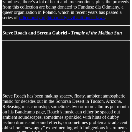
zanniness, there’s a lot of heart and true emotions, plus, the proceeds
from this collection are being donated to Fundusz dla Odmiany, a
queer organization in Poland, which in recent years has passed a
series of
ridiculously nightmarishly evil anti-queer laws
.
Steve Roach and Serena Gabriel -
Temple of the Melting Sun
Steve Roach has been making spacey, floaty, ambient atmospheric
music for decades out in the Sonoran Desert in Tucson, Arizona.
Releasing music nonstop, sometimes two or more albums per month
on his Bandcamp page, Roach’s music can either be spaced out
ambient soundscapes, sometimes sprinkled with hints of dubby
techno drums and sound effects, or sometimes problematic adjacent
old school “new agey” experimenting with Indigenious instruments