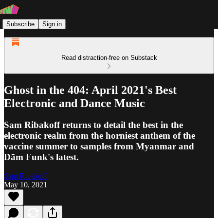
Subscribe
Sign in
Read distraction-free on Substack
Ghost in the 404: April 2021's Best
Electronic and Dance Music
Sam Ribakoff returns to detail the best in the
electronic realm from the horniest anthem of the
vaccine summer to samples from Myanmar and
Dām Funk's latest.
Sam Ribakoff
May 10, 2021