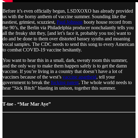
Before it’s even officially begun, LSDXOXO has already provided
us with the horny anthem of vaccine summer. Sounding like the
nastiest, grimiest, scuzziest,
Paul Johnson
booty house record from
the 90’s, the Berlin via Philadelphia producer nonchalantly tells you
all the freaky shit they, [and let’s face it, probably you too] want to
do and be done to them over distorted bassey synths and moaning
vocal samples. The CDC needs to send this song to every American
to combat COVID-19 vaccine hesitantly.
You want to hear this in a small, dark, sweaty room this summer,
and the only way to make them happen safely is to get the damn
vaccine. If you’re living in a country that doesn’t have a lot of
vaccines because of the west’s
vaccine apartheid
, tell your
government to break the
fucking patent
. The whole world needs to
hear “Sick Bitch” blasting in unison, together this summer.
T-toe - “Mar Mar Aye”