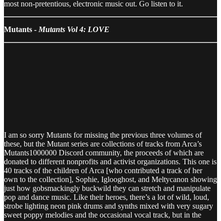
most non-pretentious, electronic music out. Go listen to it.
Mutants -
Mutants Vol 4: LOVE
I am so sorry Mutants for missing the previous three volumes of
these, but the Mutant series are collections of tracks from Arca’s
Mutants1000000 Discord community, the proceeds of which are
donated to different nonprofits and activist organizations. This one is
40 tracks of the children of Arca [who contributed a track of her
own to the collection], Sophie, Iglooghost, and Meltycanon showing
just how gobsmackingly buckwild they can stretch and manipulate
pop and dance music. Like their heroes, there’s a lot of wild, loud,
strobe lighting neon pink drums and synths mixed with very sugary
sweet poppy melodies and the occasional vocal track, but in the