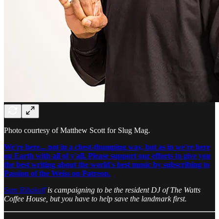
Photo courtesy of Matthew Scott for Slug Mag.
We're here... not in a chest-thumping way, but as in we're here
on Earth with all of y'all. Please support our efforts to give you
the best writing about the world's best music by subscribing to
Passion of the Weiss on Patreon.
Sam Ribakoff
is campaigning to be the resident DJ of The Watts
Coffee House, but you have to help save the landmark first.