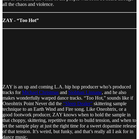
all the chaos and violence.
ZAY - “Too Hot”
ZAY is an up and coming L.A. hip hop producer who’s produced
tracks for
Michael Christmas
and
Siobhan Linnane
, and he also
makes wonderfully warped dance tracks. “Too Hot,” sounds like if
Oneohtrix Point Never did the
“Sleep Dealer”
skittering sample
technique to an Earth Wind and Fire song. Like Oneohtrix, or a
good footwork producer, ZAY knows when to hold the sample in
that choppy, skittering, repetitive mode to build tension, and when to
let the sample play at just the right time for a sweet dopamine release
of that tension. It’s weird, but funky, and that’s really all I ask for in
dance music.