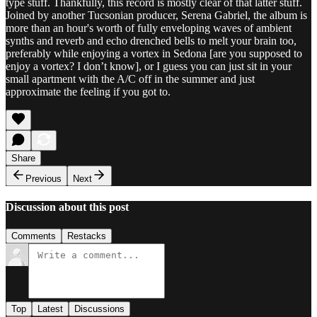
type stuff. Thankfully, this record is mostly clear of that latter stuff.
Joined by another Tucsonian producer, Serena Gabriel, the album is
more than an hour's worth of fully enveloping waves of ambient
synths and reverb and echo drenched bells to melt your brain too,
preferably while enjoying a vortex in Sedona [are you supposed to
enjoy a vortex? I don’t know], or I guess you can just sit in your
small apartment with the A/C off in the summer and just
approximate the feeling if you got to.
Share
Previous
Next
Discussion about this post
Comments
Restacks
Top
Latest
Discussions