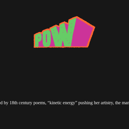
ired by 18th century poems, “kinetic energy” pushing her artistry, the 