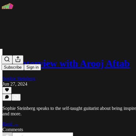
An Interview with Arooj Aftab
Subscribe
Sign in
Sophie Steinberg
Jun 27, 2024
Sophie Steinberg speaks to the self-taught guitarist about being insp
and more.
Read →
Comments