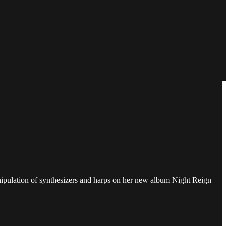
manipulation of synthesizers and harps on her new album Night Reign