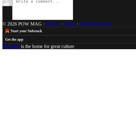
© 2026 POW MAG
·
Privacy
∙
Terms
∙
Collection notice
Start your Substack
Get the app
Substack
is the home for great culture