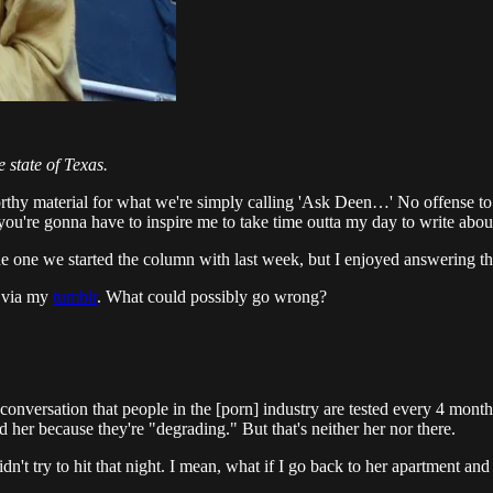
e state of Texas.
orthy material for what we're simply calling 'Ask Deen…' No offense to t
d you're gonna have to inspire me to take time outta my day to write abo
the one we started the column with last week, but I enjoyed answering t
r via my
tumblr
. What could possibly go wrong?
e conversation that people in the [porn] industry are tested every 4 mo
 her because they're "degrading." But that's neither her nor there.
dn't try to hit that night. I mean, what if I go back to her apartment and