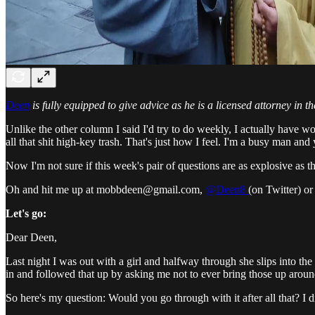
Deen
is fully equipped to give advice as he is a licensed attorney in th
Unlike the other column I said I'd try to do weekly, I actually have w
all that shit high-key trash. That's just how I feel. I'm a busy man an
Now I'm not sure if this week's pair of questions are as explosive as 
Oh and hit me up at mobbdeen@gmail.com,
@Deen8
(on Twitter) o
Let's go:
Dear Deen,
Last night I was out with a girl and halfway through she slips into th
in and followed that up by asking me not to ever bring those up around
So here's my question: Would you go through with it after all that? I di