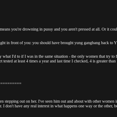
means you're drowning in pussy and you aren't pressed at all. Or it cou
ay right in front of you: you should have brought yung gangbang back 
tly what I'd to if I was in the same situation - the only women that try
et tested at least 4 times a year and last time I checked, 4 is greater th
==========
s been stepping out on her. I've seen him out and about with other wome
don't have any real interest in what happens one way or the other, but it'