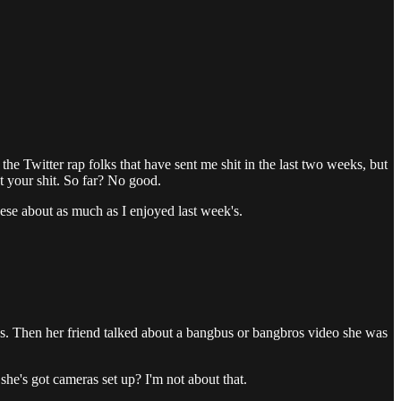
he Twitter rap folks that have sent me shit in the last two weeks, but
ut your shit. So far? No good.
hese about as much as I enjoyed last week's.
nths. Then her friend talked about a bangbus or bangbros video she was
 she's got cameras set up? I'm not about that.