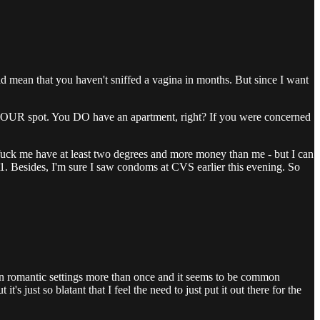
ld mean that you haven't sniffed a vagina in months. But since I want
to YOUR spot. You DO have an apartment, right? If you were concerned
 to fuck me have at least two degrees and more money than me - but I can
an 1. Besides, I'm sure I saw condoms at CVS earlier this evening. So
n in romantic settings more than once and it seems to be common
s just so blatant that I feel the need to just put it out there for the