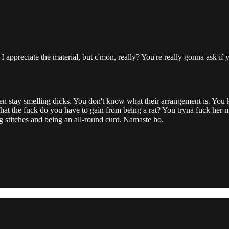
 I appreciate the material, but c'mon, really? You're really gonna ask if
en stay smelling dicks. You don't know what their arrangement is. Yo
hat the fuck do you have to gain from being a rat? You tryna fuck her man
g stitches and being an all-round cunt. Namaste ho.