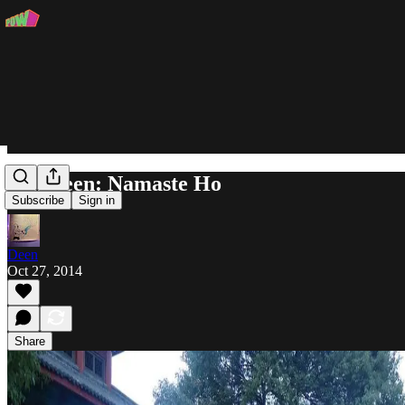
Ask Deen: Namaste Ho
Subscribe
Sign in
Deen
Oct 27, 2014
Share