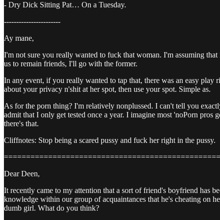
- Dry Dick Sitting Pat… On a Tuesday.
-----------------------
Ay mane,
I'm not sure you really wanted to fuck that woman. I'm assuming that 
us to remain friends, I'll go with the former.
In any event, if you really wanted to tap that, there was an easy pl
about your privacy n'shit at her spot, then use your spot. Simple as.
As for the porn thing? I'm relatively nonplussed. I can't tell you exac
admit that I only get tested once a year. I imagine most 'noPorn pros g
there's that.
Cliffnotes: Stop being a scared pussy and fuck her right in the pussy.
================================================
Dear Deen,
It recently came to my attention that a sort of friend's boyfriend ha
knowledge within our group of acquaintances that he's cheating on her. I 
dumb girl. What do you think?