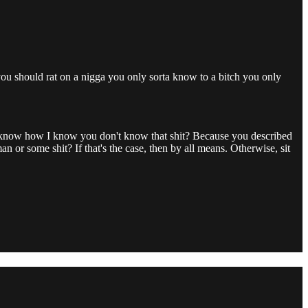
 you should rat on a nigga you only sorta know to a bitch you only
u know how I know you don't know that shit? Because you described
 or some shit? If that's the case, then by all means. Otherwise, sit