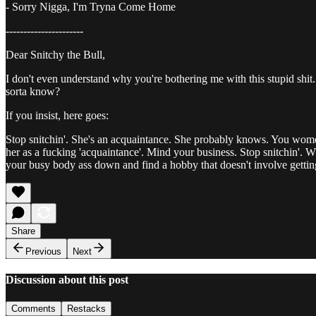
- Sorry Nigga, I'm Tryna Come Home
----------------------
Dear Snitchy the Bull,
I don't even understand why you're bothering me with this stupid shit.
sorta know?
If you insist, here goes:
Stop snitchin'. She's an acquaintance. She probably knows. You wom
her as a fucking 'acquaintance'. Mind your business. Stop snitchin'. W
your busy body ass down and find a hobby that doesn't involve gettin
Share
Previous
Next
Discussion about this post
Comments
Restacks