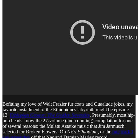
Befitting my love of Walt Frazier fur coats and Quaalude jokes, my
favorite installment of the Ethiopiques labyrinth might be episode
13,
Ethiopian Groove: The Golden Seventies
. Presumably, most hip-
hop heads know the 27-volume (and counting) compilation for one
of several reasons: the Mulatu Astatke music that Jim Jarmusch
selected for Broken Flowers, Oh No's
Ethiopium,
or the
one track I
can remember
off that Nas and Damian Marley record.