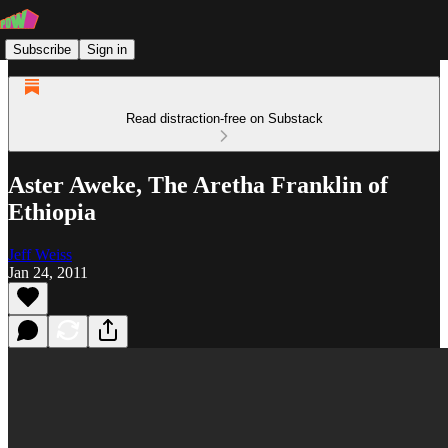
Subscribe
Sign in
Read distraction-free on Substack
Aster Aweke, The Aretha Franklin of
Ethiopia
Jeff Weiss
Jan 24, 2011