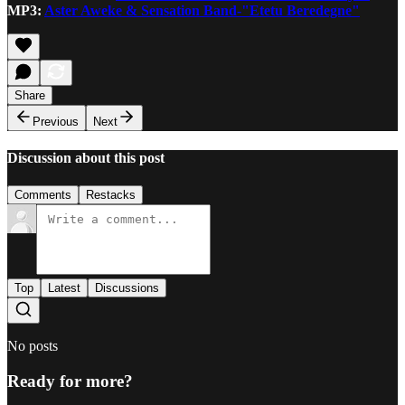
MP3:
Aster Aweke & Sensation Band-"Etetu Beredegne"
Share
Previous
Next
Discussion about this post
Comments
Restacks
Top
Latest
Discussions
No posts
Ready for more?