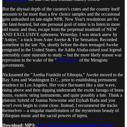
But the abyssal depth of the curators's crates and the country itself
amounts to far more than a few choice samples and the occasional
gem unleashed on late-night NPR. New Year's resolutions are for
the faint-hearted, but one personal goal of mine is to listen to more
old music and thus, escape from the perpetual treadmill of NEW
AND EXCLUSIVE ephemera. Yesterday, I was struck anew by
"Antiye," a track from Aster Aweke & The Sensation. Recorded
sometime in the late 70s, shortly before the-then teenaged Aweke
emigrated to the United States. the Addis Ababa-raised soul legend
ostensibly came stateside to study -- but the more likely reason was
repression in the wake of the "
Red Terror"
of the Mengistu
government.
Nicknamed the "Aretha Franklin of Ethiopia," Aweke moved to the
Bay Area and Washington D.C., prior to establishing permanent
residence in Los Angeles. Her voice fluctuates like a sine wave,
rising above and then dipping underneath the exotic farrago of brass
horns, esoteric string instruments, and quite possibly a lute. Think a
platonic hybrid of Joanna Newsome and Erykah Badu and you
won't even begin to come close. Instead, I recommend the tracks
themselves -- a singular manifestation of the mysterious beauty of
Ethiopian music and the sacral powers of injera.
Download: MP3:
Aster Aweke & Sensation Band-"Antiye"