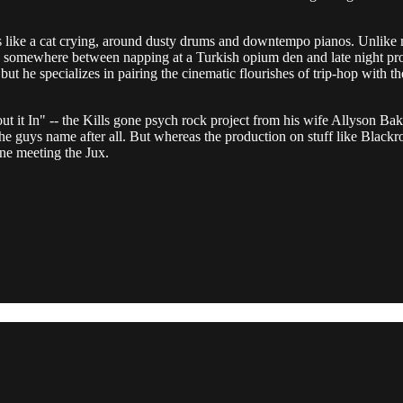
s like a cat crying, around dusty drums and downtempo pianos. Unlike m
ly somewhere between napping at a Turkish opium den and late night p
 but he specializes in pairing the cinematic flourishes of trip-hop with th
 it In" -- the Kills gone psych rock project from his wife Allyson Bak
n the guys name after all. But whereas the production on stuff like Blackr
ne meeting the Jux.