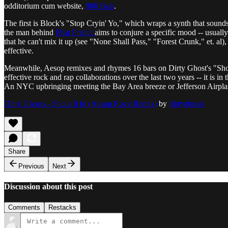
odditorium cum website,
900 Bats
.
The first is Block's "Stop Cryin' Yo," which wraps a synth that sound
the man behind
Phat Friend
aims to conjure a specific mood -- usual
that he can't mix it up (see "None Shall Pass," "Forest Crunk," et. al),
effective.
Meanwhile, Aesop remixes and rhymes 16 bars on Dirty Ghost's "Shout
effective rock and rap collaborations over the last two years -- it is i
An NYC upbringing meeting the Bay Area breeze or Jefferson Airpla
Dirty Ghosts - Shout It In (Aesop Rock Remix)
by
dirtyghosts
Share
Previous
Next
Discussion about this post
Comments
Restacks