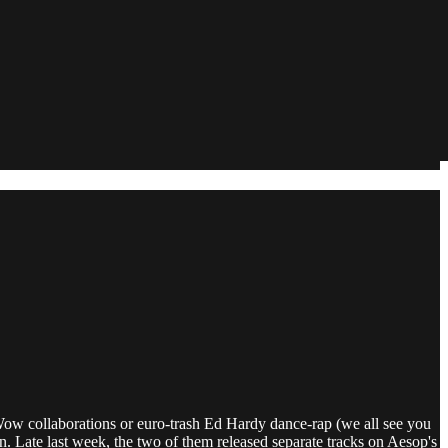
Wow collaborations or euro-trash Ed Hardy dance-rap (we all see you
n. Late last week, the two of them released separate tracks on Aesop's