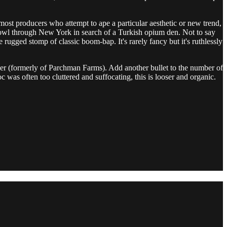
ost producers who attempt to ape a particular aesthetic or new trend,
rowl through New York in search of a Turkish opium den. Not to say
e rugged stomp of classic boom-bap. It's rarely fancy but it's ruthlessly
er (formerly of Parchman Farms). Add another bullet to the number of
oc was often too cluttered and suffocating, this is looser and organic.