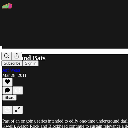
Beats and Bats
Subscribe
Sign in
Jeff Weiss
Mar 28, 2011
Share
Part of an ongoing series intended to edify one-time underground dar
Kweli), Aesop Rock and Blockhead continue to sustain relevance a d