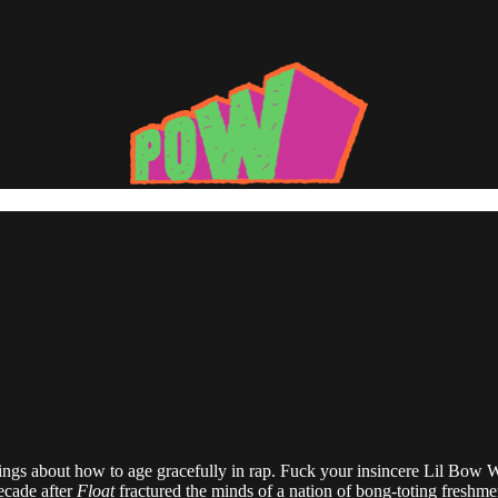
lings about how to age gracefully in rap. Fuck your insincere Lil Bow 
ecade after
Float
fractured the minds of a nation of bong-toting freshme