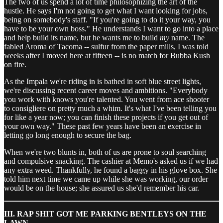
The two of us spend a lot of time philosophizing the art of the
hustle. He says I'm not going to get what I want looking for jobs,
being on somebody's staff. "If you're going to do it your way, you
have to be your own boss." He understands I want to go into a place
and help build its name, but he wants me to build
my
name. The
fabled Aroma of Tacoma -- sulfur from the paper mills, I was told
weeks after I moved here at fifteen -- is no match for Bubba Kush
on fire.
As the Impala we're riding in is bathed in soft blue street lights,
we're discussing recent career moves and ambitions. "Everybody
you work with knows you're talented. You went from ace shooter
to consigliere on pretty much a whim. It's what I've been telling you
for like a year now; you can finish these projects if you get out of
your own way." These past few years have been an exercise in
letting go long enough to secure the bag.
When we're two blunts in, both of us are prone to soul searching
and compulsive snacking. The cashier at Memo's asked us if we had
any extra weed. Thankfully, he found a baggy in his glove box. She
told him next time we came up while she was working, our order
would be on the house; she assured us she'd remember his car.
III. RAP SHIT GOT ME PARKING BENTLEYS ON THE
LAWN