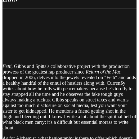
Fetti
, Gibbs and Spitta's collaborative project with the production
prowess of the greatest rap producer since
Return of the Mac
dropped in 2006, delves into the jewels revealed on "Fetti" and adds
a healthy handful of the ennui of hustlers along with. Curren$y
writes about how he rolls with peacemakers because he's too fly to
stay strapped all the time and he observes the fake tough guys
always making a ruckus. Gibbs speaks on street taxes and warns
against too much disclosure on social media, lest you want your
sister to get kidnapped. He mentions a friend getting shot in the
thigh and bleeding out. I know I write a lot about the spiritual heft of
what black men carry; it's a difficult but essential morass to write
about.
As for Alchemist, what hagiography is there to offer which doesn't