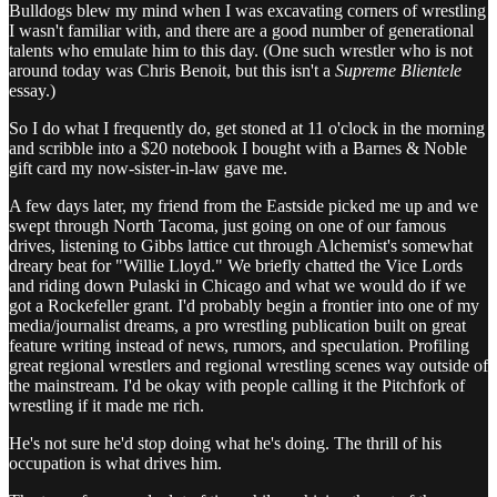
Bulldogs blew my mind when I was excavating corners of wrestling
I wasn't familiar with, and there are a good number of generational
talents who emulate him to this day. (One such wrestler who is not
around today was Chris Benoit, but this isn't a
Supreme Blientele
essay.)
So I do what I frequently do, get stoned at 11 o'clock in the morning
and scribble into a $20 notebook I bought with a Barnes & Noble
gift card my now-sister-in-law gave me.
A few days later, my friend from the Eastside picked me up and we
swept through North Tacoma, just going on one of our famous
drives, listening to Gibbs lattice cut through Alchemist's somewhat
dreary beat for "Willie Lloyd." We briefly chatted the Vice Lords
and riding down Pulaski in Chicago and what we would do if we
got a Rockefeller grant. I'd probably begin a frontier into one of my
media/journalist dreams, a pro wrestling publication built on great
feature writing instead of news, rumors, and speculation. Profiling
great regional wrestlers and regional wrestling scenes way outside of
the mainstream. I'd be okay with people calling it the Pitchfork of
wrestling if it made me rich.
He's not sure he'd stop doing what he's doing. The thrill of his
occupation is what drives him.