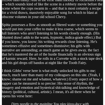
-- which sounds kind of like the scene in a robbery movie before the
scene where the cops swarm in -- and that is most certainly a recipe
for a vivid drawn, massively enjoyable song for which to blast at
obscene volumes in your old school Chevy.
Spitta possesses a flow as smooth as filtered water or something you
would put into your coffee to make it less coarse, which seems to
lull listeners who aren't listening to his words closely enough. (His
blunted drawl adds to the warm, hypnotic, indica-grade effect.) But
if you know, you know; his writing rewards close listening. He's
sometimes effusive and sometimes dismissive; his gifts with
narrative are astounding; as much game as he gives away, the fact
that he's mastered the art of the hustle financially is an obvious sign
of karmic reward. Here, he rolls in a Corvette with a stock tape deck
and his girl drops off bandos at night like the Tooth Fairy.
I think Gibbs' verse here is what really unlocked his gifts to me;
much, much later than many of my colleagues on this site. (Yeah, I
know; shame on me and whatnot, whatever.) Every aspect of how a
rapper can be measured is so precise: His sense of rhythm, the
imagery and emotion and hysterical shit-talking and knowledge of
history (political, cultural, artistic). I mean, it's all there when he
opens his verse here:
Dirty needle to the mainline
You play kissy-face with