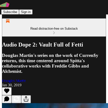
Subscribe
Sign in
Read distraction-free on Substack
Audio Dope 2: Vault Full of Fetti
Douglas Martin's series on the work of Curren$y
returns, this time centered around Spitta's
collaborative works with Freddie Gibbs and
Alchemist.
Douglas Martin
Jan 30, 2019