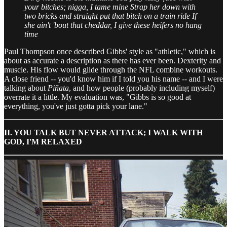
your bitches; nigga, I tame mine
Strap her down with
two bricks and straight put that bitch on a train ride
If
she ain't 'bout that cheddar, I give these heifers no hang
time
Paul Thompson once described Gibbs' style as "athletic," which is
about as accurate a description as there has ever been. Dexterity and
muscle. His flow would glide through the NFL combine workouts.
A close friend -- you'd know him if I told you his name -- and I were
talking about
Piñata
, and how people (probably including myself)
overrate it a little. My evaluation was, "Gibbs is so good at
everything, you've just gotta pick your lane."
II. YOU TALK BUT NEVER ATTACK; I WALK WITH
GOD, I'M RELAXED