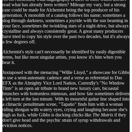
read what has already been written? Mileage my vary, but a strong
case could be made for Alchemist being the top producer of his
generation. A monolith of a catalog follows his name; sometimes a
slog through darkness, sometimes a joyride with the sun beaming in
your face, sometimes the twinkling stars of a night drive, but always
crystalline and always consistently great. A great many producers
have tried to copy his style over the past two decades, but it's always
a few degrees off.
Alchemist's style can't necessarily be identified by easily digestible
terms, but like most singular artists, you know it's him when you
hear it.
Juxtaposed with the menacing "Willie Lloyd," a showcase for Gibbs
to use a semi-automatic cadence and a verse as referential to Das
EFX as the Almighty Vice Lord Nation, Curren$y's "No Window
Tints" is an open air tribute to brand new luxury cars, bicoastal
brunches with bottomless mimosas, and how fate sometimes delivers
a left turn at the last minute. With its mournful guitar line shaped into
a climactic penultimate scene, "Tapatio" finds him with a woman
riding shotgun with watery eyes, crying and laughing because she's
high as fuck, while Gibbs is ducking chicks like
The Matrix
if they
don't give head and the psychic strain of syrup withdrawals and
eviction notices.