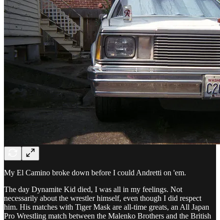
My El Camino broke down before I could Andretti on 'em.
The day Dynamite Kid died, I was all in my feelings. Not
necessarily about the wrestler himself, even though I did respect
him. His matches with Tiger Mask are all-time greats, an All Japan
Pro Wrestling match between the Malenko Brothers and the British