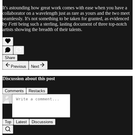
It's astounding how great work comes with ease when you have a
collaborator on a wavelength just as rare as yours and the two meet
seamlessly. It's not something to be taken for granted, as evidenced
by
Fetti
being such a sterling, lasting document of three top-notch
artists showing the breadth of their talents.
Share
Previous
Next
Discussion about this post
Comments
Restacks
Top
Latest
Discussions