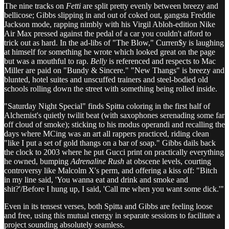
The nine tracks on
Fetti
are split pretty evenly between breezy and
bellicose; Gibbs slipping in and out of coked out, gangsta Freddie
Jackson mode, rapping nimbly with his Virgil Abloh-edition Nike
Air Max pressed against the pedal of a car you couldn't afford to
trick out as hard. In the ad-libs of "The Blow," Curren$y is laughing
at himself for something he wrote which looked great on the page
but was a mouthful to rap.
Belly
is referenced and respects to Mac
Miller are paid on "Bundy & Sincere." "New Thangs" is breezy and
blunted, hotel suites and unscuffed trainers and steel-bodied old
schools rolling down the street with something being rolled inside.
"Saturday Night Special" finds Spitta coloring in the first half of
Alchemist's quietly twilit beat (with saxophones serenading some far
off cloud of smoke); sticking to his modus operandi and recalling the
days where MCing was an art all rappers practiced, riding clean
"like I put a set of gold thangs on a bar of soap." Gibbs dails back
the clock to 2003 where he put Gucci print on practically everything
he owned, bumping
Adrenaline Rush
at obscene levels, courting
controversy like Malcolm X's perm, and offering a kiss off: "Bitch
in my line said, 'You wanna eat and drink and smoke and
shit?'/Before I hung up, I said, 'Call me when you want some dick.'"
Even in its tensest verses, both Spitta and Gibbs are feeling loose
and free, using this mutual energy in separate sessions to facilitate a
project sounding absolutely seamless.