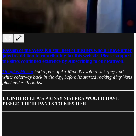
Passion of the Weiss is a star fleet of hustlers who all have other
jobs in addition to contributing for this website. Please support
the site's continued existence by subscribing to our Patreon.
Douglas Martin
had a pair of Air Max 90s with a sick grey and
white colorway back in the day, before he started rocking dirty Vans
plastered with skulls.
I. CINDERELLA'S PRISSY SISTERS WOULD HAVE
PISSED THEIR PANTS TO KISS HER