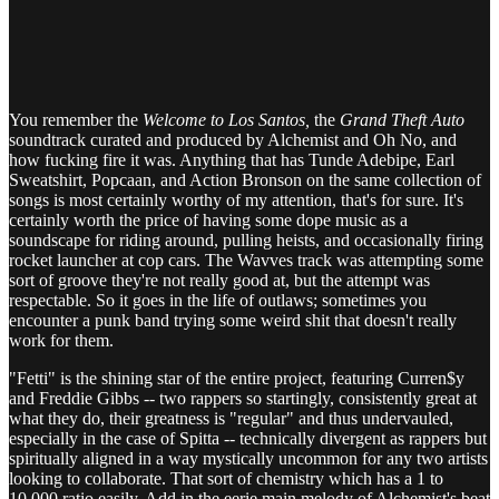
You remember the
Welcome to Los Santos,
the
Grand Theft Auto
soundtrack curated and produced by Alchemist and Oh No, and
how fucking fire it was. Anything that has Tunde Adebipe, Earl
Sweatshirt, Popcaan, and Action Bronson on the same collection of
songs is most certainly worthy of my attention, that's for sure. It's
certainly worth the price of having some dope music as a
soundscape for riding around, pulling heists, and occasionally firing
rocket launcher at cop cars. The Wavves track was attempting some
sort of groove they're not really good at, but the attempt was
respectable. So it goes in the life of outlaws; sometimes you
encounter a punk band trying some weird shit that doesn't really
work for them.
"Fetti" is the shining star of the entire project, featuring Curren$y
and Freddie Gibbs -- two rappers so startingly, consistently great at
what they do, their greatness is "regular" and thus undervauled,
especially in the case of Spitta -- technically divergent as rappers but
spiritually aligned in a way mystically uncommon for any two artists
looking to collaborate. That sort of chemistry which has a 1 to
10,000 ratio easily. Add in the eerie main melody of Alchemist's beat