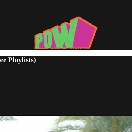
e Playlists)