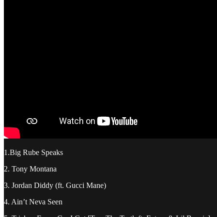
1.Big Rube Speaks
2. Tony Montana
3. Jordan Diddy (ft. Gucci Mane)
4. Ain’t Neva Seen