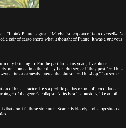
ent “I think Future is great.” Maybe “superpower” is an oversell–it’s a
ked a pair of cargo shorts what it thought of Future. It was a grievous
rently listening to. For the past four-plus years, I’ve almost
 are jammed into their dusty Ikea dresser, or if they post “real hip-
a attire or earnestly uttered the phrase “real hip-hop,” but some
ion of his character. He’s a prolific genius or an unfiltered dunce;
inger of the genre’s collapse. At its best his music is, like an oil
 that don’t fit these strictures. Scarlet is bloody and tempestuous;
des.