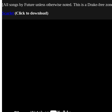
[All songs by Future unless otherwise noted. This is a Drake-free zon
Scarlet
(Click to download)