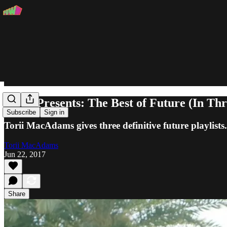
POW Presents: The Best of Future (In Thre
Subscribe
Sign in
Torii MacAdams gives three definitive future playlists.
Torii MacAdams
Jun 22, 2017
Share