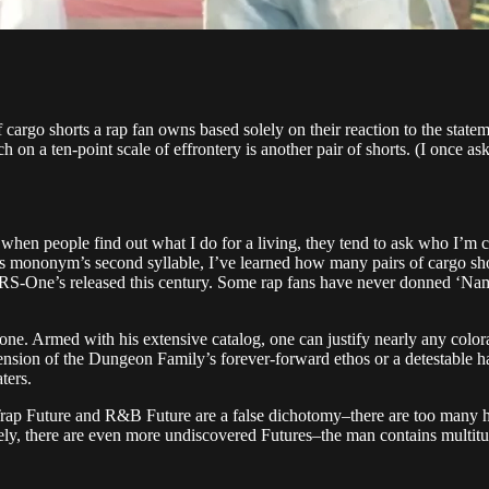
argo shorts a rap fan owns based solely on their reaction to the statem
ch on a ten-point scale of effrontery is another pair of shorts. (I once as
when people find out what I do for a living, they tend to ask who I’m cur
 mononym’s second syllable, I’ve learned how many pairs of cargo shorts
-One’s released this century. Some rap fans have never donned ‘Nam-er
lone. Armed with his extensive catalog, one can justify nearly any colorat
ension of the Dungeon Family’s forever-forward ethos or a detestable harb
ters.
Trap Future and R&B Future are a false dichotomy–there are too many hits
ely, there are even more undiscovered Futures–the man contains multitu