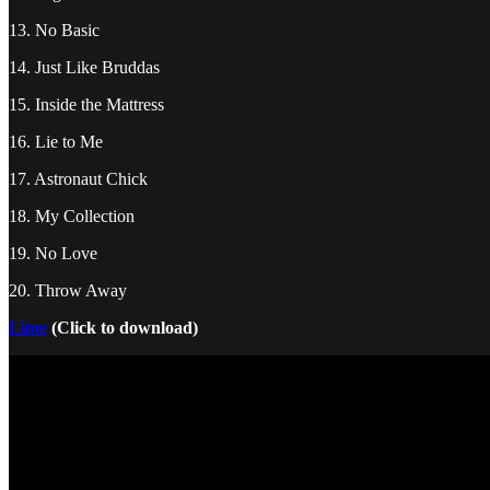
13. No Basic
14. Just Like Bruddas
15. Inside the Mattress
16. Lie to Me
17. Astronaut Chick
18. My Collection
19. No Love
20. Throw Away
Lime
(Click to download)