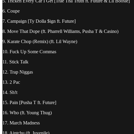
5. Tricken Every Car I Get [Trae Tha Truth ft. Future & Lil Boosie]
6. Coupe
7. Campaign [Ty Dolla $ign ft. Future]
8. Move That Dope (ft. Pharrell Williams, Pusha T & Casino)
9. Karate Chop (Remix) (ft. Lil Wayne)
10. Fuck Up Some Commas
11. Stick Talk
12. Trap Niggas
13. 2 Pac
14. Sh!t
15. Pain [Pusha T ft. Future]
16. Who (ft. Young Thug)
17. March Madness
18. Aintchu (ft. Juvenile)