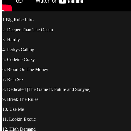
1.Big Rube Intro
2. Deeper Than The Ocean
3. Hardly
4. Perkys Calling
5. Codeine Crazy
6. Blood On The Money
7. Rich $ex
8. Dedicated [The Game ft. Future and Sonyae]
9. Break The Rules
10. Use Me
11. Lookin Exotic
12. High Demand