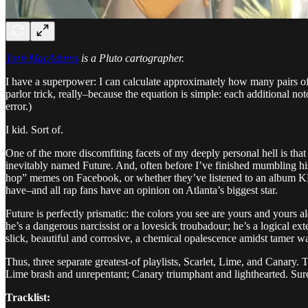
Torii MacAdams
is a Pluto cartographer.
I have a superpower: I can calculate approximately how many pairs of c
parlor trick, really–because the equation is simple: each additional not
error.)
I kid. Sort of.
One of the more discomfiting facets of my deeply personal hell is that 
inevitably named Future. And, often before I’ve finished mumbling his
hop” memes on Facebook, or whether they’ve listened to an album KRS
have–and all rap fans have an opinion on Atlanta’s biggest star.
Future is perfectly prismatic: the colors you see are yours and yours a
he’s a dangerous narcissist or a lovesick troubadour; he’s a logical ext
slick, beautiful and corrosive, a chemical opalescence amidst tamer wa
Thus, three separate greatest-of playlists, Scarlet, Lime, and Canary. 
Lime brash and unrepentant; Canary triumphant and lighthearted. Sur
Tracklist: