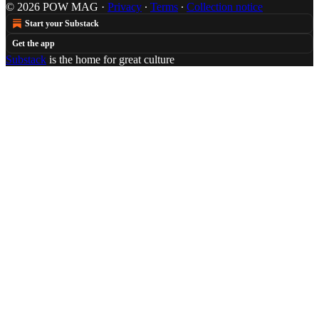
© 2026 POW MAG
·
Privacy
∙
Terms
∙
Collection notice
Start your Substack
Get the app
Substack
is the home for great culture