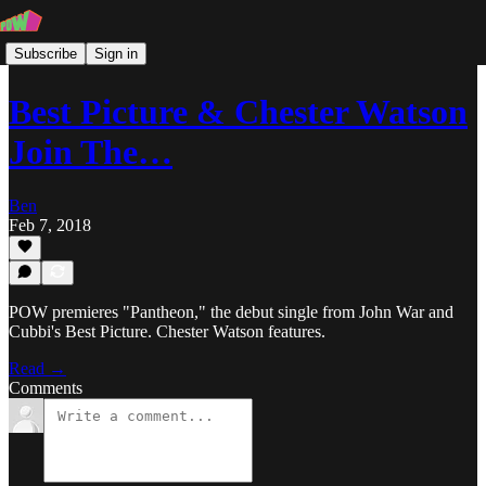
Subscribe
Sign in
Best Picture & Chester Watson
Join The…
Ben
Feb 7, 2018
POW premieres "Pantheon," the debut single from John War and
Cubbi's Best Picture. Chester Watson features.
Read →
Comments