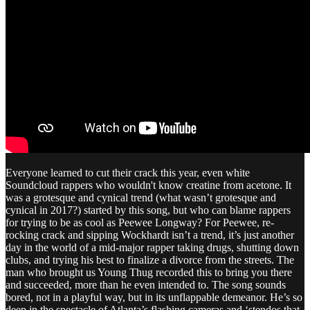
Everyone learned to cut their crack this year, even white
Soundcloud rappers who wouldn't know creatine from acetone. It
was a grotesque and cynical trend (what wasn’t grotesque and
cynical in 2017?) started by this song, but who can blame rappers
for trying to be as cool as Peewee Longway? For Peewee, re-
rocking crack and sipping Wockhardt isn’t a trend, it’s just another
day in the world of a mid-major rapper taking drugs, shutting down
clubs, and trying his best to finalize a divorce from the streets. The
man who brought us Young Thug recorded this to bring you there
and succeeded, more than he even intended to. The song sounds
bored, not in a playful way, but in its unflappable demeanor. He’s so
deep in the spectacle of Atlanta’s flashing cameras and ‘stendos that