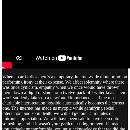
When an artist dies there's a temporary, internet-wide moratorium on
performing irony at their expense. We affect solemnity where there
was once cynicism, empathy when we once would have thrown
them down a flight of stairs for a twelve-pack of Twitter favs. Their
work suddenly takes on a newfound importance, as if the most
charitable interpretation possible automatically becomes the correct
one. The internet has made us myopic while gamifying social
interaction, and so in death, we will all get our 15 minutes of
unironic appreciation. We will have been said to have been onto
something, and if it wasn't your particular thing or even if it made
you actively uncomfortable, you must acknowledge that we did the