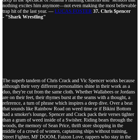
nothing excites him anymore—not even making the most believable
trap hit of the last year. —
LUCAS FOSTER
37. Chris $pencer
- "Shark Wrestling"
The superb tandem of Chris Crack and Vic Spencer works because
although their very different personalities shine in their work as a
duo, they're cut from the same cloth. Whether Wallabees or Jordans
are on their feet, their rhymes burst at the seams with a thought, a
reference, a turn of phrase which inspires a deep dive. Over a beat
that sounds like Rainbow Road on weed time or if Bikini Bottom
had a smoker's lounge, Spencer and Crack pack their verses tighter
than a gram of weed inside of a Swisher. Riding bears through the
woods, the memory of Sean Price, thrift store shopping in the
middle of a crowd of women, captaining ships without training,
Street Fighter, MF DOOM, Faizon Love, rappers who stay in the