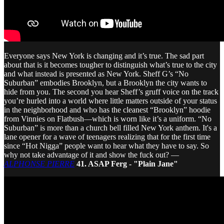
Everyone says New York is changing and it’s true. The sad part
about that is it becomes tougher to distinguish what’s true to the city
and what instead is presented as New York. Sheff G’s “No
Suburban” embodies Brooklyn, but a Brooklyn the city wants to
hide from you. The second you hear Sheff’s gruff voice on the track
you’re hurled into a world where little matters outside of your status
in the neighborhood and who has the cleanest “Brooklyn” hoodie
from Vinnies on Flatbush—which is worn like it’s a uniform. “No
Suburban” is more than a church bell filled New York anthem. It's a
lane opener for a wave of teenagers realizing that for the first time
since “Hot Nigga” people want to hear what they have to say. So
why not take advantage of it and show the fuck out? —
ALPHONSE PIERRE
41. ASAP Ferg - "Plain Jane"