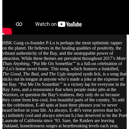
HBK Gang co-founder P-Lo is perhaps the most optimistic rapper
on the planet. He believes in the healing qualities of positivity, the
vibrant authenticity of the Bay, and the unstoppable power of
attraction. While these themes are prevalent throughout 2017’s
More
Than Anything
, “Put Me On Somethin’” is a full-on celebration of
P-Lo’s home sweet home. This song, which features a funkified,
The Good, The Bad, and The Ugly
-inspired synth lick, is a song that
sticks out its tongue at anyone who’s made a joke at the expense of
the Bay. “Put Me On Somethin’” is a victory lap for everyone in the
Bay Area, and a reassurance that when people make jabs at the
Warriors, or question the Bay’s realness, they only do so because
they come from less cool, less beautiful parts of the country. To add
to the celebration, E-40 spits at least three phrases you’ve never
heard before in your life. As always, E-40’s verse proves that he’s
a.) infinitely cool and always relevant b.) has deserved to be the Poet
Laureate of California since ’93. Sure, the Raiders are leaving
Oakland, homelessness surges at heartbreaking levels each year,