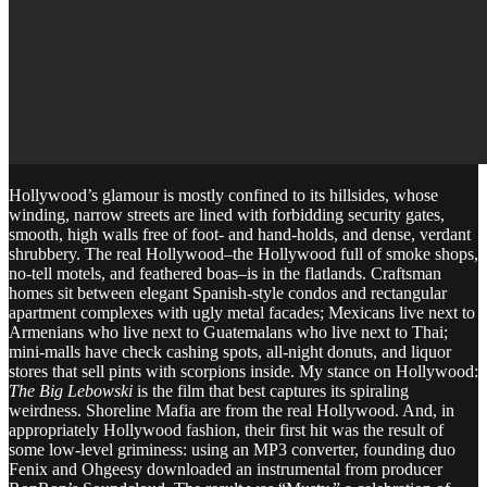
Hollywood’s glamour is mostly confined to its hillsides, whose
winding, narrow streets are lined with forbidding security gates,
smooth, high walls free of foot- and hand-holds, and dense, verdant
shrubbery. The real Hollywood–the Hollywood full of smoke shops,
no-tell motels, and feathered boas–is in the flatlands. Craftsman
homes sit between elegant Spanish-style condos and rectangular
apartment complexes with ugly metal facades; Mexicans live next to
Armenians who live next to Guatemalans who live next to Thai;
mini-malls have check cashing spots, all-night donuts, and liquor
stores that sell pints with scorpions inside. My stance on Hollywood:
The Big Lebowski
is the film that best captures its spiraling
weirdness. Shoreline Mafia are from the real Hollywood. And, in
appropriately Hollywood fashion, their first hit was the result of
some low-level griminess: using an MP3 converter, founding duo
Fenix and Ohgeesy downloaded an instrumental from producer