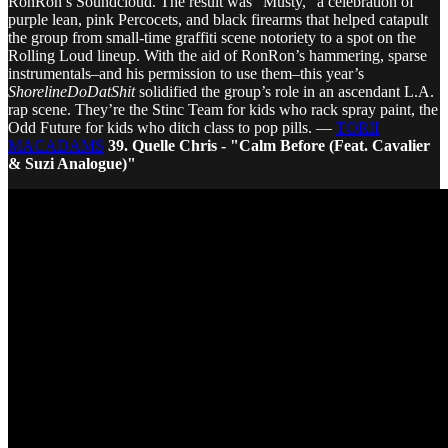
RonRon’s Soundcloud. The result was “Musty,” a celebration of
purple lean, pink Percocets, and black firearms that helped catapult
the group from small-time graffiti scene notoriety to a spot on the
Rolling Loud lineup. With the aid of RonRon’s hammering, sparse
instrumentals–and his permission to use them–this year’s
ShorelineDoDatShit
solidified the group’s role in an ascendant L.A.
rap scene. They’re the Stinc Team for kids who rack spray paint, the
Odd Future for kids who ditch class to pop pills. —
TORII
MACADAMS
39. Quelle Chris - "Calm Before (Feat. Cavalier
& Suzi Analogue)"