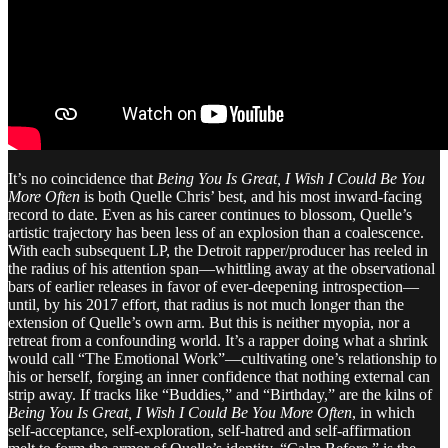
It’s no coincidence that
Being You Is Great, I Wish I Could Be You
More Often
is both Quelle Chris’ best, and his most inward-facing
record to date. Even as his career continues to blossom, Quelle’s
artistic trajectory has been less of an explosion than a coalescence.
With each subsequent LP, the Detroit rapper/producer has reeled in
the radius of his attention span—whittling away at the observational
bars of earlier releases in favor of ever-deepening introspection—
until, by his 2017 effort, that radius is not much longer than the
extension of Quelle’s own arm. But this is neither myopia, nor a
retreat from a confounding world. It’s a rapper doing what a shrink
would call “The Emotional Work”—cultivating one’s relationship to
his or herself, forging an inner confidence that nothing external can
strip away. If tracks like “Buddies,” and “Birthday,” are the kilns of
Being You Is Great, I Wish I Could Be You More Often
, in which
self-acceptance, self-exploration, self-hatred and self-affirmation