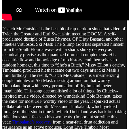
“Catch Me Outside” is the best bit of rap nerdom since that video of
Tyler, the Creator and Earl Sweatshirt meeting DOOM. A self-
proclaimed disciple of Busta Rhymes, Ol’ Dirty Bastard, and other
nineties virtuosos, Ski Mask The Slump God has separated himself
from the South Florida wave with a sharp, slinky delivery as
technically precise as the quantized drums it complements. His
eccentric flow and knowledge of rap history lend themselves to
random homage, this time to “She’s a Bitch,” Missy Elliott’s catchy,
Timbaland-produced hit that came out two days after Ski Mask’s
third birthday. The result, “Catch Me Outside,” is a mesmerizing
couple minutes of Ski Mask messing around on that wonky
Timbaland beat with every permutation of rhythm and meter
imaginable. This song accomplished a lot of things. Its Chucky-
inspired music video, directed by wunderkind Cole Bennett, takes
the cake for most GIF-worthy video of the year. It sparked actual
collaboration between Ski Mask and Timbaland, which yielded
footage of their studio time in which Timbaland was back to making
ridiculous stank faces to his own beats. (Important storyline this
year:
Timbaland’s recovery
from a near-fatal drug addiction and
resurgence as an active producer. Long Live Timbo.) Most