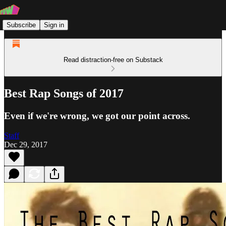
Subscribe
Sign in
Read distraction-free on Substack
Best Rap Songs of 2017
Even if we're wrong, we got our point across.
Staff
Dec 29, 2017