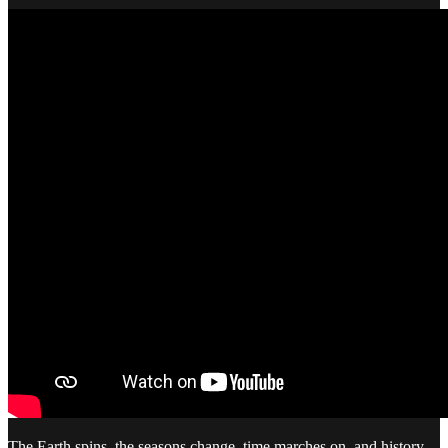
The Earth spins, the seasons change, time marches on, and history