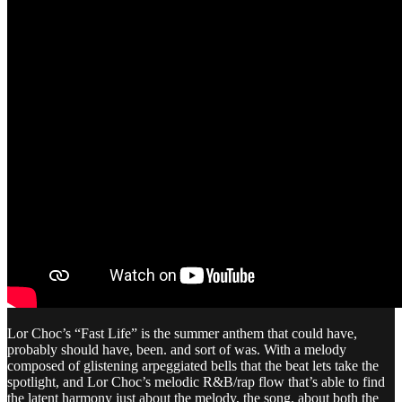
Lor Choc’s “Fast Life” is the summer anthem that could have,
probably should have, been. and sort of was. With a melody
composed of glistening arpeggiated bells that the beat lets take the
spotlight, and Lor Choc’s melodic R&B/rap flow that’s able to find
the latent harmony just about the melody, the song, about both the