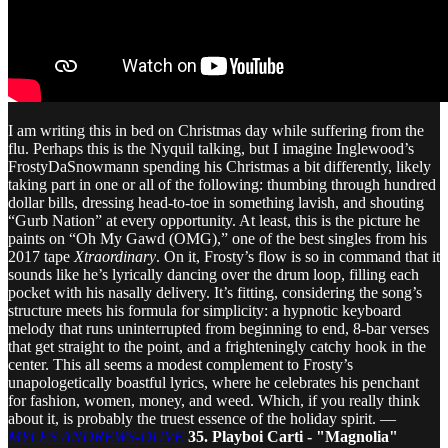
I am writing this in bed on Christmas day while suffering from the
flu. Perhaps this is the Nyquil talking, but I imagine Inglewood’s
FrostyDaSnowmann spending his Christmas a bit differently, likely
taking part in one or all of the following: thumbing through hundred
dollar bills, dressing head-to-toe in something lavish, and shouting
“Gurb Nation” at every opportunity. At least, this is the picture he
paints on “Oh My Gawd (OMG),” one of the best singles from his
2017 tape
Xtraordinary
. On it, Frosty’s flow is so in command that it
sounds like he’s lyrically dancing over the drum loop, filling each
pocket with his nasally delivery. It’s fitting, considering the song’s
structure meets his formula for simplicity: a hypnotic keyboard
melody that runs uninterrupted from beginning to end, 8-bar verses
that get straight to the point, and a frighteningly catchy hook in the
center. This all seems a modest complement to Frosty’s
unapologetically boastful lyrics, where he celebrates his penchant
for fashion, women, money, and weed. Which, if you really think
about it, is probably the truest essence of the holiday spirit. —
MYLES ANDREWS-DUVE
35. Playboi Carti - "Magnolia"