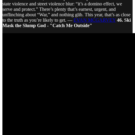
state violence and street violence blur: “it’s a domino effect, we
serve and protect.” There’s plenty that’s earnest, urgent, and
unflinching about “War,” and nothing glib. This year, that’s as close
to the truth as you’re likely to get. —
EVAN MCGARVEY
46. Ski
Mask the Slump God - "Catch Me Outside"