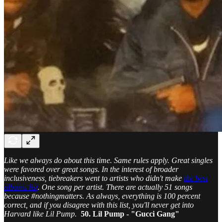
Like we always do about this time. Same rules apply. Great singles
were favored over great songs. In the interest of broader
inclusiveness, tiebreakers went to artists who didn't make
the best
albums list
. One song per artist. There are actually 51 songs
because #nothingmatters. As always, everything is 100 percent
correct, and if you disagree with this list, you'll never get into
Harvard like Lil Pump.
50. Lil Pump - "Gucci Gang"