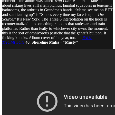
moment—the album was called
Trap Lord
. But “Plain Jane” is
about risking lives at Harlem picnics, familial squabbles in tenement
bathrooms, the arthritis in Grandma’s hands. “Mama see me on BET
and start tearing up” is “Smiles every time my face is up in
The
Source
.” It’s New York. The Three 6 interpolation on the hook is
recontextualized into something raucous that rattles around train
platforms. Rather than fealty to whichever city owns the moment,
this is the sort of omnivorous pastiche that the genre’s built on. It
fucking knocks. Album cover of the year, too. —
PAUL
THOMPSON
40. Shoreline Mafia - "Musty"