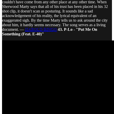
couldn't have come from any other place at any other time. When
Sherwood Marty says that all of his trust has been placed in his 32
shot clip, it doesn't scan as posturing. It sounds like a sad
acknowledgement of his reality, the lyrical equivalent of an
exaggerated sigh. By the time Marty tells us to ask around the city
about him, it hardly seems necessary. The song serves as a living
document. —
HAROLD BINGO
43. P-Lo - "Put Me On
Something (Feat. E-40)"