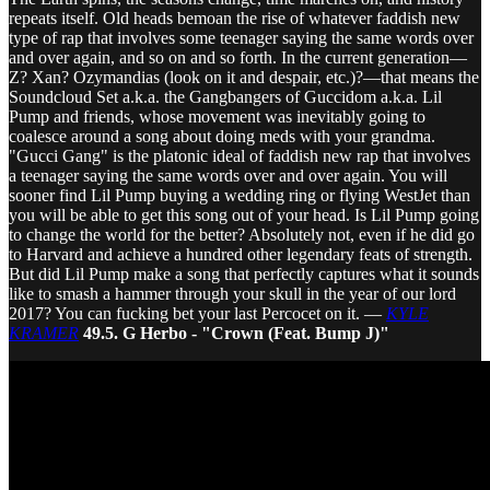
repeats itself. Old heads bemoan the rise of whatever faddish new
type of rap that involves some teenager saying the same words over
and over again, and so on and so forth. In the current generation—
Z? Xan? Ozymandias (look on it and despair, etc.)?—that means the
Soundcloud Set a.k.a. the Gangbangers of Guccidom a.k.a. Lil
Pump and friends, whose movement was inevitably going to
coalesce around a song about doing meds with your grandma.
"Gucci Gang" is the platonic ideal of faddish new rap that involves
a teenager saying the same words over and over again. You will
sooner find Lil Pump buying a wedding ring or flying WestJet than
you will be able to get this song out of your head. Is Lil Pump going
to change the world for the better? Absolutely not, even if he did go
to Harvard and achieve a hundred other legendary feats of strength.
But did Lil Pump make a song that perfectly captures what it sounds
like to smash a hammer through your skull in the year of our lord
2017? You can fucking bet your last Percocet on it. —
KYLE
KRAMER
49.5. G Herbo - "Crown (Feat. Bump J)"