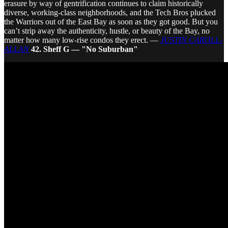
erasure by way of gentrification continues to claim historically
diverse, working-class neighborhoods, and the Tech Bros plucked
the Warriors out of the East Bay as soon as they got good. But you
can’t strip away the authenticity, hustle, or beauty of the Bay, no
matter how many low-rise condos they erect. —
JUSTIN CAROLL-
ALLAN
42. Sheff G — "No Suburban"