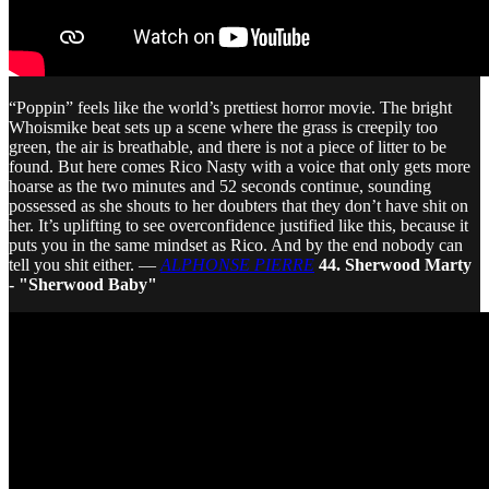
“Poppin” feels like the world’s prettiest horror movie. The bright
Whoismike beat sets up a scene where the grass is creepily too
green, the air is breathable, and there is not a piece of litter to be
found. But here comes Rico Nasty with a voice that only gets more
hoarse as the two minutes and 52 seconds continue, sounding
possessed as she shouts to her doubters that they don’t have shit on
her. It’s uplifting to see overconfidence justified like this, because it
puts you in the same mindset as Rico. And by the end nobody can
tell you shit either. —
ALPHONSE PIERRE
44. Sherwood Marty
- "Sherwood Baby"