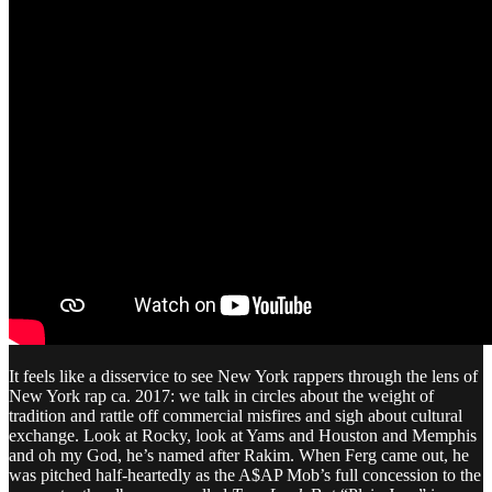
It feels like a disservice to see New York rappers through the lens of
New York rap ca. 2017: we talk in circles about the weight of
tradition and rattle off commercial misfires and sigh about cultural
exchange. Look at Rocky, look at Yams and Houston and Memphis
and oh my God, he’s named after Rakim. When Ferg came out, he
was pitched half-heartedly as the A$AP Mob’s full concession to the