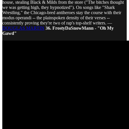
house, stealing Black & Milds from the store ("The bitches thought
we was getting high, they hypnotized"). On songs like "Shark
Wrestling," the Chicago-bred antiheroes stay the course with their
modus operandi -- the plainspoken density of their verses --
consistently proving they're two of rap's top-shelf writers. —
DOUGLAS MARTIN
36. FrostyDaSnowMann - "Oh My
Gawd"