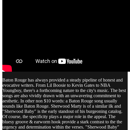
Baton Rouge has always provided a steady pipeline of honest and
evocative writers. From Lil Boosie to Kevin Gates to NBA
Youngboy, there's a forthcoming nature to the city's music. The best
songs are also vividly drawn with an unwavering commitment to
aesthetic. In other non $10 words: a Baton Rouge song usually
sounds like Baton Rouge. Sherwood Marty is of a similar ilk and
"Sherwood Baby" is the early standout of his burgeoning catalog.
Of course, the specificity plays a major role in the appeal. The
bluesy groove & earworm hook provide a stark contrast to the the
urgency and determination within the verses. "Sherwood Baby"