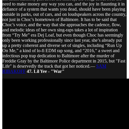
need to make money any way you can, and the joy in flaunting it in
defiance of a system that wants you dead, should have been playing
outside in parks, out of cars, and on loudspeakers across the country,
not just in Choc’s hometown of Baltimore. It has to be said that
Choc’s voice, and the way that she approaches the cadence, flow,
and melodic ideas of her own sing-raps takes a lot of inspiration
from “Try Me” era Dej Loaf, but even though Choc has seemingly
only been working professionally since last year, she’s already put
up a pretty coherent and diverse set of singles, including “Run Up
On Me,” a kind of lo-fi EDM rap song, and “2016,” a sweet and
infectious pop trap dedication to Baltimore after the murder of
Freddie Gray by the Baltimore Police department in 2015, but "Fast
Life" is deservedly the track that got her noticed.—
SAM
RIBAKOFF
47. Lil Yee - "War"