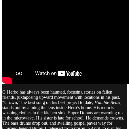
G Herbo has always been haunted, focusing stories on fallen
friends, juxtaposing upward movement with locations in his past.
“Crown,” the best song on his best project to date,
Humble Beast
,
stands out by aiming the lens inside Herb’s home. His mom is
washing clothes in the kitchen sink. Super Donuts are warming up
in the microwave. His sister is late for school. He demands crowns.
The bass drums drop out, and swelling gospel paves way for
Chicago legend Bump J, released from prison in April, to dish his