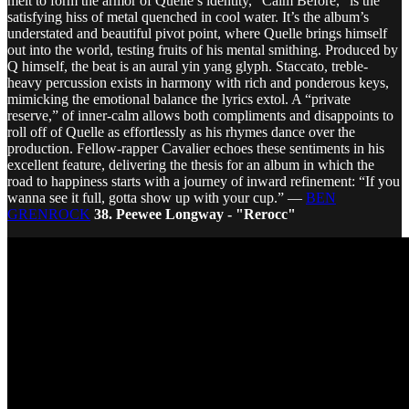
melt to form the armor of Quelle’s identity, “Calm Before,” is the
satisfying hiss of metal quenched in cool water. It’s the album’s
understated and beautiful pivot point, where Quelle brings himself
out into the world, testing fruits of his mental smithing. Produced by
Q himself, the beat is an aural yin yang glyph. Staccato, treble-
heavy percussion exists in harmony with rich and ponderous keys,
mimicking the emotional balance the lyrics extol. A “private
reserve,” of inner-calm allows both compliments and disappoints to
roll off of Quelle as effortlessly as his rhymes dance over the
production. Fellow-rapper Cavalier echoes these sentiments in his
excellent feature, delivering the thesis for an album in which the
road to happiness starts with a journey of inward refinement: “If you
wanna see it full, gotta show up with your cup.” —
BEN
GRENROCK
38. Peewee Longway - "Rerocc"