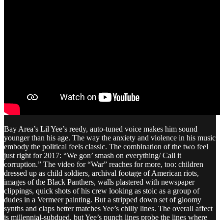
Bay Area’s Lil Yee’s reedy, auto-tuned voice makes him sound
younger than his age. The way the anxiety and violence in his music
embody the political feels classic. The combination of the two feel
just right for 2017: “We gon’ smash on everything/ Call it
corruption.” The video for “War” reaches for more, too: children
dressed up as child soldiers, archival footage of American riots,
images of the Black Panthers, walls plastered with newspaper
clippings, quick shots of his crew looking as stoic as a group of
dudes in a Vermeer painting. But a stripped down set of gloomy
synths and claps better matches Yee’s chilly lines. The overall affect
is millennial-subdued, but Yee’s punch lines probe the lines where