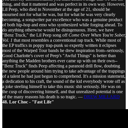
thing, and that it mattered and was perfect in its own way. However,
Lil Peep, who died in November at the age of 21, should be
mourned not for what he was, but for what he was very clearly
becoming, a songwriter par excellence who was a genuine product
of both hip-hop and emo who synthesized while forging ahead. To
do anything otherwise would be disingenuous. Here, we have
"Benz Truck," the Lil Peep song off
Come Over When You're Sober,
Vol. 1
that most resembles a conventional rap track. While most of
the EP traffics in poppy trap-punk so expertly written it eclipses
most of the Warped Tour bands he drew inspiration from--seriously,
Good Charlotte's cover of Peep's "Awful Things" is better than
anything the Madden brothers ever came up with on their own--
"Benz Truck" finds Peep affecting a paranoid drill flow, doubting
the new people around him trying to take advantage of the trappings
of a talent he had just begun to comprehend. It's a mission statement,
a dedication to his craft, the sound of the kid everybody wrote off as
a joke steeling himself to take this music shit seriously. He was on
the cusp of discovering himself, and that unrealized potential is one
of the many reasons his death is so tragic. —
DREW MILLARD
48. Lor Choc - "Fast Life"