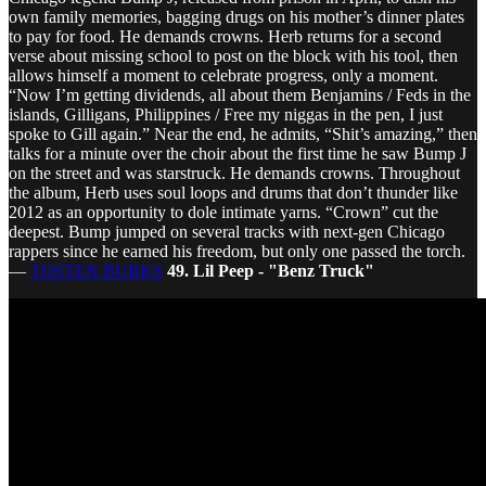
own family memories, bagging drugs on his mother’s dinner plates
to pay for food. He demands crowns. Herb returns for a second
verse about missing school to post on the block with his tool, then
allows himself a moment to celebrate progress, only a moment.
“Now I’m getting dividends, all about them Benjamins / Feds in the
islands, Gilligans, Philippines / Free my niggas in the pen, I just
spoke to Gill again.” Near the end, he admits, “Shit’s amazing,” then
talks for a minute over the choir about the first time he saw Bump J
on the street and was starstruck. He demands crowns. Throughout
the album, Herb uses soul loops and drums that don’t thunder like
2012 as an opportunity to dole intimate yarns. “Crown” cut the
deepest. Bump jumped on several tracks with next-gen Chicago
rappers since he earned his freedom, but only one passed the torch.
—
TOSTEN BURKS
49. Lil Peep - "Benz Truck"