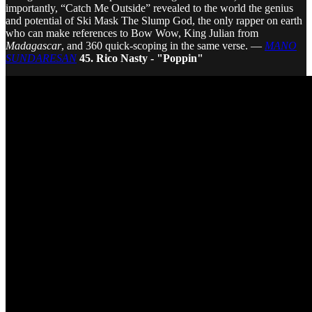
importantly, “Catch Me Outside” revealed to the world the genius
and potential of Ski Mask The Slump God, the only rapper on earth
who can make references to Bow Wow, King Julian from
Madagascar
, and 360 quick-scoping in the same verse. —
MANO
SUNDARESAN
45. Rico Nasty - "Poppin"