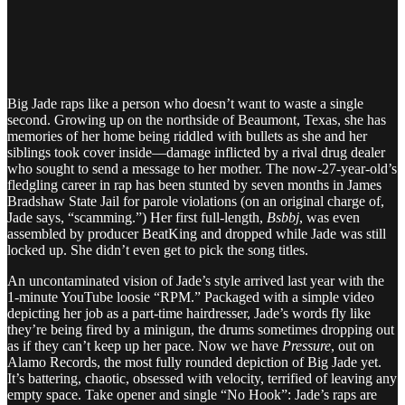
Big Jade raps like a person who doesn’t want to waste a single
second. Growing up on the northside of Beaumont, Texas, she has
memories of her home being riddled with bullets as she and her
siblings took cover inside—damage inflicted by a rival drug dealer
who sought to send a message to her mother. The now-27-year-old’s
fledgling career in rap has been stunted by seven months in James
Bradshaw State Jail for parole violations (on an original charge of,
Jade says, “scamming.”) Her first full-length,
Bsbbj
, was even
assembled by producer BeatKing and dropped while Jade was still
locked up. She didn’t even get to pick the song titles.
An uncontaminated vision of Jade’s style arrived last year with the
1-minute YouTube loosie “RPM.” Packaged with a simple video
depicting her job as a part-time hairdresser, Jade’s words fly like
they’re being fired by a minigun, the drums sometimes dropping out
as if they can’t keep up her pace. Now we have
Pressure
, out on
Alamo Records, the most fully rounded depiction of Big Jade yet.
It’s battering, chaotic, obsessed with velocity, terrified of leaving any
empty space. Take opener and single “No Hook”: Jade’s raps are