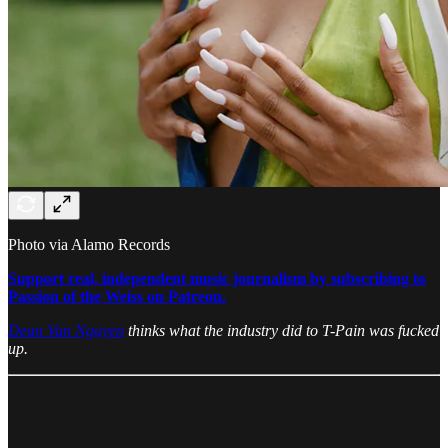
Photo via Alamo Records
Support real, independent music journalism by subscribing to
Passion of the Weiss on Patreon.
Dean Van Nguyen
thinks what the industry did to T-Pain was fucked
up.