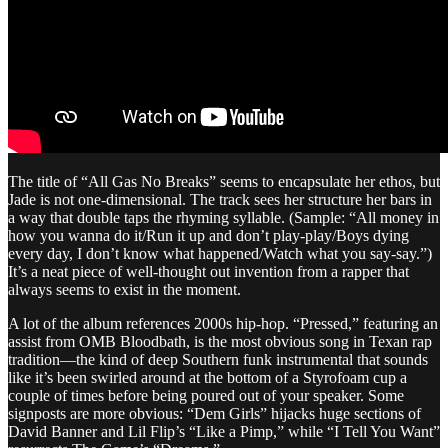
The title of “All Gas No Breaks” seems to encapsulate her ethos, but
Jade is not one-dimensional. The track sees her structure her bars in
a way that double taps the rhyming syllable. (Sample: “All money in
how you wanna do it/Run it up and don’t play-play/Boys dying
every day, I don’t know what happened/Watch what you say-say.”)
It’s a neat piece of well-thought out invention from a rapper that
always seems to exist in the moment.
A lot of the album references 2000s hip-hop. “Pressed,” featuring an
assist from OMB Bloodbath, is the most obvious song in Texan rap
tradition—the kind of deep Southern funk instrumental that sounds
like it’s been swirled around at the bottom of a Styrofoam cup a
couple of times before being poured out of your speaker. Some
signposts are more obvious: “Dem Girls” hijacks huge sections of
David Banner and Lil Flip’s “Like a Pimp,” while “I Tell You Want”