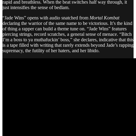
rapid and breathless. When the beat switches half way through, it
just intensifies the sense of bedlam.
“Jade Wins” opens with audio snatched from
Mortal Kombat
declaring the warrior of the same name to be victorious. It’s the kind
of thing a rapper can build a theme tune on. “Jade Wins” features
piercing strings, record scratches, a general sense of menace. “Bitch
I’m a boss to ya muthafuckin’ boss,” she declares, indicative that this
is a tape filled with writing that rarely extends beyond Jade’s rapping
supremacy, the futility of her haters, and her libido.