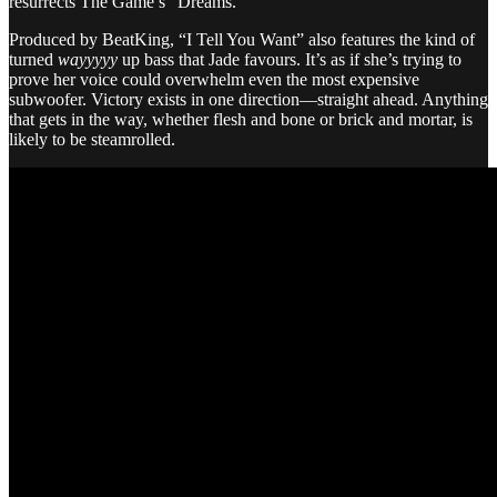
resurrects The Game’s “Dreams.”
Produced by BeatKing, “I Tell You Want” also features the kind of
turned
wayyyyy
up bass that Jade favours. It’s as if she’s trying to
prove her voice could overwhelm even the most expensive
subwoofer. Victory exists in one direction—straight ahead. Anything
that gets in the way, whether flesh and bone or brick and mortar, is
likely to be steamrolled.