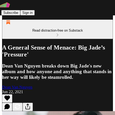
Subscribe
Sign in
Read distraction-free on Substack
A General Sense of Menace: Big Jade’s
'Pressure'
Dean Van Nguyen breaks down Big Jade's new
album and how anyone and anything that stands in
her way will likely be steamrolled.
Dean Van Nguyen
Jun 22, 2021