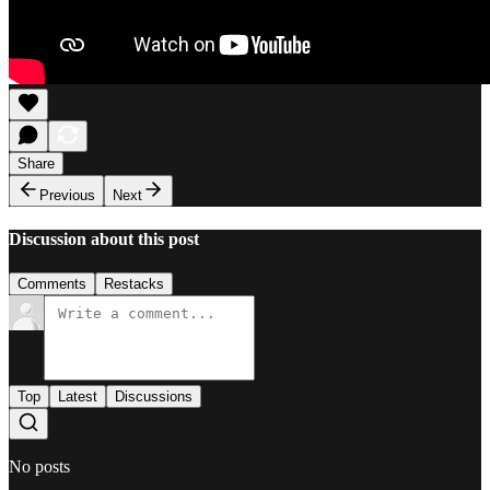
Share
Previous
Next
Discussion about this post
Comments
Restacks
Top
Latest
Discussions
No posts