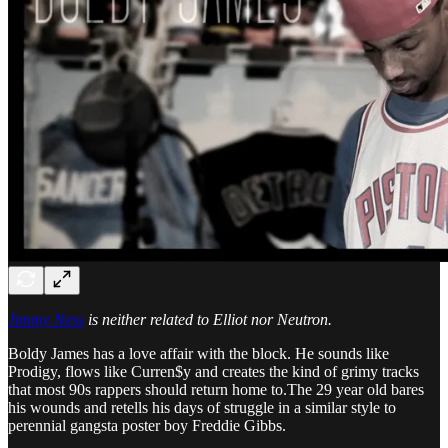
Jimmy Ness
is neither related to Elliot nor Neutron.
Boldy James has a love affair with the block. He sounds like
Prodigy, flows like Curren$y and creates the kind of grimy tracks
that most 90s rappers should return home to.The 29 year old bares
his wounds and retells his days of struggle in a similar style to
perennial gangsta poster boy Freddie Gibbs.