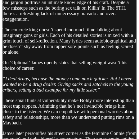
and jargon portrays an intimate knowledge of his craft. Despite a
few missteps such as the boring sex talk on Killin’ In The 5TH,
there’s a refreshing lack of unnecessary bravado and over-
exaggeration.
The concrete king doesn’t spend too much time talking about
imaginary guns or girls. Each of his detailed stories is mixed with a
grim touch of self-reflection. Many lyrics seem autobiographical and
he doesn’t shy away from rapper sore-points such as feeling scared
or alone.
On ‘Optional’ James openly states that selling weight wasn’t his
choice of career.
“I deal drugs, because the money come much quicker. But I never
wanted to be a drug dealer. Giving sacks and satchels to the young
critters, setting a bad example for my little sister.”
These small hints at vulnerability make Boldy more interesting than
most trap rappers. Admitting that he’s not invincible brings him
closer to the listener. We can empathize with personal worries about
safety and relationships, more than we understand putting rims on a
Maybach.
James later personifies his street corner as the feminine Connie (from
concrete) and dubs himself a concreature. They are separate entities,