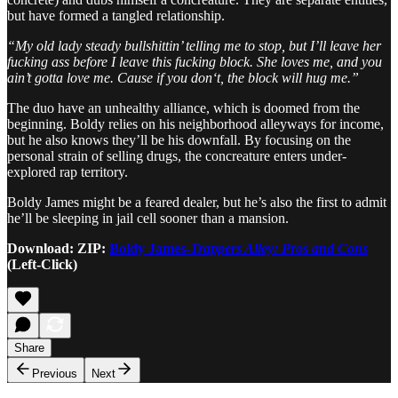
but have formed a tangled relationship.
“My old lady steady bullshittin’ telling me to stop, but I’ll leave her
fucking ass before I leave this fucking block. She loves me, and you
ain’t gotta love me. Cause if you don‘t, the block will hug me.”
The duo have an unhealthy alliance, which is doomed from the
beginning. Boldy relies on his neighborhood alleyways for income,
but he also knows they’ll be his downfall. By focusing on the
personal strain of selling drugs, the concreature enters under-
explored rap territory.
Boldy James might be a feared dealer, but he’s also the first to admit
he’ll be sleeping in jail cell sooner than a mansion.
Download: ZIP:
Boldy James-
Trappers Alley: Pros and Cons
(Left-Click)
Share
Previous
Next