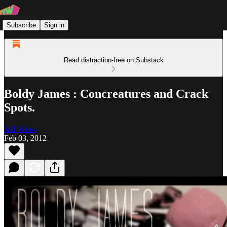
Subscribe
Sign in
Read distraction-free on Substack
Boldy James : Concreatures and Crack
Spots.
Jeff Weiss
Feb 03, 2012