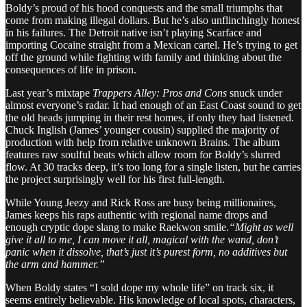
Boldy’s proud of his hood conquests and the small triumphs that
come from making illegal dollars. But he’s also unflinchingly honest
in his failures. The Detroit native isn’t playing Scarface and
importing Cocaine straight from a Mexican cartel. He’s trying to get
off the ground while fighting with family and thinking about the
consequences of life in prison.
Last year’s mixtape
Trappers Alley: Pros and Cons
snuck under
almost everyone’s radar. It had enough of an East Coast sound to get
the old heads jumping in their rest homes, if only they had listened.
Chuck Inglish (James’ younger cousin) supplied the majority of
production with help from relative unknown Brains. The album
features raw soulful beats which allow room for Boldy’s slurred
flow. At 30 tracks deep, it’s too long for a single listen, but he carries
the project surprisingly well for his first full-length.
While Young Jeezy and Rick Ross are busy being millionaires,
James keeps his raps authentic with regional name drops and
enough cryptic dope slang to make Raekwon smile.
“Might as well
give it all to me, I can move it all, magical with the wand, don’t
panic when it dissolve, that’s just it’s purest form, no additives but
the arm and hammer.”
When Boldy states “I sold dope my whole life” on track six, it
seems entirely believable. His knowledge of local spots, characters,