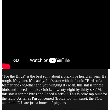
"For the Birds" is the best song about a brick I've heard all year. It's
rough. It's gutter. It's catchy. Let's start with the hook: "Birds of a
feather flock together and you winging it / Man, this shit is for the
birds and I need a brick / Quick, a twenty-eight by thirty-six / Man,
this shit is for the birds and I need a brick." This is coke rap built for
the radio. As far as I'm concerned (Boldy too, I'm sure), the FCC
and radio DJs are just a bunch of pigeons.