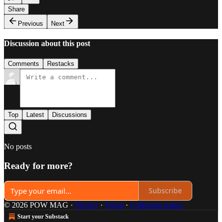
Share
Previous
Next
Discussion about this post
Comments
Restacks
Top
Latest
Discussions
No posts
Ready for more?
Subscribe
© 2026 POW MAG
·
Privacy
∙
Terms
∙
Collection notice
Start your Substack