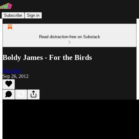
Subscribe
Sign in
Read distraction-free on Substack
Boldy James - For the Birds
Max Bell
Sep 26, 2012