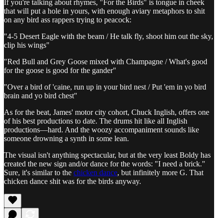
If you're talking about rhymes, "For the Birds" is tongue in cheek
that will put a hole in yours, with enough aviary metaphors to shit
on any bird ass rappers trying to peacock:
"4-5 Desert Eagle with the beam / He talk fly, shoot him out the sky,
clip his wings"
"Red Bull and Grey Goose mixed with Champagne / What's good
for the goose is good for the gander"
"Over a bird of 'caine, run up in your bird nest / Put 'em in yo bird
brain and yo bird chest"
As for the beat, James' motor city cohort, Chuck Inglish, offers one
of his best productions to date. The drums hit like all Inglish
productions—hard. And the woozy accompaniment sounds like
someone drowning a synth in some lean.
The visual isn't anything spectacular, but at the very least Boldy has
created the new sign and/or dance for the words: "I need a brick."
Sure, it's similar to the
chicken dance
, but infinitely more G. That
chicken dance shit was for the birds anyway.