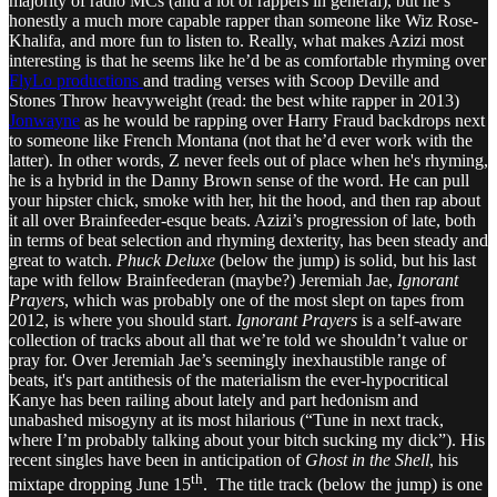
majority of radio MCs (and a lot of rappers in general), but he’s
honestly a much more capable rapper than someone like Wiz Rose-
Khalifa, and more fun to listen to. Really, what makes Azizi most
interesting is that he seems like he’d be as comfortable rhyming over
FlyLo productions
and trading verses with Scoop Deville and
Stones Throw heavyweight (read: the best white rapper in 2013)
Jonwayne
as he would be rapping over Harry Fraud backdrops next
to someone like French Montana (not that he’d ever work with the
latter). In other words, Z never feels out of place when he's rhyming,
he is a hybrid in the Danny Brown sense of the word. He can pull
your hipster chick, smoke with her, hit the hood, and then rap about
it all over Brainfeeder-esque beats. Azizi’s progression of late, both
in terms of beat selection and rhyming dexterity, has been steady and
great to watch.
Phuck Deluxe
(below the jump) is solid, but his last
tape with fellow Brainfeederan (maybe?) Jeremiah Jae,
Ignorant
Prayers
, which was probably one of the most slept on tapes from
2012, is where you should start.
Ignorant Prayers
is a self-aware
collection of tracks about all that we’re told we shouldn’t value or
pray for. Over Jeremiah Jae’s seemingly inexhaustible range of
beats, it's part antithesis of the materialism the ever-hypocritical
Kanye has been railing about lately and part hedonism and
unabashed misogyny at its most hilarious (“Tune in next track,
where I’m probably talking about your bitch sucking my dick”). His
recent singles have been in anticipation of
Ghost in the Shell
, his
th
mixtape dropping June 15
. The title track (below the jump) is one