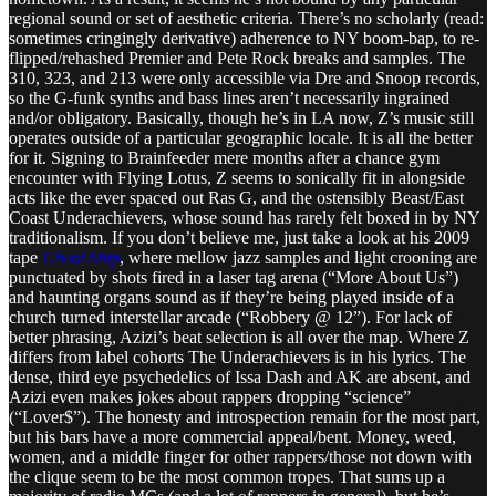
regional sound or set of aesthetic criteria. There’s no scholarly (read:
sometimes cringingly derivative) adherence to NY boom-bap, to re-
flipped/rehashed Premier and Pete Rock breaks and samples. The
310, 323, and 213 were only accessible via Dre and Snoop records,
so the G-funk synths and bass lines aren’t necessarily ingrained
and/or obligatory. Basically, though he’s in LA now, Z’s music still
operates outside of a particular geographic locale. It is all the better
for it. Signing to Brainfeeder mere months after a chance gym
encounter with Flying Lotus, Z seems to sonically fit in alongside
acts like the ever spaced out Ras G, and the ostensibly Beast/East
Coast Underachievers, whose sound has rarely felt boxed in by NY
traditionalism. If you don’t believe me, just take a look at his 2009
tape
Ghost Ship
, where mellow jazz samples and light crooning are
punctuated by shots fired in a laser tag arena (“More About Us”)
and haunting organs sound as if they’re being played inside of a
church turned interstellar arcade (“Robbery @ 12”). For lack of
better phrasing, Azizi’s beat selection is all over the map. Where Z
differs from label cohorts The Underachievers is in his lyrics. The
dense, third eye psychedelics of Issa Dash and AK are absent, and
Azizi even makes jokes about rappers dropping “science”
(“Lover$”). The honesty and introspection remain for the most part,
but his bars have a more commercial appeal/bent. Money, weed,
women, and a middle finger for other rappers/those not down with
the clique seem to be the most common tropes. That sums up a