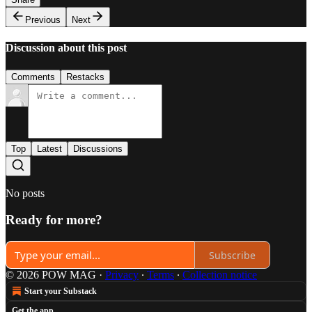
Previous
Next
Discussion about this post
Comments
Restacks
Top
Latest
Discussions
No posts
Ready for more?
Subscribe
© 2026 POW MAG
·
Privacy
∙
Terms
∙
Collection notice
Start your Substack
Get the app