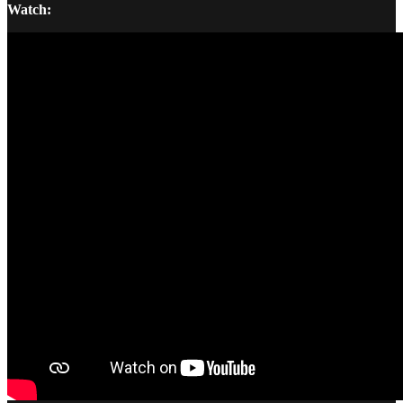
Watch: