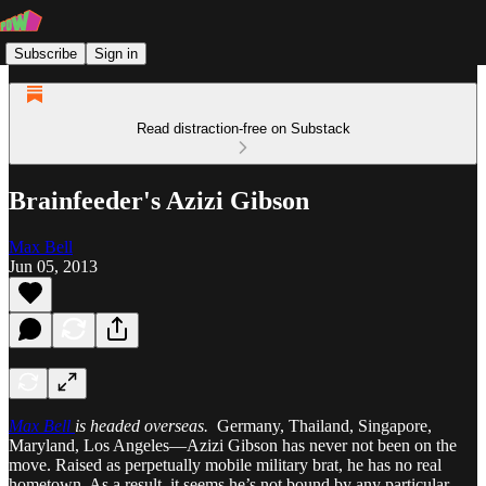
Subscribe
Sign in
Read distraction-free on Substack
Brainfeeder's Azizi Gibson
Max Bell
Jun 05, 2013
Max Bell
is headed overseas.
Germany, Thailand, Singapore,
Maryland, Los Angeles—Azizi Gibson has never not been on the
move. Raised as perpetually mobile military brat, he has no real
hometown. As a result, it seems he’s not bound by any particular