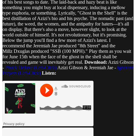
of his best songs to date. The laid-back and hazy beat is like
something you might buy at local dispensary, inducing a mellow
type euphoria, or something. Lyrically, "Ghost in the Shell" is the
best distillation of Azizi’s bio and his psyche. The nomadic past (and
future), the weed, the women, and the antipathy for haters—it’s all
on display. But there's also a move, however slight, to look at the
world outside of himself. It's not revolutionary, but it's promising.
Below the jump you'll find a few more of Azizi's latest. I
recommend the Jeremiah Jae produced "8th Street" and the
Millz Dxuglas produced "SSB (100 MPH)." Play them as you wait
for June 15th when the face of the ghost in the shell shall be
revealed and game will inevitably get real.
Download:
Azizi Gibson
-
Phuck Deluxe (Left-Click)
Azizi Gibson & Jeremiah Jae -
Ignorant
Prayers (Left-Click)
Listen: