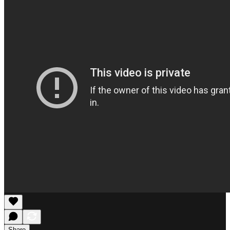
Share