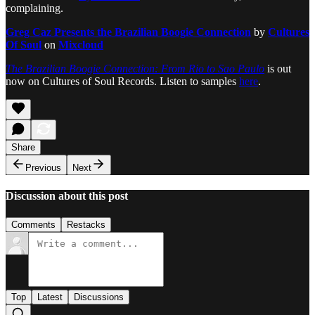
complaining.
Greg Caz Presents the Brazilian Boogie Connection
by
Cultures
Of Soul
on
Mixcloud
The Brazilian Boogie Connection: From Rio to Sao Paulo
is out
now on Cultures of Soul Records. Listen to samples
here
.
Share
Previous
Next
Discussion about this post
Comments
Restacks
Top
Latest
Discussions