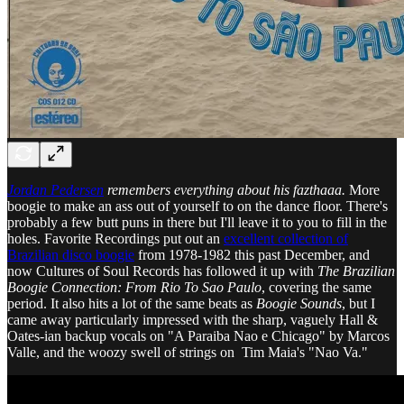
Jordan Pedersen
remembers everything about his fazthaaa.
More
boogie to make an ass out of yourself to on the dance floor. There's
probably a few butt puns in there but I'll leave it to you to fill in the
holes. Favorite Recordings put out an
excellent collection of
Brazilian disco boogie
from 1978-1982 this past December, and
now Cultures of Soul Records has followed it up with
The Brazilian
Boogie Connection: From Rio To Sao Paulo
, covering the same
period. It also hits a lot of the same beats as
Boogie Sounds
, but I
came away particularly impressed with the sharp, vaguely Hall &
Oates-ian backup vocals on "A Paraiba Nao e Chicago" by Marcos
Valle, and the woozy swell of strings on Tim Maia's "Nao Va."