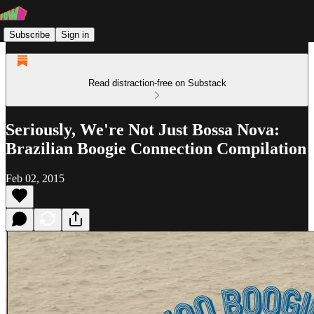
Subscribe
Sign in
Read distraction-free on Substack
Seriously, We're Not Just Bossa Nova:
Brazilian Boogie Connection Compilation
Feb 02, 2015