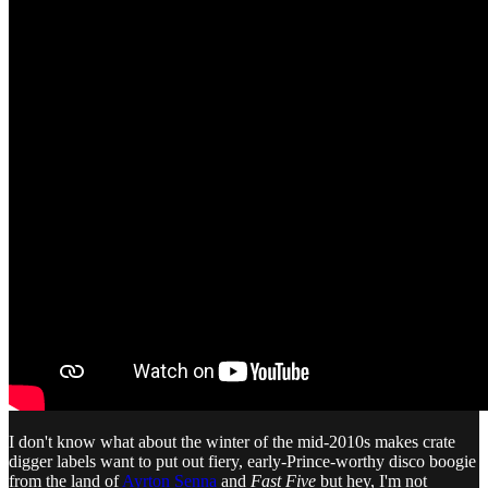
I don't know what about the winter of the mid-2010s makes crate
digger labels want to put out fiery, early-Prince-worthy disco boogie
from the land of
Ayrton Senna
and
Fast Five
but hey, I'm not