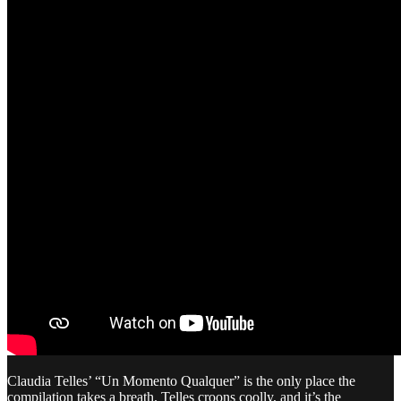
Claudia Telles’ “Un Momento Qualquer” is the only place the
compilation takes a breath. Telles croons coolly, and it’s the