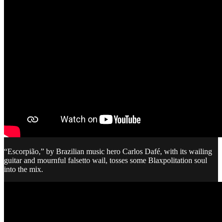
“Escorpião,” by Brazilian music hero Carlos Dafé, with its wailing
guitar and mournful falsetto wail, tosses some Blaxpolitation soul
into the mix.