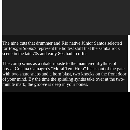
The nine cuts that drummer and Rio native Jùnior Santos selected
for
Boogie Sounds
represent the hottest stuff that the samba-rock
scene in the late 70s and early 80s had to offer.
The comp scans as a ribald riposte to the mannered rhythms of
bossa. Cristina Camagro’s “Moral Tem Hora” blasts out of the gate
with two snare snaps and a horn blast, two knocks on the front door
of your mind. By the time the spiraling synths take over at the two-
minute mark, the groove is deep in your bones.