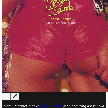
Jordan Pedersen thanks
Black Orpheus
for introducing bossa nova