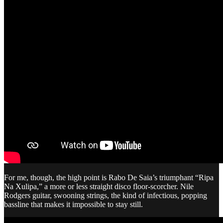
For me, though, the high point is Rabo De Saia’s triumphant “Ripa
Na Xulipa,” a more or less straight disco floor-scorcher. Nile
Rodgers guitar, swooning strings, the kind of infectious, popping
bassline that makes it impossible to stay still.