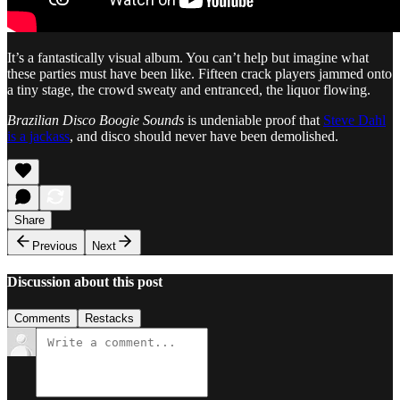
It’s a fantastically visual album. You can’t help but imagine what
these parties must have been like. Fifteen crack players jammed onto
a tiny stage, the crowd sweaty and entranced, the liquor flowing.
Brazilian Disco Boogie Sounds
is undeniable proof that
Steve Dahl
is a jackass
, and disco should never have been demolished.
Share
Previous
Next
Discussion about this post
Comments
Restacks