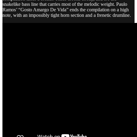
snakelike bass line that carries most of the melodic weight. Paulo
Ramos’ “Gosto Amargo De Vida” ends the compilation on a high
note, with an impossibly tight horn section and a frenetic drumline.