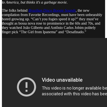
to America, but thinks it's a garbage movie.
The folks behind
Brazilian Disco Boogie Sounds
, the new
compilation from Favorite Recordings, must have been unbearably
bored growing up. “Can’t you fogies speed it up?” they must’ve
thought as bossa nova rose to prominence in the 60s and 70s, and
they watched João Gilberto and Antônio Carlos Jobim politely
finger pick “The Girl from Ipanema” and “Desafinado.”