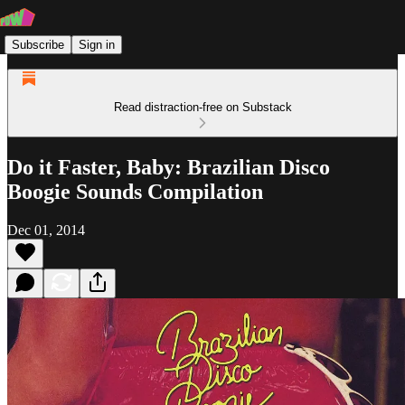
Subscribe
Sign in
Read distraction-free on Substack
Do it Faster, Baby: Brazilian Disco
Boogie Sounds Compilation
Dec 01, 2014