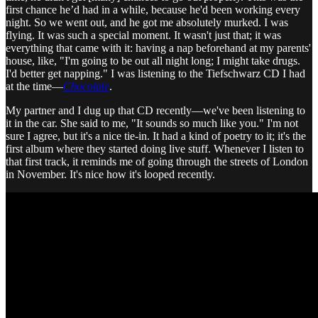
first chance he’d had in a while, because he'd been working every
night. So we went out, and he got me absolutely murked. I was
flying. It was such a special moment. It wasn't just that; it was
everything that came with it: having a nap beforehand at my parents'
house, like, "I'm going to be out all night long; I might take drugs.
I'd better get napping." I was listening to the Tiefschwarz CD I had
at the time—
Chocolate
.
My partner and I dug up that CD recently—we've been listening to
it in the car. She said to me, "It sounds so much like you." I'm not
sure I agree, but it's a nice tie-in. It had a kind of poetry to it; it's the
first album where they started doing live stuff. Whenever I listen to
that first track, it reminds me of going through the streets of London
in November. It's nice how it's looped recently.