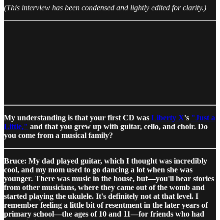
​​(This interview has been condensed and lightly edited for clarity.)
My understanding is that your first CD was
Liberty X
's
"Just a
Little,"
and that you grew up with guitar, cello, and choir. Do
you come from a musical family?
Bruce: My dad played guitar, which I thought was incredibly
cool, and my mom used to go dancing a lot when she was
younger. There was music in the house, but—you'll hear stories
from other musicians, where they came out of the womb and
started playing the ukulele. It's definitely not at that level. I
remember feeling a little bit of resentment in the later years of
primary school—the ages of 10 and 11—for friends who had