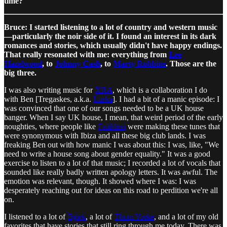
time?
Bruce: I started listening to a lot of country and western music
—particularly the noir side of it. I found an interest in its dark
romances and stories, which usually didn't have happy endings.
That really resonated with me: everything from
Lee
Hazelwood
, to
Johnny Cash
, to
Marty Robbins
. Those are the
big three.
I was also writing music for
XRA
, which is a collaboration I do
with Ben [Tregaskes, a.k.a.
Lurka
]. I had a bit of a manic episode: I
was convinced that one of our songs needed to be a UK house
banger. When I say UK house, I mean, that weird period of the early
noughties, where people like
Faithless
were making these tunes that
were synonymous with Ibiza and all these big club lands. I was
freaking Ben out with how manic I was about this: I was, like, "We
need to write a house song about gender equality." It was a good
exercise to listen to a lot of that music; I recorded a lot of vocals that
sounded like really badly written apology letters. It was awful. The
emotion was relevant, though. It showed where I was: I was
desperately reaching out for ideas on this road to perdition we're all
on.
I listened to a lot of
Björk
, a lot of
Thom Yorke
, and a lot of my old
favorites that have stories that still ring through me today. There was