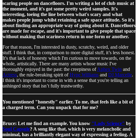
scaring people on dancefloors. I'm writing a lot of club music at
the moment, and it's got some pretty weird samples. It's
interesting, toeing the line between what's scary and what
makes people jump whilst retaining a safe space attitude. So it's
about finding an appropriate way of going about it. Dancefloors
are made for escape, and it's important to give people that space
without making that scariness return in one form or another.
For that reason, I'm interested in dusty, scratchy, weird, and older
stuff. I think that, in comparison to more digital stuff, it’s less honest.
It's that lack of honesty which I'm curious to move towards, on the
whole, artistically. There are many artists whose music I've
thoroughly enjoyed in the past: the creepiness of
Aphex Twin
and
Actress
, the rule-breaking spirit of
Hype Williams
and
DJ Marcelle
.
I think it's important to come in with a sense that you're telling an
unhinged story that isn’t fully trustworthy.
You mentioned "honestly" earlier. To me, that feels like a bit of
a charged term. Can you unpack that for me?
Bruce: Let me find an example. You know
"Lady Science"
by
Soul Capsule
? A song like that, which is very melancholic and
minimal, has a brilliantly elegant way of expressing a feeling. A