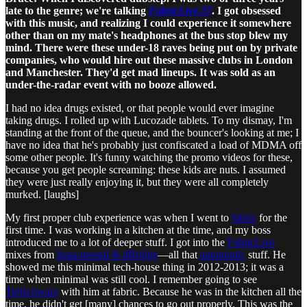
late to the genre; we're talking
FabricLive.37
. I got obsessed
with this music, and realizing I could experience it somewhere
other than on my mate's headphones at the bus stop blew my
mind. There were these under-18 raves being put on by private
companies, who would hire out these massive clubs in London
and Manchester. They'd get mad lineups. It was sold as an
under-the-radar event with no booze allowed.
I had no idea drugs existed, or that people would ever imagine
taking drugs. I rolled up with Lucozade tablets. To my dismay, I'm
standing at the front of the queue, and the bouncer's looking at me; I
have no idea that he's probably just confiscated a load of MDMA off
some other people. It's funny watching the promo videos for these,
because you get people screaming: these kids are nuts. I assumed
they were just really enjoying it, but they were all completely
murked. [laughs]
My first proper club experience was when I went to
fabric
for the
first time. I was working in a kitchen at the time, and my boss
introduced me to a lot of deeper stuff. I got into the
FabricLive
mixes from
Insta:mental & dBridge
—all that
autonomic
stuff. He
showed me this minimal tech-house thing in 2012-2013; it was a
time when minimal was still cool. I remember going to see
Tiefschwarz
with him at fabric. Because he was in the kitchen all the
time, he didn't get [many] chances to go out properly. This was the