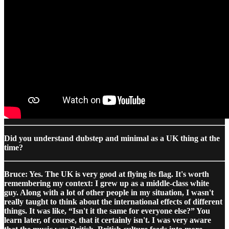
Did you understand dubstep and minimal as a UK thing at the
time?
Bruce: Yes. The UK is very good at flying its flag. It's worth
remembering my context: I grew up as a middle-class white
guy. Along with a lot of other people in my situation, I wasn't
really taught to think about the international effects of different
things. It was like, “Isn't it the same for everyone else?” You
learn later, of course, that it certainly isn't. I was very aware