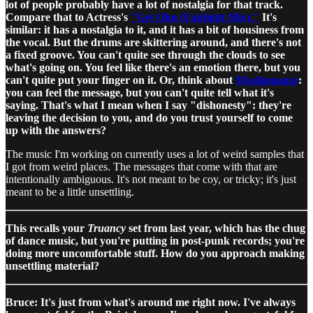
lot of people probably have a lot of nostalgia for that track.
Compare that to Actress's
"Get Ohn (Fairlight Mix)."
It's
similar: it has a nostalgia to it, and it has a bit of housiness from
the vocal. But the drums are skittering around, and there's not
a fixed groove. You can't quite see through the clouds to see
what's going on. You feel like there's an emotion there, but you
can't quite put your finger on it. Or, think about
Muslimgauze
:
you can feel the message, but you can't quite tell what it's
saying. That's what I mean when I say "dishonesty": they're
leaving the decision to you, and do you trust yourself to come
up with the answers?
The music I'm working on currently uses a lot of weird samples that
I got from weird places. The messages that come with that are
intentionally ambiguous. It's not meant to be coy, or tricky; it's just
meant to be a little unsettling.
This recalls your
Truancy
set from last year, which has the chug
of dance music, but you're putting in post-punk records; you're
doing more uncomfortable stuff. How do you approach making
unsettling material?
Bruce: It's just from what's around me right now. I've always