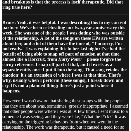
and breakups is that the process is itself therapeutic. Did that
ring true here?
Bruce: Yeah, it was helpful. I was describing this to my current
partner. We've been celebrating our two-year anniversary this
week. She was one of the people I was dating who was outside
of the relationship. A lot of the songs on these EPs are written
about her, and a lot of them have the tone of, "I'm sorry. I'm
not ready." I was explaining this to her last night: I've had the
benefit of being able to snap off part of emotion at that time,
almost like a Horcrux, from
Harry Potter
—please forgive the
corny reference. I snap off part of that, and it exists as a
separate entity once I put it into the song. That song retains the
emotion; it's an extension of where I was at that time. That's
why, usually when I perform [these songs], I break down and
cry. It's not a planned thing; there's just a point where it
happens.
However, I wasn't aware that sharing these songs with the people
that they are about was, sometimes, grossly inappropriate. I assumed
that other people were where I was at. A few times, I sent music to a
someone I was seeing, and they were like, "What the f*ck?" It was
carrying on the triggering behaviors from when we were in the
relationship. The work was therapeutic, but it caused a need for so