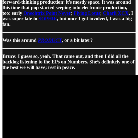
forward-thinking production; it's mostly space. It was around
this time that pop started seeping into electronic production,
too: early
Oneohtrix Point Never
;
Flying Lotus
;
Charli XCX
. I
was super late to
SOPHIE
, but once I got involved, I was a big
fan.
Was this around
PRODUCT
, or a bit later?
Bruce: I guess so, yeah. That came out, and then I did all the
backlog listening to the EPs on Numbers. She’s definitely one of
the best we will have; rest in peace.