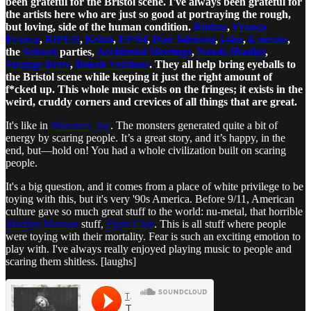
been grateful for the Bristol scene. I've always been grateful for
the artists here who are just so good at portraying the rough,
but loving, side of the human condition.
Kinlaw
,
Franco
Franco
,
BIPED
,
Kelan
,
EP/64
,
Dan Johnson
,
i-sha
,
k means
,
the
Schwet
parties,
Accidental Meetings
,
Noods [Radio]
,
Strange Brew
,
Bokeh Versions
. They all help bring eyeballs to
the Bristol scene while keeping it just the right amount of
f*cked up. This whole music exists on the fringes; it exists in the
weird, cruddy corners and crevices of all things that are great.
It's like in
Monsters, Inc
. The monsters generated quite a bit of
energy by scaring people. It’s a great story, and it’s happy, in the
end, but—hold on! You had a whole civilization built on scaring
people.
It's a big question, and it comes from a place of white privilege to be
toying with this, but it's very '90s America. Before 9/11, American
culture gave so much great stuff to the world: nu-metal, that horrible
Marilyn Manson
stuff,
Fight Club
. This is all stuff where people
were toying with their mortality. Fear is such an exciting emotion to
play with. I've always really enjoyed playing music to people and
scaring them shitless. [laughs]