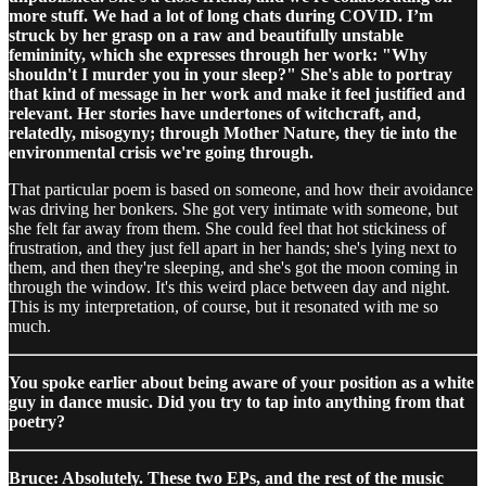
more stuff. We had a lot of long chats during COVID. I’m
struck by her grasp on a raw and beautifully unstable
femininity, which she expresses through her work: "Why
shouldn't I murder you in your sleep?" She's able to portray
that kind of message in her work and make it feel justified and
relevant. Her stories have undertones of witchcraft, and,
relatedly, misogyny; through Mother Nature, they tie into the
environmental crisis we're going through.
That particular poem is based on someone, and how their avoidance
was driving her bonkers. She got very intimate with someone, but
she felt far away from them. She could feel that hot stickiness of
frustration, and they just fell apart in her hands; she's lying next to
them, and then they're sleeping, and she's got the moon coming in
through the window. It's this weird place between day and night.
This is my interpretation, of course, but it resonated with me so
much.
You spoke earlier about being aware of your position as a white
guy in dance music. Did you try to tap into anything from that
poetry?
Bruce: Absolutely. These two EPs, and the rest of the music