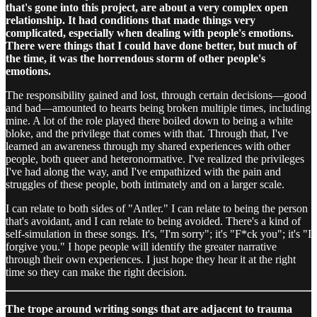
that's gone into this project, are about a very complex open
relationship. It had conditions that made things very
complicated, especially when dealing with people's emotions.
There were things that I could have done better, but much of
the time, it was the horrendous storm of other people's
emotions.
The responsibility gained and lost, through certain decisions—good
and bad—amounted to hearts being broken multiple times, including
mine. A lot of the role played there boiled down to being a white
bloke, and the privilege that comes with that. Through that, I've
learned an awareness through my shared experiences with other
people, both queer and heteronormative. I've realized the privileges
I've had along the way, and I've empathized with the pain and
struggles of these people, both intimately and on a larger scale.
I can relate to both sides of "Antler." I can relate to being the person
that's avoidant, and I can relate to being avoided. There's a kind of
self-simulation in these songs. It's, "I'm sorry"; it's "F*ck you"; it's "I
forgive you." I hope people will identify the greater narrative
through their own experiences. I just hope they hear it at the right
time so they can make the right decision.
The trope around writing songs that are adjacent to trauma