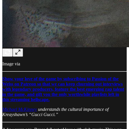
Image via
Show your love of the game by subscribing to Passion of the
Weiss on Patreon so that we can keep churning out interviews
with legendary producers, feature the best emerging rap talent
in the game, and gift you the only worthwhile playlists left in
this streaming hellscape.
Michael McKinney
understands the cultural importance of
Kreayshawn’s “Gucci Gucci.”