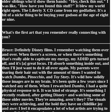
older siblings who'd show them bands: "Hey, check this out." I
was like, "How have you found this stuff?" It blew my world
right open. The Liberty X CD came from my godfather. It's a
bit of a niche thing to be buying your godson at the age of eight
or nine.
What's the first art that you remember really connecting with
you?
Bruce: Definitely Disney films. I remember watching them over
and over. When there's a screen, or when there's something
that's really able to captivate my energy, my ADHD gets turned
off, and it's [a] great focus. I'll absorb something inside out, and
then I'll just want to do it all over again. My parents were
tearing their hair out with the amount of times I wanted to
watch
Dumbo
,
Pinocchio
, and
Toy Story
. It's wild how solidly
those images are in my brain. It's been quite a few years since I
watched any of them. When I rewatched
Dumbo
, I had a quite
physical response to it. It was kind of strange. It's something I
recently realized, after getting Disney+ and watching some of
those older movies. They're amazing, aren't they? The visuals
they were achieving, and the hold they have on childlike joy
and awe: I feel it encapsulates a lot of what artists are trying to