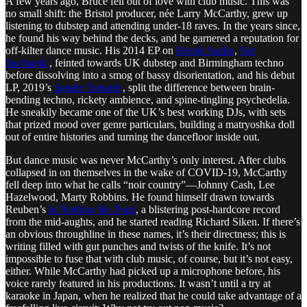
A few years ago, Bruce fell out of love with club music. This was
no small shift: the Bristol producer, née Larry McCarthy, grew up
listening to dubstep and attending under-18 raves. In the years since,
he found his way behind the decks, and he garnered a reputation for
off-kilter dance music. His 2014 EP on
Hessle Audio
,
Not
Stochastic
, feinted towards UK dubstep and Birmingham techno
before dissolving into a smog of bassy disorientation, and his debut
LP, 2019’s
Sonder Somatic
, split the difference between brain-
bending techno, rickety ambience, and spine-tingling psychedelia.
He sneakily became one of the UK’s best working DJs, with sets
that prized mood over genre particulars, building a matryoshka doll
out of entire histories and turning the dancefloor inside out.
But dance music was never McCarthy’s only interest. After clubs
collapsed in on themselves in the wake of COVID-19, McCarthy
fell deep into what he calls “noir country”—Johnny Cash, Lee
Hazelwood, Marty Robbins. He found himself drawn towards
Reuben’s
In Nothing We Trust
, a blistering post-hardcore record
from the mid-aughts, and he started reading Richard Siken. If there’s
an obvious throughline in these names, it’s their directness; this is
writing filled with gut punches and twists of the knife. It’s not
impossible to fuse that with club music, of course, but it’s not easy,
either. While McCarthy had picked up a microphone before, his
voice rarely featured in his productions. It wasn’t until a try at
karaoke in Japan, when he realized that he could take advantage of a