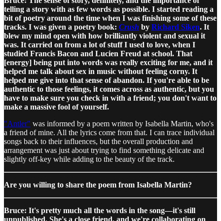
Bruce: The sense of story, definitely, and the importance of
telling a story with as few words as possible. I started reading a
bit of poetry around the time when I was finishing some of these
tracks. I was given a poetry book:
Crush
by
Richard Siken
. It
blew my mind open with how brilliantly violent and sexual it
was. It carried on from a lot of stuff I used to love, when I
studied Francis Bacon and Lucien Freud at school. That
[energy] being put into words was really exciting for me, and it
helped me talk about sex in music without feeling corny. It
helped me give into that sense of abandon. If you're able to be
authentic to those feelings, it comes across as authentic, but you
have to make sure you check in with a friend; you don't want to
make a massive fool of yourself.
"Antler"
was informed by a poem written by Isabella Martin, who's
a friend of mine. All the lyrics come from that. I can trace individual
songs back to their influences, but the overall production and
arrangement was just about trying to find something delicate and
slightly off-key while adding to the beauty of the track.
Are you willing to share the poem from Isabella Martin?
Bruce: It's pretty much all the words in the song—it's still
unpublished. She's a close friend, and we're collaborating on