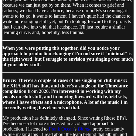
because we can just get by on them. When it comes to grief and
sadness, we don't have a choice, because our body's screaming: it
wants to let go; it wants to lament. I haven't quite had the chance to
write more singing stuff yet, but I'm looking forward to the projects
that I can dive into with that headspace. It'll just require a similar
learning curve, and, hopefully, less trauma.
When you were putting this together, did you notice your
approach to production changing? I'm not sure if "minimal" is
the right word, but I struggle to envision you singing over much
of your older stuff.
Bruce: There's a couple of cases of me singing on club music:
the XRA stuff has that, and there's a single on the Timedance
compilation from 2020. I'm interested in working with my
vocals on club stuff, and in moving forward with hybrid sets,
where I have effects and a microphone. A lot of the music I'm
currently writing has elements of that.
My production has definitely changed. Since writing [these EPs],
I've become a lot more interested in a collaged approach to
production. I listened to
Frank Ocean
's
Blonde
pretty constantly
[while making this]. I read about the team behind that album, and