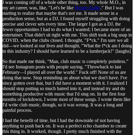
I was coming off of a whole other thing, too. My whole M.O., in
my art career, was, like, "Let's be like
Hessle Audio
." But I was
starting to realize that maybe that's not me. It made sense in a
production sense, but as a DJ, I found myself struggling with doing
precise and clever sets every time. The larger I got as a DJ, the
fewer opportunities I had to do what I wanted; I became more of an
entertainer. That didn't sit right with me. This shift took a big snap in
COVID, when the clubs closed. I thought, "F*ck." I'm sure we all
did—we looked at our lives and thought, "What the f*ck am I doing
in this industry? I should have learned to be a lumberjack!" [laughs]
So that made me think, “Man, club music is completely pointless.”
I'd see Instagram posts with people saying, "Throwback to last
February—I played all over the world." Fuck off! None of us are
doing that now. Stop reminding us about what we don't have. I've
since gotten over that, but I did have a moment with it. I realized I
should stop putting so much hatred into it, and instead try and do
something productive with music that I'd sing on. In the first four
months of lockdown, I wrote most of these songs. I wrote them like
I'd write club music, though, so it was wrong. It was a long and
painful process.
I had the benefit of time, but I had the downside of not having
anything to push back on. It was a perfect echo chamber to create
this thing in. It worked, though. I pretty much finished with the