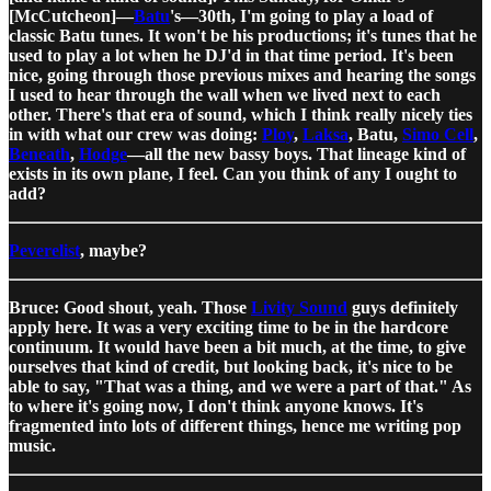
[McCutcheon]—
Batu
's—30th, I'm going to play a load of
classic Batu tunes. It won't be his productions; it's tunes that he
used to play a lot when he DJ'd in that time period. It's been
nice, going through those previous mixes and hearing the songs
I used to hear through the wall when we lived next to each
other. There's that era of sound, which I think really nicely ties
in with what our crew was doing:
Ploy
,
Laksa
, Batu,
Simo Cell
,
Beneath
,
Hodge
—all the new bassy boys. That lineage kind of
exists in its own plane, I feel. Can you think of any I ought to
add?
Peverelist
, maybe?
Bruce: Good shout, yeah. Those
Livity Sound
guys definitely
apply here. It was a very exciting time to be in the hardcore
continuum. It would have been a bit much, at the time, to give
ourselves that kind of credit, but looking back, it's nice to be
able to say, "That was a thing, and we were a part of that." As
to where it's going now, I don't think anyone knows. It's
fragmented into lots of different things, hence me writing pop
music.