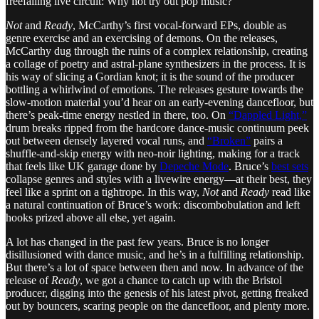
freefalling live circuit: Why not try out pop music?
Not
and
Ready
, McCarthy’s first vocal-forward EPs, double as
genre exercise and an exercising of demons. On the releases,
McCarthy dug through the ruins of a complex relationship, creating
a collage of poetry and astral-plane synthesizers in the process. It is
his way of slicing a Gordian knot; it is the sound of the producer
bottling a whirlwind of emotions. The releases gesture towards the
slow-motion material you’d hear on an early-evening dancefloor, but
there’s peak-time energy nestled in there, too. On
“Dappled Light,”
drum breaks ripped from the hardcore dance-music continuum peek
out between densely layered vocal runs, and
“Broken”
pairs a
shuffle-and-skip energy with neo-noir lighting, making for a track
that feels like UK garage done by
Depeche Mode
. Bruce’s
best sets
collapse genres and styles with a livewire energy—at their best, they
feel like a sprint on a tightrope. In this way,
Not
and
Ready
read like
a natural continuation of Bruce’s work: discombobulation and left
hooks prized above all else, yet again.
A lot has changed in the past few years. Bruce is no longer
disillusioned with dance music, and he’s in a fulfilling relationship.
But there’s a lot of space between then and now. In advance of the
release of
Ready
, we got a chance to catch up with the Bristol
producer, digging into the genesis of his latest pivot, getting freaked
out by bouncers, scaring people on the dancefloor, and plenty more.