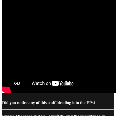
Did you notice any of this stuff bleeding into the EPs?