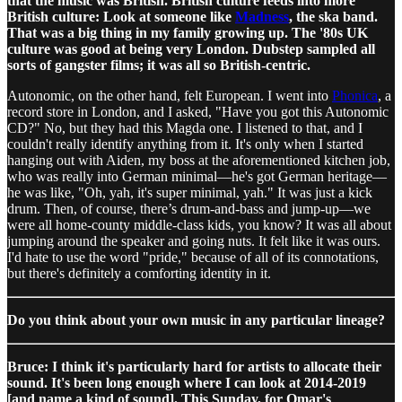
that the music was British. British culture feeds into more
British culture: Look at someone like
Madness
, the ska band.
That was a big thing in my family growing up. The '80s UK
culture was good at being very London. Dubstep sampled all
sorts of gangster films; it was all so British-centric.
Autonomic, on the other hand, felt European. I went into
Phonica
, a
record store in London, and I asked, "Have you got this Autonomic
CD?" No, but they had this Magda one. I listened to that, and I
couldn't really identify anything from it. It's only when I started
hanging out with Aiden, my boss at the aforementioned kitchen job,
who was really into German minimal—he's got German heritage—
he was like, "Oh, yah, it's super minimal, yah." It was just a kick
drum. Then, of course, there’s drum-and-bass and jump-up—we
were all home-county middle-class kids, you know? It was all about
jumping around the speaker and going nuts. It felt like it was ours.
I'd hate to use the word "pride," because of all of its connotations,
but there's definitely a comforting identity in it.
Do you think about your own music in any particular lineage?
Bruce: I think it's particularly hard for artists to allocate their
sound. It's been long enough where I can look at 2014-2019
[and name a kind of sound]. This Sunday, for Omar's