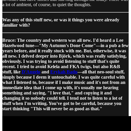
a lot of ambient, of course, to quiet the thoughts.
Was any of this stuff new, or was it things you were already
familiar with?
Bruce: The country and western was all new. I'd heard a Lee
Hazelwood tune—"My Autumn's Done Come"—in a pub a few
years before, and it really stuck with me. But, otherwise, it was
all new. I delved deeper into Björk, which was really satisfying,
obviously. I was trying to avoid listening to stuff that's quite
recent. I tried to avoid Kelela and FKA twigs, but also R&B
stuff, like
D'Angelo
and
Erykah Badu
—all that neo-soul stuff,
simply because I deem it untouchable. I was quite careful with
what I listened to, because if I make music and it's not from an
immediate idea that I come up with, it's usually me hearing
something and saying, "I love that," and copying it and
changing it so nobody could tell. I tend not to listen to a lot of
stuff when I'm writing. You've got to be careful, because you
start thinking "This will never be as good as that."