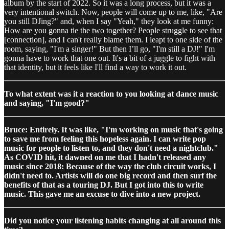
album by the start of 2022. So it was a long process, but it was a
very intentional switch. Now, people will come up to me, like, "Are
you still DJing?" and, when I say "Yeah," they look at me funny:
How are you gonna tie the two together? People struggle to see that
[connection], and I can't really blame them. I leapt to one side of the
room, saying, "I'm a singer!" But then I’ll go, "I'm still a DJ!" I'm
gonna have to work that one out. It's a bit of a juggle to fight with
that identity, but it feels like I'll find a way to work it out.
To what extent was it a reaction to you looking at dance music
and saying, "I'm good?"
Bruce: Entirely. It was like, "I'm working on music that's going
to save me from feeling this hopeless again. I can write pop
music for people to listen to, and they don't need a nightclub."
As COVID hit, it dawned on me that I hadn't released any
music since 2018: Because of the way the club circuit works, I
didn't need to. Artists will do one big record and then surf the
benefits of that as a touring DJ. But I got into this to write
music. This gave me an excuse to dive into a new project.
Did you notice your listening habits changing at all around this