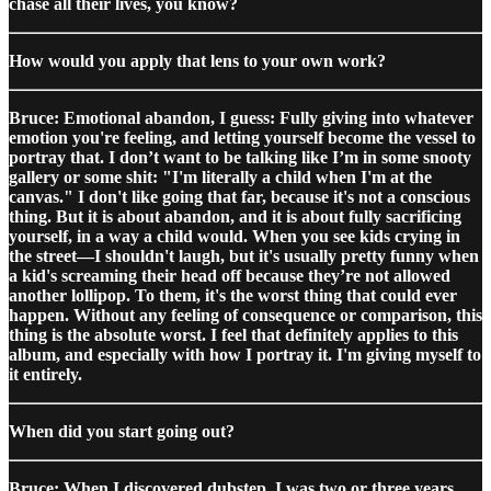
chase all their lives, you know?
How would you apply that lens to your own work?
Bruce: Emotional abandon, I guess: Fully giving into whatever
emotion you're feeling, and letting yourself become the vessel to
portray that. I don’t want to be talking like I’m in some snooty
gallery or some shit: "I'm literally a child when I'm at the
canvas." I don't like going that far, because it's not a conscious
thing. But it is about abandon, and it is about fully sacrificing
yourself, in a way a child would. When you see kids crying in
the street—I shouldn't laugh, but it's usually pretty funny when
a kid's screaming their head off because they’re not allowed
another lollipop. To them, it's the worst thing that could ever
happen. Without any feeling of consequence or comparison, this
thing is the absolute worst. I feel that definitely applies to this
album, and especially with how I portray it. I'm giving myself to
it entirely.
When did you start going out?
Bruce: When I discovered dubstep. I was two or three years