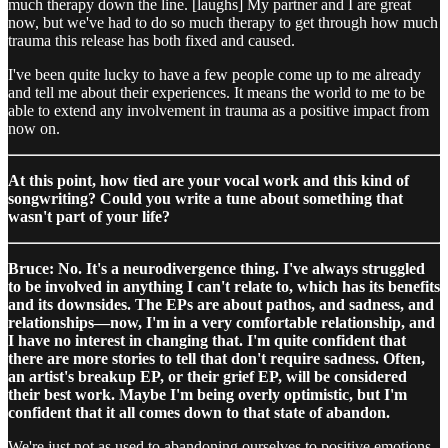
much therapy down the line. [laughs] My partner and I are great
now, but we've had to do so much therapy to get through how much
trauma this release has both fixed and caused.
I've been quite lucky to have a few people come up to me already
and tell me about their experiences. It means the world to me to be
able to extend any involvement in trauma as a positive impact from
now on.
At this point, how tied are your vocal work and this kind of
songwriting? Could you write a tune about something that
wasn't part of your life?
Bruce: No. It's a neurodivergence thing. I've always struggled
to be involved in anything I can't relate to, which has its benefits
and its downsides. The EPs are about pathos, and sadness, and
relationships—now, I'm in a very comfortable relationship, and
I have no interest in changing that. I'm quite confident that
there are more stories to tell that don't require sadness. Often,
an artist's breakup EP, or their grief EP, will be considered
their best work. Maybe I'm being overly optimistic, but I'm
confident that it all comes down to that state of abandon.
We're just not as used to abandoning ourselves to positive emotions,