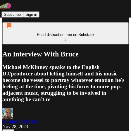
Subscribe
Sign in
Read distraction-free on Substack
An Interview With Bruce
Michael McKinney speaks to the English
DJ/producer about letting himself and his music
become the vessel to portray whatever emotion he's
feeling at the time, pivoting his focus to more pop-
adjacent music, struggling to be involved in
anything he can't re
Michael McKinney
Nov 28, 2023