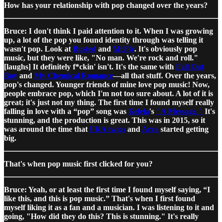
How has your relationship with pop changed over the years?
Bruce: I don't think I paid attention to it. When I was growing
up, a lot of the pop you found identity through was telling it
wasn't pop. Look at
Busted
and
McFly
. It's obviously pop
music, but they were like, "No man. We're rock and roll."
[laughs] It definitely f*ckin' isn't. It's the same with
Fall Out
Boy
and
My Chemical Romance
—all that stuff. Over the years,
pop's changed. Younger friends of mine love pop music! Now,
people embrace pop, which I'm not too sure about. A lot of it is
great; it's just not my thing. The first time I found myself really
falling in love with a “pop” song was
Kelela
's
"A Message."
It's
stunning, and the production is great. This was in 2015, so it
was around the time that
FKA twigs
and
Arca
started getting
big.
That's when pop music first clicked for you?
Bruce: Yeah, or at least the first time I found myself saying, “I
like this, and this is pop music.” That's when I first found
myself liking it as a fan and a musician. I was listening to it and
going, "How did they do this? This is stunning." It's really