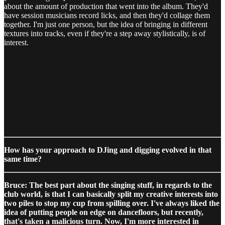
about the amount of production that went into the album. They'd
have session musicians record licks, and then they'd collage them
together. I'm just one person, but the idea of bringing in different
textures into tracks, even if they're a step away stylistically, is of
interest.
How has your approach to DJing and digging evolved in that
same time?
Bruce: The best part about the singing stuff, in regards to the
club world, is that I can basically split my creative interests into
two piles to stop my cup from spilling over. I've always liked the
idea of putting people on edge on dancefloors, but recently,
that's taken a malicious turn. Now, I'm more interested in