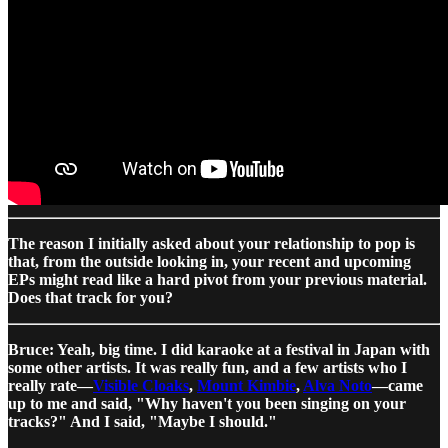
The reason I initially asked about your relationship to pop is
that, from the outside looking in, your recent and upcoming
EPs might read like a hard pivot from your previous material.
Does that track for you?
Bruce: Yeah, big time. I did karaoke at a festival in Japan with
some other artists. It was really fun, and a few artists who I
really rate—
Visible Cloaks
,
Mount Kimbie
,
Alva Noto
—came
up to me and said, "Why haven't you been singing on your
tracks?" And I said, "Maybe I should."