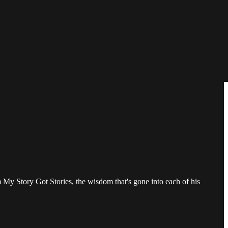
m My Story Got Stories, the wisdom that's gone into each of his