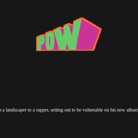
 a landscaper to a rapper, setting out to be vulnerable on his new albu