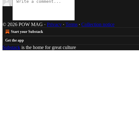
© 2026 POW MAG
·
Privacy
∙
Terms
∙
Collection notice
Start your Substack
Get the app
Substack
is the home for great culture