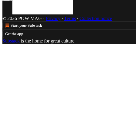
© 2026 POW MAG
·
Privacy
∙
Terms
∙
Collection notice
Start your Substack
Get the app
Substack
is the home for great culture