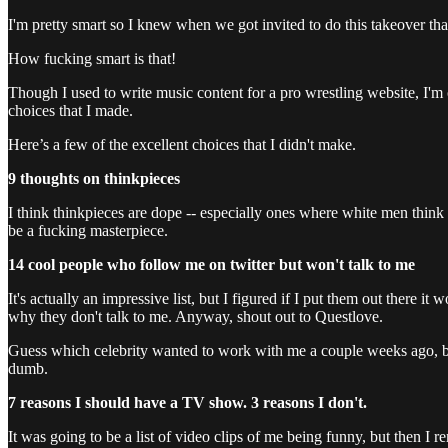
I'm pretty smart so I knew when we got invited to do this takeover th
How fucking smart is that!
Though I used to write music content for a pro wrestling website, I'm ou
choices that I made.
Here’s a few of the excellent choices that I didn't make.
9 thoughts on thinkpieces
I think thinkpieces are dope -- especially ones where white men think t
be a fucking masterpiece.
14 cool people who follow me on twitter but won't talk to me
It's actually an impressive list, but I figured if I put them out there 
why they don't talk to me. Anyway, shout out to Questlove.
Guess which celebrity wanted to work with me a couple weeks ago, but
dumb.
7 reasons I should have a TV show. 3 reasons I don't.
It was going to be a list of video clips of me being funny, but then 