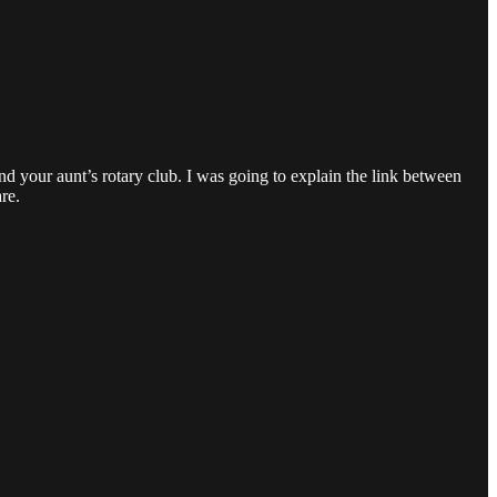
and your aunt’s rotary club. I was going to explain the link between
re.