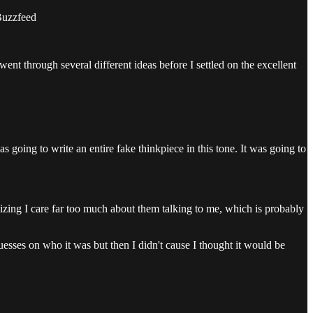
 Buzzfeed
went through several different ideas before I settled on the excellent
s going to write an entire fake thinkpiece in this tone. It was going to
realizing I care far too much about them talking to me, which is probably
sses on who it was but then I didn't cause I thought it would be