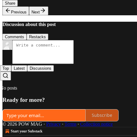
Share
Previous
Next
Discussion about this post
Comments
Restacks
Top
Latest
Discussions
No posts
Ready for more?
Subscribe
© 2026 POW MAG
·
Privacy
∙
Terms
∙
Collection notice
Start your Substack