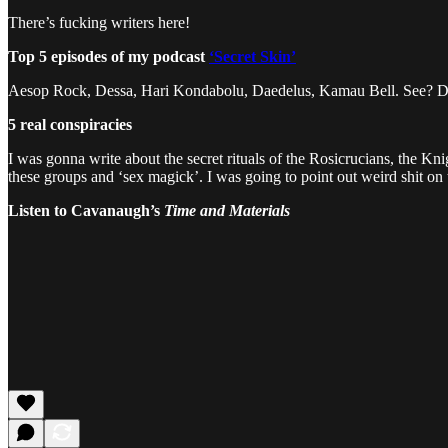
There’s fucking writers here!
Top 5 episodes of my podcast
‘Secret Skin’
Aesop Rock, Dessa, Hari Kondabolu, Daedelus, Kamau Bell. See? 
5 real conspiracies
I was gonna write about the secret rituals of the Rosicrucians, the Kni
these groups and ‘sex magick’. I was going to point out weird shit o
Listen to Cavanaugh’s
Time and Materials