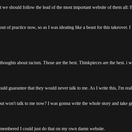
at we should follow the lead of the most important website of them all:
t of practice now, so as I was ideating like a beast for this takeover. I 
houghts about racism. Those are the best. Thinkpieces are the best. i wa
it would guarantee that they would never talk to me. As I write this, I'm 
 won't talk to me now? I was gonna write the whole story and take gue
I remembered I could just do that on my own damn website.