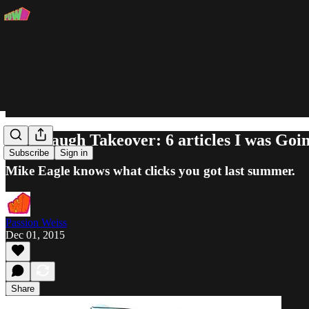
Cavanaugh Takeover: 6 articles I was Goin
Subscribe
Sign in
Mike Eagle knows what clicks you got last summer.
Passion Weiss
Dec 01, 2015
Share