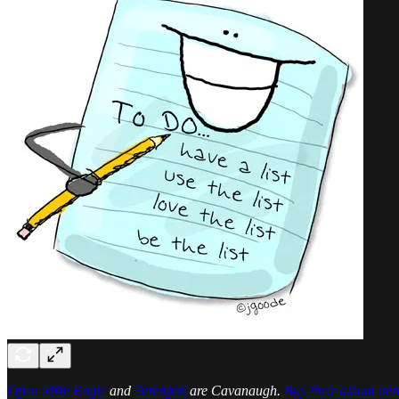
Open Mike Eagle
and
Serengeti
are Cavanaugh.
Buy their album her