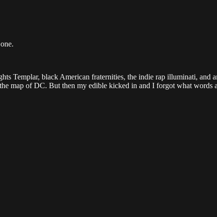
Done.
ghts Templar, black American fraternities, the indie rap illuminati, and 
n the map of DC. But then my edible kicked in and I forgot what words a