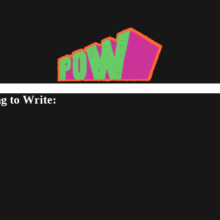
g to Write: