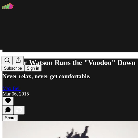
Chester Watson Runs the "Voodoo" Down
Subscribe
Sign in
Never relax, never get comfortable.
Max Bell
Mar 06, 2015
Share