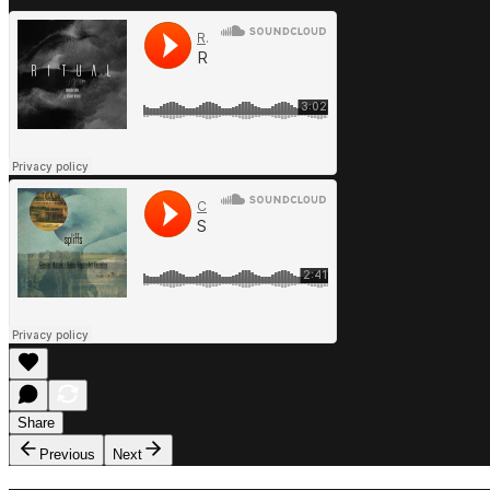
Share
Previous
Next