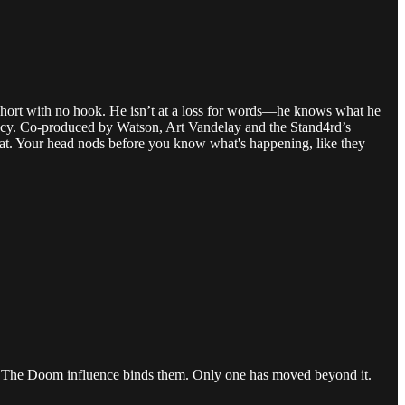
s short with no hook. He isn’t at a loss for words­—he knows what he
icacy. Co-produced by Watson, Art Vandelay and the Stand4rd’s
hat. Your head nods before you know what's happening, like they
.) The Doom influence binds them. Only one has moved beyond it.