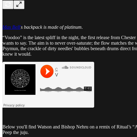
Max Bell'
s backpack is made of platinum.
“Voodoo” is the latest spliff in the night, the first release from Cheste
wants to say. The aim is to never over-saturate; the flow matches th
Psymun, the crackle of dirty needles' bubbles beneath drums direct f
knew it would.
Below you'll find Watson and Bishop Nehru on a remix of Ritual’s “
Peep the juju.