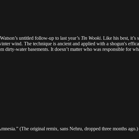
r Watson’s untitled follow-up to last year’s
Tin Wooki
. Like his best, it’
e winter wind. The technique is ancient and applied with a shogun's eff
rom dirty-water basements. It doesn’t matter who was responsible for w
Amnesia.” (The original remix, sans Nehru, dropped three months ago