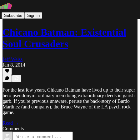
Subscribe
Sign in
Chicano Batman: Existential
Soul Crusaders
Jeff Weiss
Jan 8, 2014
For the last few years, Chicano Batman have lived up to their super
hero pseudonym: ordinary men doing extraordinary deeds in garish
garb. If you're previous unaware, peruse the back-story of Bardo
Martinez (and company), the Bruce Wayne of the LA psych rock
game.
Read →
Comments