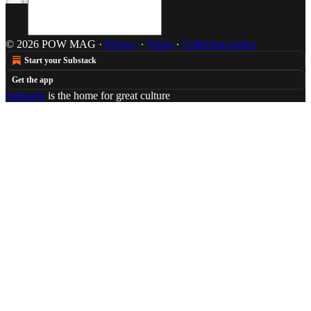
© 2026 POW MAG
·
Privacy
∙
Terms
∙
Collection notice
Start your Substack
Get the app
Substack
is the home for great culture