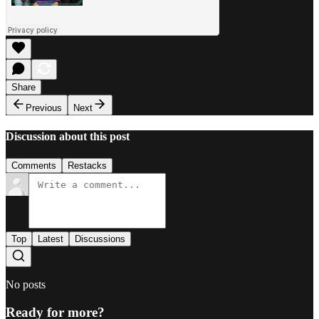
Share
Previous
Next
Discussion about this post
Comments
Restacks
Top
Latest
Discussions
No posts
Ready for more?