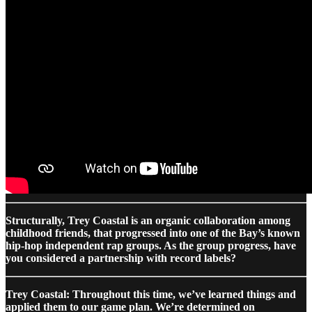
Structurally, Trey Coastal is an organic collaboration among
childhood friends, that progressed into one of the Bay’s known
hip-hop independent rap groups. As the group progress, have
you considered a partnership with record labels?
Trey Coastal: Throughout this time, we’ve learned things and
applied them to our game plan. We’re determined on