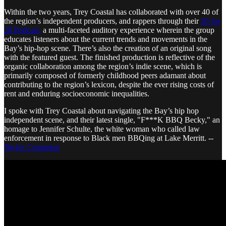
Within the two years, Trey Coastal has collaborated with over 40 of
the region’s independent producers, and rappers through their
20 for
20 Podcast,
a multi-faceted auditory experience wherein the group
educates listeners about the current trends and movements in the
Bay’s hip-hop scene. There’s also the creation of an original song
with the featured guest. The finished production is reflective of the
organic collaboration among the region’s indie scene, which is
primarily composed of formerly childhood peers adamant about
contributing to the region’s lexicon, despite the ever rising costs of
rent and enduring socioeconomic inequalities.
I spoke with Trey Coastal about navigating the Bay’s hip hop
independent scene, and their latest single, "F***K BBQ Becky," an
homage to Jennifer Schulte, the white woman who called law
enforcement in response to Black men BBQing at Lake Merritt. --
Taylor Crumpton