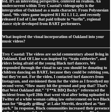
fed. It’s an interesting perspective, centered on realism. An
undercurrent within Trey Coastal’s videography is the
intergration of Oakland as a main character. From Polysnesian
Sand, ‘90s video game inspired R1 R2 L1 L2, and recently
released End of Line that paid tribute to “turfin”, regional
dance style developed from BART performers.
What inspired the visual incorporation of Oakland into your
music videos?
Trey Coastal: The videos are social commentary about living in
Oakland. End Of Line was inspired by “train robberies”, and
riders being afraid of the young Black turf dancers. We
responded through the visual to say you should be donating to
children dancing on BART, because they could be robbing you,
but they’re not. For the video, I contacted turf dancers from
Instagram, and envisioned them for the video as I freestlyed my
second verse, “How many hit the ground and pop that? That’s
that West Oakland shit.” "F**K BBQ Becky" referenced the
incident from April 28th that went viral after being uploaded to
Twitter of a white woman calling law enforcement on two Black
man for “illegally grilling” at Lake Merritt, described as “her
park.” In response, Black communities increased their presence