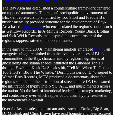
The Bay Area has established a counterculture framework centered
on rappers’ autonomy. The region’s sociopolitical environment of
Black entrepreneurship amplified by Too Short and Freddie B’s
hustler mentality provided structure for the development of Bay-
Area based
record labels
who encapsulated the region’s sound, such
as Get Low Recordz, In-A-Minute Records, Young Black Brothas
and Sick Wid It Records, that inspired the current roster of the
region’s rappers, raised on mobb era music.
In the early to mid 2000s, mainstream markets embraced
hyphy
, an
energetic sub-genre birthed from the lived experiences of Black
communities in the Bay, characterized by regional signatures of
ghost riding and stunna shades infiltrated the Billboard Top 10
through E-40 and Keak Da Sneak’s hit, "Tell Me When To Go" and
Too $hort’s "Blow The Whistle
."
During this period, E-40 signed to
Warner Bros Records, MTV produced a documentary about the
region’s sound, and the distribution of street culture DVDs ensured
the infiltration of hyphy into NYC, ATL, and music markets across
the nation. Yet the lack of intentional leadership, strategic marketing,
and controversy over which rapper could claim hyphy resulted in
the movement’s downfall.
Over the last decades, mainstream artists such as Drake, Big Sean,
DJ Mustard, and Chris Brown have paid homage and been accused