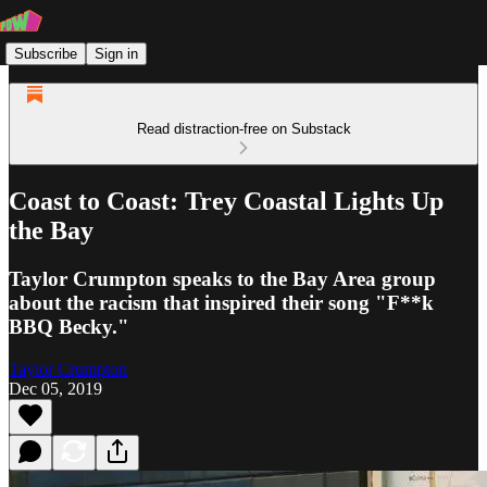
Subscribe
Sign in
Read distraction-free on Substack
Coast to Coast: Trey Coastal Lights Up
the Bay
Taylor Crumpton speaks to the Bay Area group
about the racism that inspired their song "F**k
BBQ Becky."
Taylor Crumpton
Dec 05, 2019