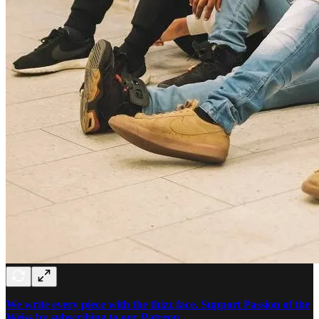
We write every piece with the thizz face. Support Passion of the
Weiss by subscribing to our Patreon.