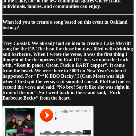
at the Lake, one of the few communal spaces where Black
individuals, familes, and communities can enjoy.
What led you to create a song based on this event in Oakland
history?
Trey Coastal: We already had an idea to create a Lake Merritt
song for the EP. The beat for those hot days filled with drinking
and barbecue. When I wrote the verse, it was the first thing I
thought of for the opener. On End Of Line, we open the track
with, “Rest in peace, Oscar. Fuck a BART copper”. It came
from the heart. We were here in 2009 on New Year’s when it
happened. For "F**K BBQ Becky,' I (Cam Moss) was high
when I first spit the verse, so it sounded causal. Phil had me re-
record the verse and said, “No bro! Say it like she was right in
front of the mic”. So I went back in there and said, “Fuck
Barbecue Becky” from the heart.