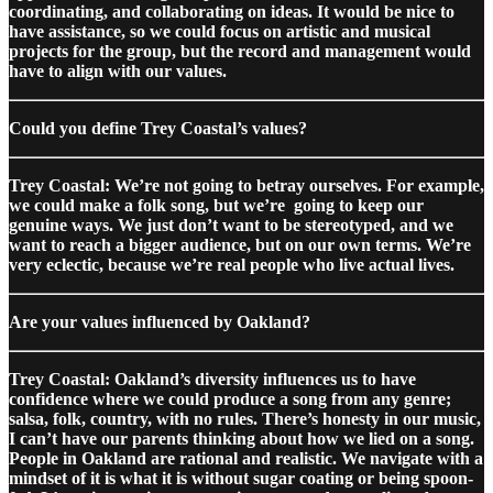
coordinating, and collaborating on ideas. It would be nice to
have assistance, so we could focus on artistic and musical
projects for the group, but the record and management would
have to align with our values.
Could you define Trey Coastal’s values?
Trey Coastal: We’re not going to betray ourselves. For example,
we could make a folk song, but we’re going to keep our
genuine ways. We just don’t want to be stereotyped, and we
want to reach a bigger audience, but on our own terms. We’re
very eclectic, because we’re real people who live actual lives.
Are your values influenced by Oakland?
Trey Coastal: Oakland’s diversity influences us to have
confidence where we could produce a song from any genre;
salsa, folk, country, with no rules. There’s honesty in our music,
I can’t have our parents thinking about how we lied on a song.
People in Oakland are rational and realistic. We navigate with a
mindset of it is what it is without sugar coating or being spoon-