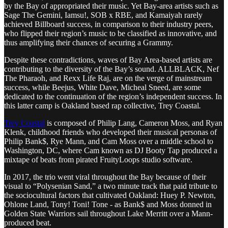
by the Bay of appropriated their music. Yet Bay-area artists such as
Sage The Gemini, Iamsu!, SOB x RBE, and Kamaiyah rarely
achieved Billboard success, in comparison to their industry peers,
who flipped their region’s music to be classified as innovative, and
thus amplifying their chances of securing a Grammy.
Despite these contradictions, waves of Bay Area-based artists are
contributing to the diversity of the Bay’s sound. ALLBLACK, Nef
The Pharaoh, and Rexx Life Raj, are on the verge of mainstream
success, while Beejus, White Dave, Micheal Sneed, are some
dedicated to the continuation of the region’s independent success. In
this latter camp is Oakland based rap collective, Trey Coastal
.
Trey Coastal
is composed of Philip Lang, Cameron Moss, and Ryan
Klenk, childhood friends who developed their musical personas of
Philip Bank$, Rye Mann, and Cam Moss over a middle school to
Washington, DC, where Cam known as DJ Booty Tap produced a
mixtape of beats from pirated FruityLoops studio software.
In 2017, the trio went viral throughout the Bay because of their
visual to “Polysenian Sand,” a two minute track that paid tribute to
the sociocultural factors that cultivated Oakland: Huey P. Newton,
Ohlone Land, Tony! Toni! Tone - as Bank$ and Moss donned in
Golden State Warriors sail throughout Lake Merritt over a Mann-
produced beat.